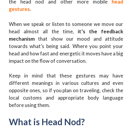
the head nod and other more mobile
head
gestures
.
When we speak or listen to someone we move our
head almost all the time,
it’s the feedback
mechanism
that show our mood and attitude
towards what’s being said. Where you point your
head and how fast and energetic it moves have a big
impact on the flow of conversation.
Keep in mind that these gestures may have
different meanings in various cultures and even
opposite ones, so if you plan on traveling, check the
local customs and appropriate body language
before using them.
What is Head Nod?