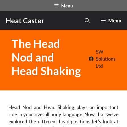
Skip
Menu
to
content
Heat Caster
Menu
The Head
SW
Nod and
Solutions
Ltd
Head Shaking
Head Nod and Head Shaking plays an important
role in your overall body language. Now that we’ve
explored the different head positions let’s look at