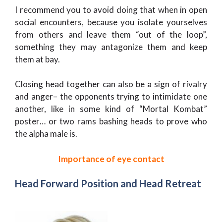
I recommend you to avoid doing that when in open
social encounters, because you isolate yourselves
from others and leave them “out of the loop”,
something they may antagonize them and keep
them at bay.
Closing head together can also be a sign of rivalry
and anger– the opponents trying to intimidate one
another, like in some kind of “Mortal Kombat”
poster… or two rams bashing heads to prove who
the alpha male is.
Importance of eye contact
Head Forward Position and Head Retreat