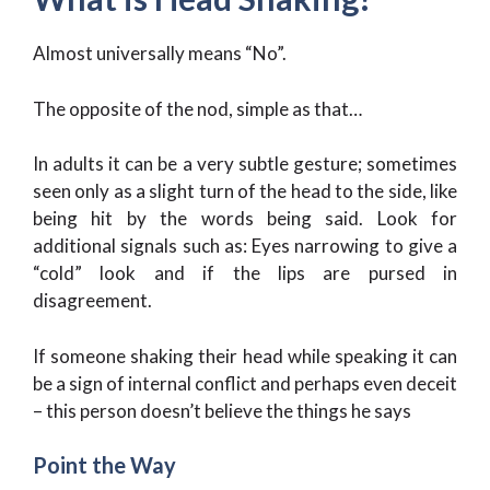
Almost universally means “No”.
The opposite of the nod, simple as that…
In adults it can be a very subtle gesture; sometimes
seen only as a slight turn of the head to the side, like
being hit by the words being said. Look for
additional signals such as: Eyes narrowing to give a
“cold” look and if the lips are pursed in
disagreement.
If someone shaking their head while speaking it can
be a sign of internal conflict and perhaps even deceit
– this person doesn’t believe the things he says
Point the Way