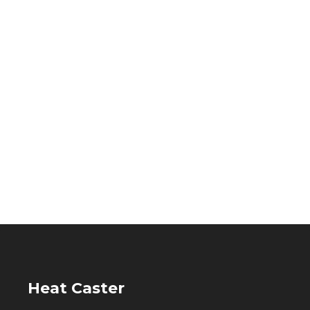
Heat Caster