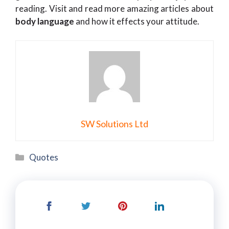
reading. Visit and read more amazing articles about
body language
and how it effects your attitude.
SW Solutions Ltd
Categories
Quotes