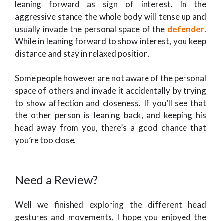
leaning forward as sign of interest. In the
aggressive stance the whole body will tense up and
usually invade the personal space of the
defender
.
While in leaning forward to show interest, you keep
distance and stay in relaxed position.
Some people however are not aware of the personal
space of others and invade it accidentally by trying
to show affection and closeness. If you’ll see that
the other person is leaning back, and keeping his
head away from you, there’s a good chance that
you’re too close.
Need a Review?
Well we finished exploring the different head
gestures and movements, I hope you enjoyed the