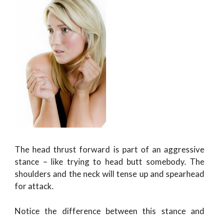
The head thrust forward is part of an aggressive
stance – like trying to head butt somebody. The
shoulders and the neck will tense up and spearhead
for attack.
Notice the difference between this stance and