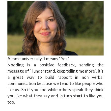
Almost universally it means “Yes”.
Nodding is a positive feedback, sending the
message of “I understand, keep telling me more”. It’s
a great way to build rapport in non verbal
communication because we tend to like people who
like us. So if you nod while others speak they think
you like what they say and in turn start to like you
too.