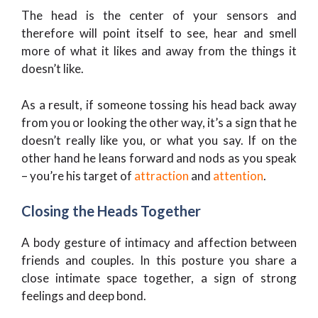
The head is the center of your sensors and
therefore will point itself to see, hear and smell
more of what it likes and away from the things it
doesn’t like.
As a result, if someone tossing his head back away
from you or looking the other way, it’s a sign that he
doesn’t really like you, or what you say. If on the
other hand he leans forward and nods as you speak
– you’re his target of
attraction
and
attention
.
Closing the Heads Together
A body gesture of intimacy and affection between
friends and couples. In this posture you share a
close intimate space together, a sign of strong
feelings and deep bond.