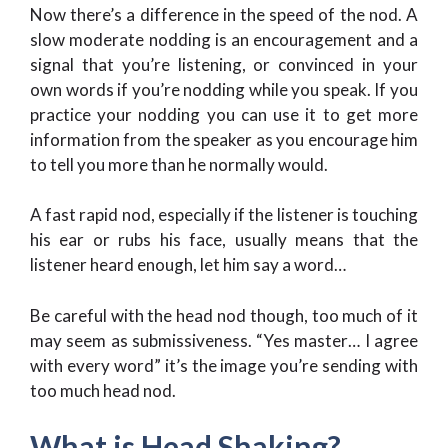
Now there’s a difference in the speed of the nod. A
slow moderate nodding is an encouragement and a
signal that you’re listening, or convinced in your
own words if you’re nodding while you speak. If you
practice your nodding you can use it to get more
information from the speaker as you encourage him
to tell you more than he normally would.
A fast rapid nod, especially if the listener is touching
his ear or rubs his face, usually means that the
listener heard enough, let him say a word…
Be careful with the head nod though, too much of it
may seem as submissiveness. “Yes master… I agree
with every word” it’s the image you’re sending with
too much head nod.
What is Head Shaking?