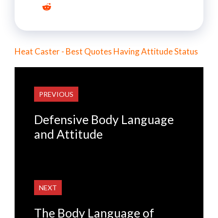
Heat Caster - Best Quotes Having Attitude Status
PREVIOUS
Defensive Body Language
and Attitude
NEXT
The Body Language of