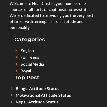
Welcome to Heat Caster, your number one
source for all sorts of captions/quotes/status.
We're dedicated to providing you the very best
of Lines, with an emphasis on attitude and
personality.
Categories
English
For Teens
Social Media
Royal
Top Post
Bangla Attitude Status
Motivational Attitude Status
Nepali Attitude Status