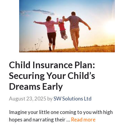
Child Insurance Plan:
Securing Your Child’s
Dreams Early
August 23, 2025
by
SW Solutions Ltd
Imagine your little one coming to you with high
hopes and narrating their …
Read more