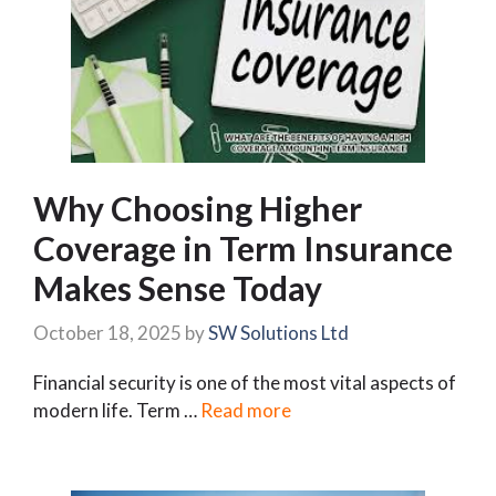
Why Choosing Higher
Coverage in Term Insurance
Makes Sense Today
October 18, 2025
by
SW Solutions Ltd
Financial security is one of the most vital aspects of
modern life. Term …
Read more