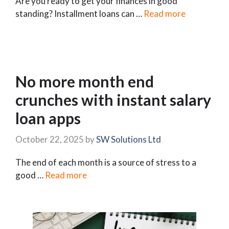
Are you ready to get your finances in good
standing? Installment loans can …
Read more
No more month end
crunches with instant salary
loan apps
October 22, 2025
by
SW Solutions Ltd
The end of each month is a source of stress to a
good …
Read more