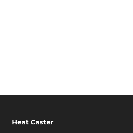
Heat Caster