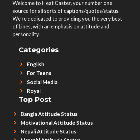
Welcome to Heat Caster, your number one
source for all sorts of captions/quotes/status.
We're dedicated to providing you the very best
of Lines, with an emphasis on attitude and
personality.
Categories
English
For Teens
Social Media
Royal
Top Post
Bangla Attitude Status
Motivational Attitude Status
Nepali Attitude Status