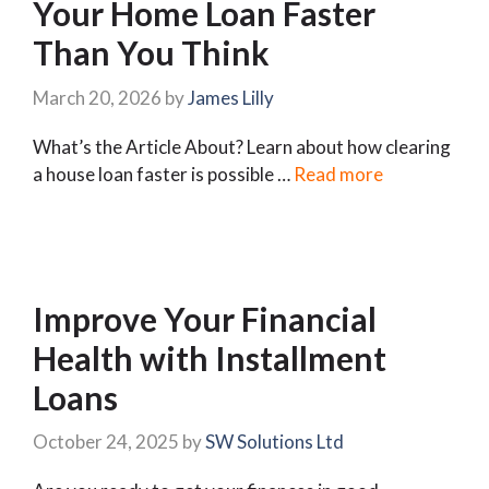
Your Home Loan Faster
Than You Think
March 20, 2026
by
James Lilly
What’s the Article About? Learn about how clearing
a house loan faster is possible …
Read more
Improve Your Financial
Health with Installment
Loans
October 24, 2025
by
SW Solutions Ltd