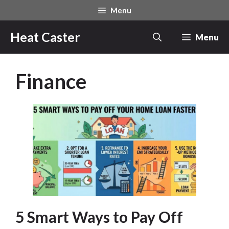
Skip
Menu
to
content
Heat Caster
Menu
Finance
5 Smart Ways to Pay Off