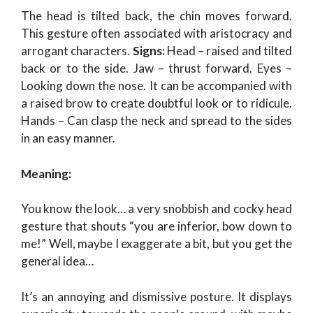
The head is tilted back, the chin moves forward.
This gesture often associated with aristocracy and
arrogant characters.
Signs:
Head – raised and tilted
back or to the side. Jaw – thrust forward. Eyes –
Looking down the nose. It can be accompanied with
a raised brow to create doubtful look or to ridicule.
Hands – Can clasp the neck and spread to the sides
in an easy manner.
Meaning:
You know the look… a very snobbish and cocky head
gesture that shouts “you are inferior, bow down to
me!” Well, maybe I exaggerate a bit, but you get the
general idea…
It’s an annoying and dismissive posture. It displays