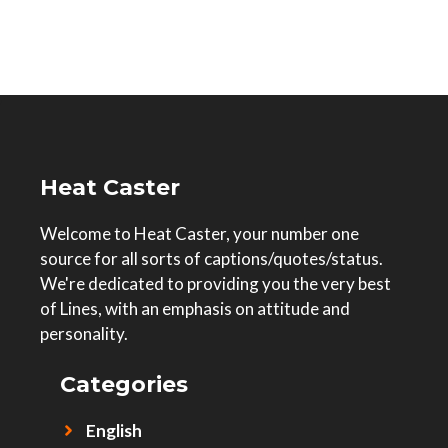
Heat Caster
Welcome to Heat Caster, your number one
source for all sorts of captions/quotes/status.
We're dedicated to providing you the very best
of Lines, with an emphasis on attitude and
personality.
Categories
English