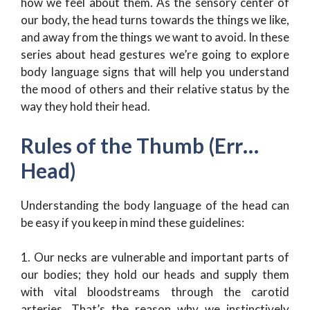
how we feel about them. As the sensory center of
our body, the head turns towards the things we like,
and away from the things we want to avoid. In these
series about head gestures we’re going to explore
body language signs that will help you understand
the mood of others and their relative status by the
way they hold their head.
Rules of the Thumb (Err…
Head)
Understanding the body language of the head can
be easy if you keep in mind these guidelines:
1. Our necks are vulnerable and important parts of
our bodies; they hold our heads and supply them
with vital bloodstreams through the carotid
arteries. That’s the reason why we instinctively