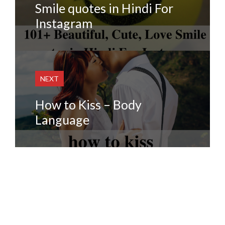
Smile quotes in Hindi For
Instagram
NEXT
How to Kiss – Body
Language