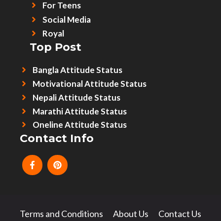
For Teens
Social Media
Royal
Top Post
Bangla Attitude Status
Motivational Attitude Status
Nepali Attitude Status
Marathi Attitude Status
Oneline Attitude Status
Contact Info
Terms and Conditions
About Us
Contact Us