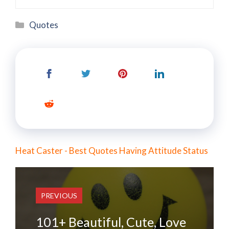
Categories
Quotes
Heat Caster - Best Quotes Having Attitude Status
PREVIOUS
101+ Beautiful, Cute, Love