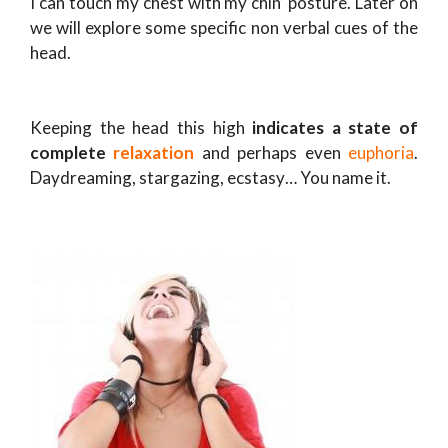
I can touch my chest with my chin’ posture. Later on
we will explore some specific non verbal cues of the
head.
Keeping the head this high
indicates a state of
complete
relaxation
and perhaps even
euphoria
.
Daydreaming, stargazing, ecstasy… You name it.