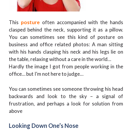
This
posture
often accompanied with the hands
clasped behind the neck, supporting it as a pillow.
You can sometimes see this kind of posture on
business and office related photos: A man sitting
with his hands clasping his neck and his legs lie on
the table, relaxing without a care in the world…
Hardly the image I got from people working in the
office… but I’m not here to judge…
You can sometimes see someone throwing his head
backwards and look to the sky – a signal of
frustration, and perhaps a look for solution from
above
Looking Down One’s Nose