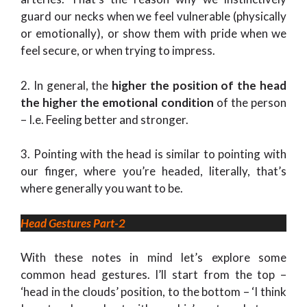
guard our necks when we feel vulnerable (physically
or emotionally), or show them with pride when we
feel secure, or when trying to impress.
2. In general, the
higher the position of the head
the higher the emotional condition
of the person
– I.e. Feeling better and stronger.
3. Pointing with the head is similar to pointing with
our finger, where you’re headed, literally, that’s
where generally you want to be.
Head Gestures Part-2
With these notes in mind let’s explore some
common head gestures. I’ll start from the top –
‘head in the clouds’ position, to the bottom – ‘I think