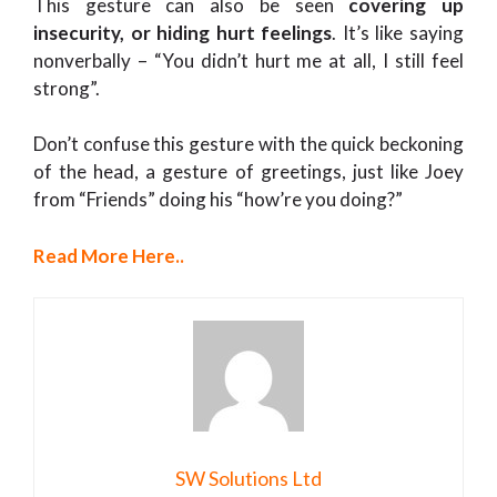
This gesture can also be seen
covering up
insecurity, or hiding hurt feelings
. It’s like saying
nonverbally – “You didn’t hurt me at all, I still feel
strong”.
Don’t confuse this gesture with the quick beckoning
of the head, a gesture of greetings, just like Joey
from “Friends” doing his “how’re you doing?”
Read More Here..
SW Solutions Ltd