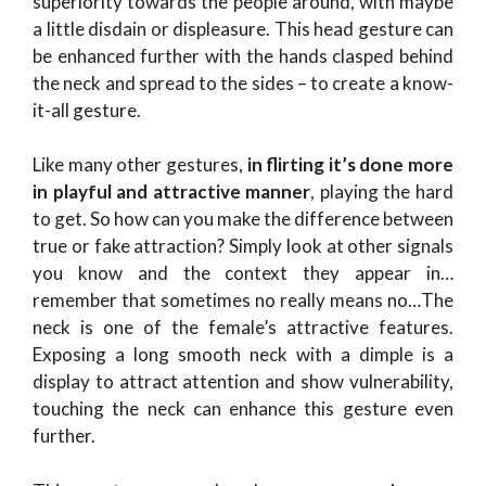
superiority towards the people around, with maybe
a little disdain or displeasure. This head gesture can
be enhanced further with the hands clasped behind
the neck and spread to the sides – to create a know-
it-all gesture.
Like many other gestures,
in flirting it’s done more
in playful and attractive manner
, playing the hard
to get. So how can you make the difference between
true or fake attraction? Simply look at other signals
you know and the context they appear in…
remember that sometimes no really means no…The
neck is one of the female’s attractive features.
Exposing a long smooth neck with a dimple is a
display to attract attention and show vulnerability,
touching the neck can enhance this gesture even
further.