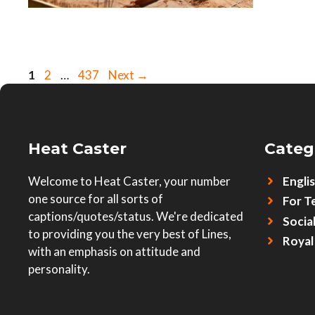
Page
Page
Page
1
2
…
437
Next
→
Heat Caster
Categ
Welcome to Heat Caster, your number
Engli
one source for all sorts of
For T
captions/quotes/status. We're dedicated
Socia
to providing you the very best of Lines,
Royal
with an emphasis on attitude and
personality.