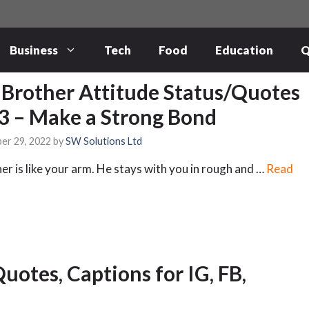
Business
Tech
Food
Education
Q
 Brother Attitude Status/Quotes
3 – Make a Strong Bond
er 29, 2022
by
SW Solutions Ltd
er is like your arm. He stays with you in rough and …
Read
Quotes, Captions for IG, FB,