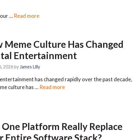
 your …
Read more
 Meme Culture Has Changed
ital Entertainment
6, 2026
by
James Lilly
 entertainment has changed rapidly over the past decade,
me culture has …
Read more
 One Platform Really Replace
r Entire Software Stack?