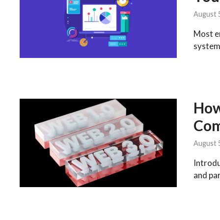
August 
Most en
system
How
Com
August 
Introdu
and par