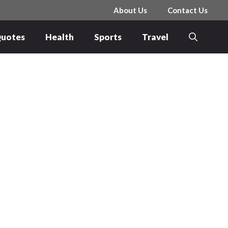
About Us
Contact Us
uotes
Health
Sports
Travel