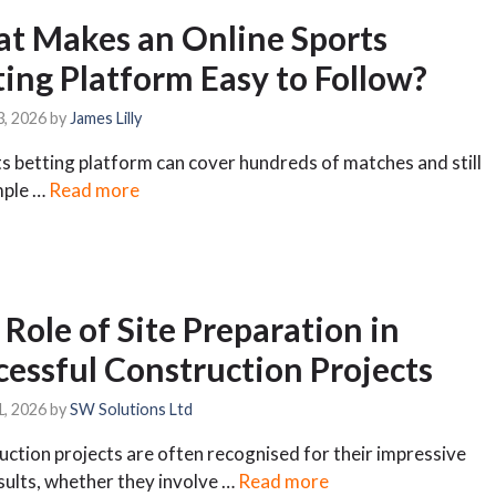
t Makes an Online Sports
ting Platform Easy to Follow?
3, 2026
by
James Lilly
s betting platform can cover hundreds of matches and still
mple …
Read more
Role of Site Preparation in
cessful Construction Projects
1, 2026
by
SW Solutions Ltd
ction projects are often recognised for their impressive
esults, whether they involve …
Read more