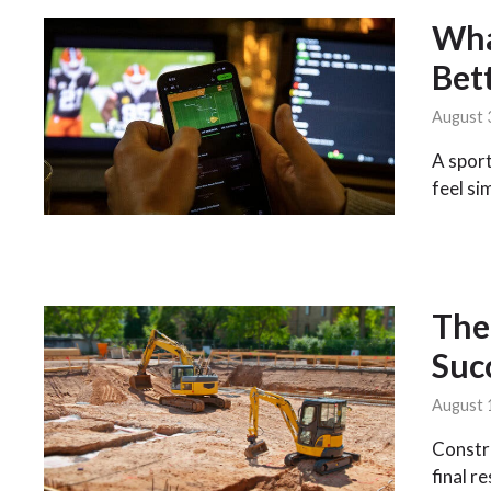
Wha
Bet
August 
A sport
feel si
The 
Suc
August 
Constru
final r