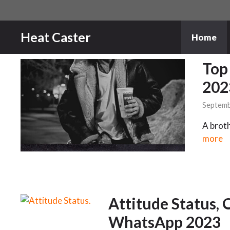
Skip
to
content
Heat Caster
Home
Top
202
Septemb
A broth
more
Attitude Status, 
WhatsApp 2023