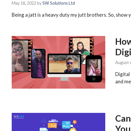
May 18, 2022
by
SW Solutions Ltd
Being a jatt is a heavy duty my jutt brothers. So, show
How
Dig
August 
Digital
and me
Can
You