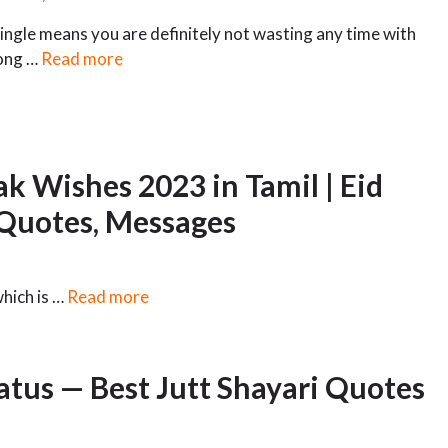
ingle means you are definitely not wasting any time with
ong …
Read more
k Wishes 2023 in Tamil | Eid
 Quotes, Messages
which is …
Read more
tatus — Best Jutt Shayari Quotes