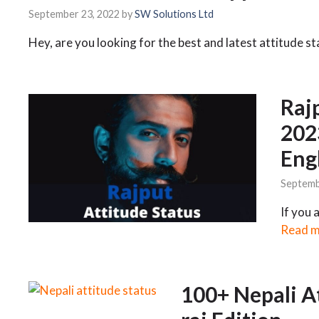
September 23, 2022
by
SW Solutions Ltd
Hey, are you looking for the best and latest attitude s
Raj
202
Eng
Septemb
If you 
Read 
100+ Nepali A