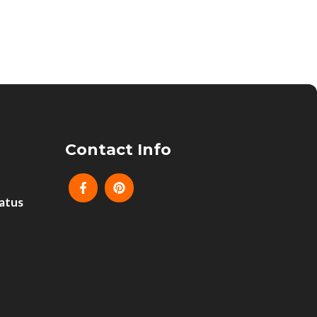
Contact Info
atus