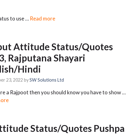
tatus to use …
Read more
put Attitude Status/Quotes
3, Rajputana Shayari
lish/Hindi
er 23, 2022
by
SW Solutions Ltd
are a Rajpoot then you should know you have to show …
more
ttitude Status/Quotes Pushpa