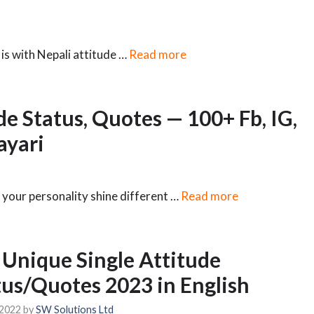
is with Nepali attitude …
Read more
de Status, Quotes — 100+ Fb, IG,
yari
 your personality shine different …
Read more
 Unique Single Attitude
tus/Quotes 2023 in English
 2022
by
SW Solutions Ltd