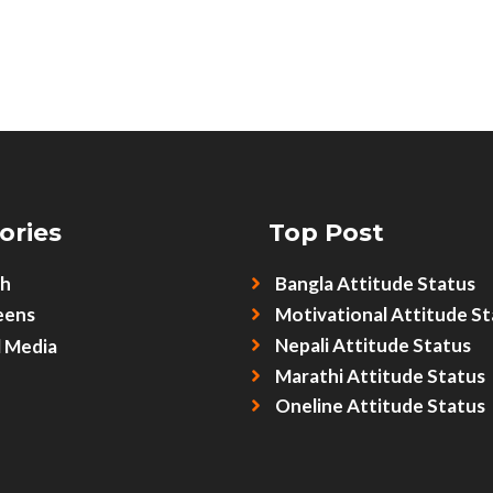
ories
Top Post
sh
Bangla Attitude Status
eens
Motivational Attitude St
Nepali Attitude Status
l Media
Marathi Attitude Status
Oneline Attitude Status