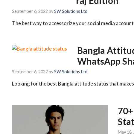
raj Edition
September 6, 2022
by
SW Solutions Ltd
The best way to accessorize your social media account 
Bangla Attitu
WhatsApp Sha
September 6, 2022
by
SW Solutions Ltd
Looking for the best Bangla attitude status that makes
70+
Sta
May 18,