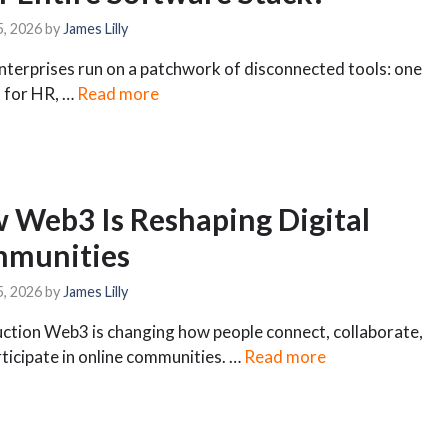
5, 2026
by
James Lilly
terprises run on a patchwork of disconnected tools: one
 for HR, …
Read more
 Web3 Is Reshaping Digital
munities
5, 2026
by
James Lilly
ction Web3 is changing how people connect, collaborate,
ticipate in online communities. …
Read more