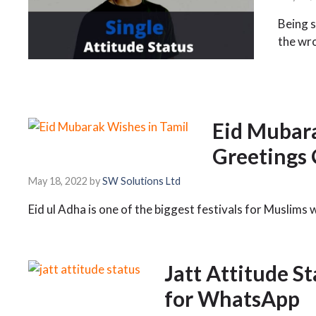
Being s
the wr
Eid Mubara
Greetings
May 18, 2022
by
SW Solutions Ltd
Eid ul Adha is one of the biggest festivals for Muslims 
Jatt Attitude S
for WhatsApp