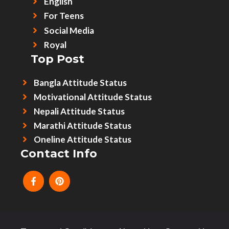
English
For Teens
Social Media
Royal
Top Post
Bangla Attitude Status
Motivational Attitude Status
Nepali Attitude Status
Marathi Attitude Status
Oneline Attitude Status
Contact Info