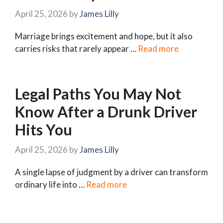
April 25, 2026
by
James Lilly
Marriage brings excitement and hope, but it also
carries risks that rarely appear …
Read more
Legal Paths You May Not
Know After a Drunk Driver
Hits You
April 25, 2026
by
James Lilly
A single lapse of judgment by a driver can transform
ordinary life into …
Read more