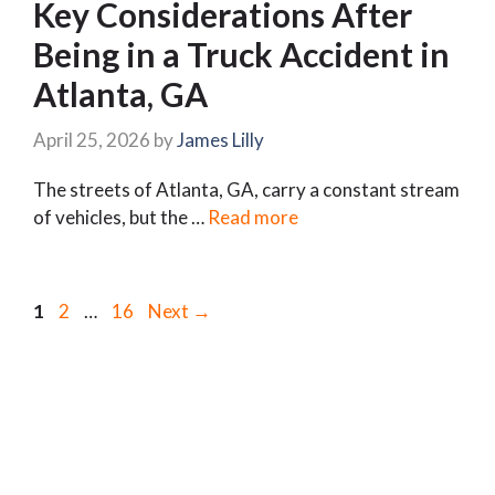
Key Considerations After
Being in a Truck Accident in
Atlanta, GA
April 25, 2026
by
James Lilly
The streets of Atlanta, GA, carry a constant stream
of vehicles, but the …
Read more
Page
Page
Page
1
2
…
16
Next
→