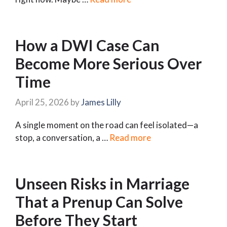
How a DWI Case Can
Become More Serious Over
Time
April 25, 2026
by
James Lilly
A single moment on the road can feel isolated—a
stop, a conversation, a …
Read more
Unseen Risks in Marriage
That a Prenup Can Solve
Before They Start