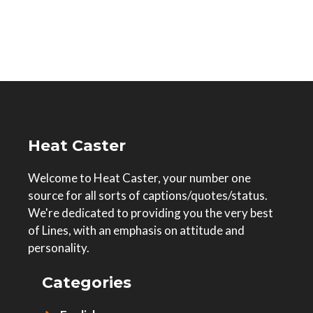
Heat Caster
Welcome to Heat Caster, your number one
source for all sorts of captions/quotes/status.
We're dedicated to providing you the very best
of Lines, with an emphasis on attitude and
personality.
Categories