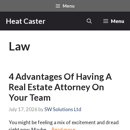
Skip
Menu
to
content
Heat Caster
Menu
Law
4 Advantages Of Having A
Real Estate Attorney On
Your Team
July 17, 2026
by
SW Solutions Ltd
You might be feeling a mix of excitement and dread
right now. Maybe …
Read more