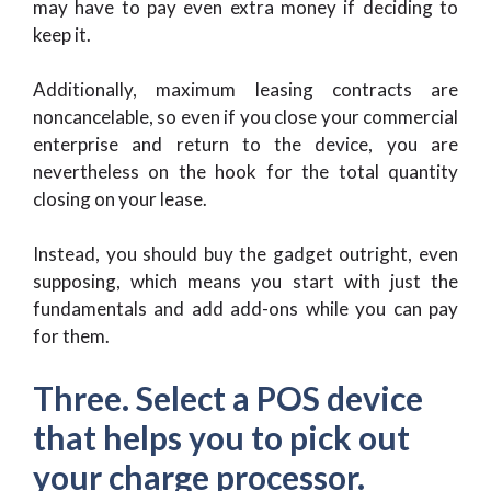
may have to pay even extra money if deciding to
keep it.
Additionally, maximum leasing contracts are
noncancelable, so even if you close your commercial
enterprise and return to the device, you are
nevertheless on the hook for the total quantity
closing on your lease.
Instead, you should buy the gadget outright, even
supposing, which means you start with just the
fundamentals and add add-ons while you can pay
for them.
Three. Select a POS device
that helps you to pick out
your charge processor.