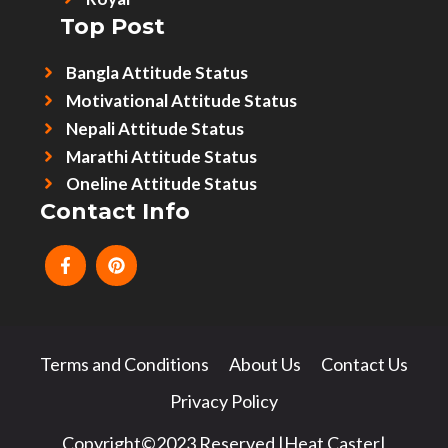
Top Post
Bangla Attitude Status
Motivational Attitude Status
Nepali Attitude Status
Marathi Attitude Status
Oneline Attitude Status
Contact Info
Terms and Conditions
About Us
Contact Us
Privacy Policy
Copyright©2023 Reserved |Heat Caster|