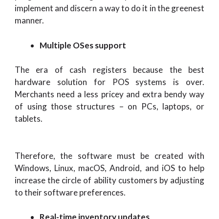
implement and discern a way to do it in the greenest
manner.
Multiple OSes support
The era of cash registers because the best
hardware solution for POS systems is over.
Merchants need a less pricey and extra bendy way
of using those structures – on PCs, laptops, or
tablets.
Therefore, the software must be created with
Windows, Linux, macOS, Android, and iOS to help
increase the circle of ability customers by adjusting
to their software preferences.
Real-time inventory updates