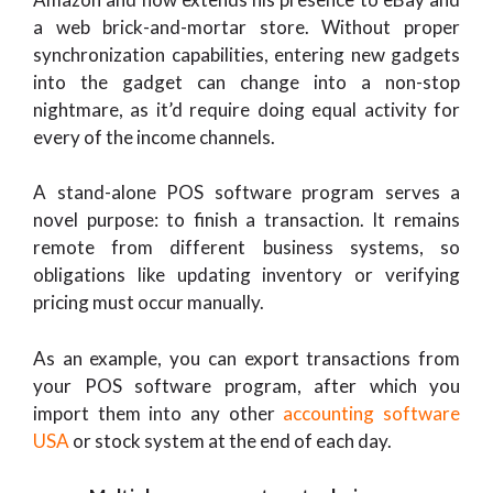
a web brick-and-mortar store. Without proper
synchronization capabilities, entering new gadgets
into the gadget can change into a non-stop
nightmare, as it’d require doing equal activity for
every of the income channels.
A stand-alone POS software program serves a
novel purpose: to finish a transaction. It remains
remote from different business systems, so
obligations like updating inventory or verifying
pricing must occur manually.
As an example, you can export transactions from
your POS software program, after which you
import them into any other
accounting software
USA
or stock system at the end of each day.