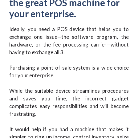
the great POS machine for
your enterprise.
Ideally, you need a POS device that helps you to
exchange one issue—the software program, the
hardware, or the fee processing carrier—without
having to exchange all 3.
Purchasing a point-of-sale system is a wide choice
for your enterprise.
While the suitable device streamlines procedures
and saves you time, the incorrect gadget
complicates easy responsibilities and will become
frustrating.
It would help if you had a machine that makes it
simpler to ring up income, control inventory, seize