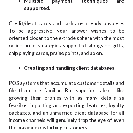
Multiple payment techniques are
supported.
Credit/debit cards and cash are already obsolete.
To be aggressive, your answer wishes to be
oriented closer to the e-trade sphere with the most
online price strategies supported alongside gifts,
chip playing cards, praise points, and so on.
Creating and handling client databases
POS systems that accumulate customer details and
file them are familiar. But superior talents like
growing their profiles with as many details as
feasible, importing and exporting features, loyalty
packages, and an unmarried client database for all
income channels will genuinely trap the eye of even
the maximum disturbing customers.