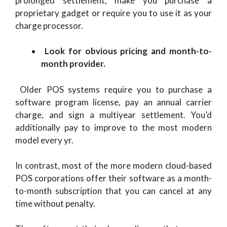
prolonged settlement, make you purchase a
proprietary gadget or require you to use it as your
charge processor.
Look for obvious pricing and month-to-
month provider.
Older POS systems require you to purchase a
software program license, pay an annual carrier
charge, and sign a multiyear settlement. You’d
additionally pay to improve to the most modern
model every yr.
In contrast, most of the more modern cloud-based
POS corporations offer their software as a month-
to-month subscription that you can cancel at any
time without penalty.