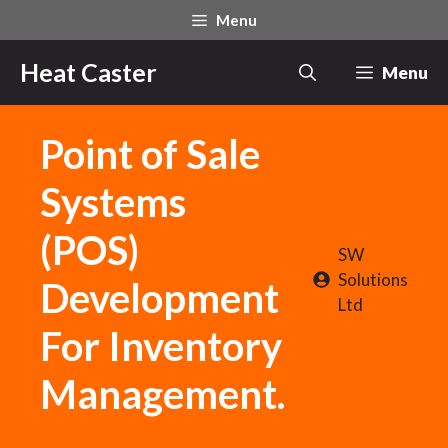
Skip
Menu
to
content
Heat Caster
Menu
Point of Sale
Systems
(POS)
SW
Solutions
Development
Ltd
For Inventory
Management.