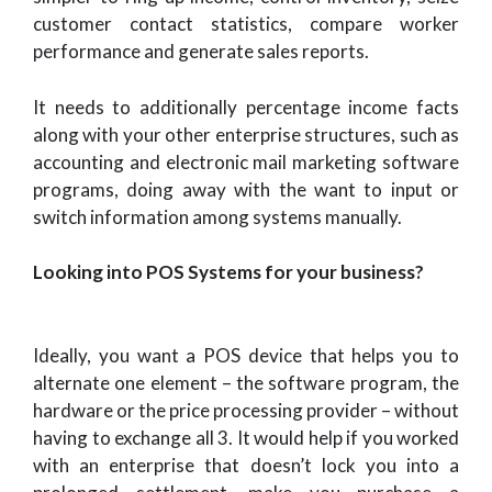
customer contact statistics, compare worker
performance and generate sales reports.
It needs to additionally percentage income facts
along with your other enterprise structures, such as
accounting and electronic mail marketing software
programs, doing away with the want to input or
switch information among systems manually.
Looking into POS Systems for your business?
Ideally, you want a POS device that helps you to
alternate one element – the software program, the
hardware or the price processing provider – without
having to exchange all 3. It would help if you worked
with an enterprise that doesn’t lock you into a