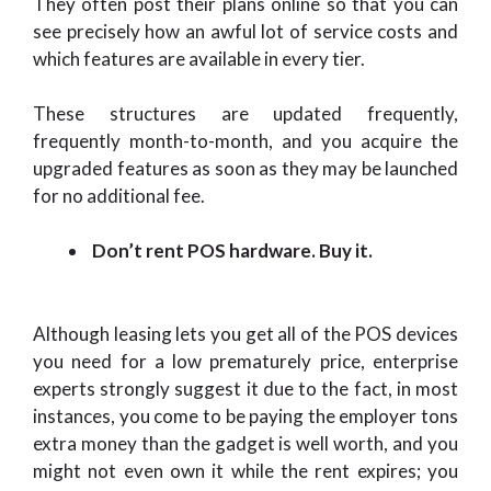
They often post their plans online so that you can
see precisely how an awful lot of service costs and
which features are available in every tier.
These structures are updated frequently,
frequently month-to-month, and you acquire the
upgraded features as soon as they may be launched
for no additional fee.
Don’t rent POS hardware. Buy it.
Although leasing lets you get all of the POS devices
you need for a low prematurely price, enterprise
experts strongly suggest it due to the fact, in most
instances, you come to be paying the employer tons
extra money than the gadget is well worth, and you
might not even own it while the rent expires; you