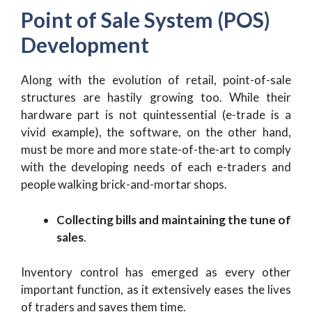
Point of Sale System (POS)
Development
Along with the evolution of retail, point-of-sale
structures are hastily growing too. While their
hardware part is not quintessential (e-trade is a
vivid example), the software, on the other hand,
must be more and more state-of-the-art to comply
with the developing needs of each e-traders and
people walking brick-and-mortar shops.
Collecting bills and maintaining the tune of
sales
.
Inventory control has emerged as every other
important function, as it extensively eases the lives
of traders and saves them time.