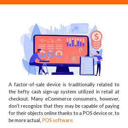
A factor-of-sale device is traditionally related to
the hefty cash sign-up system utilized in retail at
checkout. Many eСommerce consumers, however,
don’t recognize that they may be capable of paying
for their objects online thanks to a POS device or, to
be more actual,
POS software.