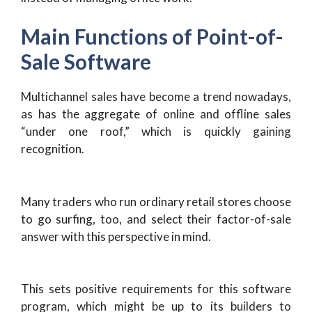
Main Functions of Point-of-
Sale Software
Multichannel sales have become a trend nowadays,
as has the aggregate of online and offline sales
“under one roof,” which is quickly gaining
recognition.
Many traders who run ordinary retail stores choose
to go surfing, too, and select their factor-of-sale
answer with this perspective in mind.
This sets positive requirements for this software
program, which might be up to its builders to