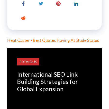
Heat Caster - Best Quotes Having Attitude Status
PREVIOUS
International SEO Link
Building Strategies for
Global Expansion