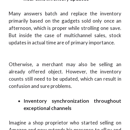
Many answers batch and replace the inventory
primarily based on the gadgets sold only once an
afternoon, which is proper while strolling one save.
But inside the case of multichannel sales, stock
updates in actual time are of primary importance.
Otherwise, a merchant may also be selling an
already offered object. However, the inventory
counts still need to be updated, which can result in
confusion and sure problems.
Inventory synchronization throughout
exceptional channels
Imagine a shop proprietor who started selling on
Amazon and now extends his presence to eBay and