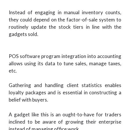
Instead of engaging in manual inventory counts,
they could depend on the factor-of-sale system to
routinely update the stock tiers in line with the
gadgets sold.
POS software program integration into accounting
allows using its data to tune sales, manage taxes,
etc.
Gathering and handling client statistics enables
loyalty packages and is essential in constructing a
belief with buyers.
A gadget like this is an ought-to-have for traders
inclined to be aware of growing their enterprise
instead of managing office work.