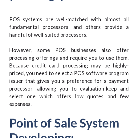
POS systems are well-matched with almost all
fundamental processors, and others provide a
handful of well-suited processors.
However, some POS businesses also offer
processing offerings and require you to use them.
Because credit card processing may be highly-
priced, you need to select a POS software program
issuer that gives you a preference for a payment
processor, allowing you to evaluation-keep and
select one which offers low quotes and few
expenses.
Point of Sale System
Developing: