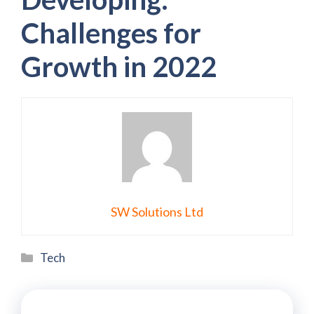
Challenges for
Growth in 2022
SW Solutions Ltd
Categories
Tech