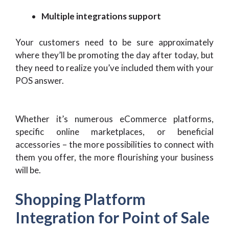
Multiple integrations support
Your customers need to be sure approximately
where they’ll be promoting the day after today, but
they need to realize you’ve included them with your
POS answer.
Whether it’s numerous eCommerce platforms,
specific online marketplaces, or beneficial
accessories – the more possibilities to connect with
them you offer, the more flourishing your business
will be.
Shopping Platform
Integration for Point of Sale