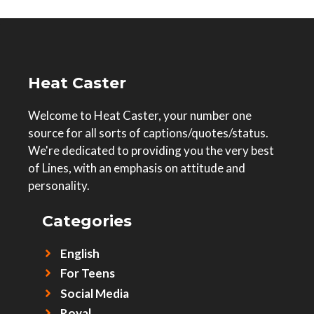
Heat Caster
Welcome to Heat Caster, your number one
source for all sorts of captions/quotes/status.
We're dedicated to providing you the very best
of Lines, with an emphasis on attitude and
personality.
Categories
English
For Teens
Social Media
Royal