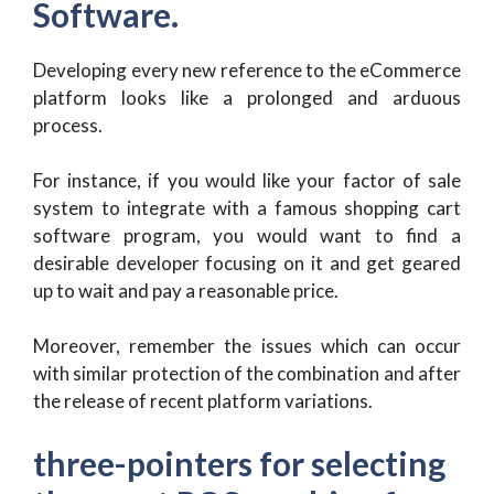
Software.
Developing every new reference to the eCommerce
platform looks like a prolonged and arduous
process.
For instance, if you would like your factor of sale
system to integrate with a famous shopping cart
software program, you would want to find a
desirable developer focusing on it and get geared
up to wait and pay a reasonable price.
Moreover, remember the issues which can occur
with similar protection of the combination and after
the release of recent platform variations.
three-pointers for selecting