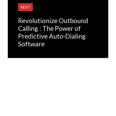
NEXT
Revolutionize Outbound
Calling : The Power of
Predictive Auto-Dialing
Software