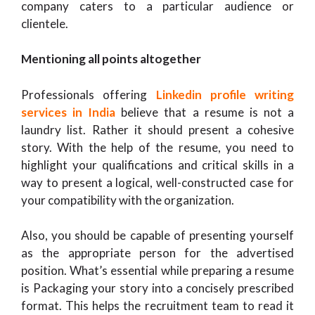
company caters to a particular audience or
clientele.
Mentioning all points altogether
Professionals offering
Linkedin profile writing
services in India
believe that a resume is not a
laundry list. Rather it should present a cohesive
story. With the help of the resume, you need to
highlight your qualifications and critical skills in a
way to present a logical, well-constructed case for
your compatibility with the organization.
Also, you should be capable of presenting yourself
as the appropriate person for the advertised
position. What’s essential while preparing a resume
is Packaging your story into a concisely prescribed
format. This helps the recruitment team to read it