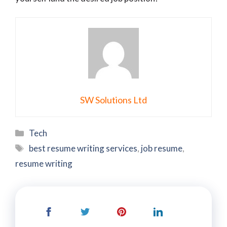
SW Solutions Ltd
Categories
Tech
Tags
best resume writing services
,
job resume
,
resume writing