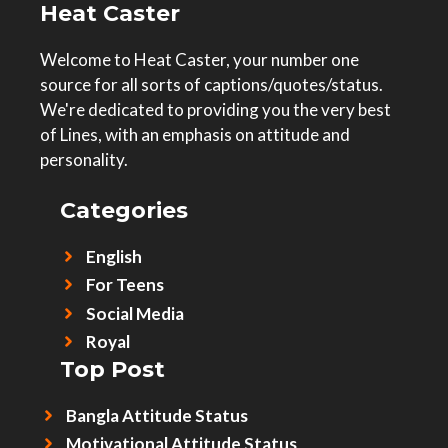
Heat Caster
Welcome to Heat Caster, your number one
source for all sorts of captions/quotes/status.
We're dedicated to providing you the very best
of Lines, with an emphasis on attitude and
personality.
Categories
English
For Teens
Social Media
Royal
Top Post
Bangla Attitude Status
Motivational Attitude Status