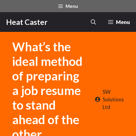
Skip
Menu
to
content
Heat Caster
Menu
What’s the
ideal method
of preparing
a job resume
SW
Solutions
to stand
Ltd
ahead of the
other