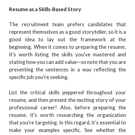
Resume as a Skills-Based Story
The recruitment team prefers candidates that
represent themselves as a good storyteller, so it is a
good idea to lay out the framework at the
beginning. When it comes to preparing the resume,
it’s worth listing the skills you’ve mastered and
stating how you can add value—so note that you are
presenting the sentences in a way reflecting the
specific job you’re seeking.
List the critical skills peppered throughout your
resume, and then present the exciting story of your
professional career! Also, before preparing the
resume, it’s worth researching the organization
that you’re targeting. In this regard, it’s essential to
make your examples specific. See whether the