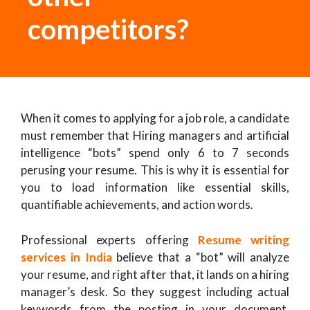
competitors?
When it comes to applying for a job role, a candidate
must remember that Hiring managers and artificial
intelligence “bots” spend only 6 to 7 seconds
perusing your resume. This is why it is essential for
you to load information like essential skills,
quantifiable achievements, and action words.
Professional experts offering
Resume writing
services in India
believe that a “bot” will analyze
your resume, and right after that, it lands on a hiring
manager’s desk. So they suggest including actual
keywords from the posting in your document.