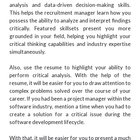
analysis and data-driven decision-making skills.
This helps the recruitment manager learn how you
possess the ability to analyze and interpret findings
critically. Featured skillsets present you more
grounded in your field, helping you highlight your
critical thinking capabilities and industry expertise
simultaneously.
Also, use the resume to highlight your ability to
perform critical analysis. With the help of the
resume, it will be easier for you to draw attention to
complex problems solved over the course of your
career. If you had been a project manager within the
software industry, mention a time when you had to
create a solution for a critical issue during the
software development lifecycle.
With that, it will be easier for you to present a much