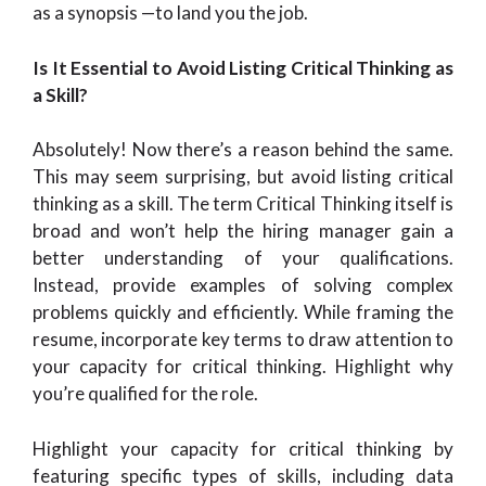
as a synopsis —to land you the job.
Is It Essential to Avoid Listing Critical Thinking as
a Skill?
Absolutely! Now there’s a reason behind the same.
This may seem surprising, but avoid listing critical
thinking as a skill. The term
Critical Thinking itself is
broad and won’t help the hiring manager gain a
better understanding of your qualifications.
Instead, provide examples of solving complex
problems quickly and efficiently. While framing the
resume, incorporate key terms to draw attention to
your capacity for critical thinking. Highlight why
you’re qualified for the role.
Highlight your capacity for critical thinking by
featuring specific types of skills, including data