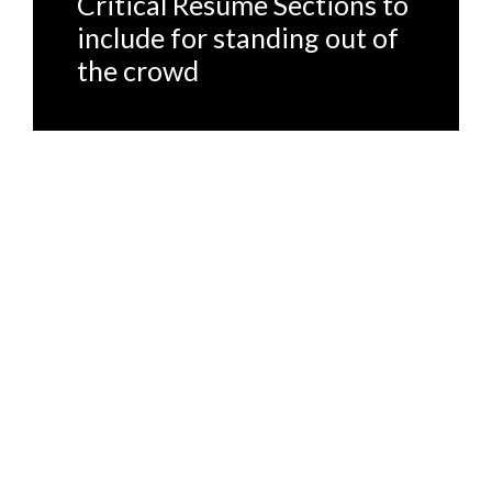
Critical Resume Sections to
include for standing out of
the crowd