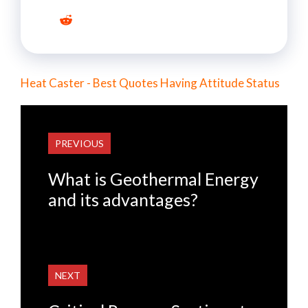
Heat Caster - Best Quotes Having Attitude Status
PREVIOUS
What is Geothermal Energy
and its advantages?
NEXT