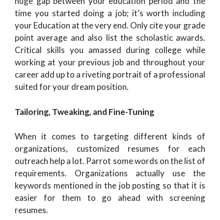
huge gap between your education period and the
time you started doing a job; it’s worth including
your Education at the very end. Only cite your grade
point average and also list the scholastic awards.
Critical skills you amassed during college while
working at your previous job and throughout your
career add up to a riveting portrait of a professional
suited for your dream position.
Tailoring, Tweaking, and Fine-Tuning
When it comes to targeting different kinds of
organizations, customized resumes for each
outreach help a lot. Parrot some words on the list of
requirements. Organizations actually use the
keywords mentioned in the job posting so that it is
easier for them to go ahead with screening
resumes.