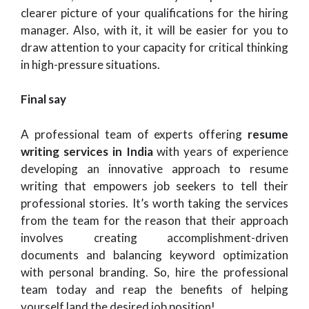
clearer picture of your qualifications for the hiring
manager. Also, with it, it will be easier for you to
draw attention to your capacity for critical thinking
in high-pressure situations.
Final say
A professional team of experts offering
resume
writing services in India
with years of experience
developing an innovative approach to resume
writing that empowers job seekers to tell their
professional stories. It’s worth taking the services
from the team for the reason that their approach
involves creating accomplishment-driven
documents and balancing keyword optimization
with personal branding. So, hire the professional
team today and reap the benefits of helping
yourself land the desired job position!