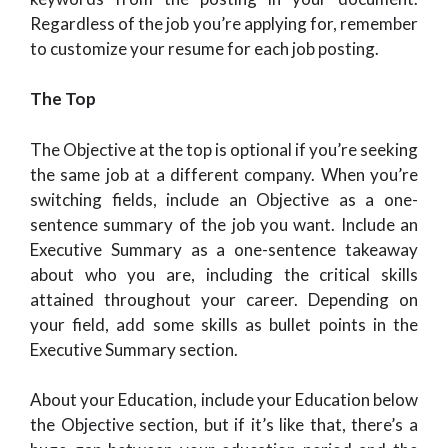
Regardless of the job you’re applying for, remember
to customize your resume for each job posting.
The Top
The Objective at the top is optional if you’re seeking
the same job at a different company. When you’re
switching fields, include an Objective as a one-
sentence summary of the job you want. Include an
Executive Summary as a one-sentence takeaway
about who you are, including the critical skills
attained throughout your career. Depending on
your field, add some skills as bullet points in the
Executive Summary section.
About your Education, include your Education below
the Objective section, but if it’s like that, there’s a