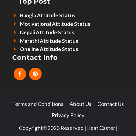
Top Post
Bangla Attitude Status
Motivational Attitude Status
Nepali Attitude Status
Marathi Attitude Status
Oneline Attitude Status
Contact Info
Terms and Conditions
About Us
Contact Us
Privacy Policy
Copyright©2023 Reserved |Heat Caster|