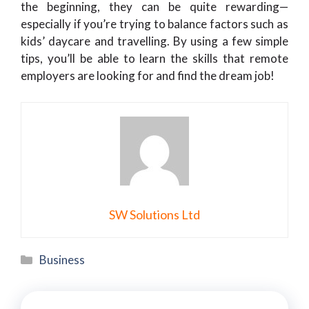
the beginning, they can be quite rewarding—
especially if you’re trying to balance factors such as
kids’ daycare and travelling. By using a few simple
tips, you’ll be able to learn the skills that remote
employers are looking for and find the dream job!
SW Solutions Ltd
Categories
Business