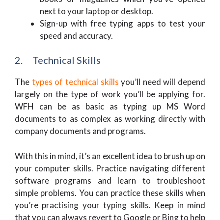
next to your laptop or desktop.
Sign-up with free typing apps to test your
speed and accuracy.
2. Technical Skills
The
types of technical skills
you’ll need will depend
largely on the type of work you’ll be applying for.
WFH can be as basic as typing up MS Word
documents to as complex as working directly with
company documents and programs.
With this in mind, it’s an excellent idea to brush up on
your computer skills. Practice navigating different
software programs and learn to troubleshoot
simple problems. You can practice these skills when
you’re practising your typing skills. Keep in mind
that you can always revert to Google or Bing to help