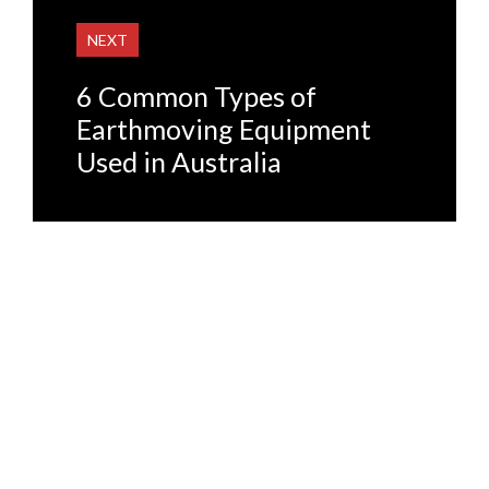
NEXT
6 Common Types of
Earthmoving Equipment
Used in Australia