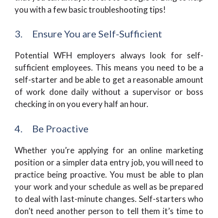
you with a few basic troubleshooting tips!
3. Ensure You are Self-Sufficient
Potential WFH employers always look for self-
sufficient employees. This means you need to be a
self-starter and be able to get a reasonable amount
of work done daily without a supervisor or boss
checking in on you every half an hour.
4. Be Proactive
Whether you’re applying for an online marketing
position or a simpler data entry job, you will need to
practice being proactive. You must be able to plan
your work and your schedule as well as be prepared
to deal with last-minute changes. Self-starters who
don’t need another person to tell them it’s time to