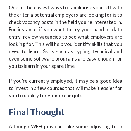
One of the easiest ways to familiarise yourself with
the criteria potential employers are looking for is to
check vacancy posts in the field you’re interested in.
For instance, if you want to try your hand at data
entry, review vacancies to see what employers are
looking for. This will help you identify skills that you
need to learn. Skills such as typing, technical and
even some software programs are easy enough for
you to learn in your spare time.
If you’re currently employed, it may be a good idea
to invest in a few courses that will make it easier for
you to qualify for your dream job.
Final Thought
Although WFH jobs can take some adjusting to in