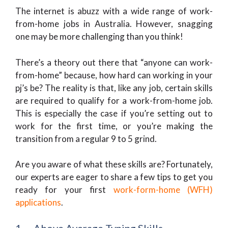
The internet is abuzz with a wide range of work-
from-home jobs in Australia. However, snagging
one may be more challenging than you think!
There’s a theory out there that “anyone can work-
from-home” because, how hard can working in your
pj’s be? The reality is that, like any job, certain skills
are required to qualify for a work-from-home job.
This is especially the case if you’re setting out to
work for the first time, or you’re making the
transition from a regular 9 to 5 grind.
Are you aware of what these skills are? Fortunately,
our experts are eager to share a few tips to get you
ready for your first
work-form-home (WFH)
applications
.
1. Above Average Typing Skills