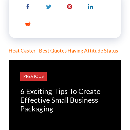
Heat Caster - Best Quotes Having Attitude Status
PREVIOUS
6 Exciting Tips To Create
Effective Small Business
Packaging