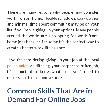
There are many reasons why people may consider
working from home. Flexible schedules, cosy clothes
and minimal time spent commuting may be on your
list if you’re weighing up your options. Many people
around the world are also opting for work-from-
home jobs because for some it’s the perfect way to
create a better work-life balance.
If you’re considering giving up your job at the local
police union
or ditching your corporate office job,
it’s important to know what skills you’ll need to
make work-from-home a success.
Common Skills That Are in
Demand For Online Jobs