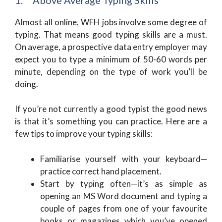
Almost all online, WFH jobs involve some degree of
typing. That means good typing skills are a must.
On average, a prospective data entry employer may
expect you to type a minimum of 50-60 words per
minute, depending on the type of work you’ll be
doing.
If you’re not currently a good typist the good news
is that it’s something you can practice. Here are a
few tips to improve your typing skills:
Familiarise yourself with your keyboard—
practice correct hand placement.
Start by typing often—it’s as simple as
opening an MS Word document and typing a
couple of pages from one of your favourite
books or magazines which you’ve opened