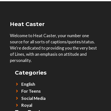
Heat Caster
Welcome to Heat Caster, your number one
source for all sorts of captions/quotes/status.
We're dedicated to providing you the very best
of Lines, with an emphasis on attitude and
personality.
Categories
English
For Teens
Social Media
Royal