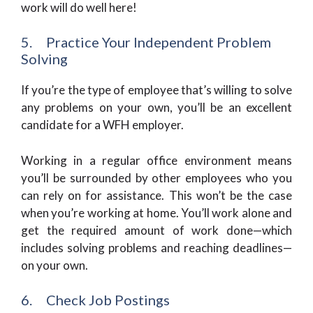
work will do well here!
5. Practice Your Independent Problem
Solving
If you’re the type of employee that’s willing to solve
any problems on your own, you’ll be an excellent
candidate for a WFH employer.
Working in a regular office environment means
you’ll be surrounded by other employees who you
can rely on for assistance. This won’t be the case
when you’re working at home. You’ll work alone and
get the required amount of work done—which
includes solving problems and reaching deadlines—
on your own.
6. Check Job Postings