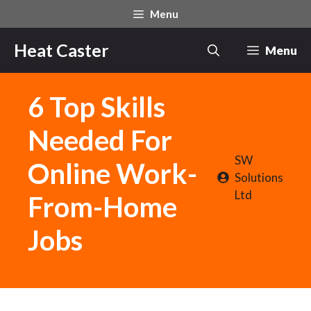
Skip
Menu
to
content
Heat Caster
Menu
6 Top Skills
Needed For
SW
Online Work-
Solutions
Ltd
From-Home
Jobs