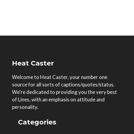
Heat Caster
Welcome to Heat Caster, your number one
source for all sorts of captions/quotes/status.
We're dedicated to providing you the very best
of Lines, with an emphasis on attitude and
personality.
Categories