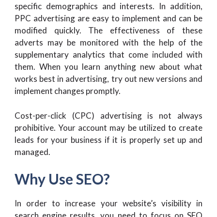
specific demographics and interests. In addition,
PPC advertising are easy to implement and can be
modified quickly. The effectiveness of these
adverts may be monitored with the help of the
supplementary analytics that come included with
them. When you learn anything new about what
works best in advertising, try out new versions and
implement changes promptly.
Cost-per-click (CPC) advertising is not always
prohibitive. Your account may be utilized to create
leads for your business if it is properly set up and
managed.
Why Use SEO?
In order to increase your website’s visibility in
search engine results, you need to focus on SEO