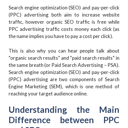
Search engine optimization (SEO) and pay-per-click
(PPC) advertising both aim to increase website
traffic, however organic SEO traffic is free while
PPC advertising traffic costs money each click (as
the name implies you have to pay a cost per click).
This is also why you can hear people talk about
“organic search results” and “paid search results” in
the same breath (or Paid Search Advertising – PSA).
Search engine optimization (SEO) and pay-per-click
(PPC) advertising are two components of Search
Engine Marketing (SEM), which is one method of
reaching your target audience online.
Understanding the Main
Difference between PPC