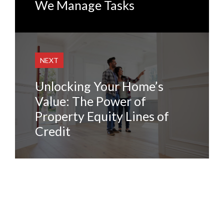
We Manage Tasks
NEXT
Unlocking Your Home’s
Value: The Power of
Property Equity Lines of
Credit