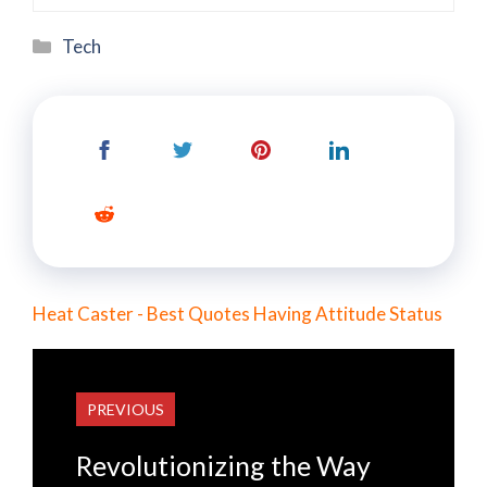
Categories
Tech
Heat Caster - Best Quotes Having Attitude Status
PREVIOUS
Revolutionizing the Way