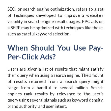
SEO, or search engine optimization, refers to a set
of techniques developed to improve a website’s
visibility in search engine results pages. PPC ads on
a SERP may be optimized with techniques like these,
such as careful keyword selection.
When Should You Use Pay-
Per-Click Ads?
Users are given a list of results that might satisfy
their query when using a search engine. The amount
of results returned from a search query might
range from a handful to several million. Search
engines rank results by relevance to the user’s
query using several signals such as keyword density,
brand authority, and user intent.