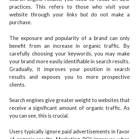
practices. This refers to those who visit your
website through your links but do not make a
purchase.
The exposure and popularity of a brand can only
benefit from an increase in organic traffic. By
carefully choosing your keywords, you may make
your brand more easily identifiable in search results.
Gradually, it improves your position in search
results and exposes you to more prospective
clients.
Search engines give greater weight to websites that
receive a significant amount of organic traffic. As
you can see, this is crucial.
Users typically ignore paid advertisements in favor