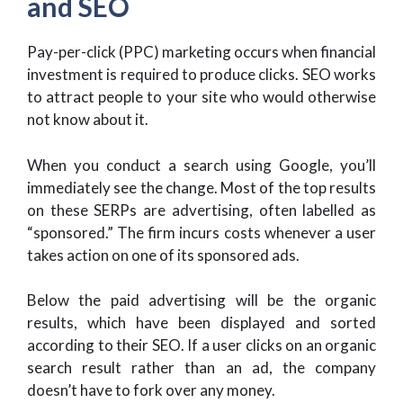
and SEO
Pay-per-click (PPC) marketing occurs when financial
investment is required to produce clicks. SEO works
to attract people to your site who would otherwise
not know about it.
When you conduct a search using Google, you’ll
immediately see the change. Most of the top results
on these SERPs are advertising, often labelled as
“sponsored.” The firm incurs costs whenever a user
takes action on one of its sponsored ads.
Below the paid advertising will be the organic
results, which have been displayed and sorted
according to their SEO. If a user clicks on an organic
search result rather than an ad, the company
doesn’t have to fork over any money.