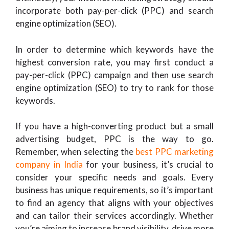
incorporate both pay-per-click (PPC) and search
engine optimization (SEO).
In order to determine which keywords have the
highest conversion rate, you may first conduct a
pay-per-click (PPC) campaign and then use search
engine optimization (SEO) to try to rank for those
keywords.
If you have a high-converting product but a small
advertising budget, PPC is the way to go.
Remember, when selecting the
best PPC marketing
company in India
for your business, it’s crucial to
consider your specific needs and goals. Every
business has unique requirements, so it’s important
to find an agency that aligns with your objectives
and can tailor their services accordingly. Whether
you’re aiming to increase brand visibility, drive more