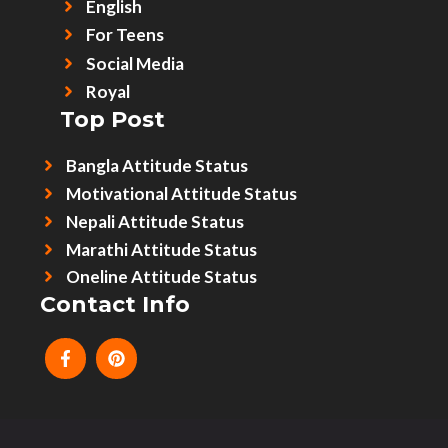
English
For Teens
Social Media
Royal
Top Post
Bangla Attitude Status
Motivational Attitude Status
Nepali Attitude Status
Marathi Attitude Status
Oneline Attitude Status
Contact Info