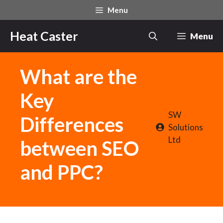
Skip
Menu
to
content
Heat Caster
Menu
What are the
Key
SW
Differences
Solutions
Ltd
between SEO
and PPC?