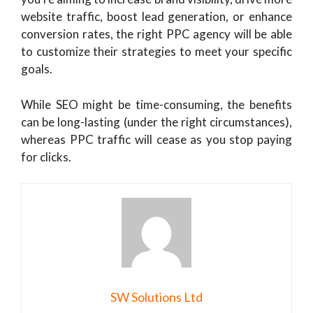
website traffic, boost lead generation, or enhance
conversion rates, the right PPC agency will be able
to customize their strategies to meet your specific
goals.
While SEO might be time-consuming, the benefits
can be long-lasting (under the right circumstances),
whereas PPC traffic will cease as you stop paying
for clicks.
SW Solutions Ltd