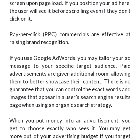
screen upon page load. If you position your ad here,
the user will see it before scrolling even if they don’t
click on it.
Pay-per-click (PPC) commercials are effective at
raising brand recognition.
If you use Google AdWords, you may tailor your ad
message to your specific target audience. Paid
advertisements are given additional room, allowing
them to better showcase their content. There is no
guarantee that you can control the exact words and
images that appear in a user’s search engine results
page when using an organic search strategy.
When you put money into an advertisement, you
get to choose exactly who sees it. You may get
more out of your advertising budget if you target