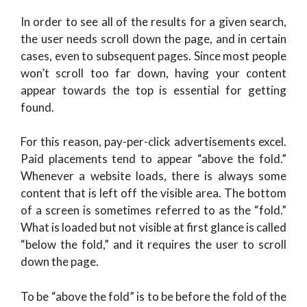
In order to see all of the results for a given search,
the user needs scroll down the page, and in certain
cases, even to subsequent pages. Since most people
won’t scroll too far down, having your content
appear towards the top is essential for getting
found.
For this reason, pay-per-click advertisements excel.
Paid placements tend to appear “above the fold.”
Whenever a website loads, there is always some
content that is left off the visible area. The bottom
of a screen is sometimes referred to as the “fold.”
What is loaded but not visible at first glance is called
“below the fold,” and it requires the user to scroll
down the page.
To be “above the fold” is to be before the fold of the