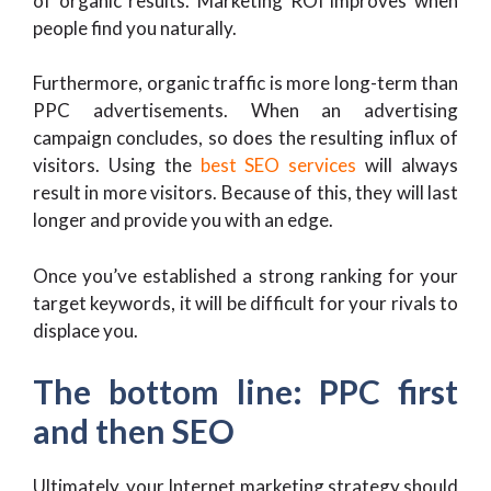
of organic results. Marketing ROI improves when
people find you naturally.
Furthermore, organic traffic is more long-term than
PPC advertisements. When an advertising
campaign concludes, so does the resulting influx of
visitors. Using the
best SEO services
will always
result in more visitors. Because of this, they will last
longer and provide you with an edge.
Once you’ve established a strong ranking for your
target keywords, it will be difficult for your rivals to
displace you.
The bottom line: PPC first
and then SEO
Ultimately, your Internet marketing strategy should