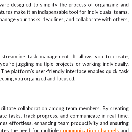
ware designed to simplify the process of organizing and
eatures make it an indispensable tool for individuals, teams,
manage your tasks, deadlines, and collaborate with others,
 streamline task management. It allows you to create,
ou’re juggling multiple projects or working individually,
 The platform’s user-friendly interface enables quick task
keeping you organized and focused.
 facilitate collaboration among team members. By creating
ate tasks, track progress, and communicate in real-time.
es effortless, enhancing team productivity and ensuring
nates the need for multiple
communication channels
and