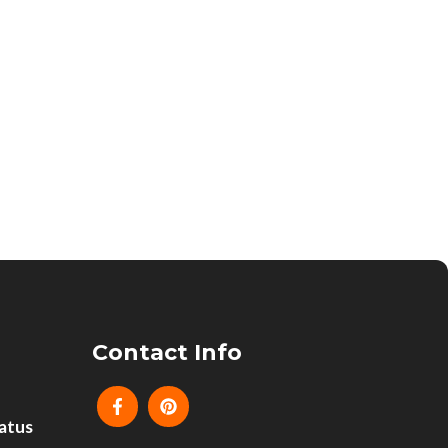
Contact Info
atus