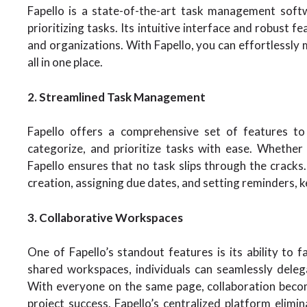
Fapello is a state-of-the-art task management soft
prioritizing tasks. Its intuitive interface and robust f
and organizations. With Fapello, you can effortlessly 
all in one place.
2. Streamlined Task Management
Fapello offers a comprehensive set of features to
categorize, and prioritize tasks with ease. Whether y
Fapello ensures that no task slips through the cracks.
creation, assigning due dates, and setting reminders, 
3. Collaborative Workspaces
One of Fapello’s standout features is its ability to
shared workspaces, individuals can seamlessly deleg
With everyone on the same page, collaboration becom
project success. Fapello’s centralized platform elimi