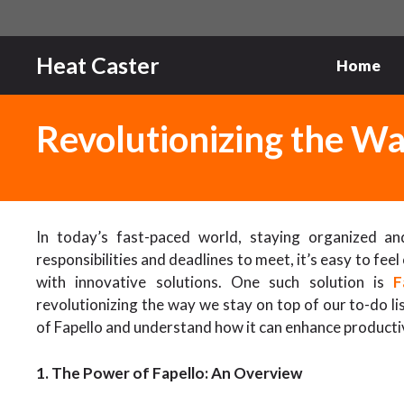
Skip
to
content
Heat Caster
Home
Revolutionizing the 
In today’s fast-paced world, staying organized an
responsibilities and deadlines to meet, it’s easy to fe
with innovative solutions. One such solution is
F
revolutionizing the way we stay on top of our to-do list
of Fapello and understand how it can enhance product
1. The Power of Fapello: An Overview