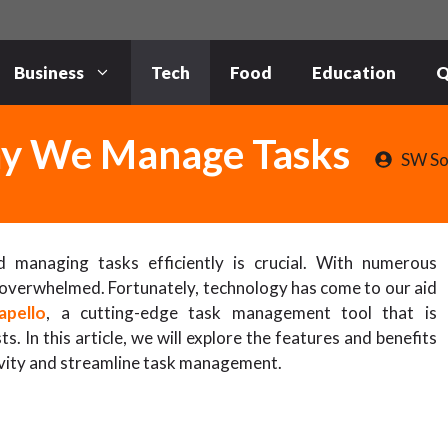
Business
Tech
Food
Education
Q
Way We Manage Tasks
SW So
d managing tasks efficiently is crucial. With numerous
el overwhelmed. Fortunately, technology has come to our aid
apello
, a cutting-edge task management tool that is
s. In this article, we will explore the features and benefits
ivity and streamline task management.