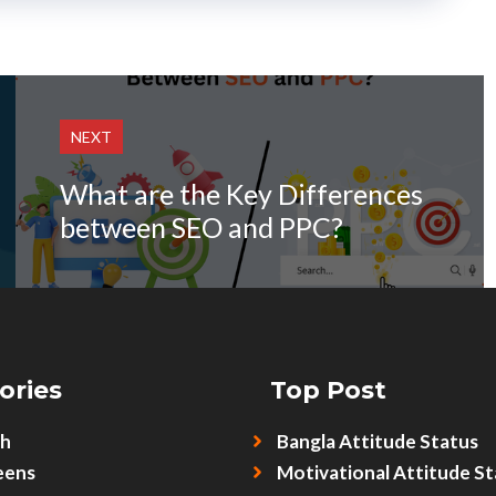
NEXT
What are the Key Differences
between SEO and PPC?
ories
Top Post
sh
Bangla Attitude Status
eens
Motivational Attitude St