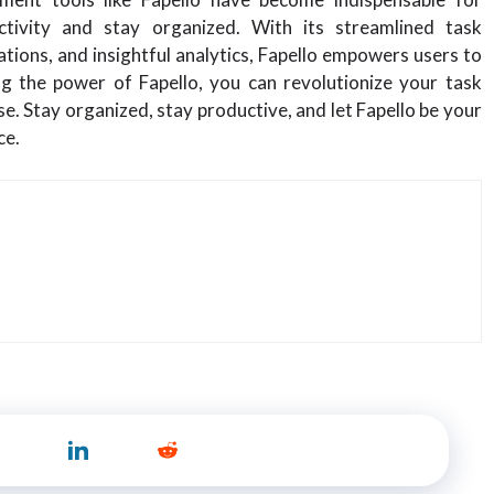
tivity and stay organized. With its streamlined task
ions, and insightful analytics, Fapello empowers users to
ng the power of Fapello, you can revolutionize your task
 Stay organized, stay productive, and let Fapello be your
ce.