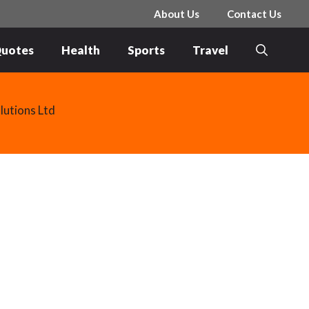
About Us
Contact Us
uotes
Health
Sports
Travel
lutions Ltd