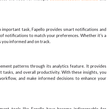
 important task, Fapello provides smart notifications and
f notifications to match your preferences. Whether it’s a
ps you informed and on track.
ement patterns through its analytics feature. It provides
 tasks, and overall productivity. With these insights, you
 workflow, and make informed decisions to enhance your
ment tools like Fapello have become indispensable for