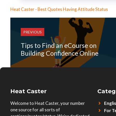
Heat Caster - Best Quotes Having Attitude Status
PREVIOUS
Tips to Find an eCourse on
Building Confidence Online
Heat Caster
Categ
Welcome to Heat Caster, your number
Engli
one source for all sorts of
For T