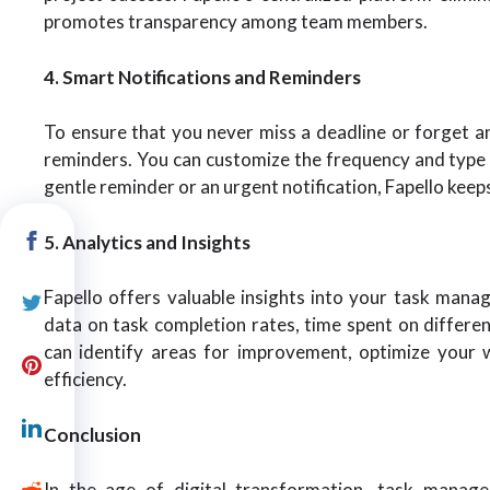
promotes transparency among team members.
4. Smart Notifications and Reminders
To ensure that you never miss a deadline or forget an
reminders. You can customize the frequency and type o
gentle reminder or an urgent notification, Fapello kee
5. Analytics and Insights
Fapello offers valuable insights into your task manag
data on task completion rates, time spent on different
can identify areas for improvement, optimize your
efficiency.
Conclusion
In the age of digital transformation, task manage