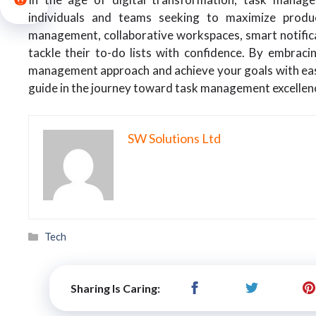
individuals and teams seeking to maximize produc
management, collaborative workspaces, smart notificat
tackle their to-do lists with confidence. By embraci
management approach and achieve your goals with ease.
guide in the journey toward task management excellen
SW Solutions Ltd
Categories
Tech
Sharing Is Caring: