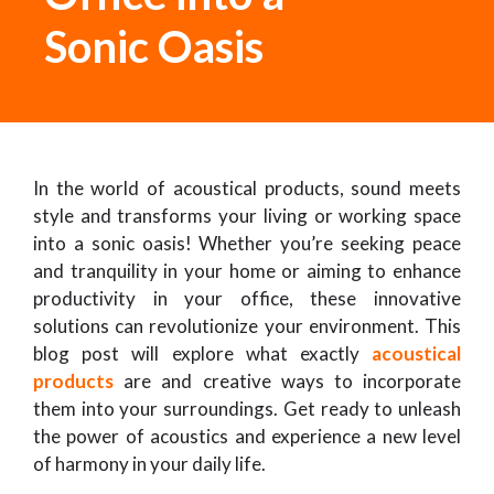
Sonic Oasis
In the world of acoustical products, sound meets
style and transforms your living or working space
into a sonic oasis! Whether you’re seeking peace
and tranquility in your home or aiming to enhance
productivity in your office, these innovative
solutions can revolutionize your environment. This
blog post will explore what exactly
acoustical
products
are and creative ways to incorporate
them into your surroundings. Get ready to unleash
the power of acoustics and experience a new level
of harmony in your daily life.