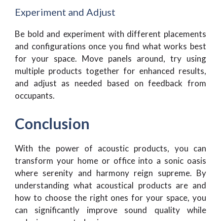
Experiment and Adjust
Be bold and experiment with different placements
and configurations once you find what works best
for your space. Move panels around, try using
multiple products together for enhanced results,
and adjust as needed based on feedback from
occupants.
Conclusion
With the power of acoustic products, you can
transform your home or office into a sonic oasis
where serenity and harmony reign supreme. By
understanding what acoustical products are and
how to choose the right ones for your space, you
can significantly improve sound quality while