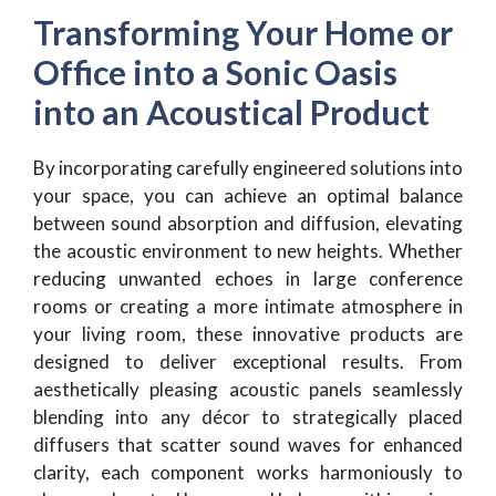
Transforming Your Home or
Office into a Sonic Oasis
into an Acoustical Product
By incorporating carefully engineered solutions into
your space, you can achieve an optimal balance
between sound absorption and diffusion, elevating
the acoustic environment to new heights. Whether
reducing unwanted echoes in large conference
rooms or creating a more intimate atmosphere in
your living room, these innovative products are
designed to deliver exceptional results. From
aesthetically pleasing acoustic panels seamlessly
blending into any décor to strategically placed
diffusers that scatter sound waves for enhanced
clarity, each component works harmoniously to