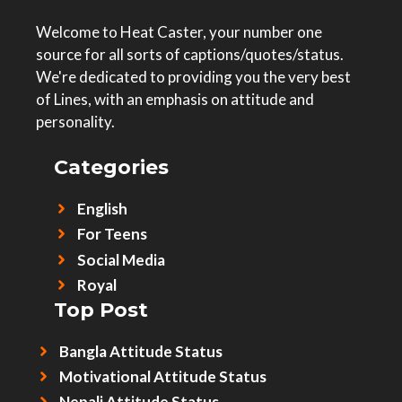
Welcome to Heat Caster, your number one
source for all sorts of captions/quotes/status.
We're dedicated to providing you the very best
of Lines, with an emphasis on attitude and
personality.
Categories
English
For Teens
Social Media
Royal
Top Post
Bangla Attitude Status
Motivational Attitude Status
Nepali Attitude Status