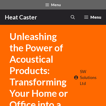
Skip
Menu
to
content
Heat Caster
Menu
Unleashing
the Power of
Acoustical
Products:
SW
Solutions
Transforming
Ltd
Your Home or
Office into a