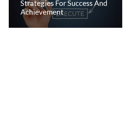
Strategies For Success And
Achievement