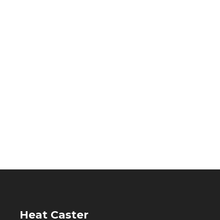
Heat Caster