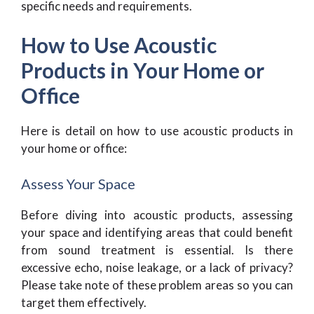
specific needs and requirements.
How to Use Acoustic
Products in Your Home or
Office
Here is detail on how to use acoustic products in
your home or office:
Assess Your Space
Before diving into acoustic products, assessing
your space and identifying areas that could benefit
from sound treatment is essential. Is there
excessive echo, noise leakage, or a lack of privacy?
Please take note of these problem areas so you can
target them effectively.