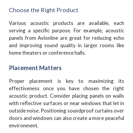
Choose the Right Product
Various acoustic products are available, each
serving a specific purpose. For example, acoustic
panels from Avlonline are great for reducing echo
and improving sound quality in larger rooms like
home theaters or conference halls.
Placement Matters
Proper placement is key to maximizing its
effectiveness once you have chosen the right
acoustic product. Consider placing panels on walls
with reflective surfaces or near windows that let in
outside noise. Positioning soundproof curtains over
doors and windows can also create a more peaceful
environment.