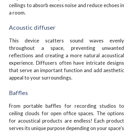
ceilings to absorb excess noise and reduce echoes in
a room.
Acoustic diffuser
This device scatters sound waves evenly
throughout a space, preventing unwanted
reflections and creating a more natural acoustical
experience. Diffusers often have intricate designs
that serve an important function and add aesthetic
appeal to your surroundings.
Baffles
From portable baffles for recording studios to
ceiling clouds for open office spaces. The options
for acoustical products are endless! Each product
serves its unique purpose depending on your space’s