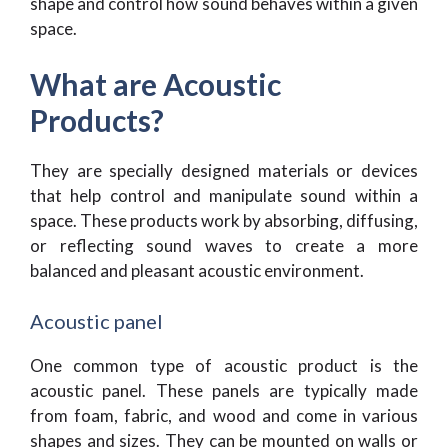
shape and control how sound behaves within a given
space.
What are Acoustic
Products?
They are specially designed materials or devices
that help control and manipulate sound within a
space. These products work by absorbing, diffusing,
or reflecting sound waves to create a more
balanced and pleasant acoustic environment.
Acoustic panel
One common type of acoustic product is the
acoustic panel. These panels are typically made
from foam, fabric, and wood and come in various
shapes and sizes. They can be mounted on walls or