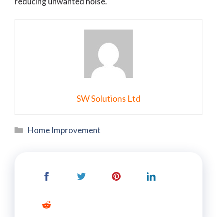
reducing unwanted noise.
SW Solutions Ltd
Categories
Home Improvement