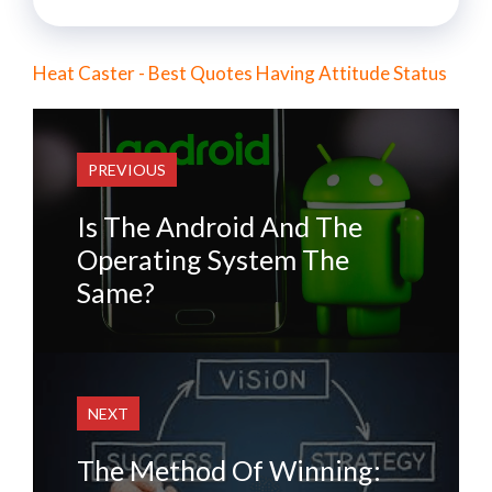
Heat Caster - Best Quotes Having Attitude Status
PREVIOUS
Is The Android And The
Operating System The
Same?
NEXT
The Method Of Winning: