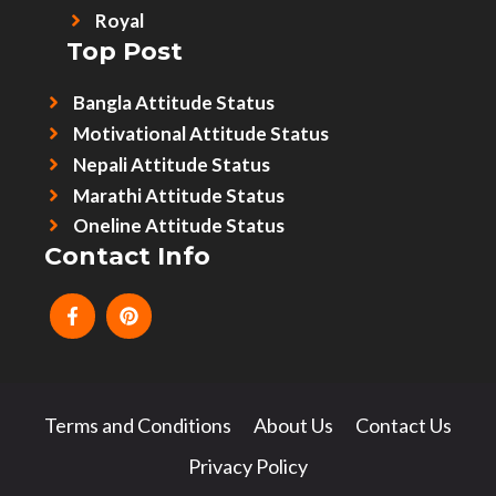
Royal
Top Post
Bangla Attitude Status
Motivational Attitude Status
Nepali Attitude Status
Marathi Attitude Status
Oneline Attitude Status
Contact Info
Terms and Conditions
About Us
Contact Us
Privacy Policy