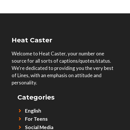
Heat Caster
Welcome to Heat Caster, your number one
source for all sorts of captions/quotes/status.
We're dedicated to providing you the very best
of Lines, with an emphasis on attitude and
personality.
Categories
English
For Teens
Social Media