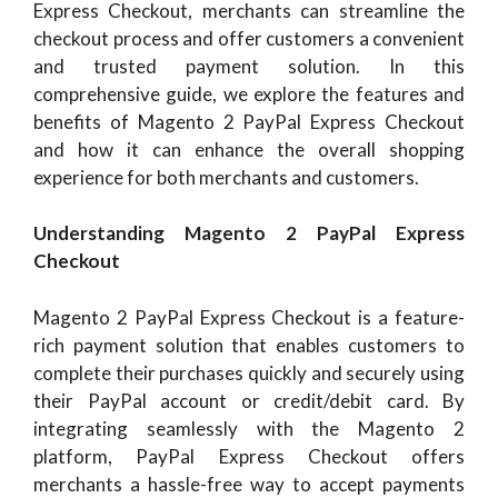
Express Checkout, merchants can streamline the
checkout process and offer customers a convenient
and trusted payment solution. In this
comprehensive guide, we explore the features and
benefits of Magento 2 PayPal Express Checkout
and how it can enhance the overall shopping
experience for both merchants and customers.
Understanding Magento 2 PayPal Express
Checkout
Magento 2 PayPal Express Checkout is a feature-
rich payment solution that enables customers to
complete their purchases quickly and securely using
their PayPal account or credit/debit card. By
integrating seamlessly with the Magento 2
platform, PayPal Express Checkout offers
merchants a hassle-free way to accept payments