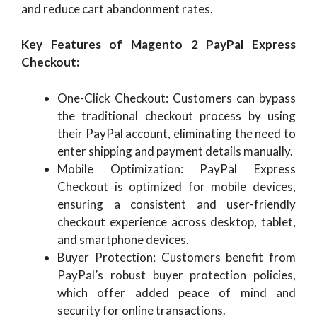
and reduce cart abandonment rates.
Key Features of Magento 2 PayPal Express
Checkout:
One-Click Checkout: Customers can bypass
the traditional checkout process by using
their PayPal account, eliminating the need to
enter shipping and payment details manually.
Mobile Optimization: PayPal Express
Checkout is optimized for mobile devices,
ensuring a consistent and user-friendly
checkout experience across desktop, tablet,
and smartphone devices.
Buyer Protection: Customers benefit from
PayPal’s robust buyer protection policies,
which offer added peace of mind and
security for online transactions.