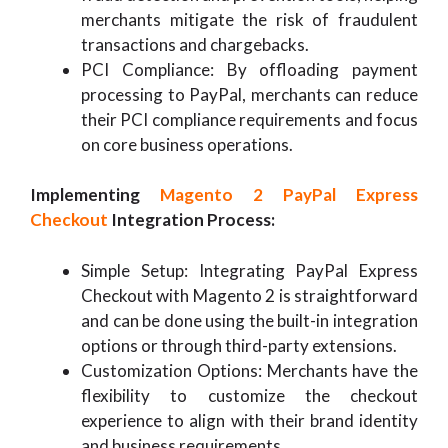
merchants mitigate the risk of fraudulent
transactions and chargebacks.
PCI Compliance: By offloading payment
processing to PayPal, merchants can reduce
their PCI compliance requirements and focus
on core business operations.
Implementing
Magento 2 PayPal Express
Checkout
Integration Process:
Simple Setup: Integrating PayPal Express
Checkout with Magento 2 is straightforward
and can be done using the built-in integration
options or through third-party extensions.
Customization Options: Merchants have the
flexibility to customize the checkout
experience to align with their brand identity
and business requirements.