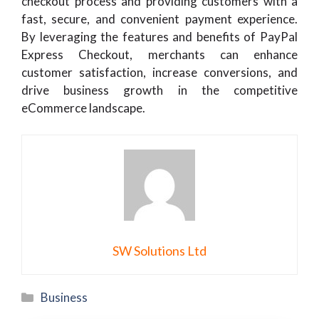
checkout process and providing customers with a
fast, secure, and convenient payment experience.
By leveraging the features and benefits of PayPal
Express Checkout, merchants can enhance
customer satisfaction, increase conversions, and
drive business growth in the competitive
eCommerce landscape.
SW Solutions Ltd
Categories
Business