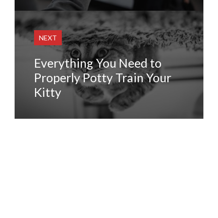
NEXT
Everything You Need to
Properly Potty Train Your
Kitty