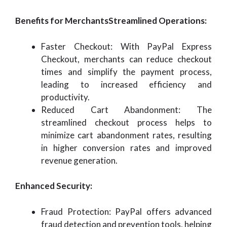
Benefits for MerchantsStreamlined Operations:
Faster Checkout: With PayPal Express
Checkout, merchants can reduce checkout
times and simplify the payment process,
leading to increased efficiency and
productivity.
Reduced Cart Abandonment: The
streamlined checkout process helps to
minimize cart abandonment rates, resulting
in higher conversion rates and improved
revenue generation.
Enhanced Security:
Fraud Protection: PayPal offers advanced
fraud detection and prevention tools, helping