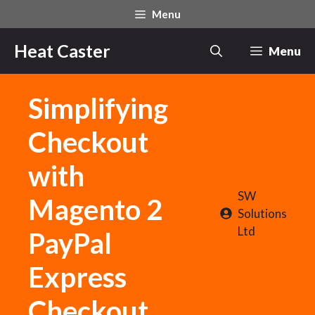
Skip
Menu
to
content
Heat Caster
Menu
Simplifying
Checkout
with
SW
Magento 2
Solutions
Ltd
PayPal
Express
Checkout