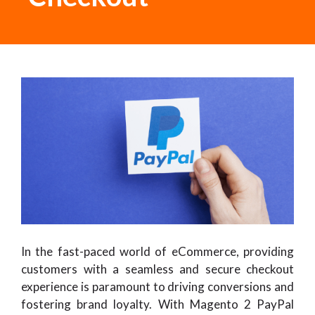
In the fast-paced world of eCommerce, providing
customers with a seamless and secure checkout
experience is paramount to driving conversions and
fostering brand loyalty. With Magento 2 PayPal