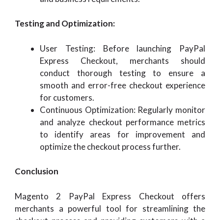
Testing and Optimization:
User Testing: Before launching PayPal
Express Checkout, merchants should
conduct thorough testing to ensure a
smooth and error-free checkout experience
for customers.
Continuous Optimization: Regularly monitor
and analyze checkout performance metrics
to identify areas for improvement and
optimize the checkout process further.
Conclusion
Magento 2 PayPal Express Checkout offers
merchants a powerful tool for streamlining the