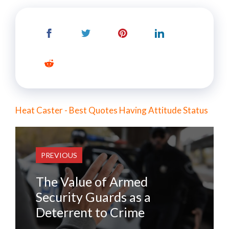
Heat Caster - Best Quotes Having Attitude Status
PREVIOUS
The Value of Armed
Security Guards as a
Deterrent to Crime