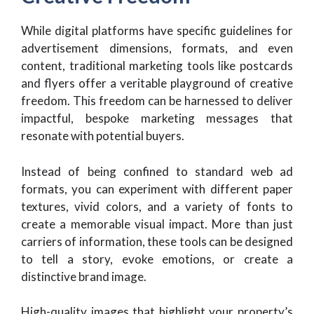
While digital platforms have specific guidelines for
advertisement dimensions, formats, and even
content, traditional marketing tools like postcards
and flyers offer a veritable playground of creative
freedom. This freedom can be harnessed to deliver
impactful, bespoke marketing messages that
resonate with potential buyers.
Instead of being confined to standard web ad
formats, you can experiment with different paper
textures, vivid colors, and a variety of fonts to
create a memorable visual impact. More than just
carriers of information, these tools can be designed
to tell a story, evoke emotions, or create a
distinctive brand image.
High-quality images that highlight your property’s