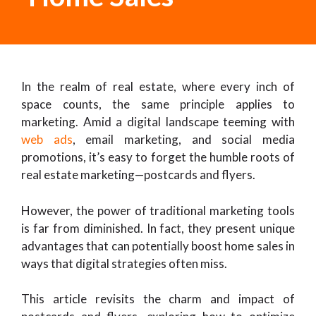
In the realm of real estate, where every inch of
space counts, the same principle applies to
marketing. Amid a digital landscape teeming with
web ads
, email marketing, and social media
promotions, it’s easy to forget the humble roots of
real estate marketing—postcards and flyers.
However, the power of traditional marketing tools
is far from diminished. In fact, they present unique
advantages that can potentially boost home sales in
ways that digital strategies often miss.
This article revisits the charm and impact of