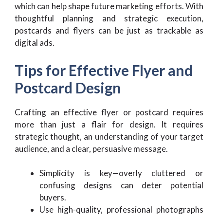
which can help shape future marketing efforts. With
thoughtful planning and strategic execution,
postcards and flyers can be just as trackable as
digital ads.
Tips for Effective Flyer and
Postcard Design
Crafting an effective flyer or postcard requires
more than just a flair for design. It requires
strategic thought, an understanding of your target
audience, and a clear, persuasive message.
Simplicity is key—overly cluttered or
confusing designs can deter potential
buyers.
Use high-quality, professional photographs