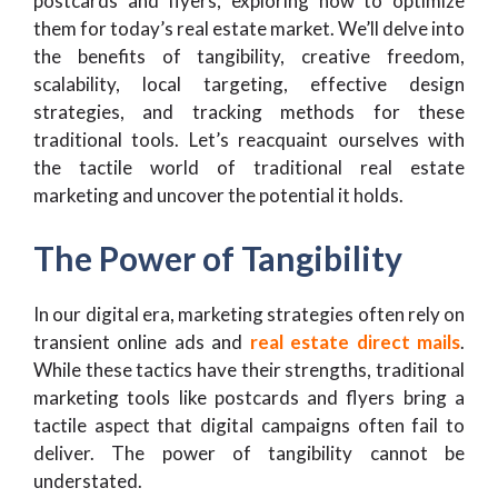
postcards and flyers, exploring how to optimize
them for today’s real estate market. We’ll delve into
the benefits of tangibility, creative freedom,
scalability, local targeting, effective design
strategies, and tracking methods for these
traditional tools. Let’s reacquaint ourselves with
the tactile world of traditional real estate
marketing and uncover the potential it holds.
The Power of Tangibility
In our digital era, marketing strategies often rely on
transient online ads and
real estate direct mails
.
While these tactics have their strengths, traditional
marketing tools like postcards and flyers bring a
tactile aspect that digital campaigns often fail to
deliver. The power of tangibility cannot be
understated.