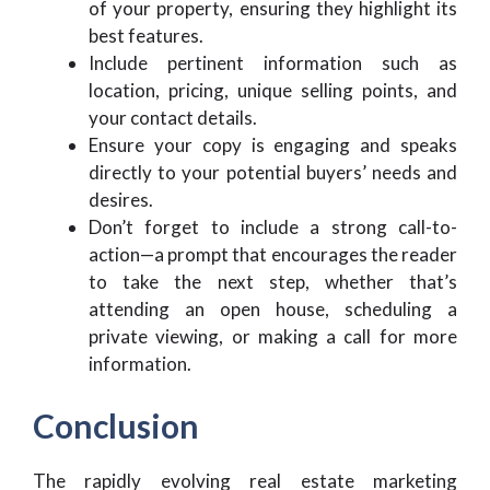
of your property, ensuring they highlight its
best features.
Include pertinent information such as
location, pricing, unique selling points, and
your contact details.
Ensure your copy is engaging and speaks
directly to your potential buyers’ needs and
desires.
Don’t forget to include a strong call-to-
action—a prompt that encourages the reader
to take the next step, whether that’s
attending an open house, scheduling a
private viewing, or making a call for more
information.
Conclusion
The rapidly evolving real estate marketing