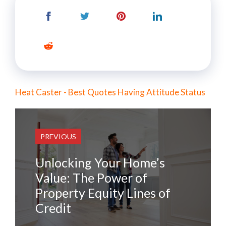
Heat Caster - Best Quotes Having Attitude Status
PREVIOUS
Unlocking Your Home’s
Value: The Power of
Property Equity Lines of
Credit