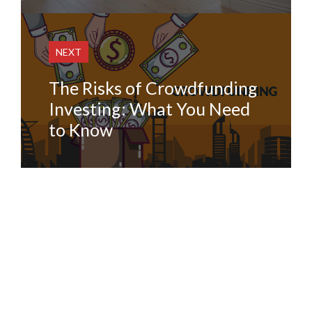
NEXT
The Risks of Crowdfunding
Investing: What You Need
to Know