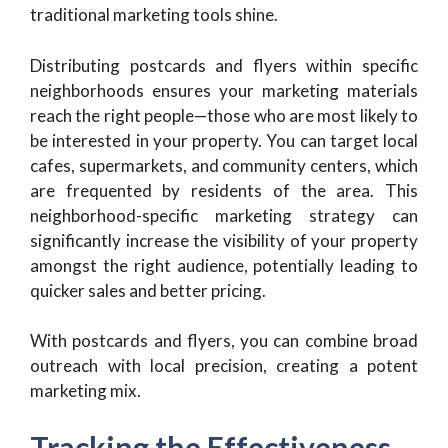
traditional marketing tools shine.
Distributing postcards and flyers within specific
neighborhoods ensures your marketing materials
reach the right people—those who are most likely to
be interested in your property. You can target local
cafes, supermarkets, and community centers, which
are frequented by residents of the area. This
neighborhood-specific marketing strategy can
significantly increase the visibility of your property
amongst the right audience, potentially leading to
quicker sales and better pricing.
With postcards and flyers, you can combine broad
outreach with local precision, creating a potent
marketing mix.
Tracking the Effectiveness