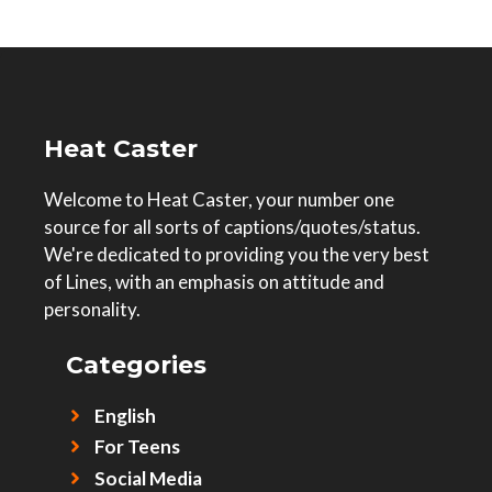
Heat Caster
Welcome to Heat Caster, your number one
source for all sorts of captions/quotes/status.
We're dedicated to providing you the very best
of Lines, with an emphasis on attitude and
personality.
Categories
English
For Teens
Social Media