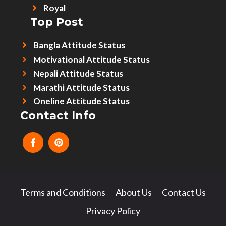
Royal
Top Post
Bangla Attitude Status
Motivational Attitude Status
Nepali Attitude Status
Marathi Attitude Status
Oneline Attitude Status
Contact Info
Terms and Conditions
About Us
Contact Us
Privacy Policy