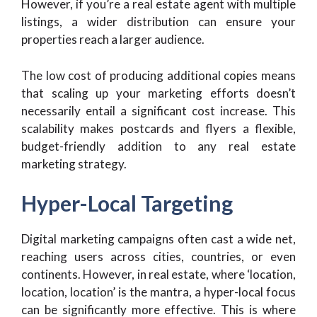
However, if you’re a real estate agent with multiple
listings, a wider distribution can ensure your
properties reach a larger audience.
The low cost of producing additional copies means
that scaling up your marketing efforts doesn’t
necessarily entail a significant cost increase. This
scalability makes postcards and flyers a flexible,
budget-friendly addition to any real estate
marketing strategy.
Hyper-Local Targeting
Digital marketing campaigns often cast a wide net,
reaching users across cities, countries, or even
continents. However, in real estate, where ‘location,
location, location’ is the mantra, a hyper-local focus
can be significantly more effective. This is where