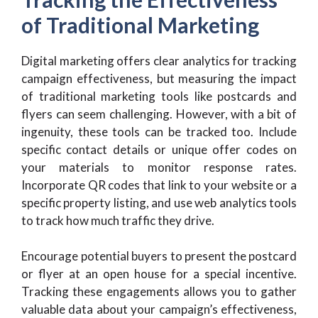
of Traditional Marketing
Digital marketing offers clear analytics for tracking
campaign effectiveness, but measuring the impact
of traditional marketing tools like postcards and
flyers can seem challenging. However, with a bit of
ingenuity, these tools can be tracked too. Include
specific contact details or unique offer codes on
your materials to monitor response rates.
Incorporate QR codes that link to your website or a
specific property listing, and use web analytics tools
to track how much traffic they drive.
Encourage potential buyers to present the postcard
or flyer at an open house for a special incentive.
Tracking these engagements allows you to gather
valuable data about your campaign’s effectiveness,