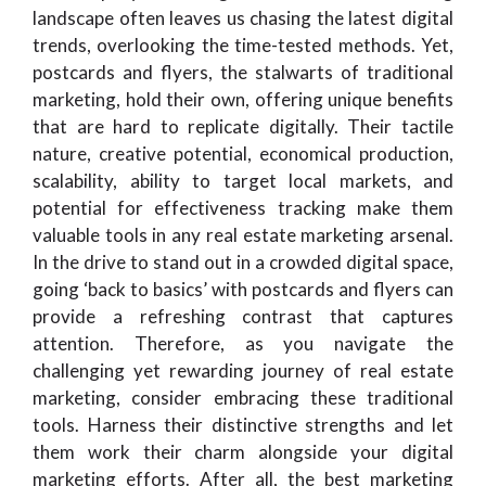
landscape often leaves us chasing the latest digital
trends, overlooking the time-tested methods. Yet,
postcards and flyers, the stalwarts of traditional
marketing, hold their own, offering unique benefits
that are hard to replicate digitally. Their tactile
nature, creative potential, economical production,
scalability, ability to target local markets, and
potential for effectiveness tracking make them
valuable tools in any real estate marketing arsenal.
In the drive to stand out in a crowded digital space,
going ‘back to basics’ with postcards and flyers can
provide a refreshing contrast that captures
attention. Therefore, as you navigate the
challenging yet rewarding journey of real estate
marketing, consider embracing these traditional
tools. Harness their distinctive strengths and let
them work their charm alongside your digital
marketing efforts. After all, the best marketing