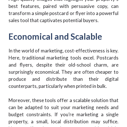
best features, paired with persuasive copy, can
transform a simple postcard or flyer into a powerful
sales tool that captivates potential buyers.
Economical and Scalable
In the world of marketing, cost-effectiveness is key.
Here, traditional marketing tools excel. Postcards
and flyers, despite their old-school charm, are
surprisingly economical. They are often cheaper to
produce and distribute than their digital
counterparts, particularly when printed in bulk.
Moreover, these tools offer a scalable solution that
can be adapted to suit your marketing needs and
budget constraints. If you’re marketing a single
property, a small, local distribution may suffice.