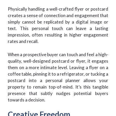
Physically handling a well-crafted flyer or postcard
creates a sense of connection and engagement that
simply cannot be replicated by a digital image or
text. This personal touch can leave a lasting
impression, often resulting in higher engagement
rates and recall.
When a prospective buyer can touch and feel a high-
quality, well-designed postcard or flyer, it engages
them on a more intimate level. Leaving a flyer on a
coffee table, pinning it to a refrigerator, or tucking a
postcard into a personal planner allows your
property to remain top-of-mind. It’s this tangible
presence that subtly nudges potential buyers
towards a decision.
Creative Freedom