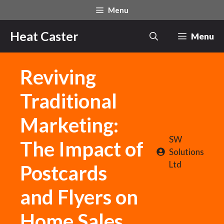
Skip
Menu
to
content
Heat Caster
Menu
Reviving
Traditional
Marketing:
SW
The Impact of
Solutions
Ltd
Postcards
and Flyers on
Home Sales