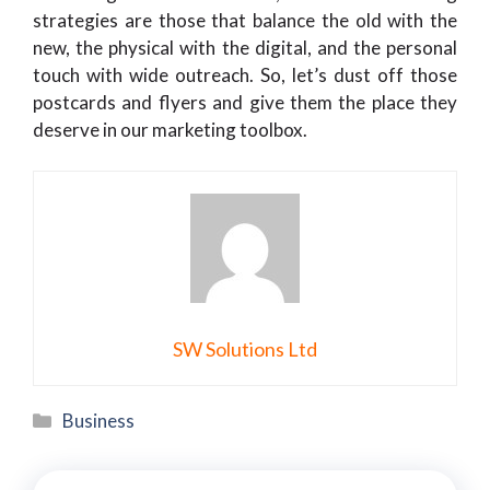
strategies are those that balance the old with the
new, the physical with the digital, and the personal
touch with wide outreach. So, let’s dust off those
postcards and flyers and give them the place they
deserve in our marketing toolbox.
SW Solutions Ltd
Categories
Business