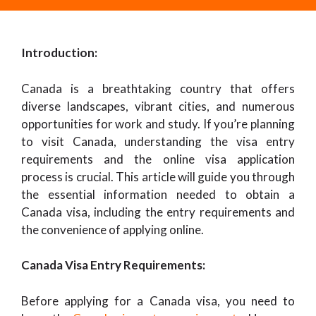
Introduction:
Canada is a breathtaking country that offers
diverse landscapes, vibrant cities, and numerous
opportunities for work and study. If you’re planning
to visit Canada, understanding the visa entry
requirements and the online visa application
process is crucial. This article will guide you through
the essential information needed to obtain a
Canada visa, including the entry requirements and
the convenience of applying online.
Canada Visa Entry Requirements:
Before applying for a Canada visa, you need to