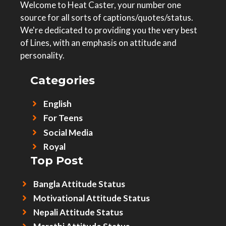
Welcome to Heat Caster, your number one
source for all sorts of captions/quotes/status.
We're dedicated to providing you the very best
of Lines, with an emphasis on attitude and
personality.
Categories
English
For Teens
Social Media
Royal
Top Post
Bangla Attitude Status
Motivational Attitude Status
Nepali Attitude Status