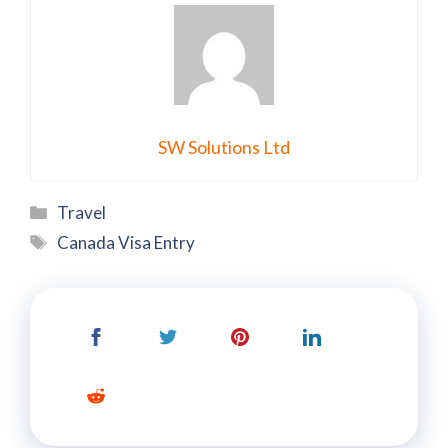
SW Solutions Ltd
Categories
Travel
Tags
Canada Visa Entry