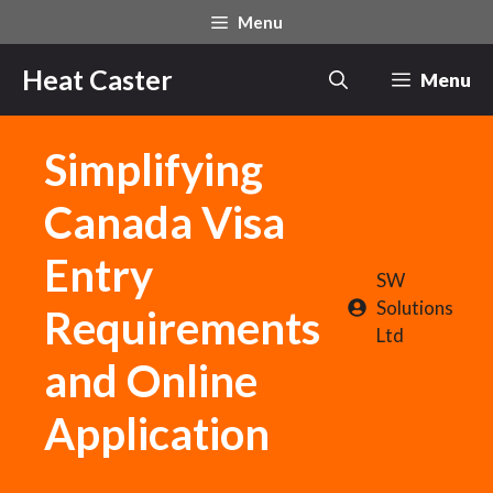
Skip
Menu
to
content
Heat Caster
Menu
Simplifying
Canada Visa
Entry
SW
Solutions
Requirements
Ltd
and Online
Application