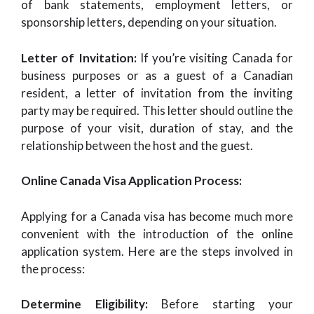
of bank statements, employment letters, or
sponsorship letters, depending on your situation.
Letter of Invitation:
If you’re visiting Canada for
business purposes or as a guest of a Canadian
resident, a letter of invitation from the inviting
party may be required. This letter should outline the
purpose of your visit, duration of stay, and the
relationship between the host and the guest.
Online Canada Visa Application Process:
Applying for a Canada visa has become much more
convenient with the introduction of the online
application system. Here are the steps involved in
the process:
Determine Eligibility:
Before starting your