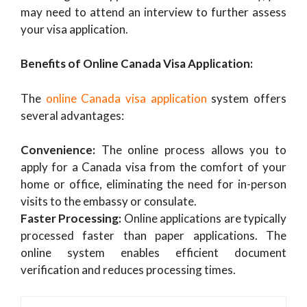
may need to attend an interview to further assess
your visa application.
Benefits of Online Canada Visa Application:
The
online Canada visa application
system offers
several advantages:
Convenience:
The online process allows you to
apply for a Canada visa from the comfort of your
home or office, eliminating the need for in-person
visits to the embassy or consulate.
Faster Processing:
Online applications are typically
processed faster than paper applications. The
online system enables efficient document
verification and reduces processing times.