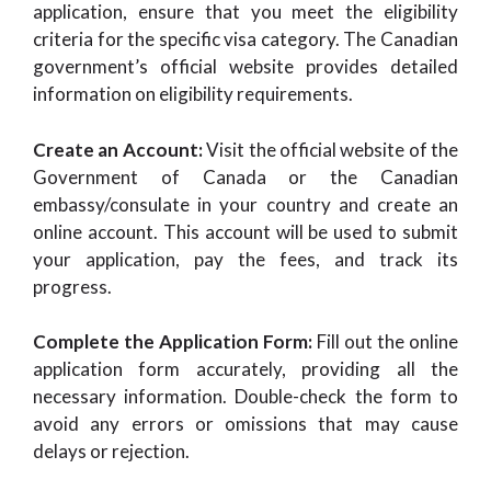
application, ensure that you meet the eligibility
criteria for the specific visa category. The Canadian
government’s official website provides detailed
information on eligibility requirements.
Create an Account:
Visit the official website of the
Government of Canada or the Canadian
embassy/consulate in your country and create an
online account. This account will be used to submit
your application, pay the fees, and track its
progress.
Complete the Application Form:
Fill out the online
application form accurately, providing all the
necessary information. Double-check the form to
avoid any errors or omissions that may cause
delays or rejection.