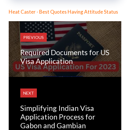
Heat Caster - Best Quotes Having Attitude Status
PREVIOUS
Required Documents for US
Visa Application
NEXT
Simplifying Indian Visa
Application Process for
Gabon and Gambian