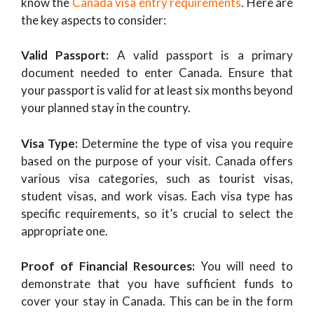
know the
Canada visa entry requirements
. Here are
the key aspects to consider:
Valid Passport:
A valid passport is a primary
document needed to enter Canada. Ensure that
your passport is valid for at least six months beyond
your planned stay in the country.
Visa Type:
Determine the type of visa you require
based on the purpose of your visit. Canada offers
various visa categories, such as tourist visas,
student visas, and work visas. Each visa type has
specific requirements, so it’s crucial to select the
appropriate one.
Proof of Financial Resources:
You will need to
demonstrate that you have sufficient funds to
cover your stay in Canada. This can be in the form