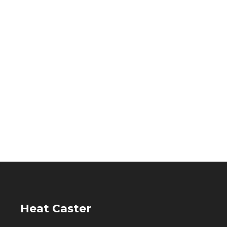
Heat Caster