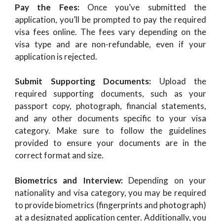
Pay the Fees:
Once you’ve submitted the
application, you’ll be prompted to pay the required
visa fees online. The fees vary depending on the
visa type and are non-refundable, even if your
application is rejected.
Submit Supporting Documents:
Upload the
required supporting documents, such as your
passport copy, photograph, financial statements,
and any other documents specific to your visa
category. Make sure to follow the guidelines
provided to ensure your documents are in the
correct format and size.
Biometrics and Interview:
Depending on your
nationality and visa category, you may be required
to provide biometrics (fingerprints and photograph)
at a designated application center. Additionally, you