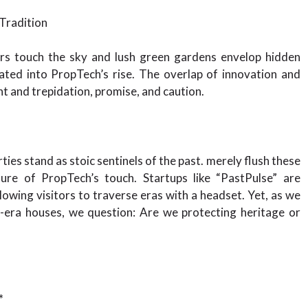
Tradition
ers touch the sky and lush green gardens envelop hidden
ated into PropTech’s rise. The overlap of innovation and
t and trepidation, promise, and caution.
ties stand as stoic sentinels of the past. merely flush these
ure of PropTech’s touch. Startups like “PastPulse” are
llowing visitors to traverse eras with a headset. Yet, as we
l-era houses, we question: Are we protecting heritage or
*