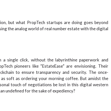
tion, but what PropTech startups are doing goes beyond
sing the analog world of real number estate with the digital
 a single click, without the labyrinthine paperwork and
pTech pioneers like “EstateEase” are envisioning. Their
lockchain to ensure transparency and security. The once-
 as soft as ordering your morning coffee. But amidst the
sonal touch of negotiations be lost in this digital western
an undefined for the sake of expediency?