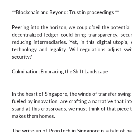
**Blockchain and Beyond: Trust in proceedings **
Peering into the horizon, we coup d’oeil the potential
decentralized ledger could bring transparency, secur
reducing intermediaries. Yet, in this digital utopi
technology and legality. Will regulations adjust s
security?
Culmination: Embracing the Shift Landscape
In the heart of Singapore, the winds of transfer swing
fueled by innovation, are crafting a narrative that int
stand at this crossroads, we must think of that piece t
makes them homes.
The write-up of PropTech in Singapore is a tale of p