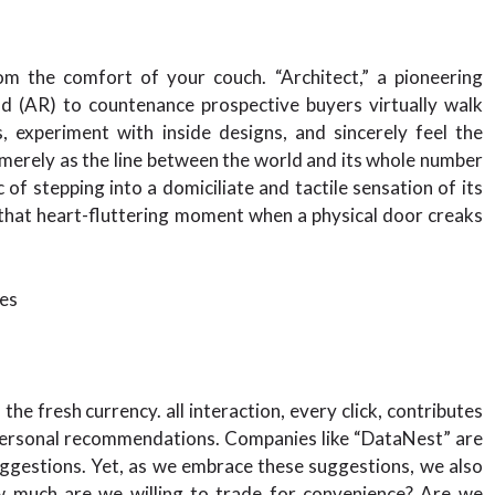
om the comfort of your couch. “Architect,” a pioneering
d (AR) to countenance prospective buyers virtually walk
 experiment with inside designs, and sincerely feel the
t. merely as the line between the world and its whole number
 of stepping into a domiciliate and tactile sensation of its
x that heart-fluttering moment when a physical door creaks
es
he fresh currency. all interaction, every click, contributes
 personal recommendations. Companies like “DataNest” are
uggestions. Yet, as we embrace these suggestions, we also
w much are we willing to trade for convenience? Are we