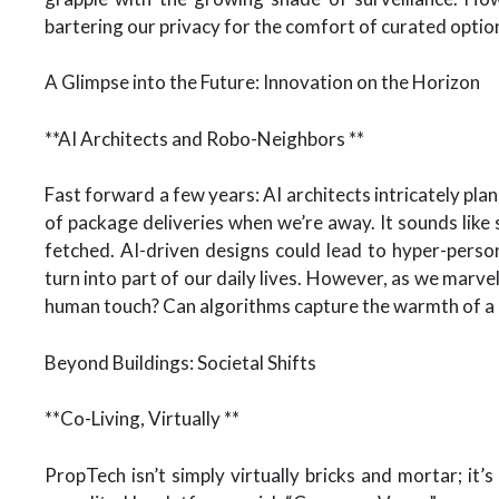
bartering our privacy for the comfort of curated optio
A Glimpse into the Future: Innovation on the Horizon
**AI Architects and Robo-Neighbors **
Fast forward a few years: AI architects intricately pla
of package deliveries when we’re away. It sounds like sc
fetched. AI-driven designs could lead to hyper-person
turn into part of our daily lives. However, as we marvel
human touch? Can algorithms capture the warmth of a
Beyond Buildings: Societal Shifts
**Co-Living, Virtually **
PropTech isn’t simply virtually bricks and mortar; it’