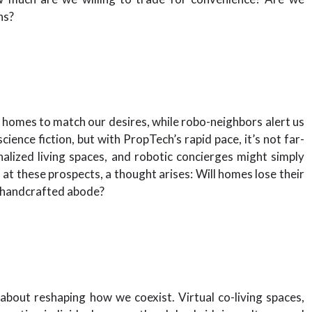
ns?
n homes to match our desires, while robo-neighbors alert us
ience fiction, but with PropTech’s rapid pace, it’s not far-
alized living spaces, and robotic concierges might simply
 at these prospects, a thought arises: Will homes lose their
 handcrafted abode?
s about reshaping how we coexist. Virtual co-living spaces,