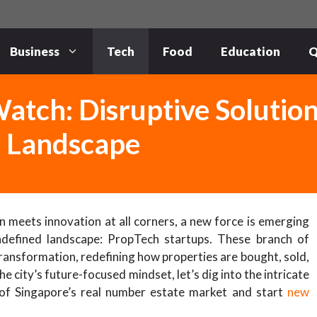
Business
Tech
Food
Education
Q
atch: Disruptive Solutio
e Landscape
n meets innovation at all corners, a new force is emerging
undefined landscape: PropTech startups. These branch of
transformation, redefining how properties are bought, sold,
 city’s future-focused mindset, let’s dig into the intricate
 of Singapore’s real number estate market and start
new