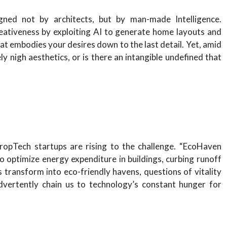
ned not by architects, but by man-made Intelligence.
eativeness by exploiting AI to generate home layouts and
hat embodies your desires down to the last detail. Yet, amid
ly nigh aesthetics, or is there an intangible undefined that
ropTech startups are rising to the challenge. “EcoHaven
 optimize energy expenditure in buildings, curbing runoff
 transform into eco-friendly havens, questions of vitality
nadvertently chain us to technology’s constant hunger for