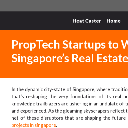
Skip
to
content
Heat Caster
Home
PropTech Startups to W
Singapore’s Real Estat
In the dynamic city-state of Singapore, where traditio
that’s reshaping the very foundations of its real 
knowledge trailblazers are ushering in an undulate of 
and experienced. As the gleaming skyscrapers reflect the
net of these disruptors that are shaping the future
projects in singapore
.