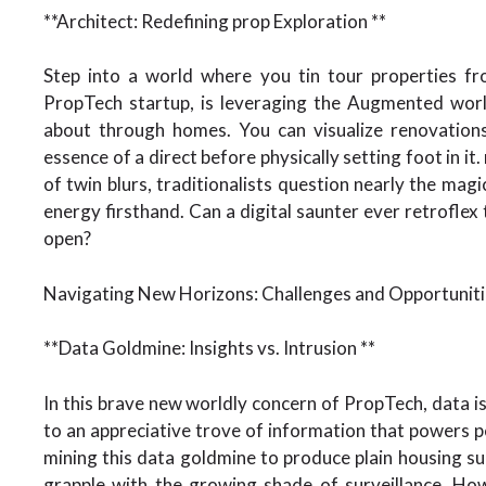
**Architect: Redefining prop Exploration **
Step into a world where you tin tour properties fr
PropTech startup, is leveraging the Augmented worl
about through homes. You can visualize renovations,
essence of a direct before physically setting foot in i
of twin blurs, traditionalists question nearly the magic
energy firsthand. Can a digital saunter ever retrofle
open?
Navigating New Horizons: Challenges and Opportuniti
**Data Goldmine: Insights vs. Intrusion **
In this brave new worldly concern of PropTech, data is t
to an appreciative trove of information that powers
mining this data goldmine to produce plain housing s
grapple with the growing shade of surveillance. Ho