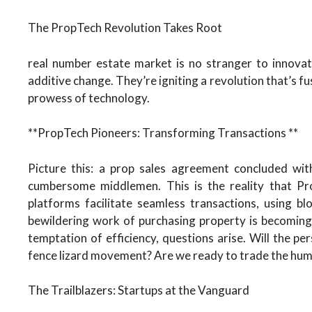
The PropTech Revolution Takes Root
real number estate market is no stranger to innova
additive change. They’re igniting a revolution that’s fu
prowess of technology.
**PropTech Pioneers: Transforming Transactions **
Picture this: a prop sales agreement concluded with
cumbersome middlemen. This is the reality that Pro
platforms facilitate seamless transactions, using b
bewildering work of purchasing property is becoming
temptation of efficiency, questions arise. Will the per
fence lizard movement? Are we ready to trade the hum
The Trailblazers: Startups at the Vanguard