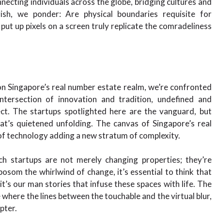
cting individuals across the globe, bridging cultures and
rish, we ponder: Are physical boundaries requisite for
ut up pixels on a screen truly replicate the comradeliness
on Singapore’s real number estate realm, we’re confronted
intersection of innovation and tradition, undefined and
ect. The startups spotlighted here are the vanguard, but
at’s quietened unfolding. The canvas of Singapore’s real
 of technology adding a new stratum of complexity.
ech startups are not merely changing properties; they’re
osom the whirlwind of change, it’s essential to think that
t’s our man stories that infuse these spaces with life. The
e where the lines between the touchable and the virtual blur,
pter.