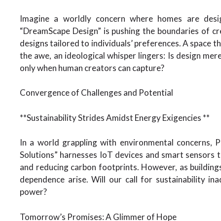
Imagine a worldly concern where homes are desig
“DreamScape Design” is pushing the boundaries of cr
designs tailored to individuals’ preferences. A space t
the awe, an ideological whisper lingers: Is design mere
only when human creators can capture?
Convergence of Challenges and Potential
**Sustainability Strides Amidst Energy Exigencies **
In a world grappling with environmental concerns, P
Solutions” harnesses IoT devices and smart sensors to
and reducing carbon footprints. However, as buildings
dependence arise. Will our call for sustainability i
power?
Tomorrow’s Promises: A Glimmer of Hope