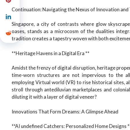
Continuation: Navigating the Nexus of Innovation and 
Singapore, a city of contrasts where glow skyscrap
oases, stands as a microcosm of the dualities integr
tradition creates a tapestry woven with both excitemen
**Heritage Havens in a Digital Era **
Amidst the frenzy of digital disruption, heritage proper
time-worn structures are not impervious to the all
employing Virtual world (VR) to rise historical sites, a
stroll through antediluvian marketplaces and colonia
diluting it with a layer of digital veneer?
Innovations That Form Dreams: A Glimpse Ahead
**AI undefined Catchers: Personalized Home Designs *