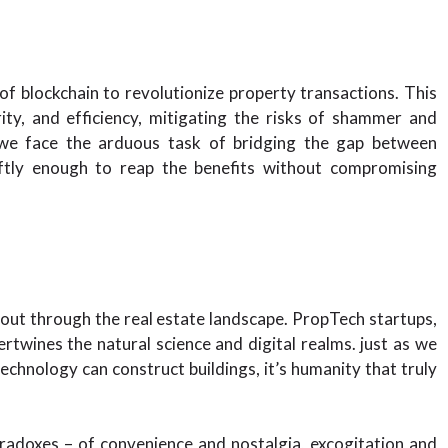
 of blockchain to revolutionize property transactions. This
ity, and efficiency, mitigating the risks of shammer and
a, we face the arduous task of bridging the gap between
wiftly enough to reap the benefits without compromising
 out through the real estate landscape. PropTech startups,
ertwines the natural science and digital realms. just as we
echnology can construct buildings, it’s humanity that truly
aradoxes – of convenience and nostalgia, excogitation and