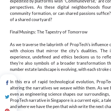
expedited by platforms wish “CommuneVerse,” are conne
perspectives. As these digital neighborhoods flou
community formation, or can shared passions suffice? p
of a shared courtyard?
Final Musings: The Tapestry of Tomorrow
As we traverse the labyrinth of PropTech’s influence 
with choices that mirror the city’s dualities. The 
experience, undefined and ethics beckons us to refl
they’re also symbols of a broader transformation th
number estate landscape is evolving, with each stroke
In this era of rapid technological evolution, PropT
altering the narratives we weave within them. As we b
even as engineering science shapes our surroundings, i
PropTech narrative in Singapore is a current epic, a tal
and where we have the pen that wish write the next cha