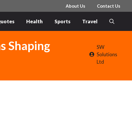
About Us
Contact Us
uotes
Health
Sports
Travel
ns Shaping
SW
Solutions
Ltd