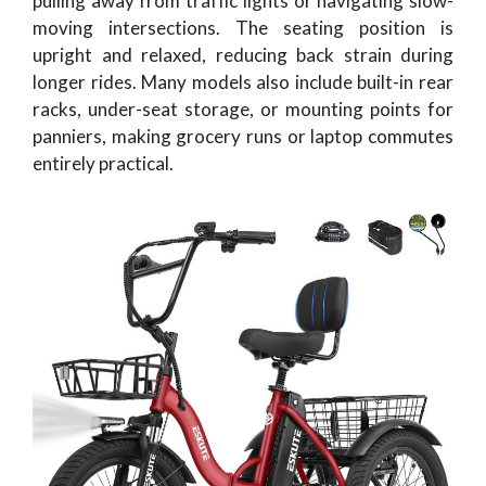
pulling away from traffic lights or navigating slow-
moving intersections. The seating position is
upright and relaxed, reducing back strain during
longer rides. Many models also include built-in rear
racks, under-seat storage, or mounting points for
panniers, making grocery runs or laptop commutes
entirely practical.