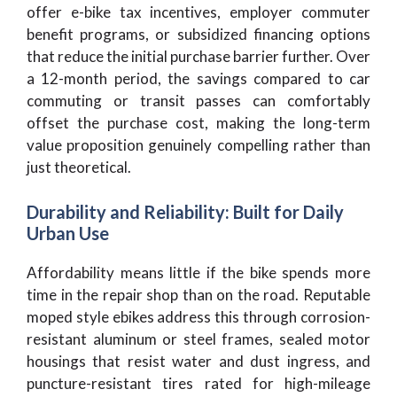
offer e-bike tax incentives, employer commuter
benefit programs, or subsidized financing options
that reduce the initial purchase barrier further. Over
a 12-month period, the savings compared to car
commuting or transit passes can comfortably
offset the purchase cost, making the long-term
value proposition genuinely compelling rather than
just theoretical.
Durability and Reliability: Built for Daily
Urban Use
Affordability means little if the bike spends more
time in the repair shop than on the road. Reputable
moped style ebikes address this through corrosion-
resistant aluminum or steel frames, sealed motor
housings that resist water and dust ingress, and
puncture-resistant tires rated for high-mileage