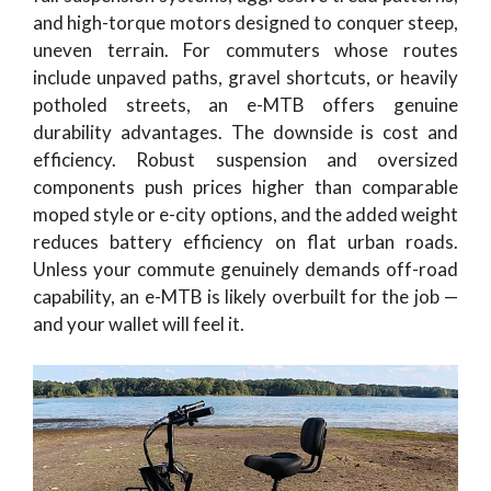
and high-torque motors designed to conquer steep,
uneven terrain. For commuters whose routes
include unpaved paths, gravel shortcuts, or heavily
potholed streets, an e-MTB offers genuine
durability advantages. The downside is cost and
efficiency. Robust suspension and oversized
components push prices higher than comparable
moped style or e-city options, and the added weight
reduces battery efficiency on flat urban roads.
Unless your commute genuinely demands off-road
capability, an e-MTB is likely overbuilt for the job —
and your wallet will feel it.