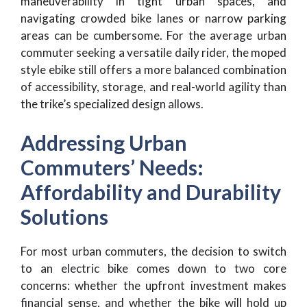
maneuverability in tight urban spaces, and
navigating crowded bike lanes or narrow parking
areas can be cumbersome. For the average urban
commuter seeking a versatile daily rider, the moped
style ebike still offers a more balanced combination
of accessibility, storage, and real-world agility than
the trike’s specialized design allows.
Addressing Urban
Commuters’ Needs:
Affordability and Durability
Solutions
For most urban commuters, the decision to switch
to an electric bike comes down to two core
concerns: whether the upfront investment makes
financial sense, and whether the bike will hold up