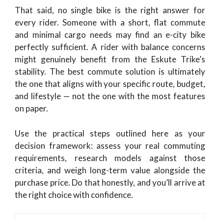
That said, no single bike is the right answer for
every rider. Someone with a short, flat commute
and minimal cargo needs may find an e-city bike
perfectly sufficient. A rider with balance concerns
might genuinely benefit from the Eskute Trike’s
stability. The best commute solution is ultimately
the one that aligns with your specific route, budget,
and lifestyle — not the one with the most features
on paper.
Use the practical steps outlined here as your
decision framework: assess your real commuting
requirements, research models against those
criteria, and weigh long-term value alongside the
purchase price. Do that honestly, and you’ll arrive at
the right choice with confidence.