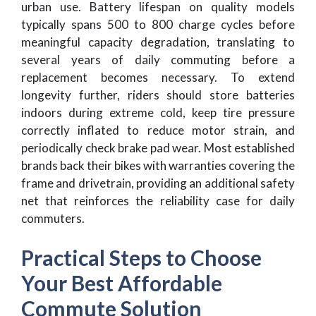
urban use. Battery lifespan on quality models
typically spans 500 to 800 charge cycles before
meaningful capacity degradation, translating to
several years of daily commuting before a
replacement becomes necessary. To extend
longevity further, riders should store batteries
indoors during extreme cold, keep tire pressure
correctly inflated to reduce motor strain, and
periodically check brake pad wear. Most established
brands back their bikes with warranties covering the
frame and drivetrain, providing an additional safety
net that reinforces the reliability case for daily
commuters.
Practical Steps to Choose
Your Best Affordable
Commute Solution