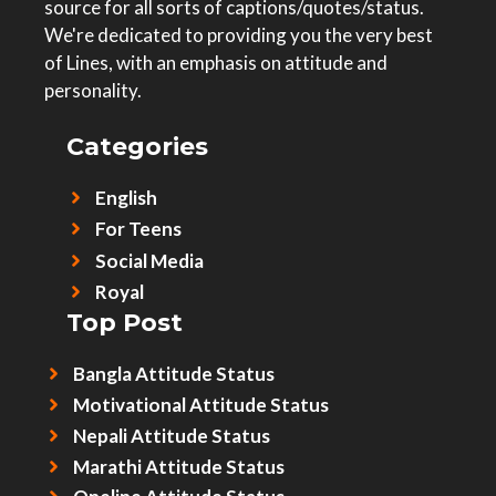
source for all sorts of captions/quotes/status.
We're dedicated to providing you the very best
of Lines, with an emphasis on attitude and
personality.
Categories
English
For Teens
Social Media
Royal
Top Post
Bangla Attitude Status
Motivational Attitude Status
Nepali Attitude Status
Marathi Attitude Status