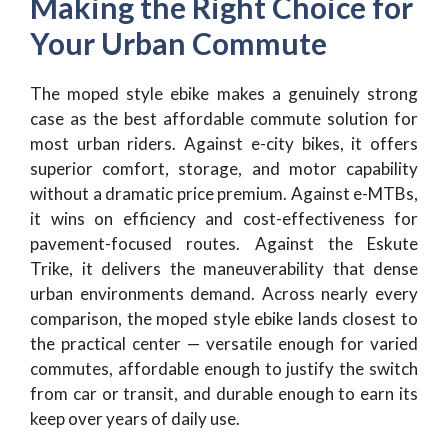
Making the Right Choice for
Your Urban Commute
The moped style ebike makes a genuinely strong
case as the best affordable commute solution for
most urban riders. Against e-city bikes, it offers
superior comfort, storage, and motor capability
without a dramatic price premium. Against e-MTBs,
it wins on efficiency and cost-effectiveness for
pavement-focused routes. Against the Eskute
Trike, it delivers the maneuverability that dense
urban environments demand. Across nearly every
comparison, the moped style ebike lands closest to
the practical center — versatile enough for varied
commutes, affordable enough to justify the switch
from car or transit, and durable enough to earn its
keep over years of daily use.