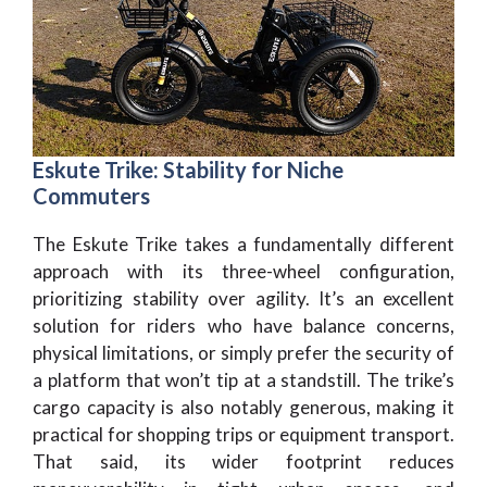
Eskute Trike: Stability for Niche
Commuters
The Eskute Trike takes a fundamentally different
approach with its three-wheel configuration,
prioritizing stability over agility. It’s an excellent
solution for riders who have balance concerns,
physical limitations, or simply prefer the security of
a platform that won’t tip at a standstill. The trike’s
cargo capacity is also notably generous, making it
practical for shopping trips or equipment transport.
That said, its wider footprint reduces