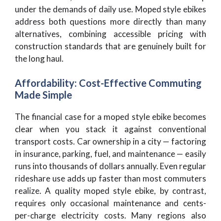
under the demands of daily use. Moped style ebikes
address both questions more directly than many
alternatives, combining accessible pricing with
construction standards that are genuinely built for
the long haul.
Affordability: Cost-Effective Commuting
Made Simple
The financial case for a moped style ebike becomes
clear when you stack it against conventional
transport costs. Car ownership in a city — factoring
in insurance, parking, fuel, and maintenance — easily
runs into thousands of dollars annually. Even regular
rideshare use adds up faster than most commuters
realize. A quality moped style ebike, by contrast,
requires only occasional maintenance and cents-
per-charge electricity costs. Many regions also