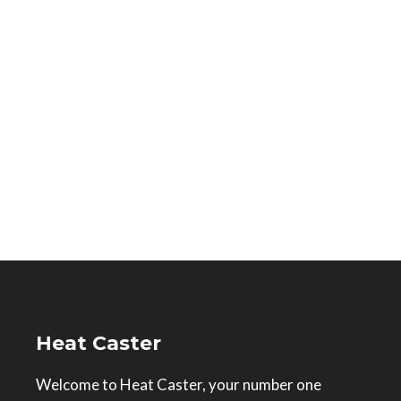
Heat Caster
Welcome to Heat Caster, your number one