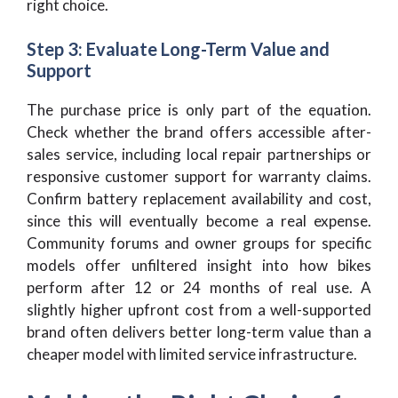
right choice.
Step 3: Evaluate Long-Term Value and
Support
The purchase price is only part of the equation.
Check whether the brand offers accessible after-
sales service, including local repair partnerships or
responsive customer support for warranty claims.
Confirm battery replacement availability and cost,
since this will eventually become a real expense.
Community forums and owner groups for specific
models offer unfiltered insight into how bikes
perform after 12 or 24 months of real use. A
slightly higher upfront cost from a well-supported
brand often delivers better long-term value than a
cheaper model with limited service infrastructure.