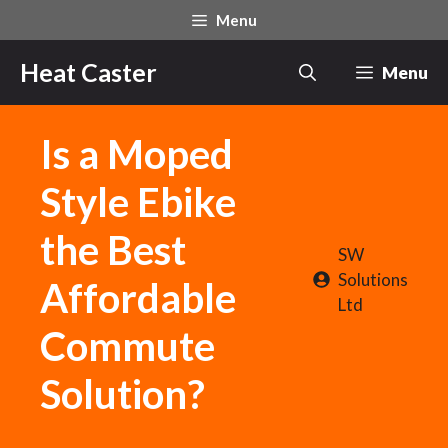
Skip
Menu
to
content
Heat Caster
Menu
Is a Moped
Style Ebike
the Best
SW
Solutions
Affordable
Ltd
Commute
Solution?