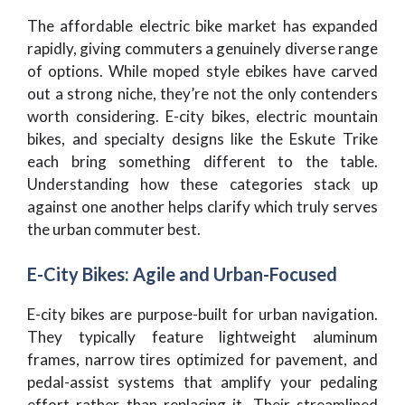
The affordable electric bike market has expanded
rapidly, giving commuters a genuinely diverse range
of options. While moped style ebikes have carved
out a strong niche, they’re not the only contenders
worth considering. E-city bikes, electric mountain
bikes, and specialty designs like the Eskute Trike
each bring something different to the table.
Understanding how these categories stack up
against one another helps clarify which truly serves
the urban commuter best.
E-City Bikes: Agile and Urban-Focused
E-city bikes are purpose-built for urban navigation.
They typically feature lightweight aluminum
frames, narrow tires optimized for pavement, and
pedal-assist systems that amplify your pedaling
effort rather than replacing it. Their streamlined