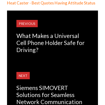
Heat Caster - Best Quotes Having Attitude Status
PREVIOUS
What Makes a Universal
Cell Phone Holder Safe for
Driving?
NEXT
Siemens SIMOVERT
Solutions for Seamless
Network Communication