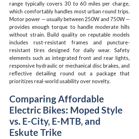
range typically covers 30 to 60 miles per charge,
which comfortably handles most urban round trips.
Motor power — usually between 250W and 750W —
provides enough torque to handle moderate hills
without strain. Build quality on reputable models
includes rust-resistant frames and puncture-
resistant tires designed for daily wear. Safety
elements such as integrated front and rear lights,
responsive hydraulic or mechanical disc brakes, and
reflective detailing round out a package that
prioritizes real-world usability over novelty.
Comparing Affordable
Electric Bikes: Moped Style
vs. E-City, E-MTB, and
Eskute Trike