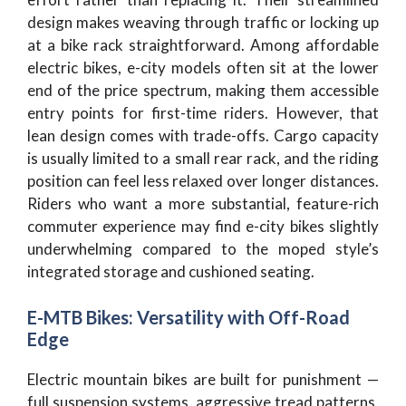
design makes weaving through traffic or locking up
at a bike rack straightforward. Among affordable
electric bikes, e-city models often sit at the lower
end of the price spectrum, making them accessible
entry points for first-time riders. However, that
lean design comes with trade-offs. Cargo capacity
is usually limited to a small rear rack, and the riding
position can feel less relaxed over longer distances.
Riders who want a more substantial, feature-rich
commuter experience may find e-city bikes slightly
underwhelming compared to the moped style’s
integrated storage and cushioned seating.
E-MTB Bikes: Versatility with Off-Road
Edge
Electric mountain bikes are built for punishment —
full suspension systems, aggressive tread patterns,