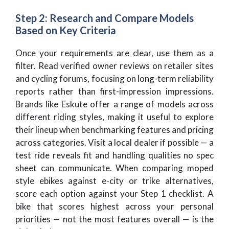
Step 2: Research and Compare Models
Based on Key Criteria
Once your requirements are clear, use them as a
filter. Read verified owner reviews on retailer sites
and cycling forums, focusing on long-term reliability
reports rather than first-impression impressions.
Brands like Eskute offer a range of models across
different riding styles, making it useful to explore
their lineup when benchmarking features and pricing
across categories. Visit a local dealer if possible — a
test ride reveals fit and handling qualities no spec
sheet can communicate. When comparing moped
style ebikes against e-city or trike alternatives,
score each option against your Step 1 checklist. A
bike that scores highest across your personal
priorities — not the most features overall — is the