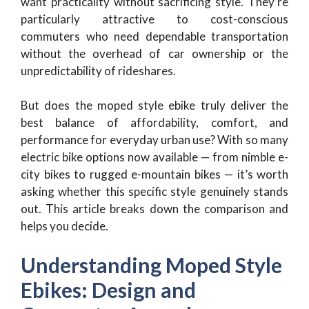
want practicality without sacrificing style. They’re
particularly attractive to cost-conscious
commuters who need dependable transportation
without the overhead of car ownership or the
unpredictability of rideshares.
But does the moped style ebike truly deliver the
best balance of affordability, comfort, and
performance for everyday urban use? With so many
electric bike options now available — from nimble e-
city bikes to rugged e-mountain bikes — it’s worth
asking whether this specific style genuinely stands
out. This article breaks down the comparison and
helps you decide.
Understanding Moped Style
Ebikes: Design and