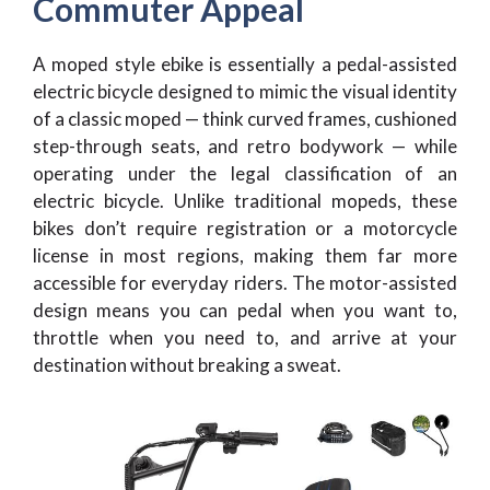
Commuter Appeal
A moped style ebike is essentially a pedal-assisted
electric bicycle designed to mimic the visual identity
of a classic moped — think curved frames, cushioned
step-through seats, and retro bodywork — while
operating under the legal classification of an
electric bicycle. Unlike traditional mopeds, these
bikes don’t require registration or a motorcycle
license in most regions, making them far more
accessible for everyday riders. The motor-assisted
design means you can pedal when you want to,
throttle when you need to, and arrive at your
destination without breaking a sweat.