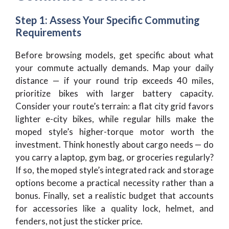
Step 1: Assess Your Specific Commuting
Requirements
Before browsing models, get specific about what
your commute actually demands. Map your daily
distance — if your round trip exceeds 40 miles,
prioritize bikes with larger battery capacity.
Consider your route’s terrain: a flat city grid favors
lighter e-city bikes, while regular hills make the
moped style’s higher-torque motor worth the
investment. Think honestly about cargo needs — do
you carry a laptop, gym bag, or groceries regularly?
If so, the moped style’s integrated rack and storage
options become a practical necessity rather than a
bonus. Finally, set a realistic budget that accounts
for accessories like a quality lock, helmet, and
fenders, not just the sticker price.