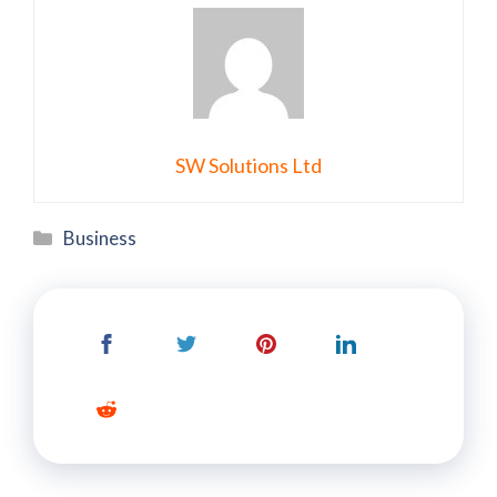
SW Solutions Ltd
Categories
Business