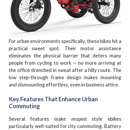
For urban environments specifically, these bikes hit a
practical sweet spot. Their motor assistance
eliminates the physical barrier that deters many
people from cycling to work — no more arriving at
the office drenched in sweat after a hilly route. The
low step-through frame design makes mounting
and dismounting effortless, even in business attire.
Key Features That Enhance Urban
Commuting
Several features make moped style ebikes
particularly well-suited for city commuting. Battery