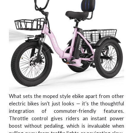
What sets the moped style ebike apart from other
electric bikes isn’t just looks — it’s the thoughtful
integration of commuter-friendly features.
Throttle control gives riders an instant power
boost without pedaling, which is invaluable when