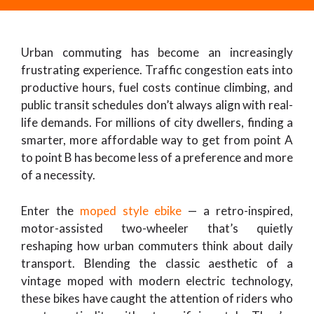
Urban commuting has become an increasingly
frustrating experience. Traffic congestion eats into
productive hours, fuel costs continue climbing, and
public transit schedules don’t always align with real-
life demands. For millions of city dwellers, finding a
smarter, more affordable way to get from point A
to point B has become less of a preference and more
of a necessity.
Enter the
moped style ebike
— a retro-inspired,
motor-assisted two-wheeler that’s quietly
reshaping how urban commuters think about daily
transport. Blending the classic aesthetic of a
vintage moped with modern electric technology,
these bikes have caught the attention of riders who