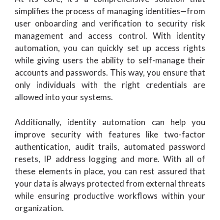
simplifies the process of managing identities—from
user onboarding and verification to security risk
management and access control. With identity
automation, you can quickly set up access rights
while giving users the ability to self-manage their
accounts and passwords. This way, you ensure that
only individuals with the right credentials are
allowed into your systems.
Additionally, identity automation can help you
improve security with features like two-factor
authentication, audit trails, automated password
resets, IP address logging and more. With all of
these elements in place, you can rest assured that
your data is always protected from external threats
while ensuring productive workflows within your
organization.