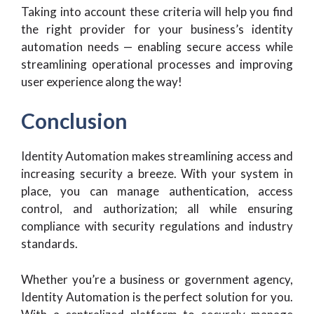
Taking into account these criteria will help you find
the right provider for your business’s identity
automation needs — enabling secure access while
streamlining operational processes and improving
user experience along the way!
Conclusion
Identity Automation makes streamlining access and
increasing security a breeze. With your system in
place, you can manage authentication, access
control, and authorization; all while ensuring
compliance with security regulations and industry
standards.
Whether you’re a business or government agency,
Identity Automation is the perfect solution for you.