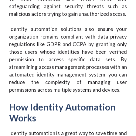
safeguarding against security threats such as
malicious actors trying to gain unauthorized access.
Identity automation solutions also ensure your
organization remains compliant with data privacy
regulations like GDPR and CCPA by granting only
those users whose identities have been verified
permission to access specific data sets. By
streamlining access management processes with an
automated identity management system, you can
reduce the complexity of managing user
permissions across multiple systems and devices.
How Identity Automation
Works
Identity automation is a great way to save time and