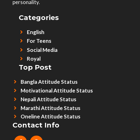
personality.
Categories
English
For Teens
Social Media
Royal
Top Post
Bangla Attitude Status
Motivational Attitude Status
Nepali Attitude Status
Marathi Attitude Status
Oneline Attitude Status
Contact Info