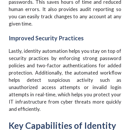
passwords. This saves hours of time and reduced
human errors. It also provides audit reporting so
you can easily track changes to any account at any
given time.
Improved Security Practices
Lastly, identity automation helps you stay on top of
security practices by enforcing strong password
policies and two-factor authentications for added
protection. Additionally, the automated workflow
helps detect suspicious activity such as
unauthorized access attempts or invalid login
attempts in real-time, which helps you protect your
IT infrastructure from cyber threats more quickly
and efficiently.
Key Capabilities of Identity