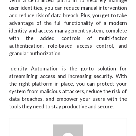
With a centralized platform to securely manage
user identities, you can reduce manual intervention
and reduce risk of data breach. Plus, you get to take
advantage of the full functionality of a modern
identity and access management system, complete
with the added controls of multi-factor
authentication, role-based access control, and
granular authorization.
Identity Automation is the go-to solution for
streamlining access and increasing security. With
the right platform in place, you can protect your
system from malicious attackers, reduce the risk of
data breaches, and empower your users with the
tools they need to stay productive and secure.