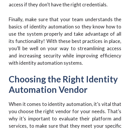
access if they don’t have the right credentials.
Finally, make sure that your team understands the
basics of identity automation so they know how to
use the system properly and take advantage of all
its functionality! With these best practices in place,
you’ll be well on your way to streamlining access
and increasing security while improving efficiency
with identity automation systems.
Choosing the Right Identity
Automation Vendor
When it comes to identity automation, it’s vital that
you choose the right vendor for your needs. That’s
why it’s important to evaluate their platform and
services, to make sure that they meet your specific