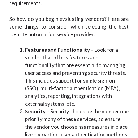
requirements.
So how do you begin evaluating vendors? Here are
some things to consider when selecting the best
identity automation service provider:
Features and Functionality
– Look for a
vendor that offers features and
functionality that are essential to managing
user access and preventing security threats.
This includes support for single sign-on
(SSO), multi-factor authentication (MFA),
analytics, reporting, integrations with
external systems, etc.
Security
– Security should be the number one
priority many of these services, so ensure
the vendor you choose has measures in place
like encryption, user authentication methods,