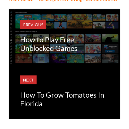
PREVIOUS
How to Play Free
Unblocked Games
NEXT
How To Grow Tomatoes In
Florida