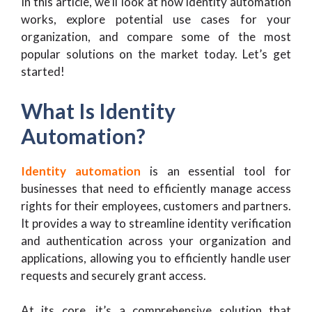
In this article, we’ll look at how identity automation
works, explore potential use cases for your
organization, and compare some of the most
popular solutions on the market today. Let’s get
started!
What Is Identity
Automation?
Identity automation
is an essential tool for
businesses that need to efficiently manage access
rights for their employees, customers and partners.
It provides a way to streamline identity verification
and authentication across your organization and
applications, allowing you to efficiently handle user
requests and securely grant access.
At its core, it’s a comprehensive solution that