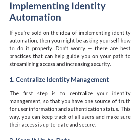
Implementing Identity
Automation
If you’re sold on the idea of implementing identity
automation, then you might be asking yourself how
to do it properly. Don’t worry — there are best
practices that can help guide you on your path to
streamlining access and increasing security.
1. Centralize Identity Management
The first step is to centralize your identity
management, so that you have one source of truth
for user information and authentication status. This
way, you can keep track of all users and make sure
their access is up-to-date and secure.