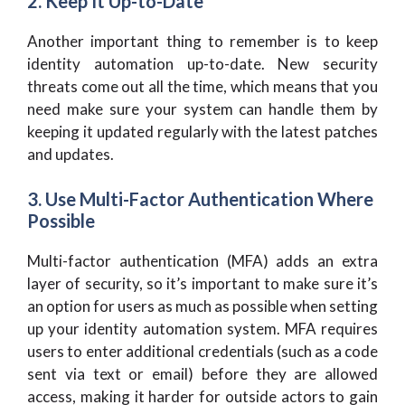
2. Keep It Up-to-Date
Another important thing to remember is to keep
identity automation up-to-date. New security
threats come out all the time, which means that you
need make sure your system can handle them by
keeping it updated regularly with the latest patches
and updates.
3. Use Multi-Factor Authentication Where
Possible
Multi-factor authentication (MFA) adds an extra
layer of security, so it’s important to make sure it’s
an option for users as much as possible when setting
up your identity automation system. MFA requires
users to enter additional credentials (such as a code
sent via text or email) before they are allowed
access, making it harder for outside actors to gain