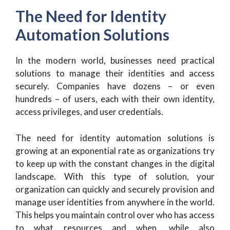
The Need for Identity
Automation Solutions
In the modern world, businesses need practical
solutions to manage their identities and access
securely. Companies have dozens – or even
hundreds – of users, each with their own identity,
access privileges, and user credentials.
The need for identity automation solutions is
growing at an exponential rate as organizations try
to keep up with the constant changes in the digital
landscape. With this type of solution, your
organization can quickly and securely provision and
manage user identities from anywhere in the world.
This helps you maintain control over who has access
to what resources and when, while also