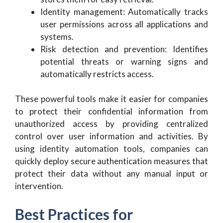
Identity management: Automatically tracks
user permissions across all applications and
systems.
Risk detection and prevention: Identifies
potential threats or warning signs and
automatically restricts access.
These powerful tools make it easier for companies
to protect their confidential information from
unauthorized access by providing centralized
control over user information and activities. By
using identity automation tools, companies can
quickly deploy secure authentication measures that
protect their data without any manual input or
intervention.
Best Practices for