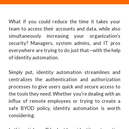
What if you could reduce the time it takes your
team to access their accounts and data, while also
simultaneously increasing your organization’s
security? Managers, system admins, and IT pros
everywhere are trying to do just that—with the help
of identity automation.
Simply put, identity automation streamlines and
centralizes the authentication and authorization
processes to give users quick and secure access to
the tools they need. Whether you’re dealing with an
influx of remote employees or trying to create a
safe BYOD policy, identity automation is worth
considering.