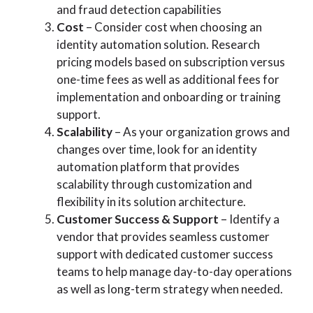
and fraud detection capabilities
Cost
– Consider cost when choosing an
identity automation solution. Research
pricing models based on subscription versus
one-time fees as well as additional fees for
implementation and onboarding or training
support.
Scalability
– As your organization grows and
changes over time, look for an identity
automation platform that provides
scalability through customization and
flexibility in its solution architecture.
Customer Success & Support
– Identify a
vendor that provides seamless customer
support with dedicated customer success
teams to help manage day-to-day operations
as well as long-term strategy when needed.