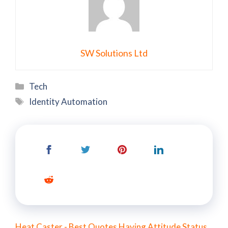
SW Solutions Ltd
Categories
Tech
Tags
Identity Automation
Heat Caster - Best Quotes Having Attitude Status