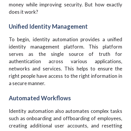
money while improving security. But how exactly
does it work?
Unified Identity Management
To begin, identity automation provides a unified
identity management platform. This platform
serves as the single source of truth for
authentication across various applications,
networks and services. This helps to ensure the
right people have access to the right information in
a secure manner.
Automated Workflows
Identity automation also automates complex tasks
such as onboarding and offboarding of employees,
creating additional user accounts, and resetting