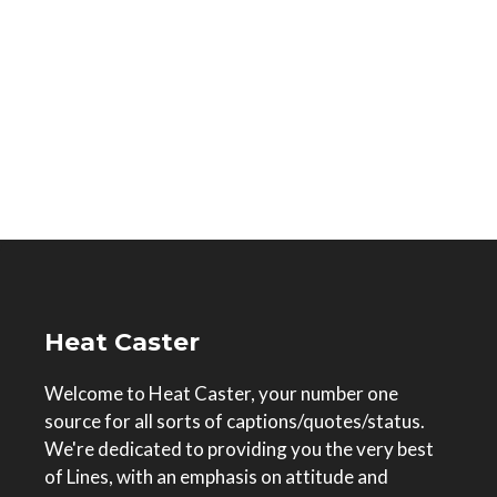
Heat Caster
Welcome to Heat Caster, your number one
source for all sorts of captions/quotes/status.
We're dedicated to providing you the very best
of Lines, with an emphasis on attitude and