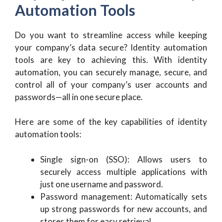
Automation Tools
Do you want to streamline access while keeping
your company’s data secure? Identity automation
tools are key to achieving this. With identity
automation, you can securely manage, secure, and
control all of your company’s user accounts and
passwords—all in one secure place.
Here are some of the key capabilities of identity
automation tools:
Single sign-on (SSO): Allows users to
securely access multiple applications with
just one username and password.
Password management: Automatically sets
up strong passwords for new accounts, and
stores them for easy retrieval.