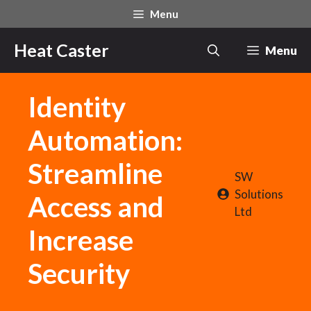
Skip
Menu
to
content
Heat Caster
Menu
Identity
Automation:
Streamline
SW
Solutions
Access and
Ltd
Increase
Security