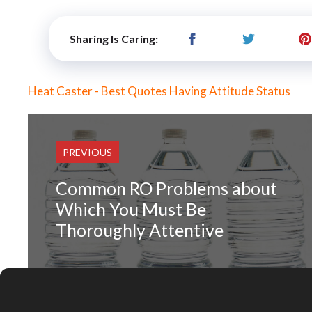
Sharing Is Caring:
Heat Caster - Best Quotes Having Attitude Status
PREVIOUS
Common RO Problems about
Which You Must Be
Thoroughly Attentive