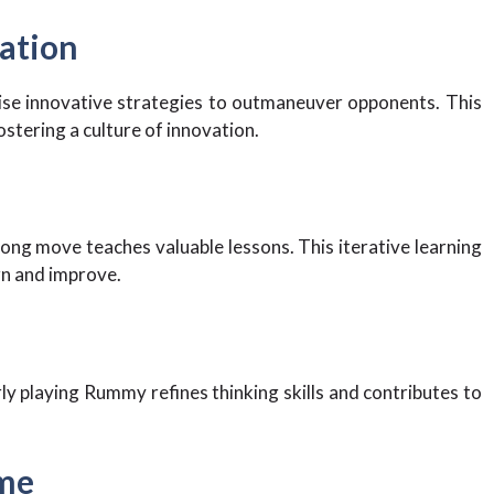
vation
vise innovative strategies to outmaneuver opponents. This
fostering a culture of innovation.
ng move teaches valuable lessons. This iterative learning
rn and improve.
arly playing Rummy refines thinking skills and contributes to
me