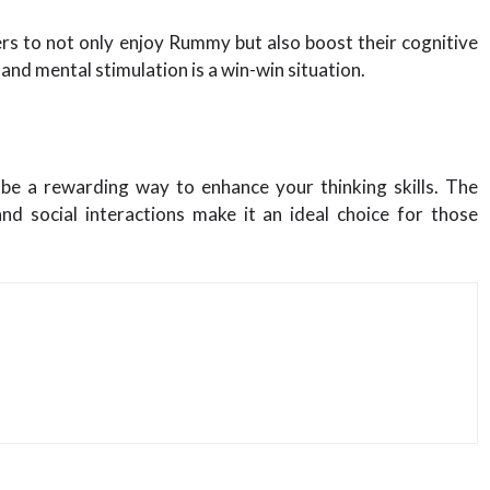
s to not only enjoy Rummy but also boost their cognitive
and mental stimulation is a win-win situation.
be a rewarding way to enhance your thinking skills. The
nd social interactions make it an ideal choice for those