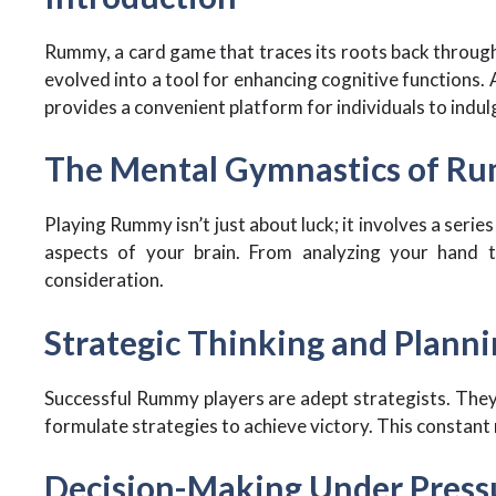
Rummy, a card game that traces its roots back through 
evolved into a tool for enhancing cognitive functions
provides a convenient platform for individuals to indulge
The Mental Gymnastics of R
Playing Rummy isn’t just about luck; it involves a seri
aspects of your brain. From analyzing your hand t
consideration.
Strategic Thinking and Plann
Successful Rummy players are adept strategists. They 
formulate strategies to achieve victory. This constant m
Decision-Making Under Press