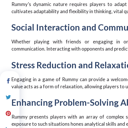
Rummy’s dynamic nature requires players to adapt 
cultivates adaptability and flexibility in thinking, vital 
Social Interaction and Commu
Whether playing with friends or engaging in on
communication. Interacting with opponents and predicti
Stress Reduction and Relaxat
Engaging in a game of Rummy can provide a welcome
value acts as a form of relaxation, allowing players to
Enhancing Problem-Solving Ab
Rummy presents players with an array of complex sc
exposure to such situations hones analytical skills and 