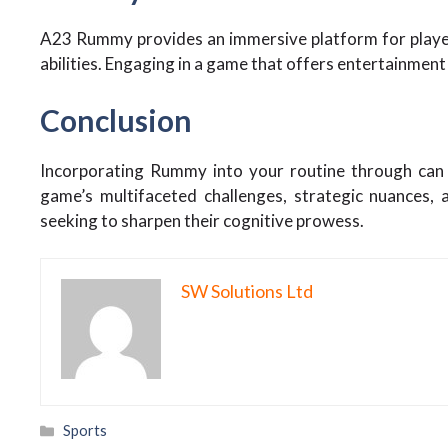
A23 Rummy provides an immersive platform for player
abilities. Engaging in a game that offers entertainment 
Conclusion
Incorporating Rummy into your routine through can 
game’s multifaceted challenges, strategic nuances, a
seeking to sharpen their cognitive prowess.
SW Solutions Ltd
Categories
Sports