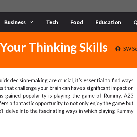
Business
Tech
Food
Education
Q
our Thinking Skills
SW So
ck decision-making are crucial, it’s essential to find ways
ies that challenge your brain can have a significant impact on
 has gained popularity is playing the game of Rummy. A23
fers a fantastic opportunity to not only enjoy the game but
e’ll delve into the fascinating ways in which playing Rummy