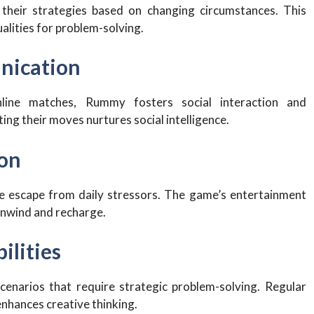
their strategies based on changing circumstances. This
qualities for problem-solving.
nication
line matches, Rummy fosters social interaction and
ng their moves nurtures social intelligence.
ion
 escape from daily stressors. The game’s entertainment
 unwind and recharge.
ilities
enarios that require strategic problem-solving. Regular
enhances creative thinking.