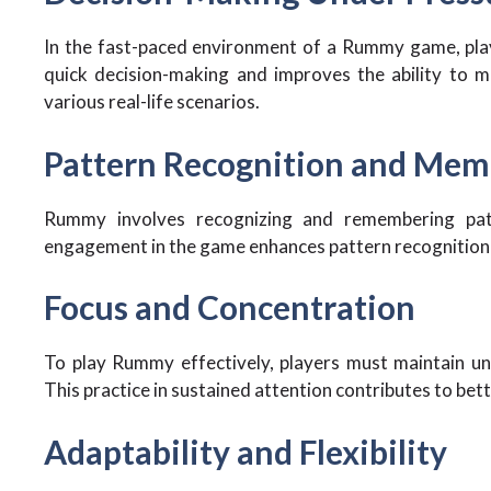
In the fast-paced environment of a Rummy game, play
quick decision-making and improves the ability to m
various real-life scenarios.
Pattern Recognition and Mem
Rummy involves recognizing and remembering pat
engagement in the game enhances pattern recognitio
Focus and Concentration
To play Rummy effectively, players must maintain u
This practice in sustained attention contributes to bett
Adaptability and Flexibility