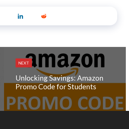
NEXT
Unlocking Savings: Amazon
Promo Code for Students