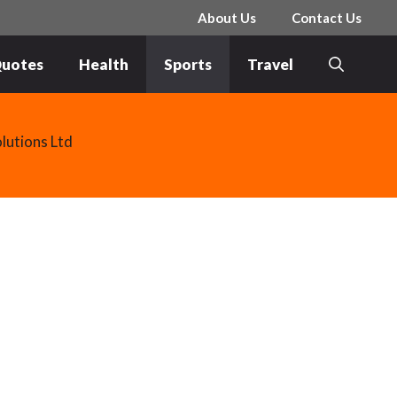
About Us
Contact Us
uotes
Health
Sports
Travel
lutions Ltd