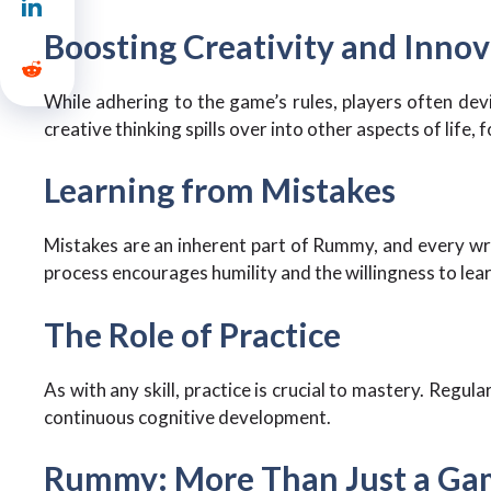
Boosting Creativity and Inno
While adhering to the game’s rules, players often de
creative thinking spills over into other aspects of life, 
Learning from Mistakes
Mistakes are an inherent part of Rummy, and every wro
process encourages humility and the willingness to lea
The Role of Practice
As with any skill, practice is crucial to mastery. Regul
continuous cognitive development.
Rummy: More Than Just a Ga