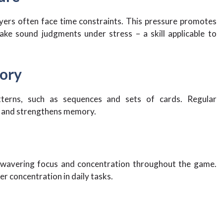
ers often face time constraints. This pressure promotes
ake sound judgments under stress – a skill applicable to
ory
terns, such as sequences and sets of cards. Regular
n and strengthens memory.
nwavering focus and concentration throughout the game.
er concentration in daily tasks.