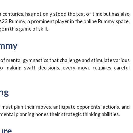
centuries, has not only stood the test of time but has also
. A23 Rummy, a prominent player in the online Rummy space,
 in this game of skill.
ummy
es of mental gymnastics that challenge and stimulate various
o making swift decisions, every move requires careful
ing
must plan their moves, anticipate opponents’ actions, and
ental planning hones their strategic thinking abilities.
ure