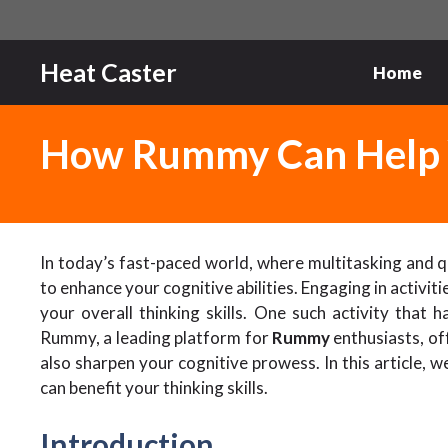
Skip
to
content
Heat Caster
Home
How Rummy Can Help Y
In today’s fast-paced world, where multitasking and qui
to enhance your cognitive abilities. Engaging in activit
your overall thinking skills. One such activity that
Rummy, a leading platform for
Rummy
enthusiasts, of
also sharpen your cognitive prowess. In this article, w
can benefit your thinking skills.
Introduction