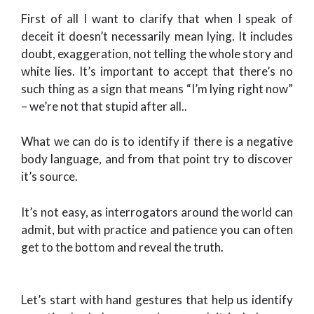
First of all I want to clarify that when I speak of
deceit it doesn’t necessarily mean lying. It includes
doubt, exaggeration, not telling the whole story and
white lies. It’s important to accept that there’s no
such thing as a sign that means “I’m lying right now”
– we’re not that stupid after all..
What we can do is to identify if there is a negative
body language, and from that point try to discover
it’s source.
It’s not easy, as interrogators around the world can
admit, but with practice and patience you can often
get to the bottom and reveal the truth.
Let’s start with hand gestures that help us identify