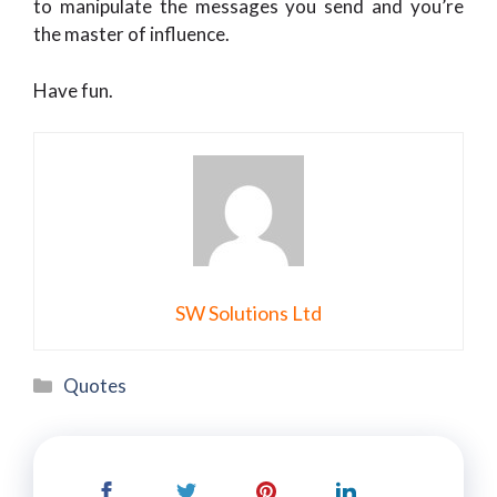
to manipulate the messages you send and you’re
the master of influence.
Have fun.
SW Solutions Ltd
Categories
Quotes