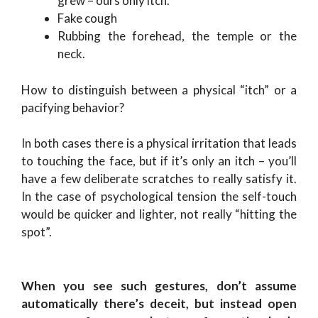
grew – ours only itch.
Fake cough
Rubbing the forehead, the temple or the
neck.
How to distinguish between a physical “itch” or a
pacifying behavior?
In both cases there is a physical irritation that leads
to touching the face, but if it’s only an itch – you’ll
have a few deliberate scratches to really satisfy it.
In the case of psychological tension the self-touch
would be quicker and lighter, not really “hitting the
spot”.
When you see such gestures, don’t assume
automatically there’s deceit, but instead open