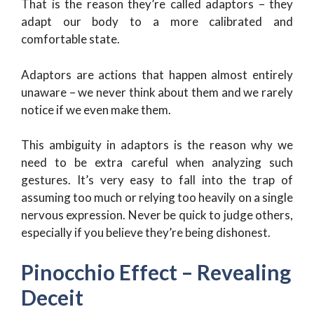
That is the reason they’re called adaptors – they
adapt our body to a more calibrated and
comfortable state.
Adaptors are actions that happen almost entirely
unaware – we never think about them and we rarely
notice if we even make them.
This ambiguity in adaptors is the reason why we
need to be extra careful when analyzing such
gestures. It’s very easy to fall into the trap of
assuming too much or relying too heavily on a single
nervous expression. Never be quick to judge others,
especially if you believe they’re being dishonest.
Pinocchio Effect – Revealing
Deceit