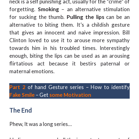
neck is a self punishing act, usually for the “crime” of
forgetting.
Smoking
– an alternative stimulation
for sucking the thumb.
Pulling the lips
can be an
alternative to biting them. It’s a childish gesture
that gives an innocent and naive impression. Bill
Clinton loved to use it to arouse more sympathy
towards him in his troubled times. Interestingly
enough, biting the lips can be used as an arousing
flirtatious act because it bestirs paternal or
maternal emotions.
Part 2
of hand Gesture series – How to identify
Fake Smile
– Get
some Motivation
The End
Phew, It was a long series…