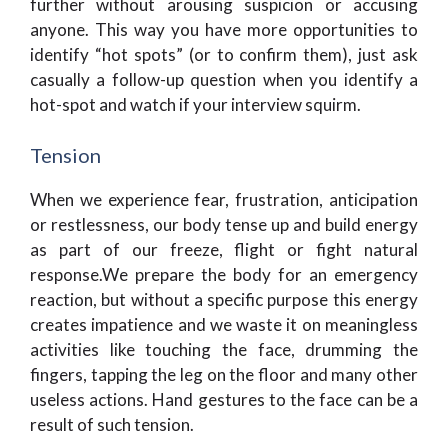
further without arousing suspicion or accusing
anyone. This way you have more opportunities to
identify “hot spots” (or to confirm them), just ask
casually a follow-up question when you identify a
hot-spot and watch if your interview squirm.
Tension
When we experience fear, frustration, anticipation
or restlessness, our body tense up and build energy
as part of our freeze, flight or fight natural
response.We prepare the body for an emergency
reaction, but without a specific purpose this energy
creates impatience and we waste it on meaningless
activities like touching the face, drumming the
fingers, tapping the leg on the floor and many other
useless actions. Hand gestures to the face can be a
result of such tension.