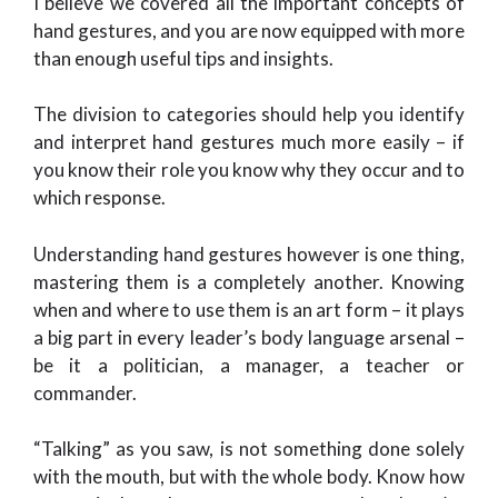
I believe we covered all the important concepts of
hand gestures, and you are now equipped with more
than enough useful tips and insights.
The division to categories should help you identify
and interpret hand gestures much more easily – if
you know their role you know why they occur and to
which response.
Understanding hand gestures however is one thing,
mastering them is a completely another. Knowing
when and where to use them is an art form – it plays
a big part in every leader’s body language arsenal –
be it a politician, a manager, a teacher or
commander.
“Talking” as you saw, is not something done solely
with the mouth, but with the whole body. Know how