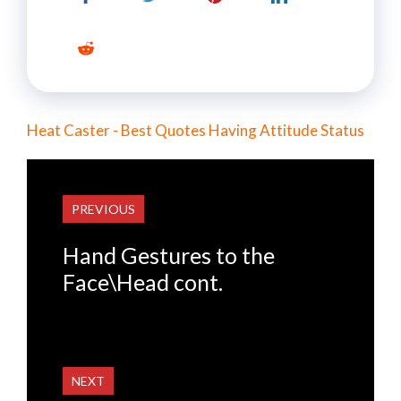
Heat Caster - Best Quotes Having Attitude Status
PREVIOUS
Hand Gestures to the
Face\Head cont.
NEXT