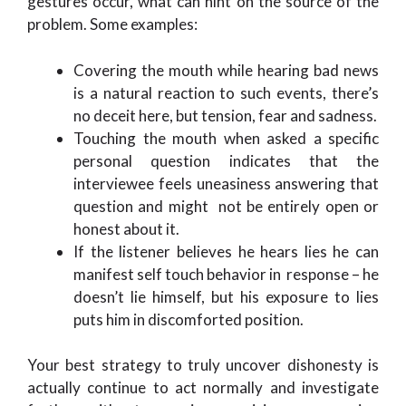
gestures occur, what can hint on the source of the
problem. Some examples:
Covering the mouth while hearing bad news
is a natural reaction to such events, there’s
no deceit here, but tension, fear and sadness.
Touching the mouth when asked a specific
personal question indicates that the
interviewee feels uneasiness answering that
question and might not be entirely open or
honest about it.
If the listener believes he hears lies he can
manifest self touch behavior in response – he
doesn’t lie himself, but his exposure to lies
puts him in discomforted position.
Your best strategy to truly uncover dishonesty is
actually continue to act normally and investigate