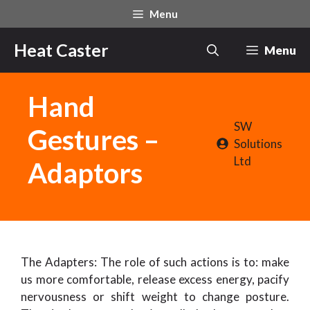
Skip
Menu
to
content
Heat Caster
Menu
Hand
SW
Gestures –
Solutions
Ltd
Adaptors
The Adapters: The role of such actions is to: make
us more comfortable, release excess energy, pacify
nervousness or shift weight to change posture.