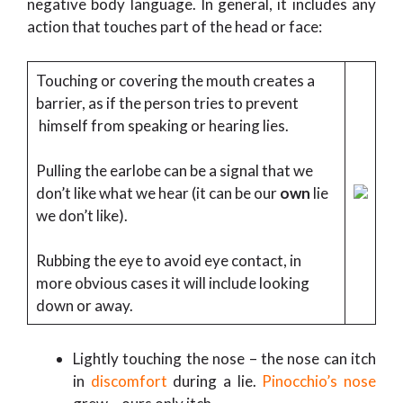
negative body language. In general, it includes any
action that touches part of the head or face:
Touching or covering the mouth creates a
barrier, as if the person tries to prevent
himself from speaking or hearing lies.
Pulling the earlobe can be a signal that we
don’t like what we hear (it can be our
own
lie
we don’t like).
Rubbing the eye to avoid eye contact, in
more obvious cases it will include looking
down or away.
Lightly touching the nose – the nose can itch
in
discomfort
during a lie.
Pinocchio’s nose