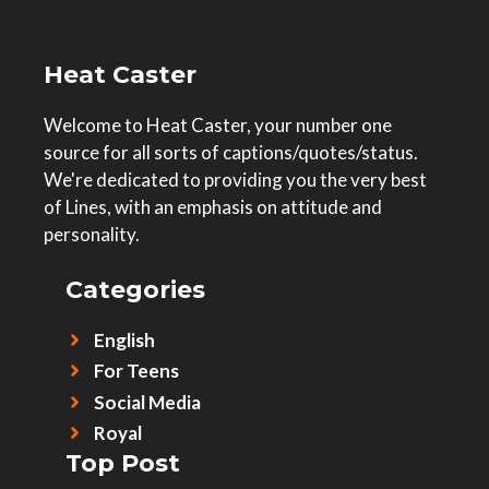
Heat Caster
Welcome to Heat Caster, your number one
source for all sorts of captions/quotes/status.
We're dedicated to providing you the very best
of Lines, with an emphasis on attitude and
personality.
Categories
English
For Teens
Social Media
Royal
Top Post