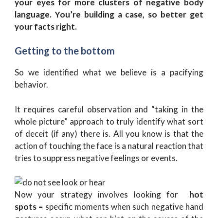
your eyes for more clusters of negative body
language. You’re building a case, so better get
your facts right.
Getting to the bottom
So we identified what we believe is a pacifying
behavior.
It requires careful observation and “taking in the
whole picture” approach to truly identify what sort
of deceit (if any) there is. All you know is that the
action of touching the face is a natural reaction that
tries to suppress negative feelings or events.
Now your strategy involves looking for
hot
spots
= specific moments when such negative hand