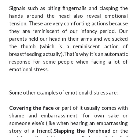
Signals such as biting fingernails and clasping the
hands around the head also reveal emotional
tension. These are very comforting actions because
they are reminiscent of our infancy period. Our
parents held our head in their arms and we sucked
the thumb (which is a reminiscent action of
breastfeeding actually).That’s why it’s an automatic
response for some people when facing a lot of
emotional stress.
Some other examples of emotional distress are:
Covering the face
or part of it usually comes with
shame and embarrassment, for own sake or
someone else’s (like when hearing an embarrassing
story of a friend).
Slapping the forehead
or the