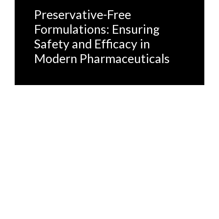
Preservative-Free
Formulations: Ensuring
Safety and Efficacy in
Modern Pharmaceuticals