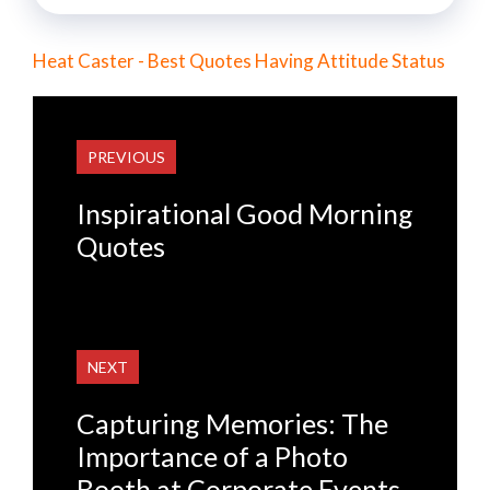
Heat Caster - Best Quotes Having Attitude Status
PREVIOUS
Inspirational Good Morning
Quotes
NEXT
Capturing Memories: The
Importance of a Photo
Booth at Corporate Events