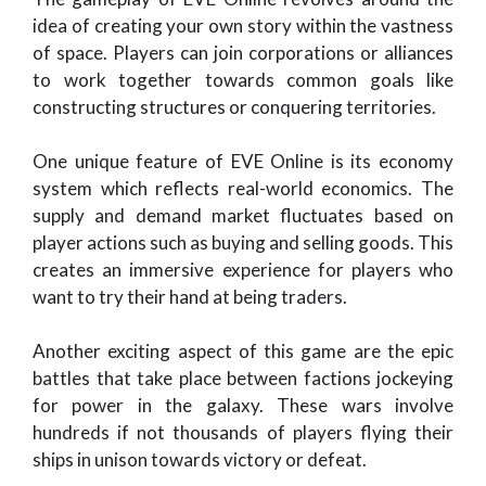
idea of creating your own story within the vastness
of space. Players can join corporations or alliances
to work together towards common goals like
constructing structures or conquering territories.
One unique feature of EVE Online is its economy
system which reflects real-world economics. The
supply and demand market fluctuates based on
player actions such as buying and selling goods. This
creates an immersive experience for players who
want to try their hand at being traders.
Another exciting aspect of this game are the epic
battles that take place between factions jockeying
for power in the galaxy. These wars involve
hundreds if not thousands of players flying their
ships in unison towards victory or defeat.