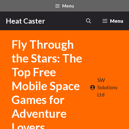
Skip
Menu
to
content
Heat Caster
Menu
Fly Through
the Stars: The
Top Free
SW
Mobile Space
Solutions
Ltd
Games for
Adventure
Lovers