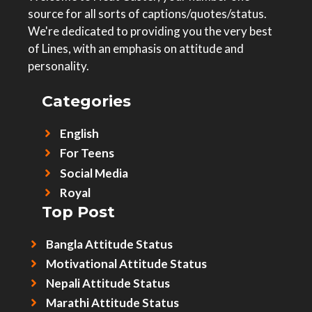
source for all sorts of captions/quotes/status.
We're dedicated to providing you the very best
of Lines, with an emphasis on attitude and
personality.
Categories
English
For Teens
Social Media
Royal
Top Post
Bangla Attitude Status
Motivational Attitude Status
Nepali Attitude Status
Marathi Attitude Status