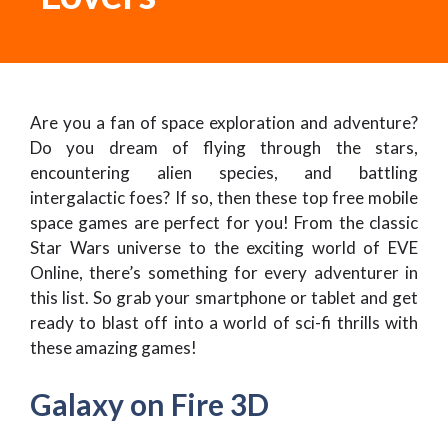
Are you a fan of space exploration and adventure?
Do you dream of flying through the stars,
encountering alien species, and battling
intergalactic foes? If so, then these top free mobile
space games are perfect for you! From the classic
Star Wars universe to the exciting world of EVE
Online, there’s something for every adventurer in
this list. So grab your smartphone or tablet and get
ready to blast off into a world of sci-fi thrills with
these amazing games!
Galaxy on Fire 3D