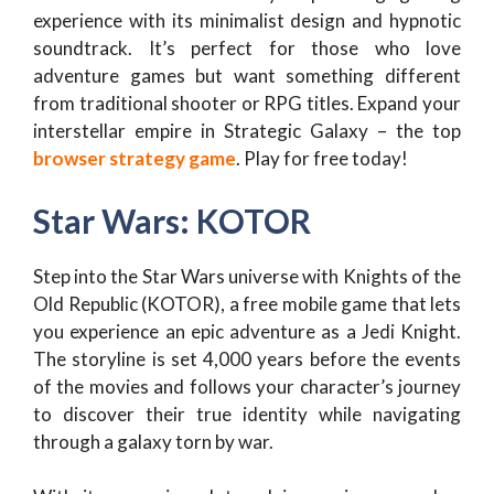
experience with its minimalist design and hypnotic
soundtrack. It’s perfect for those who love
adventure games but want something different
from traditional shooter or RPG titles. Expand your
interstellar empire in Strategic Galaxy – the top
browser strategy game
. Play for free today!
Star Wars: KOTOR
Step into the Star Wars universe with Knights of the
Old Republic (KOTOR), a free mobile game that lets
you experience an epic adventure as a Jedi Knight.
The storyline is set 4,000 years before the events
of the movies and follows your character’s journey
to discover their true identity while navigating
through a galaxy torn by war.