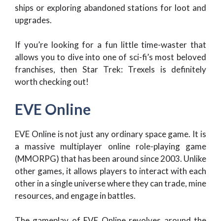
ships or exploring abandoned stations for loot and
upgrades.
If you’re looking for a fun little time-waster that
allows you to dive into one of sci-fi’s most beloved
franchises, then Star Trek: Trexels is definitely
worth checking out!
EVE Online
EVE Online is not just any ordinary space game. It is
a massive multiplayer online role-playing game
(MMORPG) that has been around since 2003. Unlike
other games, it allows players to interact with each
other in a single universe where they can trade, mine
resources, and engage in battles.
The gameplay of EVE Online revolves around the