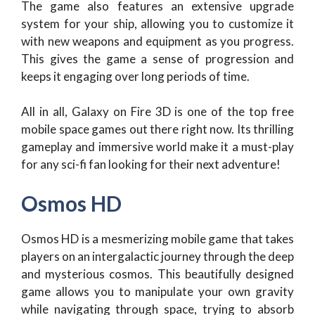
The game also features an extensive upgrade
system for your ship, allowing you to customize it
with new weapons and equipment as you progress.
This gives the game a sense of progression and
keeps it engaging over long periods of time.
All in all, Galaxy on Fire 3D is one of the top free
mobile space games out there right now. Its thrilling
gameplay and immersive world make it a must-play
for any sci-fi fan looking for their next adventure!
Osmos HD
Osmos HD is a mesmerizing mobile game that takes
players on an intergalactic journey through the deep
and mysterious cosmos. This beautifully designed
game allows you to manipulate your own gravity
while navigating through space, trying to absorb