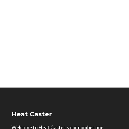
Heat Caster
Welcome to Heat Caster, your number one