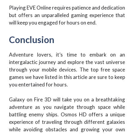
Playing EVE Online requires patience and dedication
but offers an unparalleled gaming experience that
will keep you engaged for hours on end.
Conclusion
Adventure lovers, it’s time to embark on an
intergalactic journey and explore the vast universe
through your mobile devices. The top free space
games we have listed in this article are sure to keep
you entertained for hours.
Galaxy on Fire 3D will take you on a breathtaking
adventure as you navigate through space while
battling enemy ships. Osmos HD offers a unique
experience of traveling through different galaxies
while avoiding obstacles and growing your own