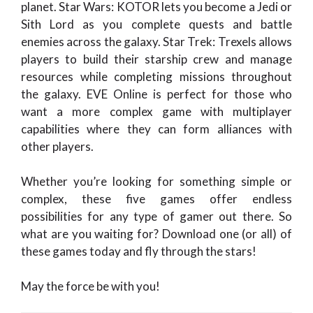
planet. Star Wars: KOTOR lets you become a Jedi or
Sith Lord as you complete quests and battle
enemies across the galaxy. Star Trek: Trexels allows
players to build their starship crew and manage
resources while completing missions throughout
the galaxy. EVE Online is perfect for those who
want a more complex game with multiplayer
capabilities where they can form alliances with
other players.
Whether you’re looking for something simple or
complex, these five games offer endless
possibilities for any type of gamer out there. So
what are you waiting for? Download one (or all) of
these games today and fly through the stars!
May the force be with you!