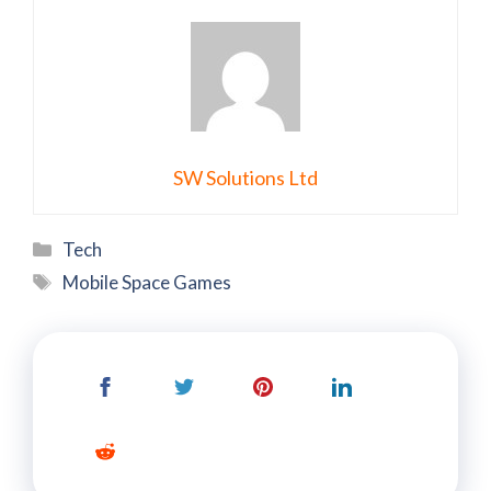
SW Solutions Ltd
Categories
Tech
Tags
Mobile Space Games