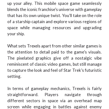
up your alley. This mobile space game seamlessly
blends the iconic franchise’s universe with gameplay
that has its own unique twist. You’ll take on the role
of a starship captain and explore various regions of
space while managing resources and upgrading
your ship.
What sets Trexels apart from other similar games is
the attention to detail paid to the game’s visuals.
The pixelated graphics give off a nostalgic vibe
reminiscent of classic video games, but still manage
to capture the look and feel of Star Trek’s futuristic
setting.
In terms of gameplay mechanics, Trexels is fairly
straightforward. Players navigate through
different sectors in space via an overhead map
screen while engaging in battles against enemy