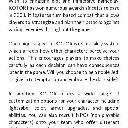
With its engaging plot and immersive gameplay,
KOTOR has won numerous awards since its release
in 2003. It features turn-based combat that allows
players to strategize and plan their attacks against
various enemies throughout the game.
One unique aspect of KOTOR is its morality system
which affects how other characters perceive your
actions. This encourages players to make choices
carefully as each decision can have consequences
later in the game. Will you choose to be a noble Jedi
or give in to temptation and embrace the dark side?
In addition, KOTOR offers a wide range of
customization options for your character including
lightsaber color, armor upgrades, and special
abilities. You can also recruit NPCs (non-playable
characters) onto your team who offer different