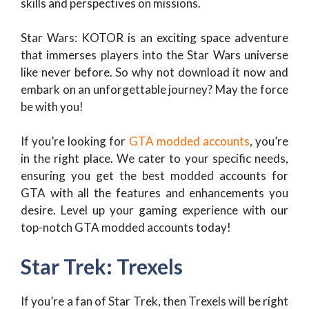
skills and perspectives on missions.
Star Wars: KOTOR is an exciting space adventure
that immerses players into the Star Wars universe
like never before. So why not download it now and
embark on an unforgettable journey? May the force
be with you!
If you’re looking for
GTA modded accounts
, you’re
in the right place. We cater to your specific needs,
ensuring you get the best modded accounts for
GTA with all the features and enhancements you
desire. Level up your gaming experience with our
top-notch GTA modded accounts today!
Star Trek: Trexels
If you’re a fan of Star Trek, then Trexels will be right