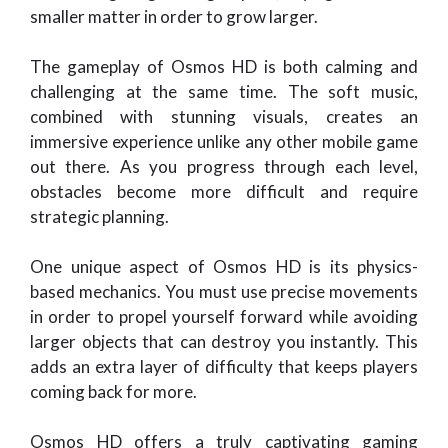
smaller matter in order to grow larger.
The gameplay of Osmos HD is both calming and
challenging at the same time. The soft music,
combined with stunning visuals, creates an
immersive experience unlike any other mobile game
out there. As you progress through each level,
obstacles become more difficult and require
strategic planning.
One unique aspect of Osmos HD is its physics-
based mechanics. You must use precise movements
in order to propel yourself forward while avoiding
larger objects that can destroy you instantly. This
adds an extra layer of difficulty that keeps players
coming back for more.
Osmos HD offers a truly captivating gaming