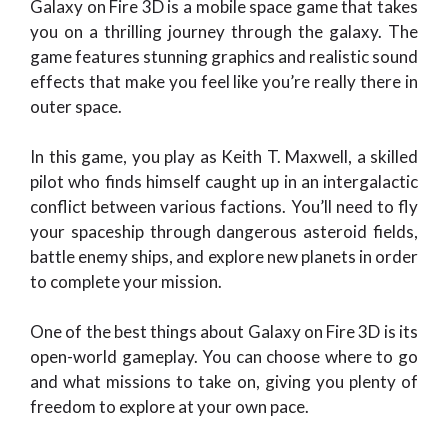
Galaxy on Fire 3D is a mobile space game that takes
you on a thrilling journey through the galaxy. The
game features stunning graphics and realistic sound
effects that make you feel like you’re really there in
outer space.
In this game, you play as Keith T. Maxwell, a skilled
pilot who finds himself caught up in an intergalactic
conflict between various factions. You’ll need to fly
your spaceship through dangerous asteroid fields,
battle enemy ships, and explore new planets in order
to complete your mission.
One of the best things about Galaxy on Fire 3D is its
open-world gameplay. You can choose where to go
and what missions to take on, giving you plenty of
freedom to explore at your own pace.