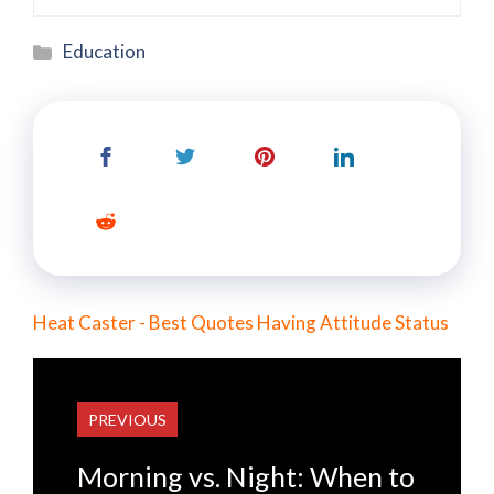
Categories
Education
Heat Caster - Best Quotes Having Attitude Status
PREVIOUS
Morning vs. Night: When to