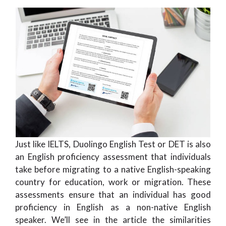
Just like IELTS, Duolingo English Test or DET is also
an English proficiency assessment that individuals
take before migrating to a native English-speaking
country for education, work or migration. These
assessments ensure that an individual has good
proficiency in English as a non-native English
speaker. We’ll see in the article the similarities