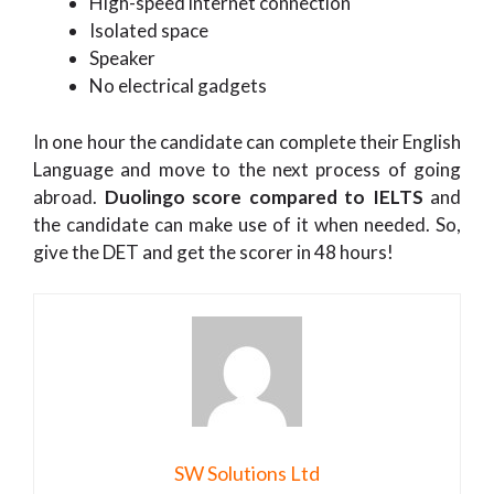
High-speed internet connection
Isolated space
Speaker
No electrical gadgets
In one hour the candidate can complete their English
Language and move to the next process of going
abroad.
Duolingo score compared to IELTS
and
the candidate can make use of it when needed. So,
give the DET and get the scorer in 48 hours!
SW Solutions Ltd