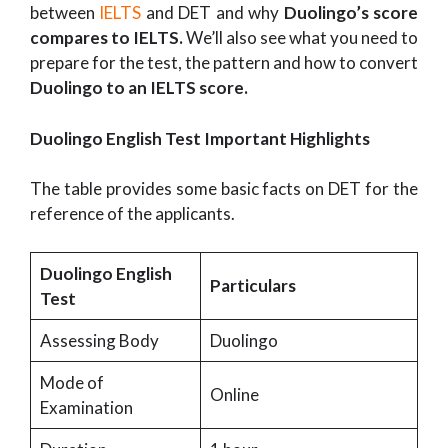
between
IELTS
and DET and why
Duolingo’s score
compares to IELTS.
We’ll also see what you need to
prepare for the test, the pattern and how to convert
Duolingo to an IELTS score.
Duolingo English Test Important Highlights
The table provides some basic facts on DET for the
reference of the applicants.
Duolingo English
Particulars
Test
Assessing Body
Duolingo
Mode of
Online
Examination