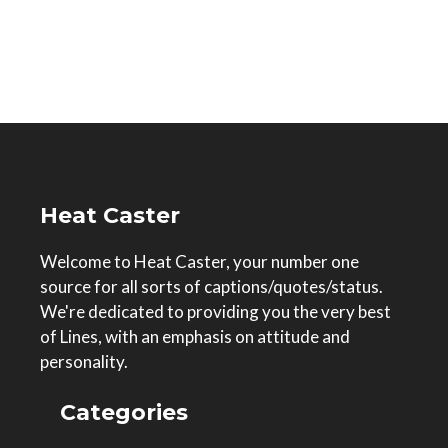
Heat Caster
Welcome to Heat Caster, your number one
source for all sorts of captions/quotes/status.
We're dedicated to providing you the very best
of Lines, with an emphasis on attitude and
personality.
Categories