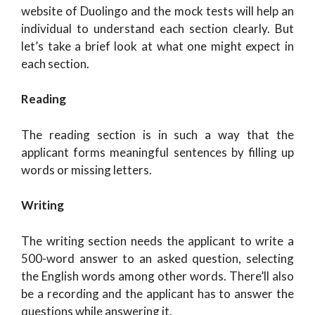
website of Duolingo and the mock tests will help an
individual to understand each section clearly. But
let’s take a brief look at what one might expect in
each section.
Reading
The reading section is in such a way that the
applicant forms meaningful sentences by filling up
words or missing letters.
Writing
The writing section needs the applicant to write a
500-word answer to an asked question, selecting
the English words among other words. There’ll also
be a recording and the applicant has to answer the
questions while answering it.