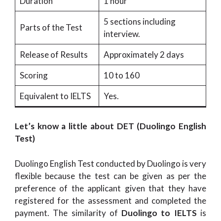
Duration
1 hour
5 sections including
Parts of the Test
interview.
Release of Results
Approximately 2 days
Scoring
10 to 160
Equivalent to IELTS
Yes.
Let’s know a little about DET (Duolingo English
Test)
Duolingo English Test conducted by Duolingo is very
flexible because the test can be given as per the
preference of the applicant given that they have
registered for the assessment and completed the
payment. The similarity of
Duolingo to IELTS
is