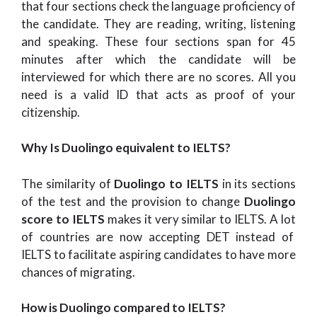
that four sections check the language proficiency of
the candidate. They are reading, writing, listening
and speaking. These four sections span for 45
minutes after which the candidate will be
interviewed for which there are no scores. All you
need is a valid ID that acts as proof of your
citizenship.
Why Is Duolingo equivalent to IELTS?
The similarity of
Duolingo to IELTS
in its sections
of the test and the provision to change
Duolingo
score to IELTS
makes it very similar to IELTS. A lot
of countries are now accepting DET instead of
IELTS to facilitate aspiring candidates to have more
chances of migrating.
How is Duolingo compared to IELTS?