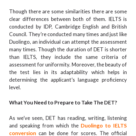
Though there are some similarities there are some
clear differences between both of them. IELTS is
conducted by IDP, Cambridge English and British
Council. They’re conducted many times and just like
Duolingo, an individual can attempt the assessment
many times. Though the duration of DET is shorter
than IELTS, they include the same criteria of
assessment for uniformity. Moreover, the beauty of
the test lies in its adaptability which helps in
determining the applicant’s language proficiency
level.
What You Need to Prepare to Take The DET?
As we’ve seen, DET has reading, writing, listening
and speaking from which the
Duolingo to IELTS
conversion
can be done for scores. The official