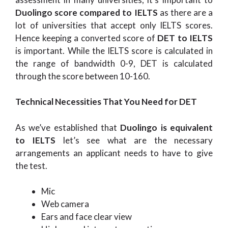
Duolingo score compared to IELTS
as there are a
lot of universities that accept only IELTS scores.
Hence keeping a converted score of
DET to IELTS
is important. While the IELTS score is calculated in
the range of bandwidth 0-9, DET is calculated
through the score between 10-160.
Technical Necessities That You Need for DET
As we’ve established that
Duolingo is equivalent
to IELTS
let’s see what are the necessary
arrangements an applicant needs to have to give
the test.
Mic
Web camera
Ears and face clear view