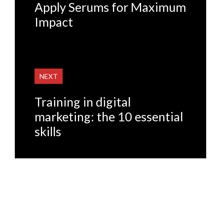
Apply Serums for Maximum
Impact
NEXT
Training in digital
marketing: the 10 essential
skills