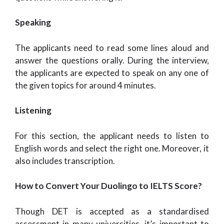
Speaking
The applicants need to read some lines aloud and
answer the questions orally. During the interview,
the applicants are expected to speak on any one of
the given topics for around 4 minutes.
Listening
For this section, the applicant needs to listen to
English words and select the right one. Moreover, it
also includes transcription.
How to Convert Your Duolingo to IELTS Score?
Though DET is accepted as a standardised
assessment in many universities, it’s important to