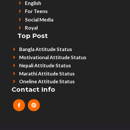
English
For Teens
Social Media
Royal
Top Post
Bangla Attitude Status
Motivational Attitude Status
Nepali Attitude Status
Marathi Attitude Status
Oneline Attitude Status
Contact Info