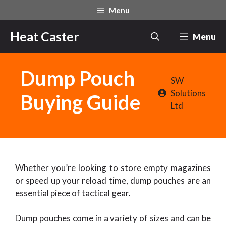
Skip
Menu
to
content
Heat Caster
Menu
Dump Pouch
SW
Solutions
Buying Guide
Ltd
Whether you’re looking to store empty magazines
or speed up your reload time, dump pouches are an
essential piece of tactical gear.
Dump pouches come in a variety of sizes and can be