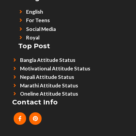
English
For Teens
Social Media
Royal
Top Post
Bangla Attitude Status
Motivational Attitude Status
Nepali Attitude Status
Marathi Attitude Status
Oneline Attitude Status
Contact Info