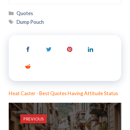
Categories
Quotes
Tags
Dump Pouch
Heat Caster - Best Quotes Having Attitude Status
PREVIOUS