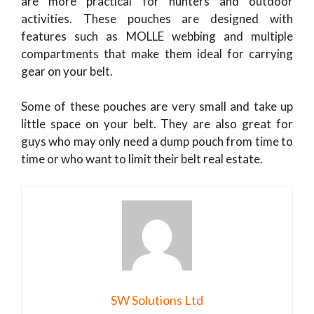
are more practical for hunters and outdoor
activities. These pouches are designed with
features such as MOLLE webbing and multiple
compartments that make them ideal for carrying
gear on your belt.
Some of these pouches are very small and take up
little space on your belt. They are also great for
guys who may only need a dump pouch from time to
time or who want to limit their belt real estate.
SW Solutions Ltd