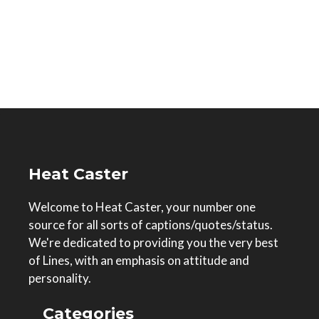
Heat Caster
Welcome to Heat Caster, your number one
source for all sorts of captions/quotes/status.
We're dedicated to providing you the very best
of Lines, with an emphasis on attitude and
personality.
Categories