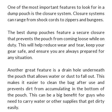
One of the most important features to look for in a
dump pouch is the closure system. Closure systems
can range from shock cords to zippers and bungees.
The best dump pouches feature a secure closure
that prevents the pouch from coming loose while on
duty. This will help reduce wear and tear, keep your
gear safe, and ensure you are always prepared for
any situation.
Another great feature is a drain hole underneath
the pouch that allows water or dust to fall out. This
makes it easier to clean the bag after use and
prevents dirt from accumulating in the bottom of
the pouch. This can be a big benefit for guys who
need to carry water or other supplies that get dirty
easily.