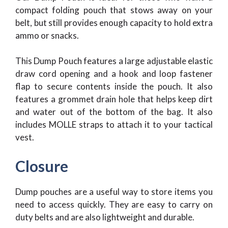
compact folding pouch that stows away on your
belt, but still provides enough capacity to hold extra
ammo or snacks.
This Dump Pouch features a large adjustable elastic
draw cord opening and a hook and loop fastener
flap to secure contents inside the pouch. It also
features a grommet drain hole that helps keep dirt
and water out of the bottom of the bag. It also
includes MOLLE straps to attach it to your tactical
vest.
Closure
Dump pouches are a useful way to store items you
need to access quickly. They are easy to carry on
duty belts and are also lightweight and durable.