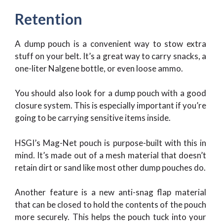
Retention
A dump pouch is a convenient way to stow extra
stuff on your belt. It’s a great way to carry snacks, a
one-liter Nalgene bottle, or even loose ammo.
You should also look for a dump pouch with a good
closure system. This is especially important if you’re
going to be carrying sensitive items inside.
HSGI’s Mag-Net pouch is purpose-built with this in
mind. It’s made out of a mesh material that doesn’t
retain dirt or sand like most other dump pouches do.
Another feature is a new anti-snag flap material
that can be closed to hold the contents of the pouch
more securely. This helps the pouch tuck into your