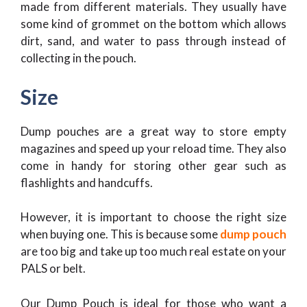
made from different materials. They usually have
some kind of grommet on the bottom which allows
dirt, sand, and water to pass through instead of
collecting in the pouch.
Size
Dump pouches are a great way to store empty
magazines and speed up your reload time. They also
come in handy for storing other gear such as
flashlights and handcuffs.
However, it is important to choose the right size
when buying one. This is because some
dump pouch
are too big and take up too much real estate on your
PALS or belt.
Our Dump Pouch is ideal for those who want a