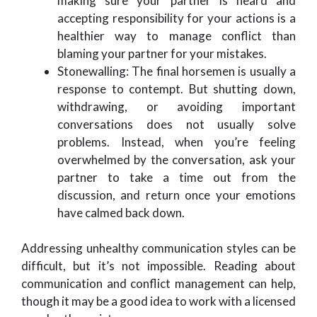
making sure your partner is heard and
accepting responsibility for your actions is a
healthier way to manage conflict than
blaming your partner for your mistakes.
Stonewalling: The final horsemen is usually a
response to contempt. But shutting down,
withdrawing, or avoiding important
conversations does not usually solve
problems. Instead, when you’re feeling
overwhelmed by the conversation, ask your
partner to take a time out from the
discussion, and return once your emotions
have calmed back down.
Addressing unhealthy communication styles can be
difficult, but it’s not impossible. Reading about
communication and conflict management can help,
though it may be a good idea to work with a licensed