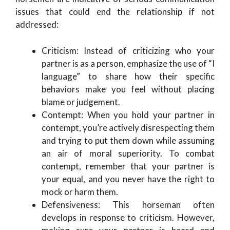
issues that could end the relationship if not
addressed:
Criticism: Instead of criticizing who your
partner is as a person, emphasize the use of “I
language” to share how their specific
behaviors make you feel without placing
blame or judgement.
Contempt: When you hold your partner in
contempt, you’re actively disrespecting them
and trying to put them down while assuming
an air of moral superiority. To combat
contempt, remember that your partner is
your equal, and you never have the right to
mock or harm them.
Defensiveness: This horseman often
develops in response to criticism. However,