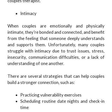
couples therapist.
Intimacy
When couples are emotionally and physically
intimate, they’re bonded and connected, and benefit
from the feeling that someone deeply understands
and supports them. Unfortunately, many couples
struggle with intimacy due to trust issues, stress,
insecurity, communication difficulties, or a lack of
understanding of one another.
There are several strategies that can help couples
build a stronger connection, such as:
Practicing vulnerability exercises
Scheduling routine date nights and check-in
time