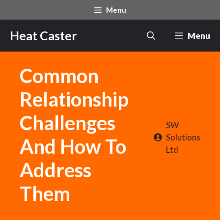
Skip
Menu
to
content
Heat Caster
Menu
Common
Relationship
Challenges
SW
Solutions
And How To
Ltd
Address
Them