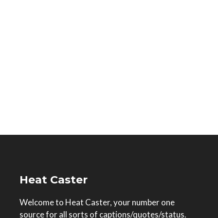
Heat Caster
Welcome to Heat Caster, your number one
source for all sorts of captions/quotes/status.