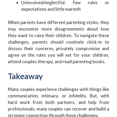
Uninvolved/neglectful: Few rules or
expectations and little warmth
When parents have different parenting styles, they
may encounter more disagreements about how
they want to raise their children. To navigate these
challenges, parents should routinely chick-in to
discuss their concerns, privately compromise and
agree on the rules you will set for your children,
attend couples therapy, and read parenting books.
Takeaway
Many couples experience challenges with things like
communication, intimacy, or infidelity. But, with
hard work from both partners, and help from
professionals, many couples can recover and build a
stronger connection through these challenges.