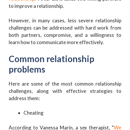
to improve a relationship.
However, in many cases, less severe relationship
challenges can be addressed with hard work from
both partners, compromise, and a willingness to
learn how to communicate more effectively.
Common relationship
problems
Here are some of the most common relationship
challenges, along with effective strategies to
address them:
Cheating
According to Vanessa Marin, a sex therapist, “
We