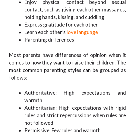
Enjoy physical contact beyond sexual
contact, such as giving each other massages,
holding hands, kissing, and cuddling
Express gratitude for each other
Learn each other’s
love language
Parenting differences
Most parents have differences of opinion when it
comes to how they want to raise their children. The
most common parenting styles can be grouped as
follows:
Authoritative: High expectations and
warmth
Authoritarian: High expectations with rigid
rules and strict repercussions when rules are
not followed
Permissive: Few rules and warmth