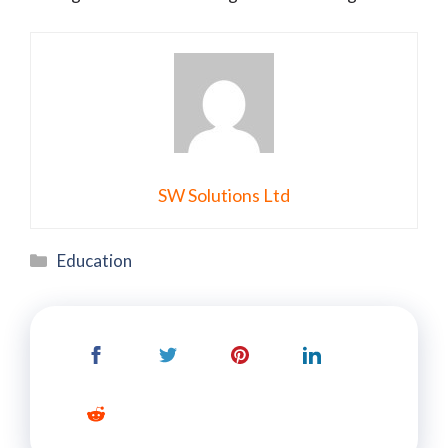
SW Solutions Ltd
Categories
Education