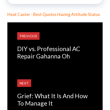
Heat Caster - Best Quotes Having Attitude Status
PREVIOUS
DIY vs. Professional AC
Repair Gahanna Oh
NEXT
Grief: What It Is And How
To Manage It