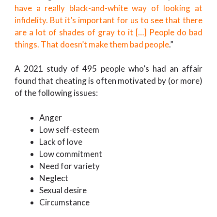
have a really black-and-white way of looking at
infidelity. But it’s important for us to see that there
are a lot of shades of gray to it […] People do bad
things. That doesn’t make them bad people
.”
A 2021 study of 495 people who’s had an affair
found that cheating is often motivated by (or more)
of the following issues:
Anger
Low self-esteem
Lack of love
Low commitment
Need for variety
Neglect
Sexual desire
Circumstance