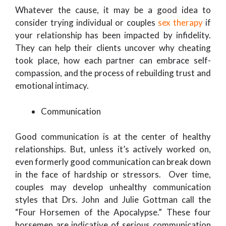
Whatever the cause, it may be a good idea to
consider trying individual or couples
sex therapy
if
your relationship has been impacted by infidelity.
They can help their clients uncover why cheating
took place, how each partner can embrace self-
compassion, and the process of rebuilding trust and
emotional intimacy.
Communication
Good communication is at the center of healthy
relationships. But, unless it’s actively worked on,
even formerly good communication can break down
in the face of hardship or stressors. Over time,
couples may develop unhealthy communication
styles that Drs. John and Julie Gottman call the
“Four Horsemen of the Apocalypse.” These four
horsemen are indicative of serious communication