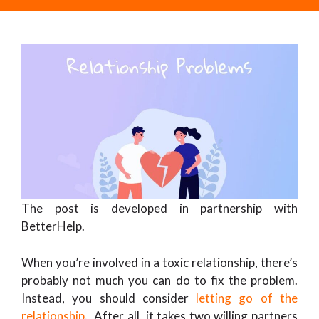
The post is developed in partnership with
BetterHelp.
When you’re involved in a toxic relationship, there’s
probably not much you can do to fix the problem.
Instead, you should consider
letting go of the
relationship
. After all, it takes two willing partners