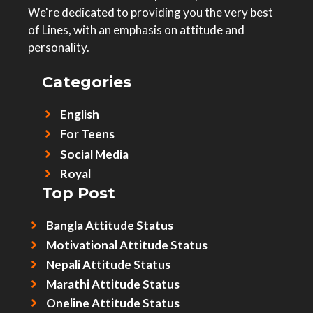
We're dedicated to providing you the very best
of Lines, with an emphasis on attitude and
personality.
Categories
English
For Teens
Social Media
Royal
Top Post
Bangla Attitude Status
Motivational Attitude Status
Nepali Attitude Status
Marathi Attitude Status
Oneline Attitude Status