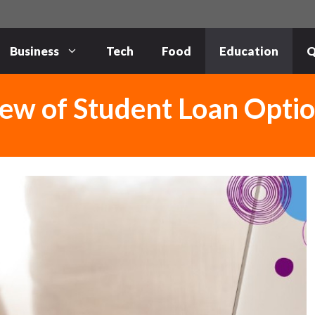
Business
Tech
Food
Education
Q
ew of Student Loan Opti