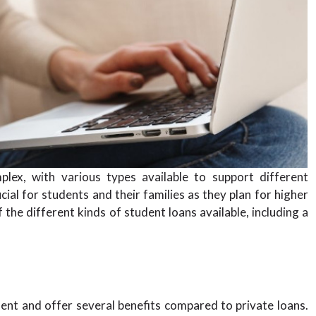
lex, with various types available to support different
ial for students and their families as they plan for higher
 the different kinds of student loans available, including a
ent and offer several benefits compared to private loans.