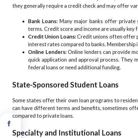
they generally require a credit check and may offer vari
Bank Loans:
Many major banks offer private s
terms. Credit score and income are usually key fa
Credit Union Loans:
Credit unions often offer 
interest rates compared to banks. Membership in 
Online Lenders:
Online lenders can provide mor
quick application and approval process. They m
federal loans or need additional funding.
State-Sponsored Student Loans
Some states offer their own loan programs to resident
can have different terms and benefits, sometimes offe
compared to private loans.
Specialty and Institutional Loans