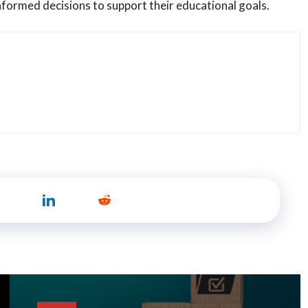
informed decisions to support their educational goals.