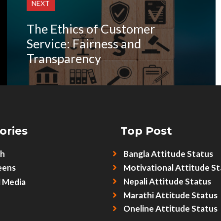
NEXT
The Ethics of Customer
Service: Fairness and
Transparency
ories
Top Post
sh
Bangla Attitude Status
eens
Motivational Attitude St
Nepali Attitude Status
l Media
Marathi Attitude Status
Oneline Attitude Status