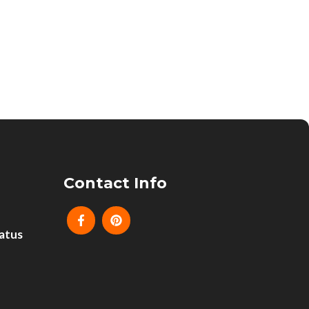
Contact Info
atus