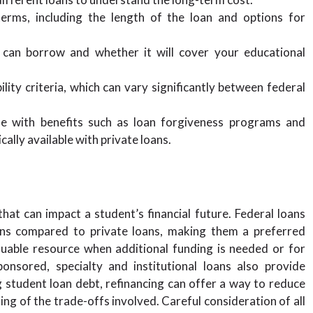
rms, including the length of the loan and options for
n borrow and whether it will cover your educational
lity criteria, which can vary significantly between federal
e with benefits such as loan forgiveness programs and
ally available with private loans.
hat can impact a student’s financial future. Federal loans
ons compared to private loans, making them a preferred
luable resource when additional funding is needed or for
onsored, specialty and institutional loans also provide
 student loan debt, refinancing can offer a way to reduce
ing of the trade-offs involved. Careful consideration of all