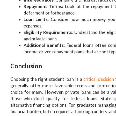
Repayment Terms:
Look at the repayment te
deferment or forbearance.
Loan Limits:
Consider how much money you ca
expenses.
Eligibility Requirements:
Understand the eligibi
and private loans.
Additional Benefits:
Federal loans often com
income-driven repayment plans that are not typic
Conclusion
Choosing the right student loan is a
critical decision
t
generally offer more favorable terms and protecti
choice for many. However, private loans can be a va
those who don’t qualify for federal loans. State-sp
alternative financing options. For graduates managing
financial burden, but it requires a thorough understand