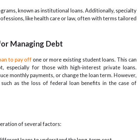
grams, known as institutional loans. Additionally, specialty
ofessions, like health care or law, often with terms tailored
 for Managing Debt
oan to pay off
one or more existing student loans. This can
 especially for those with high-interest private loans.
reduce monthly payments, or change the loan term. However,
, such as the loss of federal loan benefits in the case of
eration of several factors:
ifferent loans to understand the long-term cost.