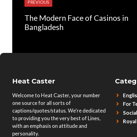
PREVIOUS
The Modern Face of Casinos in
Bangladesh
Heat Caster
Categ
Welcome to Heat Caster, your number
Engli
one source for all sorts of
For T
captions/quotes/status. We're dedicated
Socia
to providing you the very best of Lines,
Royal
with an emphasis on attitude and
personality.