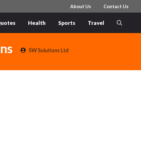
About Us
Contact Us
uotes
Health
Sports
Travel
ons
SW Solutions Ltd