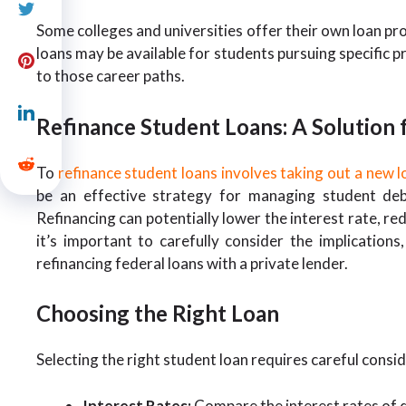
Some colleges and universities offer their own loan pro
loans may be available for students pursuing specific pr
to those career paths.
Refinance Student Loans: A Solution
To
refinance student loans involves taking out a new l
be an effective strategy for managing student debt,
Refinancing can potentially lower the interest rate, 
it’s important to carefully consider the implications
refinancing federal loans with a private lender.
Choosing the Right Loan
Selecting the right student loan requires careful consid
Interest Rates:
Compare the interest rates of d