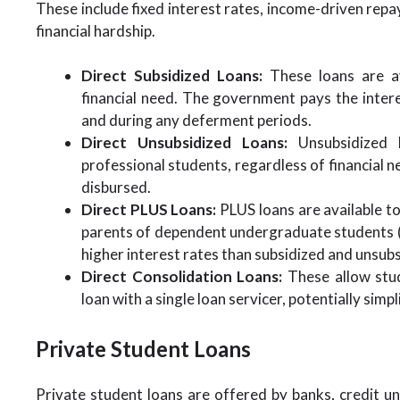
These include fixed interest rates, income-driven rep
financial hardship.
Direct Subsidized Loans:
These loans are a
financial need. The government pays the interes
and during any deferment periods.
Direct Unsubsidized Loans:
Unsubsidized l
professional students, regardless of financial n
disbursed.
Direct PLUS Loans:
PLUS loans are available t
parents of dependent undergraduate students (
higher interest rates than subsidized and unsubs
Direct Consolidation Loans:
These allow stud
loan with a single loan servicer, potentially sim
Private Student Loans
Private student loans are offered by banks, credit unio