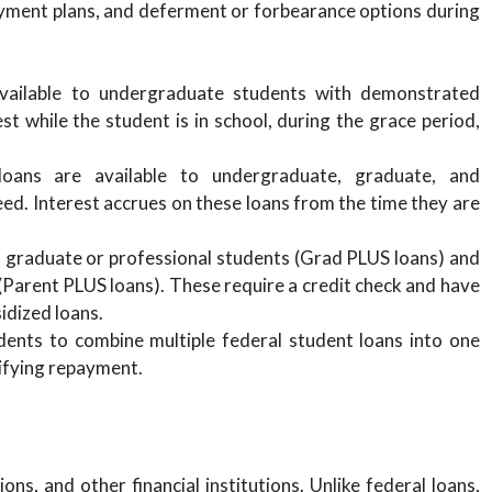
ayment plans, and deferment or forbearance options during
vailable to undergraduate students with demonstrated
t while the student is in school, during the grace period,
oans are available to undergraduate, graduate, and
eed. Interest accrues on these loans from the time they are
o graduate or professional students (Grad PLUS loans) and
Parent PLUS loans). These require a credit check and have
idized loans.
ents to combine multiple federal student loans into one
plifying repayment.
ns, and other financial institutions. Unlike federal loans,