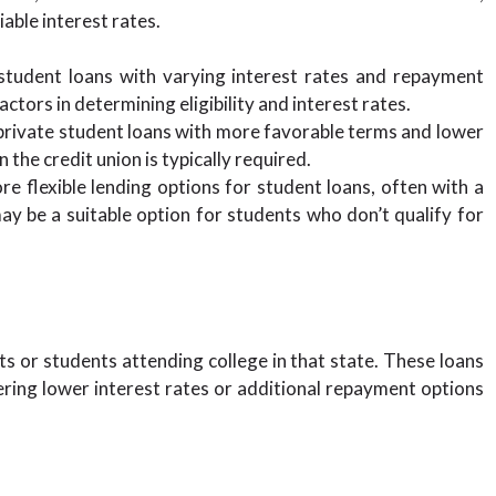
able interest rates.
tudent loans with varying interest rates and repayment
ctors in determining eligibility and interest rates.
private student loans with more favorable terms and lower
the credit union is typically required.
e flexible lending options for student loans, often with a
ay be a suitable option for students who don’t qualify for
s or students attending college in that state. These loans
ring lower interest rates or additional repayment options