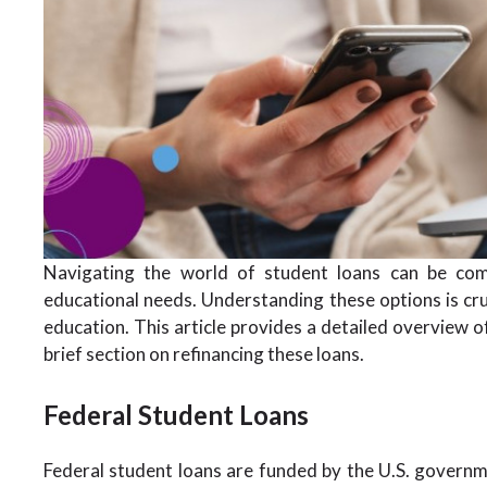
Navigating the world of student loans can be comp
educational needs. Understanding these options is cruc
education. This article provides a detailed overview of
brief section on refinancing these loans.
Federal Student Loans
Federal student loans are funded by the U.S. governm