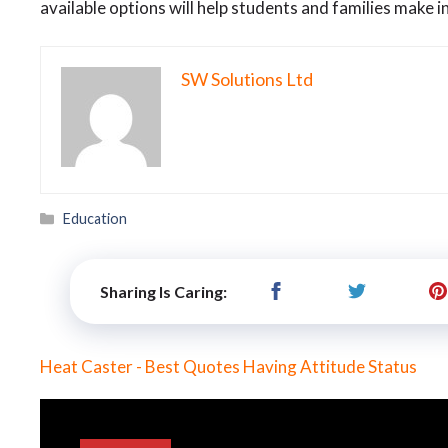
available options will help students and families make 
SW Solutions Ltd
Categories
Education
Sharing Is Caring:
Heat Caster - Best Quotes Having Attitude Status