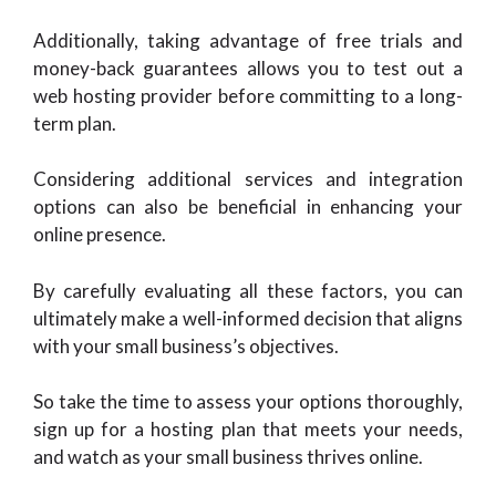
Additionally, taking advantage of free trials and
money-back guarantees allows you to test out a
web hosting provider before committing to a long-
term plan.
Considering additional services and integration
options can also be beneficial in enhancing your
online presence.
By carefully evaluating all these factors, you can
ultimately make a well-informed decision that aligns
with your small business’s objectives.
So take the time to assess your options thoroughly,
sign up for a hosting plan that meets your needs,
and watch as your small business thrives online.