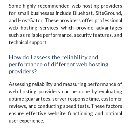
Some highly recommended web hosting providers
for small businesses include Bluehost, SiteGround,
and HostGator. These providers offer professional
web hosting services which provide advantages
such as reliable performance, security features, and
technical support.
How do I assess the reliability and
performance of different web hosting
providers?
Assessing reliability and measuring performance of
web hosting providers can be done by evaluating
uptime guarantees, server response time, customer
reviews, and conducting speed tests. These factors
ensure effective website functioning and optimal
user experience.