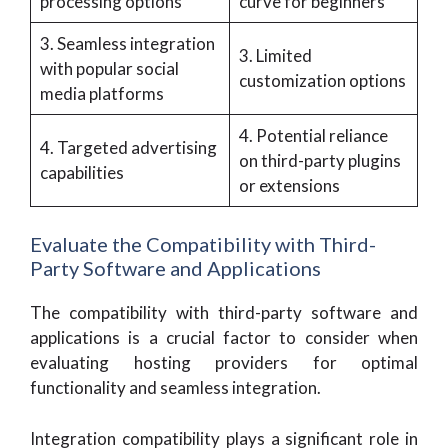
processing options
curve for beginners
3. Seamless integration
3. Limited
with popular social
customization options
media platforms
4. Potential reliance
4. Targeted advertising
on third-party plugins
capabilities
or extensions
Evaluate the Compatibility with Third-
Party Software and Applications
The compatibility with third-party software and
applications is a crucial factor to consider when
evaluating hosting providers for optimal
functionality and seamless integration.
Integration compatibility plays a significant role in