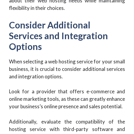
about their web hosting needs while maintaining
flexibility in their choices.
Consider Additional
Services and Integration
Options
When selecting a web hosting service for your small
business, it is crucial to consider additional services
and integration options.
Look for a provider that offers e-commerce and
online marketing tools, as these can greatly enhance
your business’s online presence and sales potential.
Additionally, evaluate the compatibility of the
hosting service with third-party software and