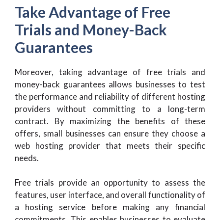
Take Advantage of Free
Trials and Money-Back
Guarantees
Moreover, taking advantage of free trials and
money-back guarantees allows businesses to test
the performance and reliability of different hosting
providers without committing to a long-term
contract. By maximizing the benefits of these
offers, small businesses can ensure they choose a
web hosting provider that meets their specific
needs.
Free trials provide an opportunity to assess the
features, user interface, and overall functionality of
a hosting service before making any financial
commitments. This enables businesses to evaluate