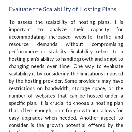
Evaluate the Scalability of Hosting Plans
To assess the scalability of hosting plans, it is
important to analyze their capacity for
accommodating increased website traffic and
resource demands without compromising
performance or stability. Scalability refers to a
hosting plan’s ability to handle growth and adapt to
changing needs over time. One way to evaluate
scalability is by considering the limitations imposed
by the hosting provider. Some providers may have
restrictions on bandwidth, storage space, or the
number of websites that can be hosted under a
specific plan. It is crucial to choose a hosting plan
that offers enough room for growth and allows for
easy upgrades when needed. Another aspect to
consider is the growth potential offered by the