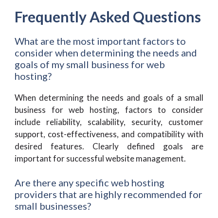
Frequently Asked Questions
What are the most important factors to
consider when determining the needs and
goals of my small business for web
hosting?
When determining the needs and goals of a small
business for web hosting, factors to consider
include reliability, scalability, security, customer
support, cost-effectiveness, and compatibility with
desired features. Clearly defined goals are
important for successful website management.
Are there any specific web hosting
providers that are highly recommended for
small businesses?