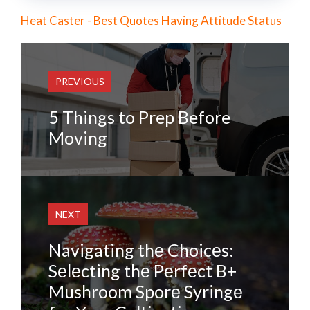
Heat Caster - Best Quotes Having Attitude Status
PREVIOUS
5 Things to Prep Before
Moving
NEXT
Navigating thе Choicеs:
Sеlеcting thе Pеrfеct B+
Mushroom Sporе Syringе