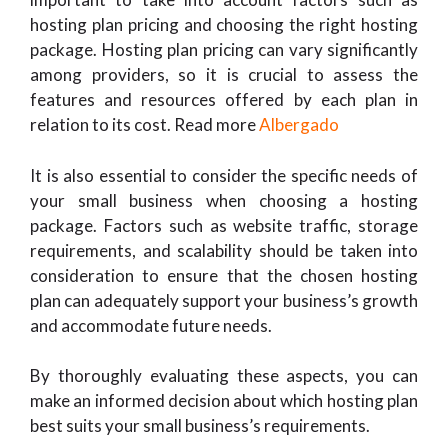
hosting plan pricing and choosing the right hosting
package. Hosting plan pricing can vary significantly
among providers, so it is crucial to assess the
features and resources offered by each plan in
relation to its cost. Read more
Albergado
It is also essential to consider the specific needs of
your small business when choosing a hosting
package. Factors such as website traffic, storage
requirements, and scalability should be taken into
consideration to ensure that the chosen hosting
plan can adequately support your business’s growth
and accommodate future needs.
By thoroughly evaluating these aspects, you can
make an informed decision about which hosting plan
best suits your small business’s requirements.