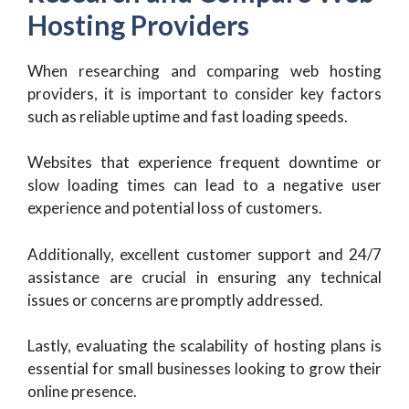
Hosting Providers
When researching and comparing web hosting
providers, it is important to consider key factors
such as reliable uptime and fast loading speeds.
Websites that experience frequent downtime or
slow loading times can lead to a negative user
experience and potential loss of customers.
Additionally, excellent customer support and 24/7
assistance are crucial in ensuring any technical
issues or concerns are promptly addressed.
Lastly, evaluating the scalability of hosting plans is
essential for small businesses looking to grow their
online presence.