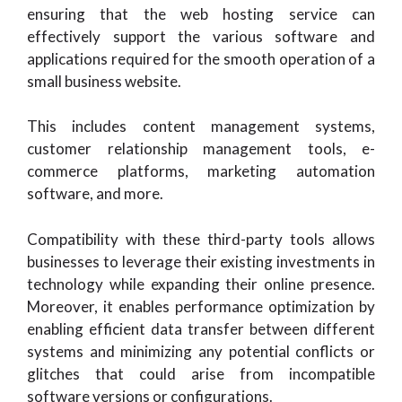
ensuring that the web hosting service can
effectively support the various software and
applications required for the smooth operation of a
small business website.
This includes content management systems,
customer relationship management tools, e-
commerce platforms, marketing automation
software, and more.
Compatibility with these third-party tools allows
businesses to leverage their existing investments in
technology while expanding their online presence.
Moreover, it enables performance optimization by
enabling efficient data transfer between different
systems and minimizing any potential conflicts or
glitches that could arise from incompatible
software versions or configurations.