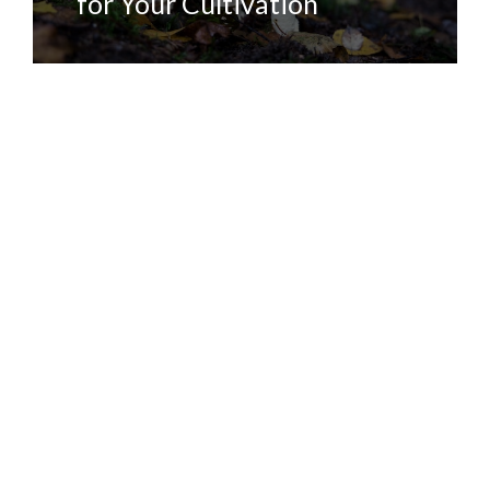
for Your Cultivation