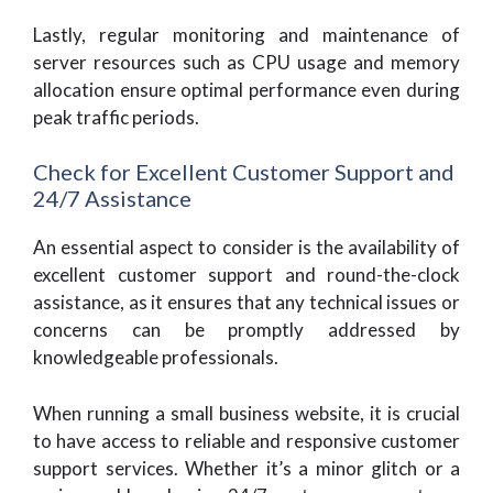
Lastly, regular monitoring and maintenance of
server resources such as CPU usage and memory
allocation ensure optimal performance even during
peak traffic periods.
Check for Excellent Customer Support and
24/7 Assistance
An essential aspect to consider is the availability of
excellent customer support and round-the-clock
assistance, as it ensures that any technical issues or
concerns can be promptly addressed by
knowledgeable professionals.
When running a small business website, it is crucial
to have access to reliable and responsive customer
support services. Whether it’s a minor glitch or a