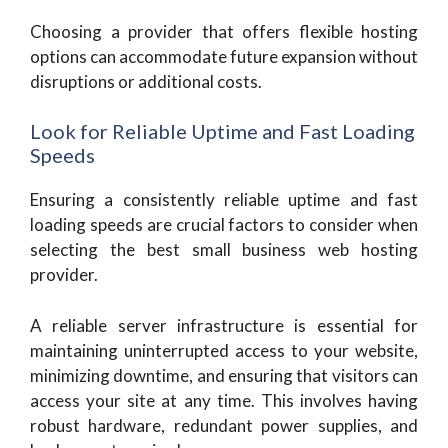
Choosing a provider that offers flexible hosting
options can accommodate future expansion without
disruptions or additional costs.
Look for Reliable Uptime and Fast Loading
Speeds
Ensuring a consistently reliable uptime and fast
loading speeds are crucial factors to consider when
selecting the best small business web hosting
provider.
A reliable server infrastructure is essential for
maintaining uninterrupted access to your website,
minimizing downtime, and ensuring that visitors can
access your site at any time. This involves having
robust hardware, redundant power supplies, and