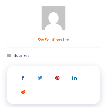
SW Solutions Ltd
Categories
Business