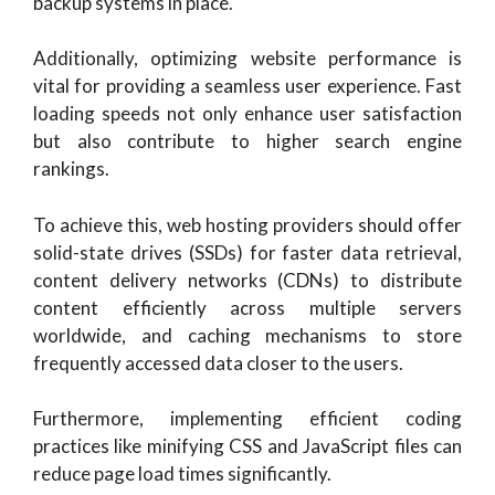
backup systems in place.
Additionally, optimizing website performance is
vital for providing a seamless user experience. Fast
loading speeds not only enhance user satisfaction
but also contribute to higher search engine
rankings.
To achieve this, web hosting providers should offer
solid-state drives (SSDs) for faster data retrieval,
content delivery networks (CDNs) to distribute
content efficiently across multiple servers
worldwide, and caching mechanisms to store
frequently accessed data closer to the users.
Furthermore, implementing efficient coding
practices like minifying CSS and JavaScript files can
reduce page load times significantly.