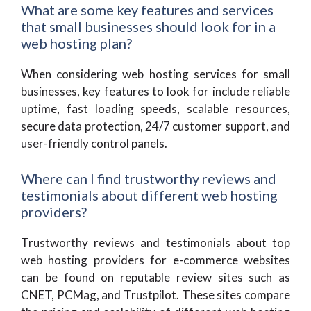
What are some key features and services
that small businesses should look for in a
web hosting plan?
When considering web hosting services for small
businesses, key features to look for include reliable
uptime, fast loading speeds, scalable resources,
secure data protection, 24/7 customer support, and
user-friendly control panels.
Where can I find trustworthy reviews and
testimonials about different web hosting
providers?
Trustworthy reviews and testimonials about top
web hosting providers for e-commerce websites
can be found on reputable review sites such as
CNET, PCMag, and Trustpilot. These sites compare