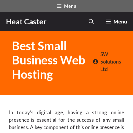
Skip
Menu
to
content
Heat Caster
Menu
Best Small
SW
Business Web
Solutions
Ltd
Hosting
In today’s digital age, having a strong online
presence is essential for the success of any small
business. A key component of this online presence is