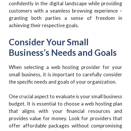
confidently in the digital landscape while providing
customers with a seamless browsing experience –
granting both parties a sense of freedom in
achieving their respective goals.
Consider Your Small
Business’s Needs and Goals
When selecting a web hosting provider for your
small business, it is important to carefully consider
the specific needs and goals of your organization.
One crucial aspect to evaluate is your small business
budget. It is essential to choose a web hosting plan
that aligns with your financial resources and
provides value for money. Look for providers that
offer affordable packages without compromising