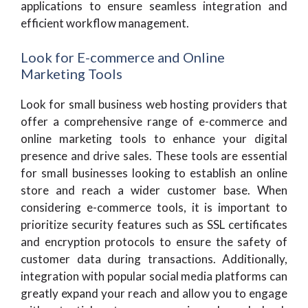
applications to ensure seamless integration and
efficient workflow management.
Look for E-commerce and Online
Marketing Tools
Look for small business web hosting providers that
offer a comprehensive range of e-commerce and
online marketing tools to enhance your digital
presence and drive sales. These tools are essential
for small businesses looking to establish an online
store and reach a wider customer base. When
considering e-commerce tools, it is important to
prioritize security features such as SSL certificates
and encryption protocols to ensure the safety of
customer data during transactions. Additionally,
integration with popular social media platforms can
greatly expand your reach and allow you to engage