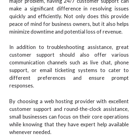
major problem, having 24/7 customer support can
make a significant difference in resolving issues
quickly and efficiently. Not only does this provide
peace of mind for business owners, but it also helps
minimize downtime and potential loss of revenue.
In addition to troubleshooting assistance, great
customer support should also offer various
communication channels such as live chat, phone
support, or email ticketing systems to cater to
different preferences and ensure prompt
responses.
By choosing a web hosting provider with excellent
customer support and round-the-clock assistance,
small businesses can focus on their core operations
while knowing that they have expert help available
whenever needed.