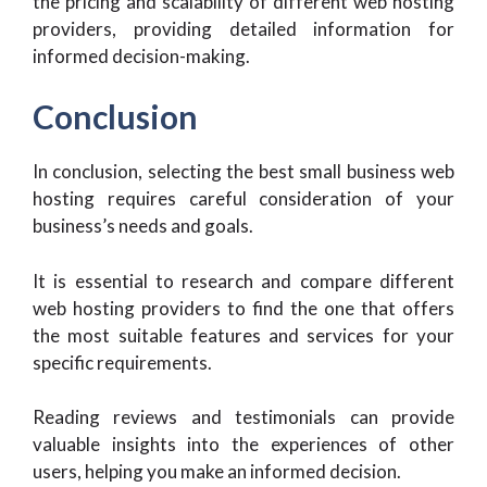
the pricing and scalability of different web hosting
providers, providing detailed information for
informed decision-making.
Conclusion
In conclusion, selecting the best small business web
hosting requires careful consideration of your
business’s needs and goals.
It is essential to research and compare different
web hosting providers to find the one that offers
the most suitable features and services for your
specific requirements.
Reading reviews and testimonials can provide
valuable insights into the experiences of other
users, helping you make an informed decision.