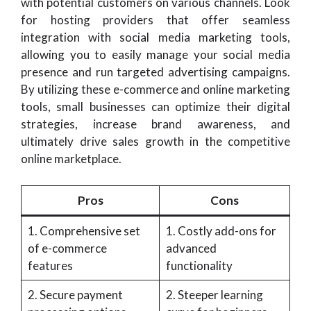
with potential customers on various channels. Look
for hosting providers that offer seamless
integration with social media marketing tools,
allowing you to easily manage your social media
presence and run targeted advertising campaigns.
By utilizing these e-commerce and online marketing
tools, small businesses can optimize their digital
strategies, increase brand awareness, and
ultimately drive sales growth in the competitive
online marketplace.
Pros
Cons
1. Comprehensive set
1. Costly add-ons for
of e-commerce
advanced
features
functionality
2. Secure payment
2. Steeper learning