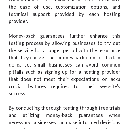
the ease of use, customization options, and
technical support provided by each hosting
provider.
Money-back guarantees further enhance this
testing process by allowing businesses to try out
the service for a longer period with the assurance
that they can get their money back if unsatisfied. In
doing so, small businesses can avoid common
pitfalls such as signing up for a hosting provider
that does not meet their expectations or lacks
crucial features required for their website’s
success.
By conducting thorough testing through free trials
and utilizing money-back guarantees when
necessary, businesses can make informed decisions