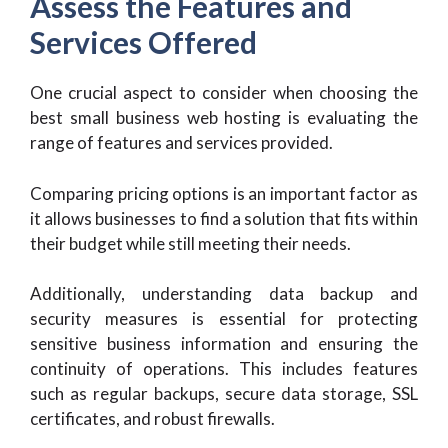
Assess the Features and
Services Offered
One crucial aspect to consider when choosing the
best small business web hosting is evaluating the
range of features and services provided.
Comparing pricing options is an important factor as
it allows businesses to find a solution that fits within
their budget while still meeting their needs.
Additionally, understanding data backup and
security measures is essential for protecting
sensitive business information and ensuring the
continuity of operations. This includes features
such as regular backups, secure data storage, SSL
certificates, and robust firewalls.