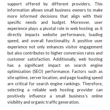
support offered by different providers. This
information allows small business owners to make
more informed decisions that align with their
specific needs and budget. Moreover, user
experience plays a pivotal role in web hosting as it
directly impacts website performance, loading
speed, and overall functionality. A positive user
experience not only enhances visitor engagement
but also contributes to higher conversion rates and
customer satisfaction. Additionally, web hosting
has a significant impact on search engine
optimization (SEO) performance. Factors such as
site uptime, server location, and page loading speed
are critical for search engine rankings. Therefore,
selecting a reliable web hosting provider can
positively influence a small business’s online
visibility and organic traffic generation.