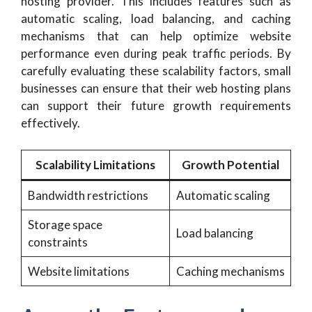
hosting provider. This includes features such as
automatic scaling, load balancing, and caching
mechanisms that can help optimize website
performance even during peak traffic periods. By
carefully evaluating these scalability factors, small
businesses can ensure that their web hosting plans
can support their future growth requirements
effectively.
Scalability Limitations
Growth Potential
Bandwidth restrictions
Automatic scaling
Storage space
Load balancing
constraints
Website limitations
Caching mechanisms