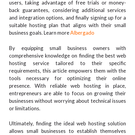
users, taking advantage of free trials or money-
back guarantees, considering additional services
and integration options, and finally signing up for a
suitable hosting plan that aligns with their small
business goals. Learn more
Albergado
By equipping small business owners with
comprehensive knowledge on finding the best web
hosting service tailored to their specific
requirements, this article empowers them with the
tools necessary for optimizing their online
presence. With reliable web hosting in place,
entrepreneurs are able to focus on growing their
businesses without worrying about technical issues
or limitations.
Ultimately, finding the ideal web hosting solution
allows small businesses to establish themselves