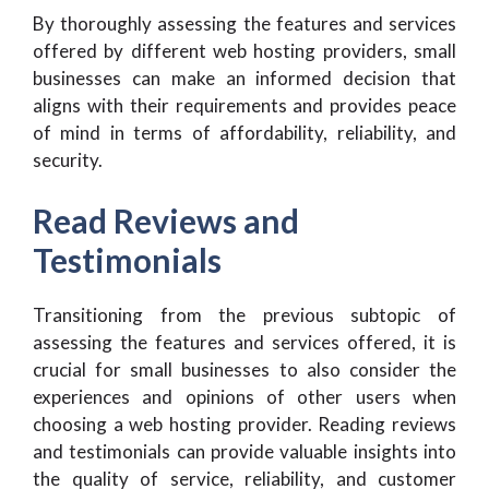
By thoroughly assessing the features and services
offered by different web hosting providers, small
businesses can make an informed decision that
aligns with their requirements and provides peace
of mind in terms of affordability, reliability, and
security.
Read Reviews and
Testimonials
Transitioning from the previous subtopic of
assessing the features and services offered, it is
crucial for small businesses to also consider the
experiences and opinions of other users when
choosing a web hosting provider. Reading reviews
and testimonials can provide valuable insights into
the quality of service, reliability, and customer