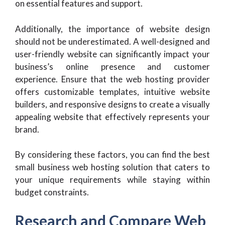
on essential features and support.
Additionally, the importance of website design
should not be underestimated. A well-designed and
user-friendly website can significantly impact your
business’s online presence and customer
experience. Ensure that the web hosting provider
offers customizable templates, intuitive website
builders, and responsive designs to create a visually
appealing website that effectively represents your
brand.
By considering these factors, you can find the best
small business web hosting solution that caters to
your unique requirements while staying within
budget constraints.
Research and Compare Web