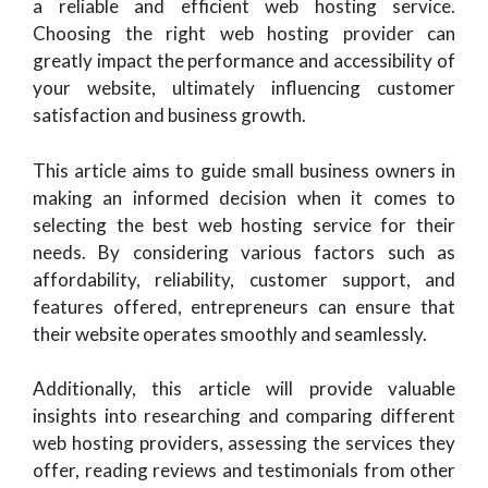
a reliable and efficient web hosting service.
Choosing the right web hosting provider can
greatly impact the performance and accessibility of
your website, ultimately influencing customer
satisfaction and business growth.
This article aims to guide small business owners in
making an informed decision when it comes to
selecting the best web hosting service for their
needs. By considering various factors such as
affordability, reliability, customer support, and
features offered, entrepreneurs can ensure that
their website operates smoothly and seamlessly.
Additionally, this article will provide valuable
insights into researching and comparing different
web hosting providers, assessing the services they
offer, reading reviews and testimonials from other