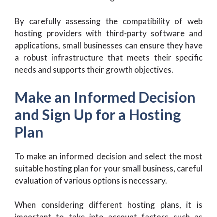
By carefully assessing the compatibility of web
hosting providers with third-party software and
applications, small businesses can ensure they have
a robust infrastructure that meets their specific
needs and supports their growth objectives.
Make an Informed Decision
and Sign Up for a Hosting
Plan
To make an informed decision and select the most
suitable hosting plan for your small business, careful
evaluation of various options is necessary.
When considering different hosting plans, it is
important to take into account factors such as