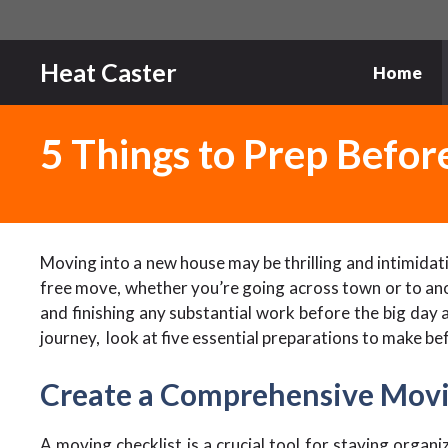
Skip
to
content
Heat Caster
Home
5 Things to Prep Befo
Moving into a new house may be thrilling and intimidat
free move, whether you’re going across town or to ano
and finishing any substantial work before the big day
journey, look at five essential preparations to make bef
Create a Comprehensive Movi
A moving checklist is a crucial tool for staying organi