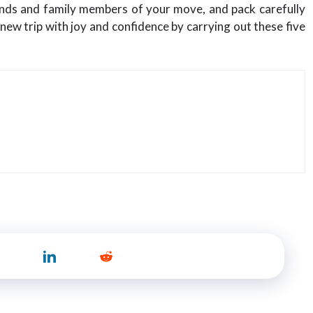
iends and family members of your move, and pack carefully
 new trip with joy and confidence by carrying out these five