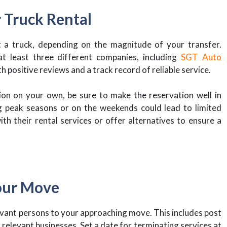
 Truck Rental
 a truck, depending on the magnitude of your transfer.
 least three different companies, including
SGT Auto
positive reviews and a track record of reliable service.
ion on your own, be sure to make the reservation well in
g peak seasons or on the weekends could lead to limited
th their rental services or offer alternatives to ensure a
Your Move
levant persons to your approaching move. This includes post
r relevant businesses. Set a date for terminating services at