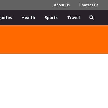
About Us
Contact Us
uotes
Health
Sports
Travel