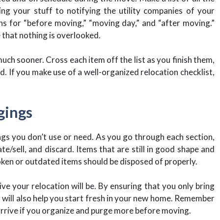
g your stuff to notifying the utility companies of your
ns for “before moving,” “moving day,” and “after moving.”
e that nothing is overlooked.
uch sooner. Cross each item off the list as you finish them,
. If you make use of a well-organized relocation checklist,
gings
ngs you don’t use or need. As you go through each section,
e/sell, and discard. Items that are still in good shape and
oken or outdated items should be disposed of properly.
ve your relocation will be. By ensuring that you only bring
g will also help you start fresh in your new home. Remember
 arrive if you organize and purge more before moving.