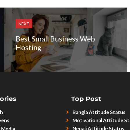
NEXT
Best Small Business Web
Hosting
ories
Top Post
sh
Bangla Attitude Status
eens
Motivational Attitude St
Nepali Attitude Status
l Media