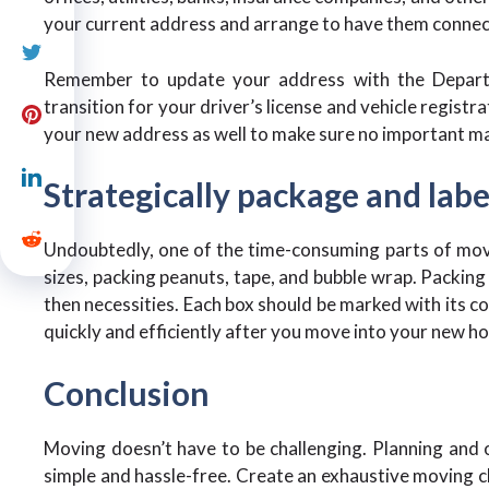
your current address and arrange to have them conne
Remember to update your address with the Depar
transition for your driver’s license and vehicle registr
your new address as well to make sure no important ma
Strategically package and labe
Undoubtedly, one of the time-consuming parts of movi
sizes, packing peanuts, tape, and bubble wrap. Packing 
then necessities. Each box should be marked with its co
quickly and efficiently after you move into your new h
Conclusion
Moving doesn’t have to be challenging. Planning and o
simple and hassle-free. Create an exhaustive moving c