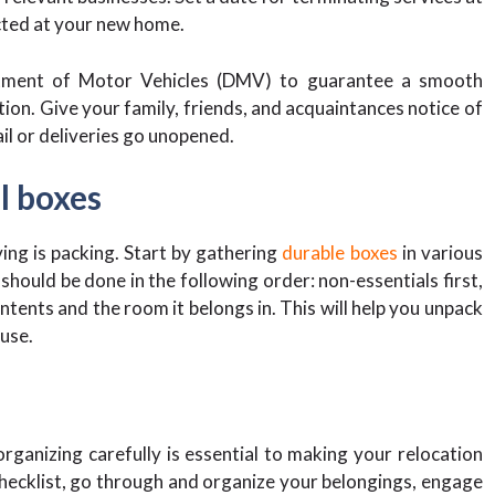
cted at your new home.
tment of Motor Vehicles (DMV) to guarantee a smooth
ation. Give your family, friends, and acquaintances notice of
il or deliveries go unopened.
l boxes
ng is packing. Start by gathering
durable boxes
in various
should be done in the following order: non-essentials first,
ntents and the room it belongs in. This will help you unpack
ouse.
rganizing carefully is essential to making your relocation
hecklist, go through and organize your belongings, engage