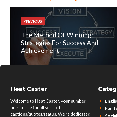
PREVIOUS
The Method Of Winning:
Strategies For Success And
Achievement
Heat Caster
Categ
Welcome to Heat Caster, your number
Engli
one source for all sorts of
For T
captions/quotes/status. We're dedicated
Socia