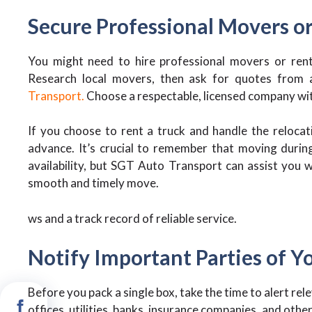
Secure Professional Movers or
You might need to hire professional movers or rent
Research local movers, then ask for quotes from at
Transport.
Choose a respectable, licensed company with 
If you choose to rent a truck and handle the relocat
advance. It’s crucial to remember that moving durin
availability, but SGT Auto Transport can assist you wi
smooth and timely move.
ws and a track record of reliable service.
Notify Important Parties of 
Before you pack a single box, take the time to alert re
offices, utilities, banks, insurance companies, and othe