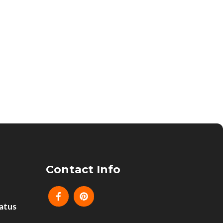
Contact Info
atus