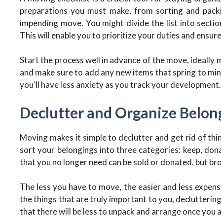
preparations you must make, from sorting and packin
impending move. You might divide the list into sectio
This will enable you to prioritize your duties and ensur
Start the process well in advance of the move, ideally m
and make sure to add any new items that spring to mind
you’ll have less anxiety as you track your development.
Declutter and Organize Belon
Moving makes it simple to declutter and get rid of thi
sort your belongings into three categories: keep, donat
that you no longer need can be sold or donated, but br
The less you have to move, the easier and less expensi
the things that are truly important to you, declutterin
that there will be less to unpack and arrange once you