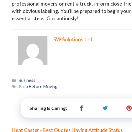
professional movers or rent a truck, inform close fr
with obvious labeling. You’ll be prepared to begin your
essential steps. Go cautiously!
SW Solutions Ltd
Categories
Business
Tags
Prep Before Moving
Sharing Is Caring:
Heat Caster - Best Quotes Having Attitude Status