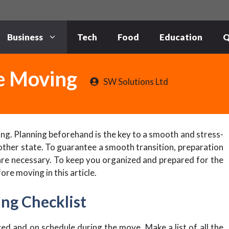
Business
Tech
Food
Education
Q
re Moving
SW Solutions Ltd
ing. Planning beforehand is the key to a smooth and stress-
ther state. To guarantee a smooth transition, preparation
 are necessary. To keep you organized and prepared for the
ore moving in this article.
ng Checklist
zed and on schedule during the move. Make a list of all the