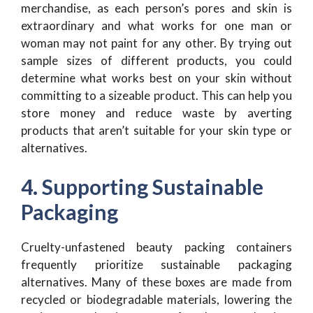
merchandise, as each person’s pores and skin is
extraordinary and what works for one man or
woman may not paint for any other. By trying out
sample sizes of different products, you could
determine what works best on your skin without
committing to a sizeable product. This can help you
store money and reduce waste by averting
products that aren’t suitable for your skin type or
alternatives.
4. Supporting Sustainable
Packaging
Cruelty-unfastened beauty packing containers
frequently prioritize sustainable packaging
alternatives. Many of these boxes are made from
recycled or biodegradable materials, lowering the