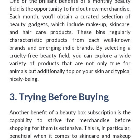
One of the brilliant benefits of a monthly beauty
field is the opportunity to find out new merchandise.
Each month, you’ll obtain a curated selection of
beauty gadgets, which include make-up, skincare,
and hair care products. These bins regularly
characteristic products from each well-known
brands and emerging indie brands. By selecting a
cruelty-free beauty field, you can explore a wide
variety of products that are not only true for
animals but additionally top on your skin and typical
nicely-being.
3. Trying Before Buying
Another benefit of a beauty box subscription is the
capability to strive for merchandise before
shopping for them is extensive. This is, in particular,
beneficial when it comes to skincare and makeup