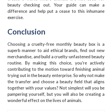
beauty checking out. Your guide can make a
difference and help put a cease to this inhumane
exercise.
Conclusion
Choosing a cruelty-free monthly beauty box is a
superb manner to aid ethical brands, find out new
merchandise, and build a cruelty-unfastened beauty
routine. By making this choice, you’re actively
contributing to the motion toward finishing animal
trying out in the beauty enterprise. So why not make
the transfer and choose a beauty field that aligns
together with your values? Not simplest will you be
pampering yourself, but you will also be creating a
wonderful effect on the lives of animals.