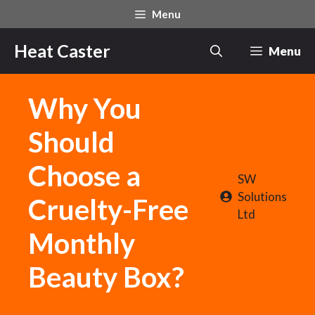
Skip
Menu
to
content
Heat Caster
Menu
Why You
Should
Choose a
SW
Solutions
Cruelty-Free
Ltd
Monthly
Beauty Box?