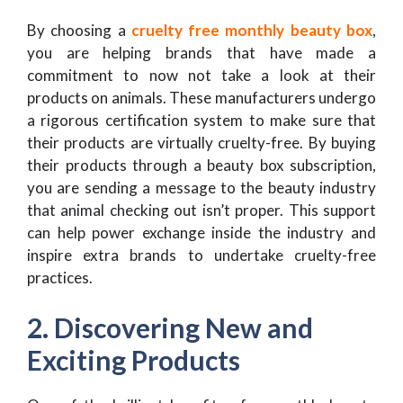
By choosing a
cruelty free monthly beauty box
,
you are helping brands that have made a
commitment to now not take a look at their
products on animals. These manufacturers undergo
a rigorous certification system to make sure that
their products are virtually cruelty-free. By buying
their products through a beauty box subscription,
you are sending a message to the beauty industry
that animal checking out isn’t proper. This support
can help power exchange inside the industry and
inspire extra brands to undertake cruelty-free
practices.
2. Discovering New and
Exciting Products