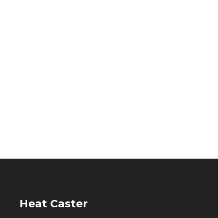
Heat Caster