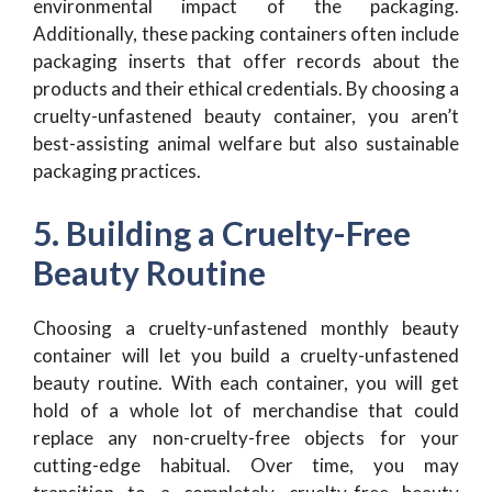
environmental impact of the packaging.
Additionally, these packing containers often include
packaging inserts that offer records about the
products and their ethical credentials. By choosing a
cruelty-unfastened beauty container, you aren’t
best-assisting animal welfare but also sustainable
packaging practices.
5. Building a Cruelty-Free
Beauty Routine
Choosing a cruelty-unfastened monthly beauty
container will let you build a cruelty-unfastened
beauty routine. With each container, you will get
hold of a whole lot of merchandise that could
replace any non-cruelty-free objects for your
cutting-edge habitual. Over time, you may