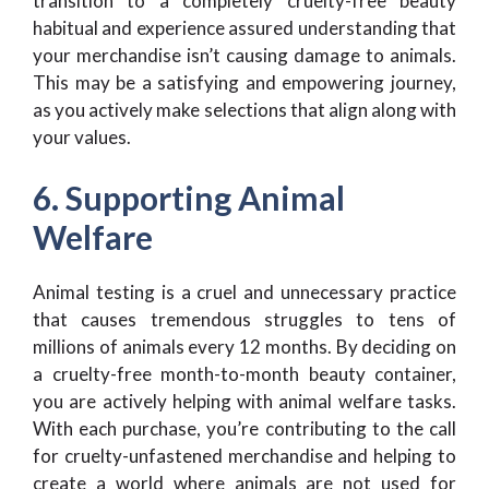
transition to a completely cruelty-free beauty
habitual and experience assured understanding that
your merchandise isn’t causing damage to animals.
This may be a satisfying and empowering journey,
as you actively make selections that align along with
your values.
6. Supporting Animal
Welfare
Animal testing is a cruel and unnecessary practice
that causes tremendous struggles to tens of
millions of animals every 12 months. By deciding on
a cruelty-free month-to-month beauty container,
you are actively helping with animal welfare tasks.
With each purchase, you’re contributing to the call
for cruelty-unfastened merchandise and helping to
create a world where animals are not used for