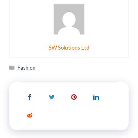
SW Solutions Ltd
Categories
Fashion