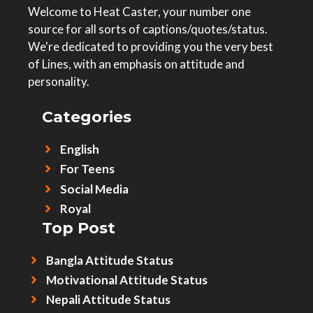
Welcome to Heat Caster, your number one
source for all sorts of captions/quotes/status.
We're dedicated to providing you the very best
of Lines, with an emphasis on attitude and
personality.
Categories
English
For Teens
Social Media
Royal
Top Post
Bangla Attitude Status
Motivational Attitude Status
Nepali Attitude Status