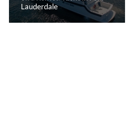
Lauderdale