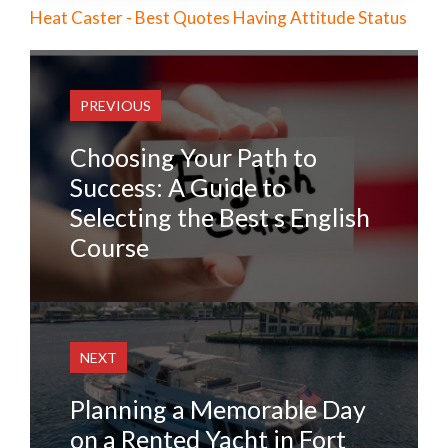
Heat Caster - Best Quotes Having Attitude Status
PREVIOUS
Choosing Your Path to
Success: A Guide to
Selecting the Best s English
Course
NEXT
Planning a Memorable Day
on a Rented Yacht in Fort