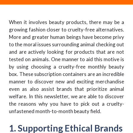
When it involves beauty products, there may be a
growing fashion closer to cruelty-free alternatives.
More and greater human beings have become privy
to the moral issues surrounding animal checking out
and are actively looking for products that are not
tested on animals. One manner to aid this motive is
by using choosing a cruelty-free monthly beauty
box. These subscription containers are an incredible
manner to discover new and exciting merchandise
even as also assist brands that prioritize animal
welfare. In this newsletter, we are able to discover
the reasons why you have to pick out a cruelty-
unfastened month-to-month beauty field.
1. Supporting Ethical Brands