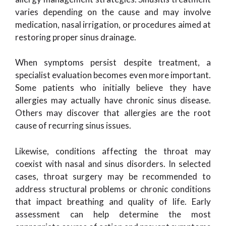
varies depending on the cause and may involve
medication, nasal irrigation, or procedures aimed at
restoring proper sinus drainage.
When symptoms persist despite treatment, a
specialist evaluation becomes even more important.
Some patients who initially believe they have
allergies may actually have chronic sinus disease.
Others may discover that allergies are the root
cause of recurring sinus issues.
Likewise, conditions affecting the throat may
coexist with nasal and sinus disorders. In selected
cases, throat surgery may be recommended to
address structural problems or chronic conditions
that impact breathing and quality of life. Early
assessment can help determine the most