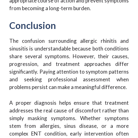
appropriate course of action and prevent symptoms
from becoming a long-term burden.
Conclusion
The confusion surrounding allergic rhinitis and
sinusitis is understandable because both conditions
share several symptoms. However, their causes,
progression, and treatment approaches differ
significantly. Paying attention to symptom patterns
and seeking professional assessment when
problems persist can make a meaningful difference.
A proper diagnosis helps ensure that treatment
addresses the real cause of discomfort rather than
simply masking symptoms. Whether symptoms
stem from allergies, sinus disease, or a more
complex ENT condition, early intervention often