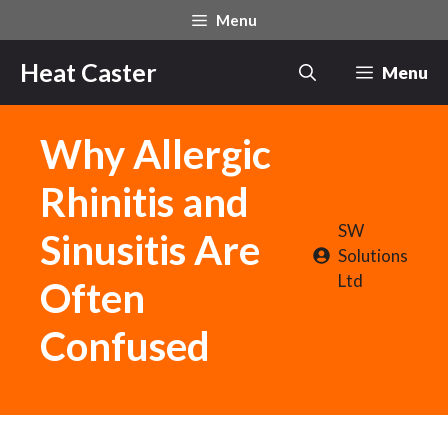
Skip
Menu
to
content
Heat Caster
Menu
Why Allergic
Rhinitis and
SW
Sinusitis Are
Solutions
Ltd
Often
Confused