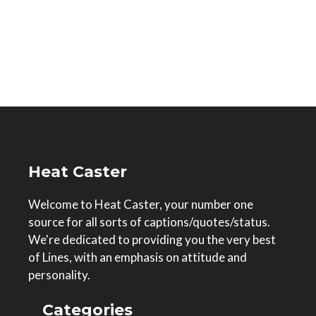
Heat Caster
Welcome to Heat Caster, your number one
source for all sorts of captions/quotes/status.
We're dedicated to providing you the very best
of Lines, with an emphasis on attitude and
personality.
Categories