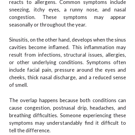
reacts to allergens. Common symptoms include
sneezing, itchy eyes, a runny nose, and nasal
congestion. These symptoms may appear
seasonally or throughout the year.
Sinusitis, on the other hand, develops when the sinus
cavities become inflamed. This inflammation may
result from infections, structural issues, allergies,
or other underlying conditions. Symptoms often
include facial pain, pressure around the eyes and
cheeks, thick nasal discharge, and a reduced sense
of smell.
The overlap happens because both conditions can
cause congestion, postnasal drip, headaches, and
breathing difficulties. Someone experiencing these
symptoms may understandably find it difficult to
tell the difference.