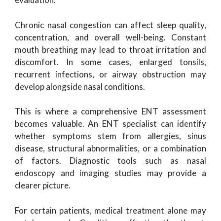
Chronic nasal congestion can affect sleep quality,
concentration, and overall well-being. Constant
mouth breathing may lead to throat irritation and
discomfort. In some cases, enlarged tonsils,
recurrent infections, or airway obstruction may
develop alongside nasal conditions.
This is where a comprehensive ENT assessment
becomes valuable. An ENT specialist can identify
whether symptoms stem from allergies, sinus
disease, structural abnormalities, or a combination
of factors. Diagnostic tools such as nasal
endoscopy and imaging studies may provide a
clearer picture.
For certain patients, medical treatment alone may