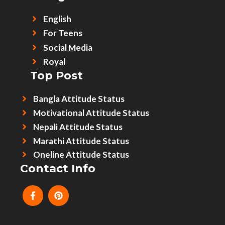
English
For Teens
Social Media
Royal
Top Post
Bangla Attitude Status
Motivational Attitude Status
Nepali Attitude Status
Marathi Attitude Status
Oneline Attitude Status
Contact Info