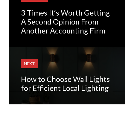
3 Times It’s Worth Getting
A Second Opinion From
Another Accounting Firm
NEXT
How to Choose Wall Lights
for Efficient Local Lighting