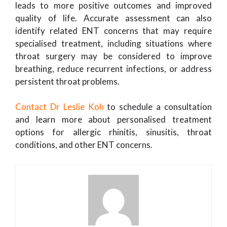
leads to more positive outcomes and improved
quality of life. Accurate assessment can also
identify related ENT concerns that may require
specialised treatment, including situations where
throat surgery may be considered to improve
breathing, reduce recurrent infections, or address
persistent throat problems.
Contact Dr Leslie Koh
to schedule a consultation
and learn more about personalised treatment
options for allergic rhinitis, sinusitis, throat
conditions, and other ENT concerns.