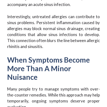
accompany an acute sinus infection.
Interestingly, untreated allergies can contribute to
sinus problems. Persistent inflammation caused by
allergies may block normal sinus drainage, creating
conditions that allow sinus infections to develop.
This connection often blurs the line between allergic
rhinitis and sinusitis.
When Symptoms Become
More Than A Minor
Nuisance
Many people try to manage symptoms with over-
the-counter remedies. While this approach may help
temporarily, ongoing symptoms deserve proper
evaluation.