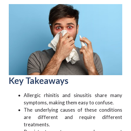
Key Takeaways
Allergic rhinitis and sinusitis share many
symptoms, making them easy to confuse.
The underlying causes of these conditions
are different and require different
treatments.