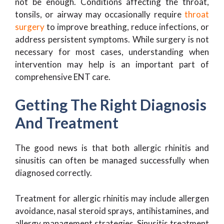
not be enough. Conditions affecting the throat,
tonsils, or airway may occasionally require
throat
surgery
to improve breathing, reduce infections, or
address persistent symptoms. While surgery is not
necessary for most cases, understanding when
intervention may help is an important part of
comprehensive ENT care.
Getting The Right Diagnosis
And Treatment
The good news is that both allergic rhinitis and
sinusitis can often be managed successfully when
diagnosed correctly.
Treatment for allergic rhinitis may include allergen
avoidance, nasal steroid sprays, antihistamines, and
allergy management strategies. Sinusitis treatment