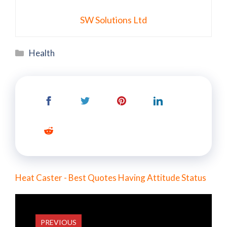
SW Solutions Ltd
Categories
Health
Heat Caster - Best Quotes Having Attitude Status
PREVIOUS