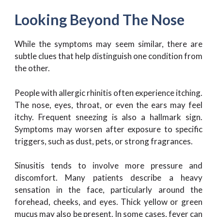
Looking Beyond The Nose
While the symptoms may seem similar, there are
subtle clues that help distinguish one condition from
the other.
People with allergic rhinitis often experience itching.
The nose, eyes, throat, or even the ears may feel
itchy. Frequent sneezing is also a hallmark sign.
Symptoms may worsen after exposure to specific
triggers, such as dust, pets, or strong fragrances.
Sinusitis tends to involve more pressure and
discomfort. Many patients describe a heavy
sensation in the face, particularly around the
forehead, cheeks, and eyes. Thick yellow or green
mucus may also be present. In some cases, fever can