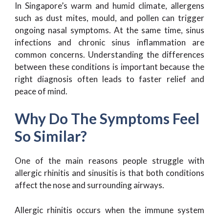
In Singapore’s warm and humid climate, allergens
such as dust mites, mould, and pollen can trigger
ongoing nasal symptoms. At the same time, sinus
infections and chronic sinus inflammation are
common concerns. Understanding the differences
between these conditions is important because the
right diagnosis often leads to faster relief and
peace of mind.
Why Do The Symptoms Feel
So Similar?
One of the main reasons people struggle with
allergic rhinitis and sinusitis is that both conditions
affect the nose and surrounding airways.
Allergic rhinitis occurs when the immune system