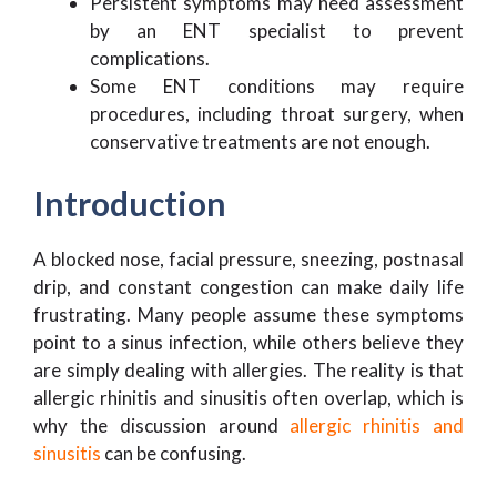
Persistent symptoms may need assessment
by an ENT specialist to prevent
complications.
Some ENT conditions may require
procedures, including throat surgery, when
conservative treatments are not enough.
Introduction
A blocked nose, facial pressure, sneezing, postnasal
drip, and constant congestion can make daily life
frustrating. Many people assume these symptoms
point to a sinus infection, while others believe they
are simply dealing with allergies. The reality is that
allergic rhinitis and sinusitis often overlap, which is
why the discussion around
allergic rhinitis and
sinusitis
can be confusing.