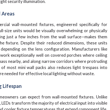
ght security illumination.
l Areas
cial wall-mounted fixtures, engineered specifically for
ll-size units would be visually overwhelming or physically
ting just a few inches from the wall surface—makes them
he fixture. Despite their reduced dimensions, these units
depending on the lens configuration. Manufacturers like
 work exceptionally well on covered porches where ceiling
 pass nearby, and along narrow corridors where protruding
 of most mini wall packs also reduces light trespass into
re needed for effective local lighting without waste.
g Lifespan
eowners can expect from wall-mounted fixtures. Unlike
LEDs transform the majority of electrical input into visible
and cooler fixture temperatures that extend component life.