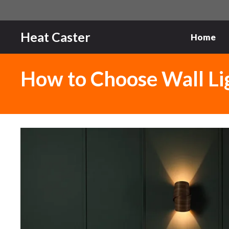
Skip
to
content
Heat Caster
Home
How to Choose Wall Ligh