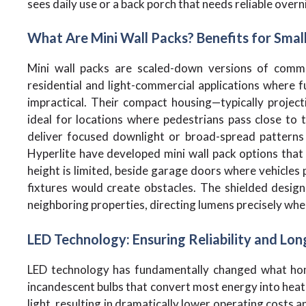
sees daily use or a back porch that needs reliable overni
What Are Mini Wall Packs? Benefits for Smal
Mini wall packs are scaled-down versions of commer
residential and light-commercial applications where fu
impractical. Their compact housing—typically projec
ideal for locations where pedestrians pass close to t
deliver focused downlight or broad-spread patterns 
Hyperlite have developed mini wall pack options that
height is limited, beside garage doors where vehicles
fixtures would create obstacles. The shielded design
neighboring properties, directing lumens precisely whe
LED Technology: Ensuring Reliability and Lon
LED technology has fundamentally changed what hom
incandescent bulbs that convert most energy into heat, 
light, resulting in dramatically lower operating costs 