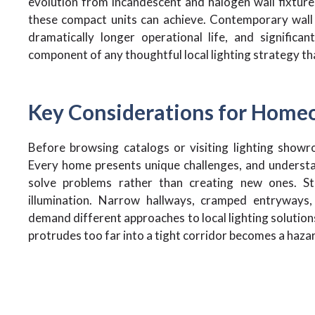
evolution from incandescent and halogen wall fixtu
these compact units can achieve. Contemporary wall l
dramatically longer operational life, and significa
component of any thoughtful local lighting strategy th
Key Considerations for Home
Before browsing catalogs or visiting lighting showr
Every home presents unique challenges, and understan
solve problems rather than creating new ones. St
illumination. Narrow hallways, cramped entryways
demand different approaches to local lighting solutions
protrudes too far into a tight corridor becomes a hazar