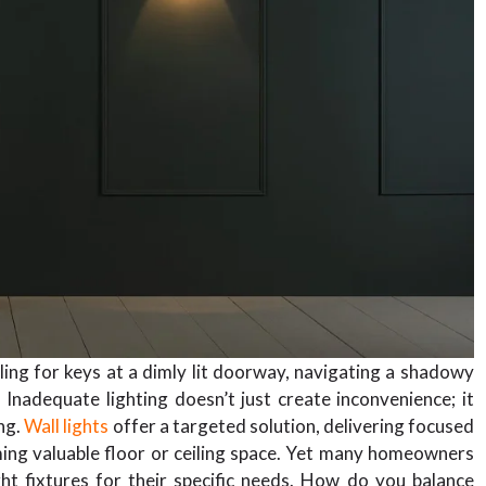
ng for keys at a dimly lit doorway, navigating a shadowy
. Inadequate lighting doesn’t just create inconvenience; it
ng.
Wall lights
offer a targeted solution, delivering focused
ming valuable floor or ceiling space. Yet many homeowners
t fixtures for their specific needs. How do you balance