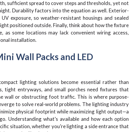
th, sufficient spread to cover steps and thresholds, yet not
ight. Durability factors into the equation as well. Exterior-
d UV exposure, so weather-resistant housings and sealed
ght positioned outside. Finally, think about how the fixture
ure, as some locations may lack convenient wiring access,
nal installation.
Mini Wall Packs and LED
compact lighting solutions become essential rather than
, tight entryways, and small porches need fixtures that
e wall or obstructing foot traffic. This is where purpose-
verge to solve real-world problems. The lighting industry
imize physical footprint while maximizing light output—a
go. Understanding what’s available and how each option
ific situation, whether you’re lighting a side entrance that