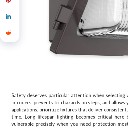
Safety deserves particular attention when selecting 
intruders, prevents trip hazards on steps, and allows 
applications, prioritize fixtures that deliver consisten
time. Long lifespan lighting becomes critical her
vulnerable precisely when you need protection most