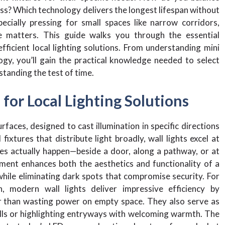
s? Which technology delivers the longest lifespan without
ially pressing for small spaces like narrow corridors,
 matters. This guide walks you through the essential
fficient local lighting solutions. From understanding mini
gy, you’ll gain the practical knowledge needed to select
standing the test of time.
for Local Lighting Solutions
rfaces, designed to cast illumination in specific directions
ixtures that distribute light broadly, wall lights excel at
ies actually happen—beside a door, along a pathway, or at
cement enhances both the aesthetics and functionality of a
while eliminating dark spots that compromise security. For
modern wall lights deliver impressive efficiency by
er than wasting power on empty space. They also serve as
alls or highlighting entryways with welcoming warmth. The