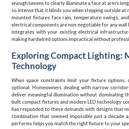
enough lumens to clearly illuminate a face at arm’s leng
so intense that it blinds you when stepping outside at n
mounted fixtures face rain, temperature swings, an
electrical components are non-negotiable for any wall li
integrates with your existing electrical infrastruct
making hardwired options impractical without professio
Exploring Compact Lighting: 
Technology
When space constraints limit your fixture options, 
optional. Homeowners dealing with narrow corridors
deliver meaningful illumination without dominating th
built compact fixtures and modern LED technology con
has responded to these demands with designs that min
combination that seemed impossible just a decade a
performs helps you match the right fixture to your spec