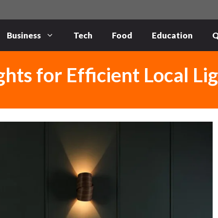
Business
Tech
Food
Education
Q
ts for Efficient Local Li