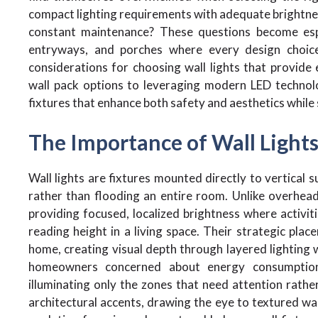
compact lighting requirements with adequate brightnes
constant maintenance? These questions become espec
entryways, and porches where every design choice
considerations for choosing wall lights that provide e
wall pack options to leveraging modern LED technolo
fixtures that enhance both safety and aesthetics while 
The Importance of Wall Lights 
Wall lights are fixtures mounted directly to vertical su
rather than flooding an entire room. Unlike overhead f
providing focused, localized brightness where activit
reading height in a living space. Their strategic pla
home, creating visual depth through layered lighting 
homeowners concerned about energy consumption, 
illuminating only the zones that need attention rath
architectural accents, drawing the eye to textured w