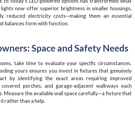
res to today’s LED-powered options has transformed what
ights now offer superior brightness in smaller housings,
ntly reduced electricity costs—making them an essential
at balances form with function.
owners: Space and Safety Needs
ooms, take time to evaluate your specific circumstances.
ding yours ensures you invest in fixtures that genuinely
art by identifying the exact areas requiring improved
, covered porches, and garage-adjacent walkways each
. Measure the available wall space carefully—a fixture that
d rather than a help.