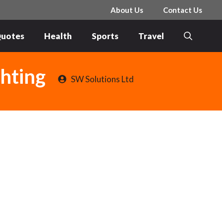
About Us
Contact Us
uotes
Health
Sports
Travel
ghting
SW Solutions Ltd