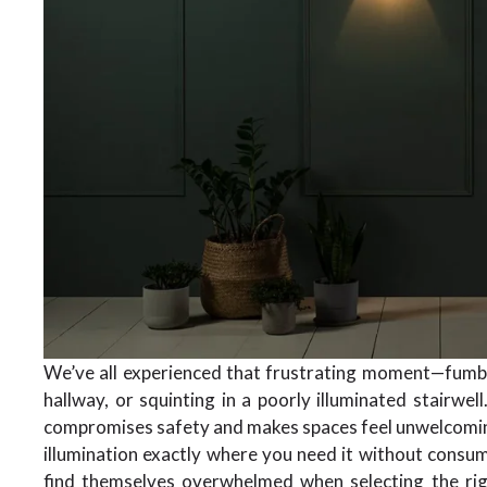
We’ve all experienced that frustrating moment—fumbli
hallway, or squinting in a poorly illuminated stairwell
compromises safety and makes spaces feel unwelcomi
illumination exactly where you need it without consu
find themselves overwhelmed when selecting the righ