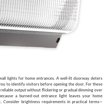
wall lights for home entrances. A well-lit doorway deters
you to identify visitors before opening the door. For these
t, reliable output without flickering or gradual dimming over
e because a burned-out entrance light leaves your home
. Consider brightness requirements in practical terms—