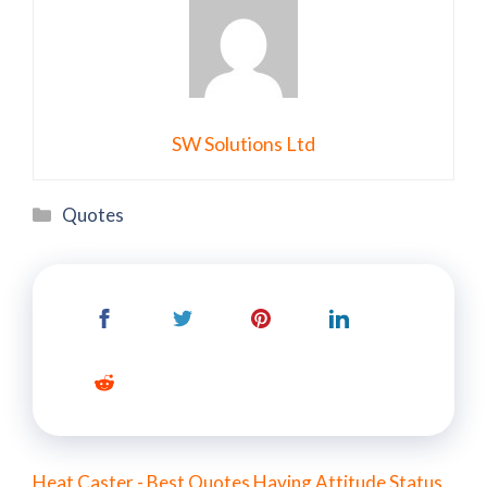
SW Solutions Ltd
Categories
Quotes
Heat Caster - Best Quotes Having Attitude Status