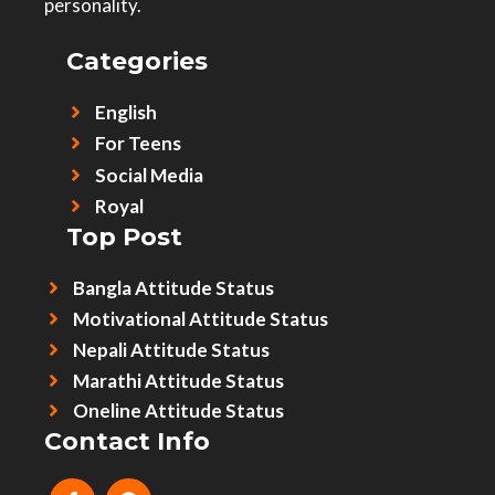
personality.
Categories
English
For Teens
Social Media
Royal
Top Post
Bangla Attitude Status
Motivational Attitude Status
Nepali Attitude Status
Marathi Attitude Status
Oneline Attitude Status
Contact Info