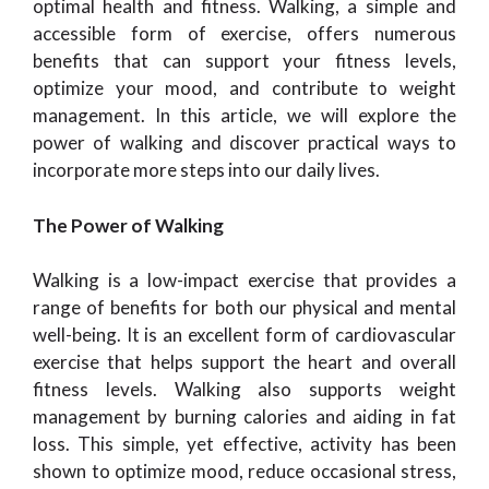
optimal health and fitness. Walking, a simple and
accessible form of exercise, offers numerous
benefits that can support your fitness levels,
optimize your mood, and contribute to weight
management. In this article, we will explore the
power of walking and discover practical ways to
incorporate more steps into our daily lives.
The Power of Walking
Walking is a low-impact exercise that provides a
range of benefits for both our physical and mental
well-being. It is an excellent form of cardiovascular
exercise that helps support the heart and overall
fitness levels. Walking also supports weight
management by burning calories and aiding in fat
loss. This simple, yet effective, activity has been
shown to optimize mood, reduce occasional stress,