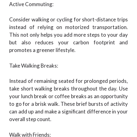
Active Commuting:
Consider walking or cycling for short-distance trips
instead of relying on motorized transportation.
This not only helps you add more steps to your day
but also reduces your carbon footprint and
promotes a greener lifestyle.
Take Walking Breaks:
Instead of remaining seated for prolonged periods,
take short walking breaks throughout the day. Use
your lunch break or coffee breaks as an opportunity
to go for a brisk walk. These brief bursts of activity
can add up and make a significant difference in your
overall step count.
Walk with Friends: