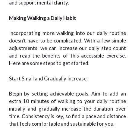
and support mental clarity.
Making Walking a Daily Habit
Incorporating more walking into our daily routine
doesn’t have to be complicated. With a few simple
adjustments, we can increase our daily step count
and reap the benefits of this accessible exercise.
Here are some steps to get started.
Start Small and Gradually Increase:
Begin by setting achievable goals. Aim to add an
extra 10 minutes of walking to your daily routine
initially and gradually increase the duration over
time. Consistency is key, so find a pace and distance
that feels comfortable and sustainable for you.