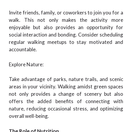
Invite friends, family, or coworkers to join you for a
walk. This not only makes the activity more
enjoyable but also provides an opportunity for
social interaction and bonding. Consider scheduling
regular walking meetups to stay motivated and
accountable.
Explore Nature:
Take advantage of parks, nature trails, and scenic
areas in your vicinity. Walking amidst green spaces
not only provides a change of scenery but also
offers the added benefits of connecting with
nature, reducing occasional stress, and optimizing
overall well-being.
The Role of Nutrition