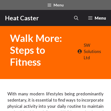
Skip
Menu
to
content
Heat Caster
Menu
Walk More:
SW
Steps to
Solutions
Ltd
Fitness
With many modern lifestyles being predominantly
sedentary, it is essential to find ways to incorporate
physical activity into your daily routine to maintain