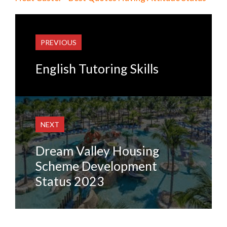
PREVIOUS
English Tutoring Skills
NEXT
Dream Valley Housing
Scheme Development
Status 2023