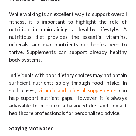
While walking is an excellent way to support overall
fitness, it is important to highlight the role of
nutrition in maintaining a healthy lifestyle. A
nutritious diet provides the essential vitamins,
minerals, and macronutrients our bodies need to
thrive. Supplements can support already healthy
body systems.
Individuals with poor dietary choices may not obtain
sufficient nutrients solely through food intake. In
such cases,
vitamin and mineral supplements
can
help support nutrient gaps. However, it is always
advisable to prioritize a balanced diet and consult
healthcare professionals for personalized advice.
Staying Motivated