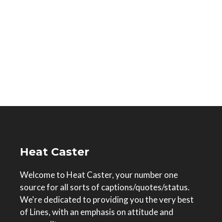
Heat Caster
Welcome to Heat Caster, your number one
source for all sorts of captions/quotes/status.
We're dedicated to providing you the very best
of Lines, with an emphasis on attitude and