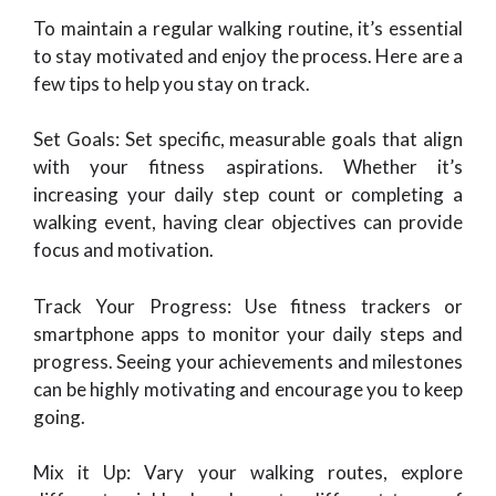
To maintain a regular walking routine, it’s essential
to stay motivated and enjoy the process. Here are a
few tips to help you stay on track.
Set Goals: Set specific, measurable goals that align
with your fitness aspirations. Whether it’s
increasing your daily step count or completing a
walking event, having clear objectives can provide
focus and motivation.
Track Your Progress: Use fitness trackers or
smartphone apps to monitor your daily steps and
progress. Seeing your achievements and milestones
can be highly motivating and encourage you to keep
going.
Mix it Up: Vary your walking routes, explore