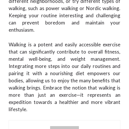
different neighborhoods, or try different types of
walking, such as power walking or Nordic walking.
Keeping your routine interesting and challenging
can prevent boredom and maintain your
enthusiasm.
Walking is a potent and easily accessible exercise
that can significantly contribute to overall fitness,
mental well-being, and weight management.
Integrating more steps into our daily routines and
pairing it with a nourishing diet empowers our
bodies, allowing us to enjoy the many benefits that
walking brings. Embrace the notion that walking is
more than just an exercise—it represents an
expedition towards a healthier and more vibrant
lifestyle.