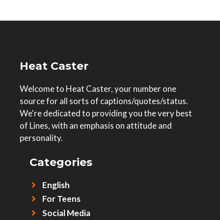
Heat Caster
Welcome to Heat Caster, your number one
source for all sorts of captions/quotes/status.
We're dedicated to providing you the very best
of Lines, with an emphasis on attitude and
personality.
Categories
English
For Teens
Social Media