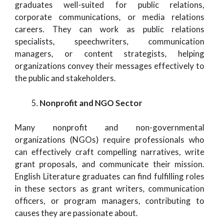
graduates well-suited for public relations,
corporate communications, or media relations
careers. They can work as public relations
specialists, speechwriters, communication
managers, or content strategists, helping
organizations convey their messages effectively to
the public and stakeholders.
Nonprofit and NGO Sector
Many nonprofit and non-governmental
organizations (NGOs) require professionals who
can effectively craft compelling narratives, write
grant proposals, and communicate their mission.
English Literature graduates can find fulfilling roles
in these sectors as grant writers, communication
officers, or program managers, contributing to
causes they are passionate about.