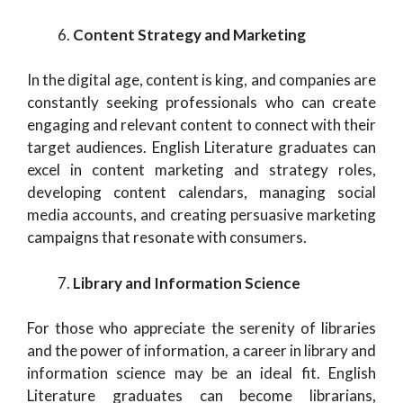
Content Strategy and Marketing
In the digital age, content is king, and companies are
constantly seeking professionals who can create
engaging and relevant content to connect with their
target audiences. English Literature graduates can
excel in content marketing and strategy roles,
developing content calendars, managing social
media accounts, and creating persuasive marketing
campaigns that resonate with consumers.
Library and Information Science
For those who appreciate the serenity of libraries
and the power of information, a career in library and
information science may be an ideal fit. English
Literature graduates can become librarians,