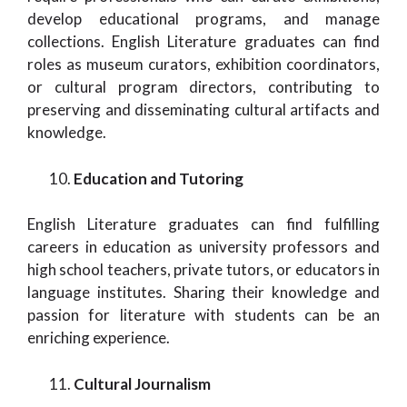
develop educational programs, and manage
collections. English Literature graduates can find
roles as museum curators, exhibition coordinators,
or cultural program directors, contributing to
preserving and disseminating cultural artifacts and
knowledge.
Education and Tutoring
English Literature graduates can find fulfilling
careers in education as university professors and
high school teachers, private tutors, or educators in
language institutes. Sharing their knowledge and
passion for literature with students can be an
enriching experience.
Cultural Journalism