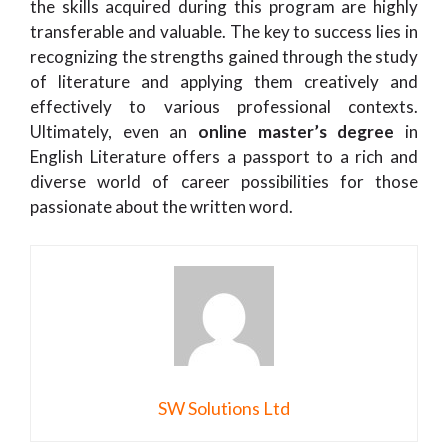
the skills acquired during this program are highly
transferable and valuable. The key to success lies in
recognizing the strengths gained through the study
of literature and applying them creatively and
effectively to various professional contexts.
Ultimately, even an
online master’s degree
in
English Literature offers a passport to a rich and
diverse world of career possibilities for those
passionate about the written word.
SW Solutions Ltd