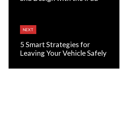
NEXT
5 Smart Strategies for
Leaving Your Vehicle Safely