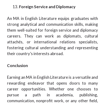
Foreign Service and Diplomacy
An MA in English Literature equips graduates with
strong analytical and communication skills, making
them well-suited for foreign service and diplomacy
careers. They can work as diplomats, cultural
attachés, or international relations specialists,
fostering cultural understanding and representing
their country’s interests abroad.
Conclusion
Earning an MA in English Literature is a versatile and
rewarding endeavor that opens doors to many
career opportunities. Whether one chooses to
pursue a path in academia, publishing,
communication, nonprofit work, or any other field,