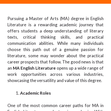
Pursuing a Master of Arts (MA) degree in English
Literature is a rewarding academic journey that
offers students a deep understanding of literary
texts, critical thinking skills, and practical
communication abilities. While many individuals
choose this path out of a genuine passion for
literature, some may wonder about the practical
career prospects that follow. The good news is that
an
MA English Literature
opens up a wide range of
work opportunities across various industries,
showcasing the versatility and value of this degree.
Academic Roles
One of the most common career paths for MA in