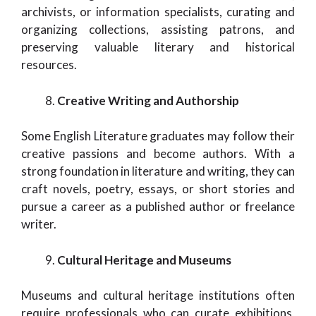
archivists, or information specialists, curating and
organizing collections, assisting patrons, and
preserving valuable literary and historical
resources.
Creative Writing and Authorship
Some English Literature graduates may follow their
creative passions and become authors. With a
strong foundation in literature and writing, they can
craft novels, poetry, essays, or short stories and
pursue a career as a published author or freelance
writer.
Cultural Heritage and Museums
Museums and cultural heritage institutions often
require professionals who can curate exhibitions,