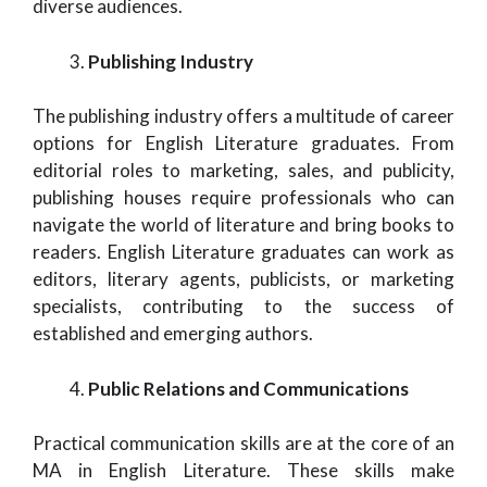
diverse audiences.
Publishing Industry
The publishing industry offers a multitude of career
options for English Literature graduates. From
editorial roles to marketing, sales, and publicity,
publishing houses require professionals who can
navigate the world of literature and bring books to
readers. English Literature graduates can work as
editors, literary agents, publicists, or marketing
specialists, contributing to the success of
established and emerging authors.
Public Relations and Communications
Practical communication skills are at the core of an
MA in English Literature. These skills make