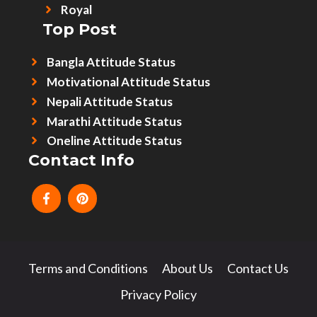
Royal
Top Post
Bangla Attitude Status
Motivational Attitude Status
Nepali Attitude Status
Marathi Attitude Status
Oneline Attitude Status
Contact Info
Terms and Conditions
About Us
Contact Us
Privacy Policy