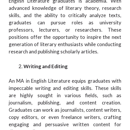
English Literature graduates is academia. With
advanced knowledge of literary theory, research
skills, and the ability to critically analyze texts,
graduates can pursue roles as university
professors, lecturers, or researchers. These
positions offer the opportunity to inspire the next
generation of literary enthusiasts while conducting
research and publishing scholarly articles.
Writing and Editing
An MA in English Literature equips graduates with
impeccable writing and editing skills. These skills
are highly sought in various fields, such as
journalism, publishing, and content creation.
Graduates can work as journalists, content writers,
copy editors, or even freelance writers, crafting
engaging and persuasive written content for