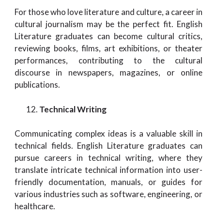
For those who love literature and culture, a career in
cultural journalism may be the perfect fit. English
Literature graduates can become cultural critics,
reviewing books, films, art exhibitions, or theater
performances, contributing to the cultural
discourse in newspapers, magazines, or online
publications.
Technical Writing
Communicating complex ideas is a valuable skill in
technical fields. English Literature graduates can
pursue careers in technical writing, where they
translate intricate technical information into user-
friendly documentation, manuals, or guides for
various industries such as software, engineering, or
healthcare.