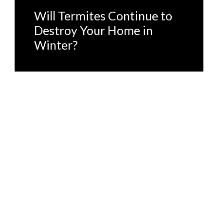
Will Termites Continue to
Destroy Your Home in
Winter?