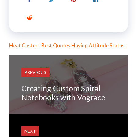
Heat Caster - Best Quotes Having Attitude Status
PREVIOUS
Creating Custom Spiral
Notebooks with Vograce
NEXT