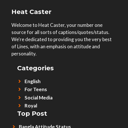
Heat Caster
Welcome to Heat Caster, your number one
source for all sorts of captions/quotes/status.
We're dedicated to providing you the very best
of Lines, with an emphasis on attitude and
personality.
Categories
English
For Teens
Social Media
Royal
Top Post
Bangla Attitude Status