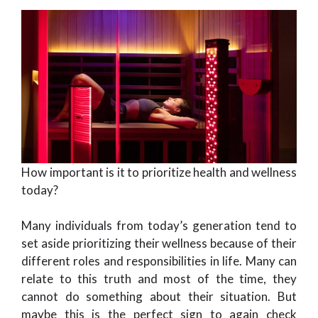
How important is it to prioritize health and wellness
today?
Many individuals from today’s generation tend to
set aside prioritizing their wellness because of their
different roles and responsibilities in life. Many can
relate to this truth and most of the time, they
cannot do something about their situation. But
maybe this is the perfect sign to again check