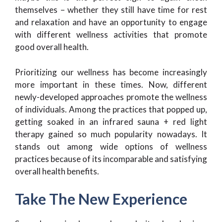
themselves – whether they still have time for rest
and relaxation and have an opportunity to engage
with different wellness activities that promote
good overall health.
Prioritizing our wellness has become increasingly
more important in these times. Now, different
newly-developed approaches promote the wellness
of individuals. Among the practices that popped up,
getting soaked in an infrared sauna + red light
therapy gained so much popularity nowadays. It
stands out among wide options of wellness
practices because of its incomparable and satisfying
overall health benefits.
Take The New Experience