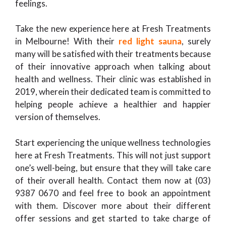
feelings.
Take the new experience here at Fresh Treatments
in Melbourne! With their
red light sauna
, surely
many will be satisfied with their treatments because
of their innovative approach when talking about
health and wellness. Their clinic was established in
2019, wherein their dedicated team is committed to
helping people achieve a healthier and happier
version of themselves.
Start experiencing the unique wellness technologies
here at Fresh Treatments. This will not just support
one’s well-being, but ensure that they will take care
of their overall health. Contact them now at (03)
9387 0670 and feel free to book an appointment
with them. Discover more about their different
offer sessions and get started to take charge of