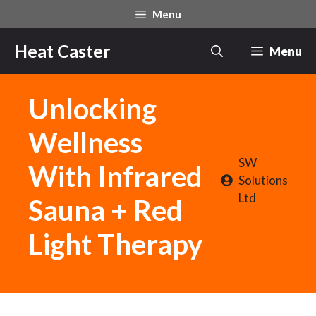
Skip
Menu
to
content
Heat Caster
Menu
Unlocking
Wellness
SW
With Infrared
Solutions
Ltd
Sauna + Red
Light Therapy