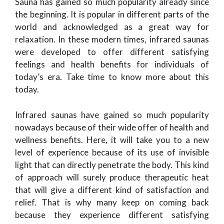
Sauna has gained so much popularity already since
the beginning. It is popular in different parts of the
world and acknowledged as a great way for
relaxation. In these modern times, infrared saunas
were developed to offer different satisfying
feelings and health benefits for individuals of
today’s era. Take time to know more about this
today.
Infrared saunas have gained so much popularity
nowadays because of their wide offer of health and
wellness benefits. Here, it will take you to a new
level of experience because of its use of invisible
light that can directly penetrate the body. This kind
of approach will surely produce therapeutic heat
that will give a different kind of satisfaction and
relief. That is why many keep on coming back
because they experience different satisfying