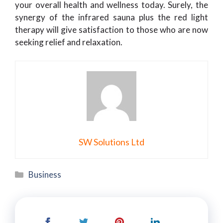
your overall health and wellness today. Surely, the
synergy of the infrared sauna plus the red light
therapy will give satisfaction to those who are now
seeking relief and relaxation.
SW Solutions Ltd
Categories
Business