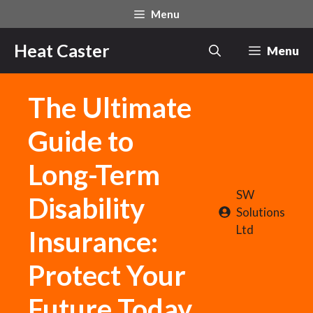
Skip
Menu
to
content
Heat Caster
Menu
The Ultimate
Guide to
Long-Term
SW
Disability
Solutions
Ltd
Insurance:
Protect Your
Future Today