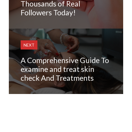
Thousands of Real
Followers Today!
NEXT
A Comprehensive Guide To
examine and treat skin
check And Treatments