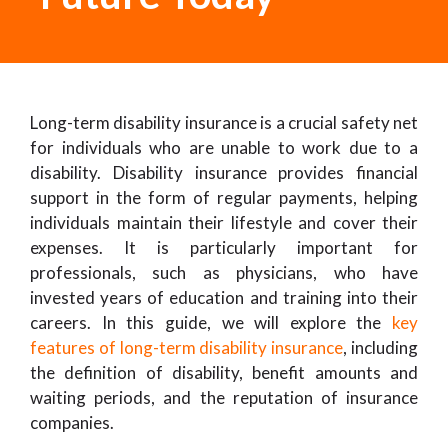
Long-term disability insurance is a crucial safety net
for individuals who are unable to work due to a
disability. Disability insurance provides financial
support in the form of regular payments, helping
individuals maintain their lifestyle and cover their
expenses. It is particularly important for
professionals, such as physicians, who have
invested years of education and training into their
careers. In this guide, we will explore the
key
features of long-term disability insurance
, including
the definition of disability, benefit amounts and
waiting periods, and the reputation of insurance
companies.