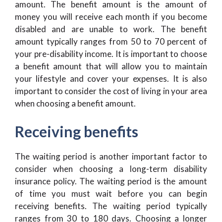
amount. The benefit amount is the amount of
money you will receive each month if you become
disabled and are unable to work. The benefit
amount typically ranges from 50 to 70 percent of
your pre-disability income. It is important to choose
a benefit amount that will allow you to maintain
your lifestyle and cover your expenses. It is also
important to consider the cost of living in your area
when choosing a benefit amount.
Receiving benefits
The waiting period is another important factor to
consider when choosing a long-term disability
insurance policy. The waiting period is the amount
of time you must wait before you can begin
receiving benefits. The waiting period typically
ranges from 30 to 180 days. Choosing a longer