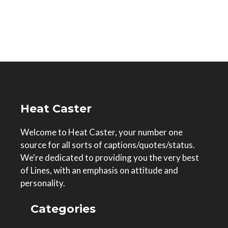
Heat Caster
Welcome to Heat Caster, your number one
source for all sorts of captions/quotes/status.
We're dedicated to providing you the very best
of Lines, with an emphasis on attitude and
personality.
Categories