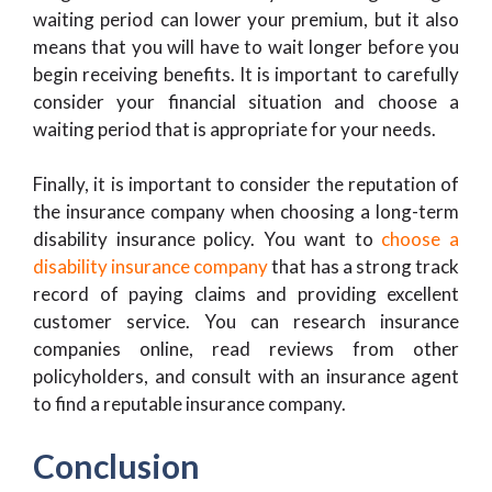
waiting period can lower your premium, but it also
means that you will have to wait longer before you
begin receiving benefits. It is important to carefully
consider your financial situation and choose a
waiting period that is appropriate for your needs.
Finally, it is important to consider the reputation of
the insurance company when choosing a long-term
disability insurance policy. You want to
choose a
disability insurance company
that has a strong track
record of paying claims and providing excellent
customer service. You can research insurance
companies online, read reviews from other
policyholders, and consult with an insurance agent
to find a reputable insurance company.
Conclusion