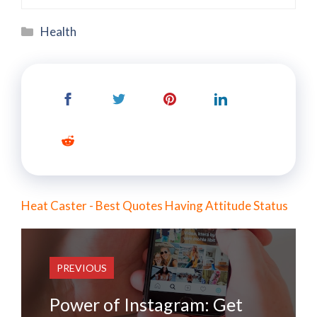
Categories
Health
Heat Caster - Best Quotes Having Attitude Status
PREVIOUS
Power of Instagram: Get