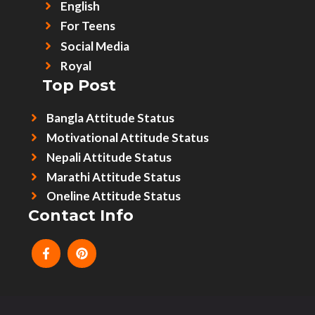
English
For Teens
Social Media
Royal
Top Post
Bangla Attitude Status
Motivational Attitude Status
Nepali Attitude Status
Marathi Attitude Status
Oneline Attitude Status
Contact Info