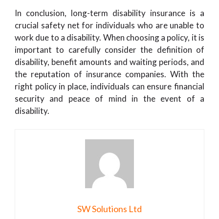
In conclusion, long-term disability insurance is a
crucial safety net for individuals who are unable to
work due to a disability. When choosing a policy, it is
important to carefully consider the definition of
disability, benefit amounts and waiting periods, and
the reputation of insurance companies. With the
right policy in place, individuals can ensure financial
security and peace of mind in the event of a
disability.
SW Solutions Ltd