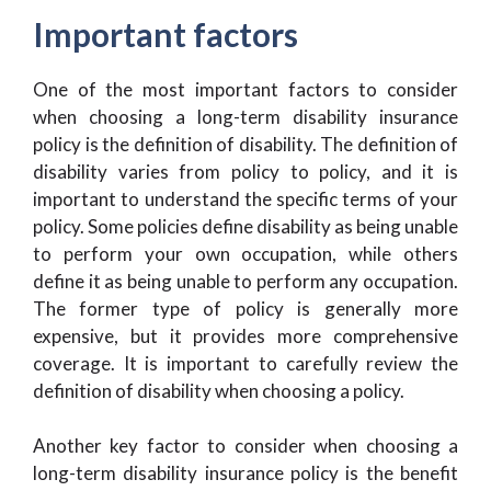
Important factors
One of the most important factors to consider
when choosing a long-term disability insurance
policy is the definition of disability. The definition of
disability varies from policy to policy, and it is
important to understand the specific terms of your
policy. Some policies define disability as being unable
to perform your own occupation, while others
define it as being unable to perform any occupation.
The former type of policy is generally more
expensive, but it provides more comprehensive
coverage. It is important to carefully review the
definition of disability when choosing a policy.
Another key factor to consider when choosing a
long-term disability insurance policy is the benefit