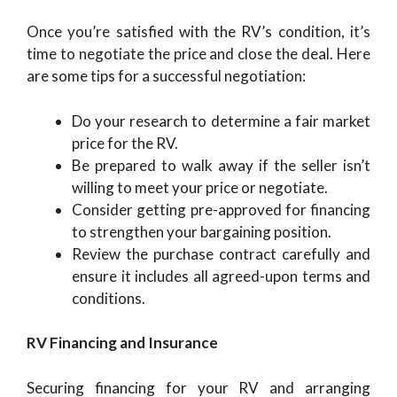
Once you’re satisfied with the RV’s condition, it’s
time to negotiate the price and close the deal. Here
are some tips for a successful negotiation:
Do your research to determine a fair market
price for the RV.
Be prepared to walk away if the seller isn’t
willing to meet your price or negotiate.
Consider getting pre-approved for financing
to strengthen your bargaining position.
Review the purchase contract carefully and
ensure it includes all agreed-upon terms and
conditions.
RV Financing and Insurance
Securing financing for your RV and arranging