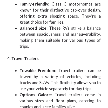
Family-Friendly
: Class C motorhomes are
known for their distinctive cab-over design,
offering extra sleeping space. They’re a
great choice for families.
Balanced Size
: These RVs strike a balance
between spaciousness and maneuverability,
making them suitable for various types of
trips.
4. Travel Trailers
Towable Freedom
: Travel trailers can be
towed by a variety of vehicles, including
trucks and SUVs. This flexibility allows you to
use your vehicle separately for day trips.
Options Galore
: Travel trailers come in
various sizes and floor plans, catering to
couples and large families alike.