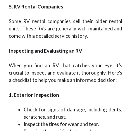
5. RV Rental Companies
Some RV rental companies sell their older rental
units. These RVs are generally well-maintained and
come with a detailed service history.
Inspecting and Evaluating an RV
When you find an RV that catches your eye, it’s
crucial to inspect and evaluate it thoroughly. Here’s
a checklist to help you make an informed decision:
1. Exterior Inspection
Check for signs of damage, including dents,
scratches, and rust.
Inspect the tires for wear and tear.