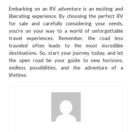
Embarking on an RV adventure is an exciting and
liberating experience. By choosing the perfect RV
for sale and carefully considering your needs,
you’re on your way to a world of unforgettable
travel experiences. Remember, the road less
traveled often leads to the most incredible
destinations. So, start your journey today, and let
the open road be your guide to new horizons,
endless possibilities, and the adventure of a
lifetime.