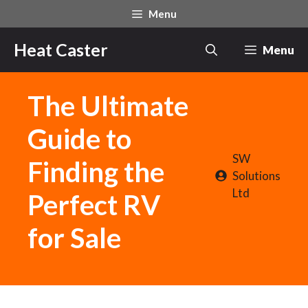
Skip
Menu
to
content
Heat Caster
Menu
The Ultimate
Guide to
SW
Finding the
Solutions
Ltd
Perfect RV
for Sale