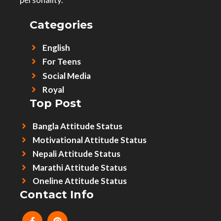
Categories
English
For Teens
Social Media
Royal
Top Post
Bangla Attitude Status
Motivational Attitude Status
Nepali Attitude Status
Marathi Attitude Status
Oneline Attitude Status
Contact Info