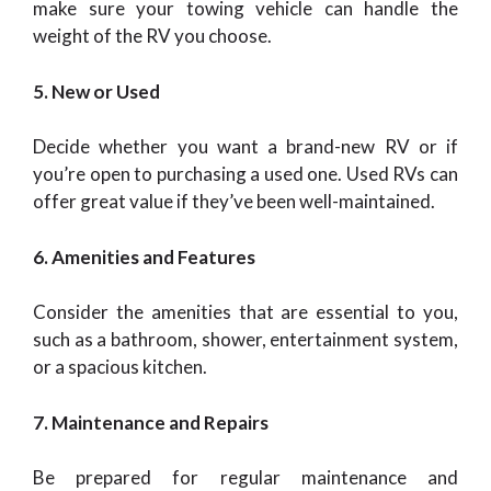
make sure your towing vehicle can handle the
weight of the RV you choose.
5. New or Used
Decide whether you want a brand-new RV or if
you’re open to purchasing a used one. Used RVs can
offer great value if they’ve been well-maintained.
6. Amenities and Features
Consider the amenities that are essential to you,
such as a bathroom, shower, entertainment system,
or a spacious kitchen.
7. Maintenance and Repairs
Be prepared for regular maintenance and