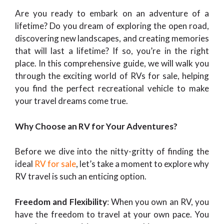
Are you ready to embark on an adventure of a
lifetime? Do you dream of exploring the open road,
discovering new landscapes, and creating memories
that will last a lifetime? If so, you’re in the right
place. In this comprehensive guide, we will walk you
through the exciting world of RVs for sale, helping
you find the perfect recreational vehicle to make
your travel dreams come true.
Why Choose an RV for Your Adventures?
Before we dive into the nitty-gritty of finding the
ideal
RV for sale
, let’s take a moment to explore why
RV travel is such an enticing option.
Freedom and Flexibility
: When you own an RV, you
have the freedom to travel at your own pace. You