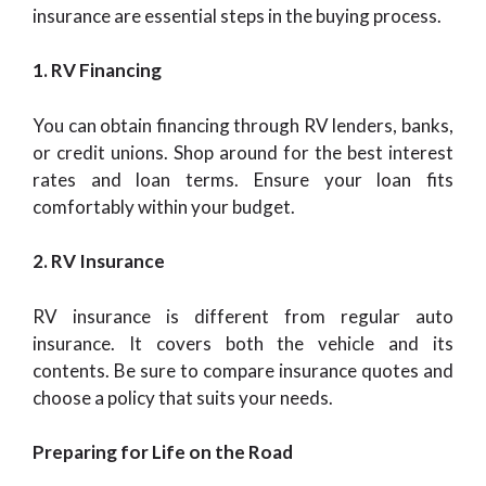
insurance are essential steps in the buying process.
1. RV Financing
You can obtain financing through RV lenders, banks,
or credit unions. Shop around for the best interest
rates and loan terms. Ensure your loan fits
comfortably within your budget.
2. RV Insurance
RV insurance is different from regular auto
insurance. It covers both the vehicle and its
contents. Be sure to compare insurance quotes and
choose a policy that suits your needs.
Preparing for Life on the Road