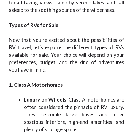
breathtaking views, camp by serene lakes, and fall
asleep to the soothing sounds of the wilderness.
Types of RVs for Sale
Now that you’re excited about the possibilities of
RV travel, let’s explore the different types of RVs
available for sale. Your choice will depend on your
preferences, budget, and the kind of adventures
you have in mind.
1. Class A Motorhomes
Luxury on Wheels
: Class A motorhomes are
often considered the pinnacle of RV luxury.
They resemble large buses and offer
spacious interiors, high-end amenities, and
plenty of storage space.