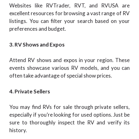
Websites like RVTrader, RVT, and RVUSA are
excellent resources for browsing a vast range of RV
listings. You can filter your search based on your
preferences and budget.
3. RV Shows and Expos
Attend RV shows and expos in your region. These
events showcase various RV models, and you can
often take advantage of special show prices.
4. Private Sellers
You may find RVs for sale through private sellers,
especially if you’re looking for used options. Just be
sure to thoroughly inspect the RV and verify its
history.