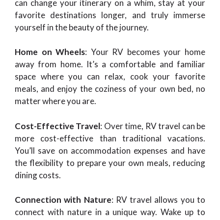
can change your itinerary on a whim, stay at your
favorite destinations longer, and truly immerse
yourself in the beauty of the journey.
Home on Wheels
: Your RV becomes your home
away from home. It’s a comfortable and familiar
space where you can relax, cook your favorite
meals, and enjoy the coziness of your own bed, no
matter where you are.
Cost-Effective Travel
: Over time, RV travel can be
more cost-effective than traditional vacations.
You’ll save on accommodation expenses and have
the flexibility to prepare your own meals, reducing
dining costs.
Connection with Nature
: RV travel allows you to
connect with nature in a unique way. Wake up to