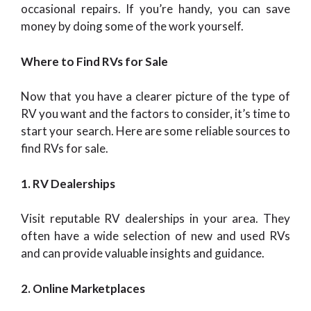
occasional repairs. If you’re handy, you can save
money by doing some of the work yourself.
Where to Find RVs for Sale
Now that you have a clearer picture of the type of
RV you want and the factors to consider, it’s time to
start your search. Here are some reliable sources to
find RVs for sale.
1. RV Dealerships
Visit reputable RV dealerships in your area. They
often have a wide selection of new and used RVs
and can provide valuable insights and guidance.
2. Online Marketplaces