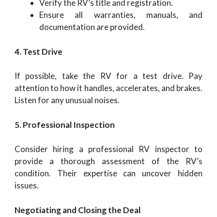
Verify the RV’s title and registration.
Ensure all warranties, manuals, and
documentation are provided.
4. Test Drive
If possible, take the RV for a test drive. Pay
attention to how it handles, accelerates, and brakes.
Listen for any unusual noises.
5. Professional Inspection
Consider hiring a professional RV inspector to
provide a thorough assessment of the RV’s
condition. Their expertise can uncover hidden
issues.
Negotiating and Closing the Deal