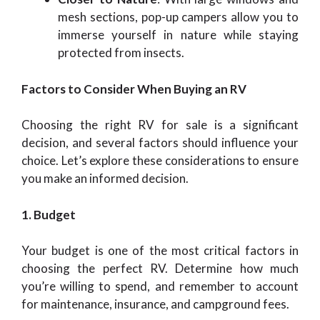
mesh sections, pop-up campers allow you to
immerse yourself in nature while staying
protected from insects.
Factors to Consider When Buying an RV
Choosing the right RV for sale is a significant
decision, and several factors should influence your
choice. Let’s explore these considerations to ensure
you make an informed decision.
1. Budget
Your budget is one of the most critical factors in
choosing the perfect RV. Determine how much
you’re willing to spend, and remember to account
for maintenance, insurance, and campground fees.