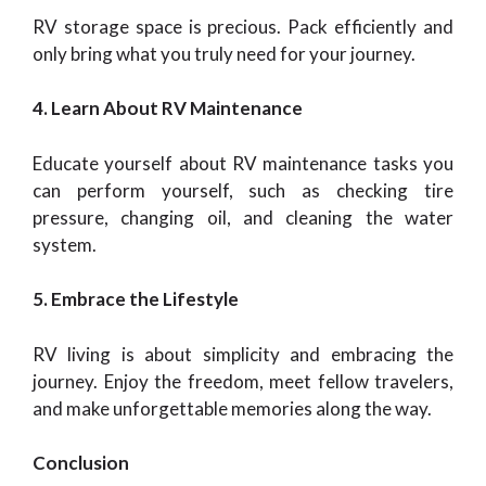
RV storage space is precious. Pack efficiently and
only bring what you truly need for your journey.
4. Learn About RV Maintenance
Educate yourself about RV maintenance tasks you
can perform yourself, such as checking tire
pressure, changing oil, and cleaning the water
system.
5. Embrace the Lifestyle
RV living is about simplicity and embracing the
journey. Enjoy the freedom, meet fellow travelers,
and make unforgettable memories along the way.
Conclusion