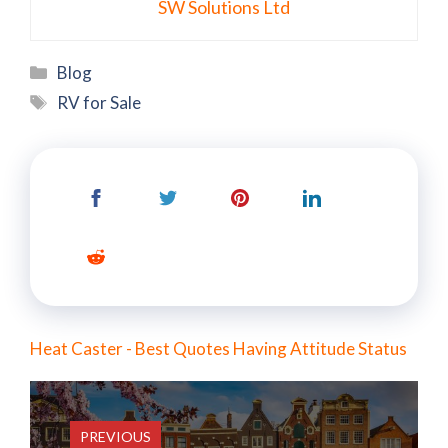
SW Solutions Ltd
Categories
Blog
Tags
RV for Sale
Heat Caster - Best Quotes Having Attitude Status
PREVIOUS