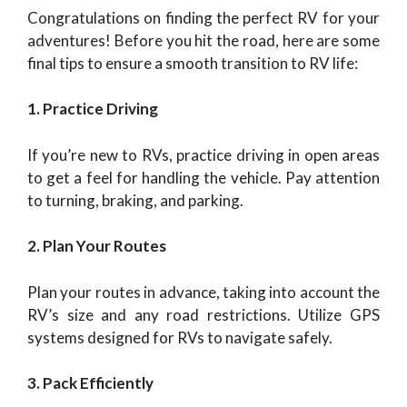
Congratulations on finding the perfect RV for your
adventures! Before you hit the road, here are some
final tips to ensure a smooth transition to RV life:
1. Practice Driving
If you’re new to RVs, practice driving in open areas
to get a feel for handling the vehicle. Pay attention
to turning, braking, and parking.
2. Plan Your Routes
Plan your routes in advance, taking into account the
RV’s size and any road restrictions. Utilize GPS
systems designed for RVs to navigate safely.
3. Pack Efficiently