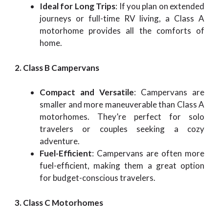
Ideal for Long Trips
: If you plan on extended
journeys or full-time RV living, a Class A
motorhome provides all the comforts of
home.
2. Class B Campervans
Compact and Versatile
: Campervans are
smaller and more maneuverable than Class A
motorhomes. They’re perfect for solo
travelers or couples seeking a cozy
adventure.
Fuel-Efficient
: Campervans are often more
fuel-efficient, making them a great option
for budget-conscious travelers.
3. Class C Motorhomes