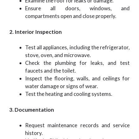
Examine the roof for leaks or damage.
Ensure all doors, windows, and
compartments open and close properly.
2. Interior Inspection
Test all appliances, including the refrigerator,
stove, oven, and microwave.
Check the plumbing for leaks, and test
faucets and the toilet.
Inspect the flooring, walls, and ceilings for
water damage or signs of wear.
Test the heating and cooling systems.
3. Documentation
Request maintenance records and service
history.