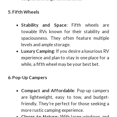
5. Fifth Wheels
Stability and Space
: Fifth wheels are
towable RVs known for their stability and
spaciousness. They often feature multiple
levels and ample storage.
Luxury Camping
: If you desire a luxurious RV
experience and plan to stay in one place for a
while, a fifth wheel may be your best bet.
6. Pop-Up Campers
Compact and Affordable
: Pop-up campers
are lightweight, easy to tow, and budget-
friendly. They’re perfect for those seeking a
more rustic camping experience.
Closer to Nature
: With large windows and