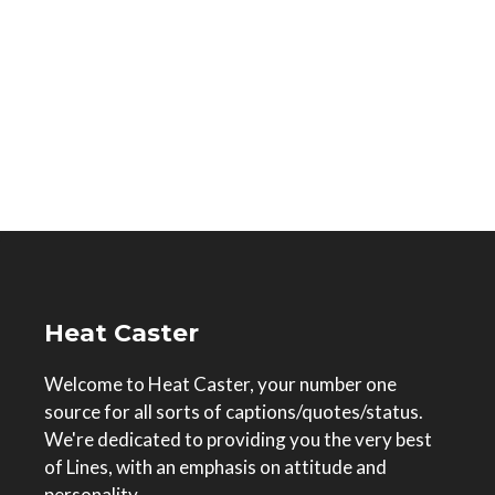
Heat Caster
Welcome to Heat Caster, your number one
source for all sorts of captions/quotes/status.
We're dedicated to providing you the very best
of Lines, with an emphasis on attitude and
personality.