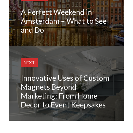
A Perfect Weekend in
Amsterdam – What to See
and Do
NEXT
Innovative Uses of Custom
Magnets Beyond
Marketing: From Home
Decor to Event Keepsakes