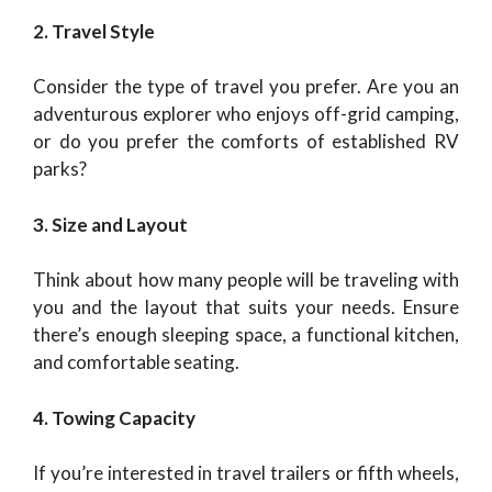
2. Travel Style
Consider the type of travel you prefer. Are you an
adventurous explorer who enjoys off-grid camping,
or do you prefer the comforts of established RV
parks?
3. Size and Layout
Think about how many people will be traveling with
you and the layout that suits your needs. Ensure
there’s enough sleeping space, a functional kitchen,
and comfortable seating.
4. Towing Capacity
If you’re interested in travel trailers or fifth wheels,