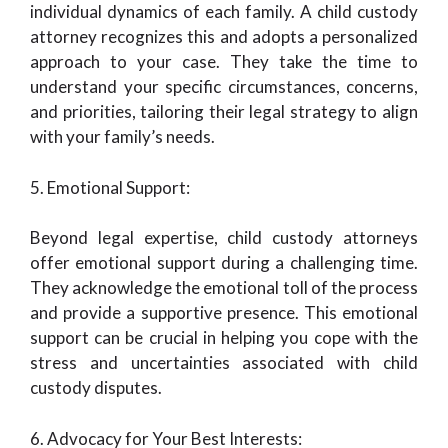
individual dynamics of each family. A child custody
attorney recognizes this and adopts a personalized
approach to your case. They take the time to
understand your specific circumstances, concerns,
and priorities, tailoring their legal strategy to align
with your family’s needs.
5. Emotional Support:
Beyond legal expertise, child custody attorneys
offer emotional support during a challenging time.
They acknowledge the emotional toll of the process
and provide a supportive presence. This emotional
support can be crucial in helping you cope with the
stress and uncertainties associated with child
custody disputes.
6. Advocacy for Your Best Interests: