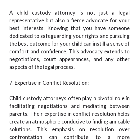
A child custody attorney is not just a legal
representative but also a fierce advocate for your
best interests. Knowing that you have someone
dedicated to safeguarding your rights and pursuing
the best outcome for your child can instill a sense of
comfort and confidence. This advocacy extends to
negotiations, court appearances, and any other
aspects of the legal process.
7. Expertise in Conflict Resolution:
Child custody attorneys often play a pivotal role in
facilitating negotiations and mediating between
parents. Their expertise in conflict resolution helps
create an atmosphere conducive to finding amicable
solutions. This emphasis on resolution over
confrontation can contribute to a more