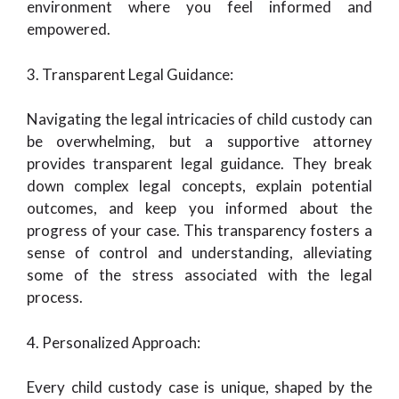
environment where you feel informed and
empowered.
3. Transparent Legal Guidance:
Navigating the legal intricacies of child custody can
be overwhelming, but a supportive attorney
provides transparent legal guidance. They break
down complex legal concepts, explain potential
outcomes, and keep you informed about the
progress of your case. This transparency fosters a
sense of control and understanding, alleviating
some of the stress associated with the legal
process.
4. Personalized Approach:
Every child custody case is unique, shaped by the