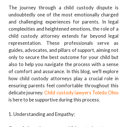
The journey through a child custody dispute is
undoubtedly one of the most emotionally charged
and challenging experiences for parents. In legal
complexities and heightened emotions, the role of a
child custody attorney extends far beyond legal
representation. These professionals serve as
guides, advocates, and pillars of support, aiming not
only to secure the best outcome for your child but
also to help you navigate the process with a sense
of comfort and assurance. In this blog, we’ll explore
how child custody attorneys play a crucial role in
ensuring parents feel comfortable throughout this
delicate journey.
Child custody lawyers Toledo Ohio
is here to be supportive during this process.
1. Understanding and Empathy: