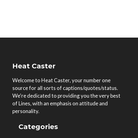
Heat Caster
Welcome to Heat Caster, your number one
source for all sorts of captions/quotes/status.
We're dedicated to providing you the very best
of Lines, with an emphasis on attitude and
personality.
Categories