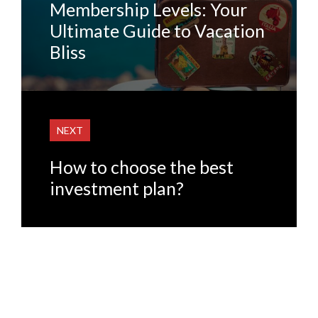
Membership Levels: Your
Ultimate Guide to Vacation
Bliss
NEXT
How to choose the best
investment plan?