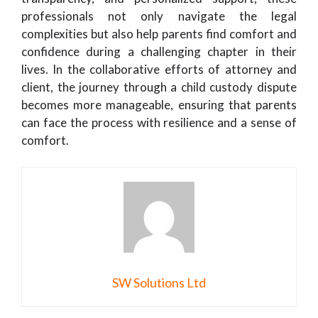
professionals not only navigate the legal
complexities but also help parents find comfort and
confidence during a challenging chapter in their
lives. In the collaborative efforts of attorney and
client, the journey through a child custody dispute
becomes more manageable, ensuring that parents
can face the process with resilience and a sense of
comfort.
SW Solutions Ltd