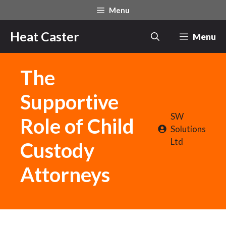
Skip
Menu
to
content
Heat Caster
Menu
The
Supportive
SW
Role of Child
Solutions
Ltd
Custody
Attorneys