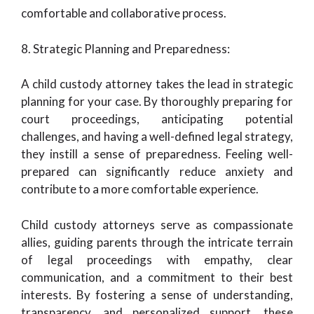
comfortable and collaborative process.
8. Strategic Planning and Preparedness:
A child custody attorney takes the lead in strategic
planning for your case. By thoroughly preparing for
court proceedings, anticipating potential
challenges, and having a well-defined legal strategy,
they instill a sense of preparedness. Feeling well-
prepared can significantly reduce anxiety and
contribute to a more comfortable experience.
Child custody attorneys serve as compassionate
allies, guiding parents through the intricate terrain
of legal proceedings with empathy, clear
communication, and a commitment to their best
interests. By fostering a sense of understanding,
transparency, and personalized support, these