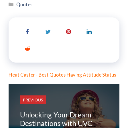
Categories
Quotes
Heat Caster - Best Quotes Having Attitude Status
PREVIOUS
Unlocking Your Dream
Destinations with UVC