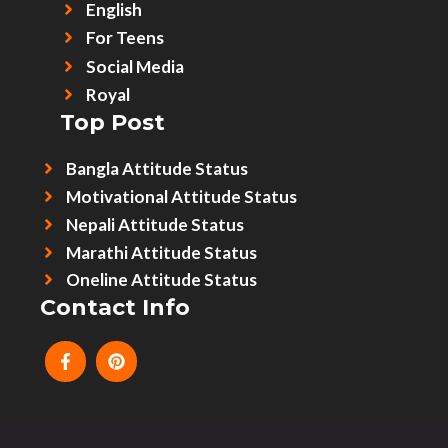
English
For Teens
Social Media
Royal
Top Post
Bangla Attitude Status
Motivational Attitude Status
Nepali Attitude Status
Marathi Attitude Status
Oneline Attitude Status
Contact Info