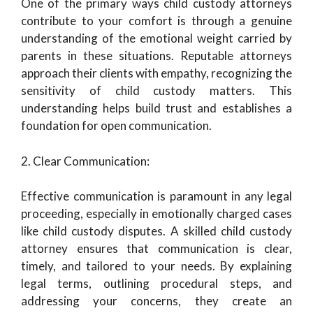
One of the primary ways child custody attorneys
contribute to your comfort is through a genuine
understanding of the emotional weight carried by
parents in these situations. Reputable attorneys
approach their clients with empathy, recognizing the
sensitivity of child custody matters. This
understanding helps build trust and establishes a
foundation for open communication.
2. Clear Communication:
Effective communication is paramount in any legal
proceeding, especially in emotionally charged cases
like child custody disputes. A skilled child custody
attorney ensures that communication is clear,
timely, and tailored to your needs. By explaining
legal terms, outlining procedural steps, and
addressing your concerns, they create an