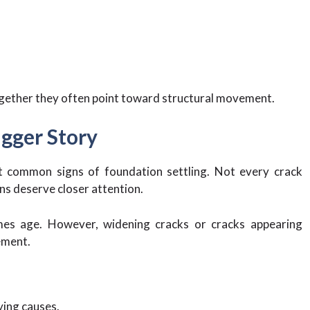
gether they often point toward structural movement.
igger Story
t common signs of foundation settling. Not every crack
ns deserve closer attention.
mes age. However, widening cracks or cracks appearing
ement.
ying causes.