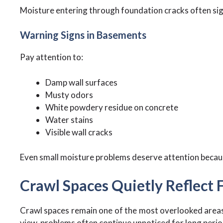
Moisture entering through foundation cracks often sign
Warning Signs in Basements
Pay attention to:
Damp wall surfaces
Musty odors
White powdery residue on concrete
Water stains
Visible wall cracks
Even small moisture problems deserve attention becaus
Crawl Spaces Quietly Reflect
Crawl spaces remain one of the most overlooked areas
view, problems often continue unnoticed for long perio