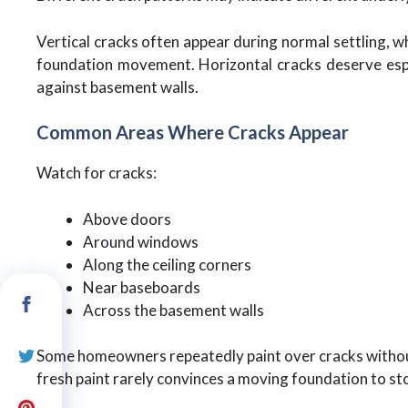
Vertical cracks often appear during normal settling, w
foundation movement. Horizontal cracks deserve espec
against basement walls.
Common Areas Where Cracks Appear
Watch for cracks:
Above doors
Around windows
Along the ceiling corners
Near baseboards
Across the basement walls
Some homeowners repeatedly paint over cracks without
fresh paint rarely convinces a moving foundation to s