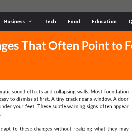
Business
Tech
Food
Education
Q
ges That Often Point to 
atic sound effects and collapsing walls. Most foundation
asy to dismiss at first. A tiny crack near a window. A door
n under your feet. These subtle warning signs often appear
.
dapt to these changes without realizing what they may