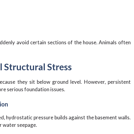
ddenly avoid certain sections of the house. Animals often
 Structural Stress
cause they sit below ground level. However, persistent
re serious foundation issues.
ion
, hydrostatic pressure builds against the basement walls.
or water seepage.