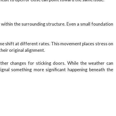
ithin the surrounding structure. Even a small foundation
me shift at different rates. This movement places stress on
heir original alignment.
her changes for sticking doors. While the weather can
ignal something more significant happening beneath the