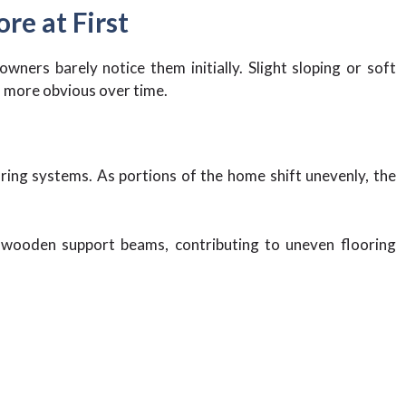
re at First
ners barely notice them initially. Slight sloping or soft
 more obvious over time.
ring systems. As portions of the home shift unevenly, the
 wooden support beams, contributing to uneven flooring