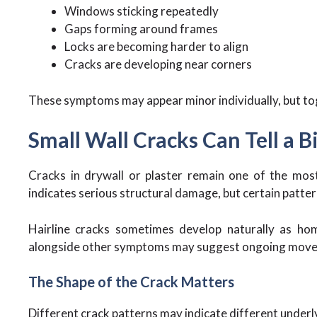
Windows sticking repeatedly
Gaps forming around frames
Locks are becoming harder to align
Cracks are developing near corners
These symptoms may appear minor individually, but to
Small Wall Cracks Can Tell a B
Cracks in drywall or plaster remain one of the mos
indicates serious structural damage, but certain patter
Hairline cracks sometimes develop naturally as ho
alongside other symptoms may suggest ongoing mov
The Shape of the Crack Matters
Different crack patterns may indicate different underl