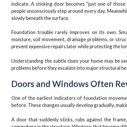
indicate. A sticking door becomes “just one of those 
people unconsciously step around every day. Meanwhil
slowly beneath the surface.
Foundation trouble rarely improves on its own. Sma
moisture, soil movement, drainage problems, or struct
prevent expensive repairs later while protecting the lo
Understanding the subtle clues your home may be sen
problems before they escalate into major structural h
Doors and Windows Often Reve
One of the earliest indicators of foundation moveme
before. These changes usually develop gradually, makin
A door that suddenly sticks, rubs against the frame, 
somewhere in the structure. Windows that become diffi