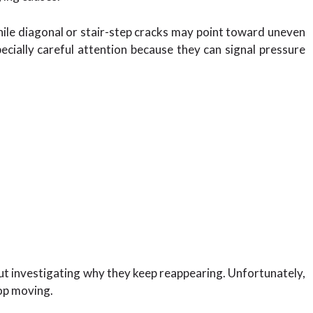
hile diagonal or stair-step cracks may point toward uneven
ially careful attention because they can signal pressure
 investigating why they keep reappearing. Unfortunately,
top moving.