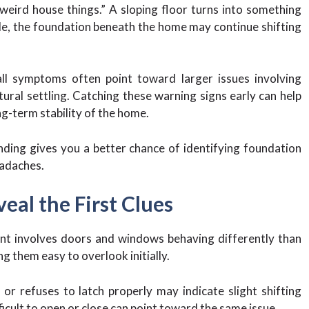
weird house things.” A sloping floor turns into something
e, the foundation beneath the home may continue shifting
ll symptoms often point toward larger issues involving
ural settling. Catching these warning signs early can help
ng-term stability of the home.
ding gives you a better chance of identifying foundation
eadaches.
al the First Clues
nt involves doors and windows behaving differently than
g them easy to overlook initially.
or refuses to latch properly may indicate slight shifting
cult to open or close can point toward the same issue.