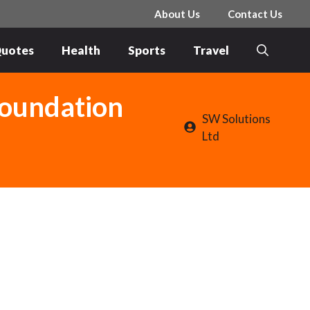
About Us
Contact Us
uotes
Health
Sports
Travel
Foundation
SW Solutions
Ltd