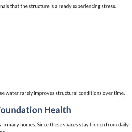
als that the structure is already experiencing stress.
e water rarely improves structural conditions over time.
 Foundation Health
 in many homes. Since these spaces stay hidden from daily
ds.