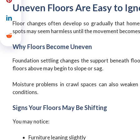
Uneven Floors Are Easy to Igno
Floor changes often develop so gradually that homeow
spots may seem harmless until the movement becomes
Why Floors Become Uneven
Foundation settling changes the support beneath floo
floors above may begin to slope or sag.
Moisture problems in crawl spaces can also weaken
conditions.
Signs Your Floors May Be Shifting
You may notice:
Furniture leaning slightly