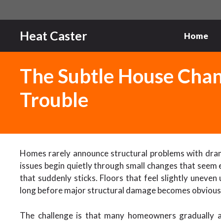
Skip
to
content
Heat Caster
Home
The Subtle House Chan
Trouble
Homes rarely announce structural problems with dram
issues begin quietly through small changes that seem e
that suddenly sticks. Floors that feel slightly uneve
long before major structural damage becomes obvious
The challenge is that many homeowners gradually a