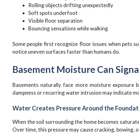
Rolling objects drifting unexpectedly
Soft spots underfoot
Visible floor separation
Bouncing sensations while walking
Some people first recognize floor issues when pets su
notice uneven surfaces faster than humans do.
Basement Moisture Can Signal
Basements naturally face more moisture exposure be
dampness or recurring water intrusion may indicate mo
Water Creates Pressure Around the Foundat
When the soil surrounding the home becomes saturated
Over time, this pressure may cause cracking, bowing, 