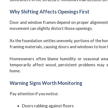
Why Shifting Affects Openings First
Door and window frames depend on proper alignment w
movement can slightly distort those openings.
As the foundation settles unevenly, portions of the ho
framing materials, causing doors and windows to lose t
Homeowners often blame humidity or seasonal weat
temporarily affect wood, persistent problems may s
home.
Warning Signs Worth Monitoring
Pay attention if you notice:
Doors rubbing against floors