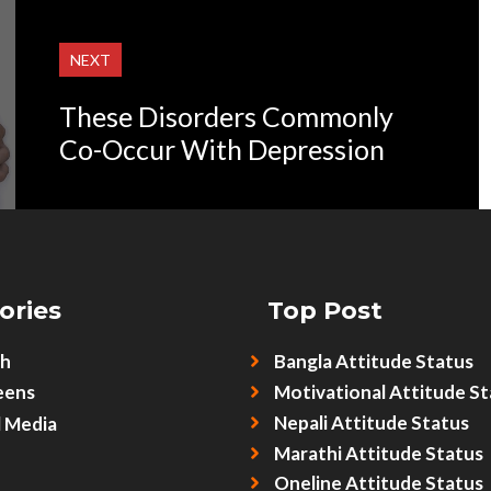
NEXT
These Disorders Commonly
Co-Occur With Depression
ories
Top Post
sh
Bangla Attitude Status
eens
Motivational Attitude St
Nepali Attitude Status
l Media
Marathi Attitude Status
Oneline Attitude Status