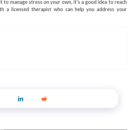
cult to manage stress on your own, it’s a good idea to reach
th a licensed therapist who can help you address your