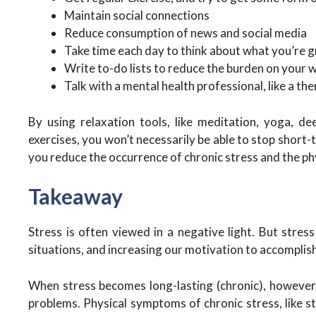
Maintain social connections
Reduce consumption of news and social media
Take time each day to think about what you’re g
Write to-do lists to reduce the burden on you
Talk with a mental health professional, like a th
By using relaxation tools, like meditation, yoga, de
exercises, you won’t necessarily be able to stop short
you reduce the occurrence of chronic stress and the ph
Takeaway
Stress is often viewed in a negative light. But stres
situations, and increasing our motivation to accomplish
When stress becomes long-lasting (chronic), however, 
problems. Physical symptoms of chronic stress, like 