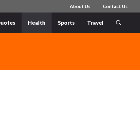
About Us
Contact Us
uotes
Health
Sports
Travel