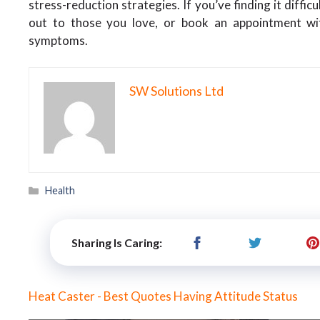
stress-reduction strategies. If you’ve finding it diffi
out to those you love, or book an appointment wi
symptoms.
SW Solutions Ltd
Categories
Health
Sharing Is Caring:
Heat Caster - Best Quotes Having Attitude Status