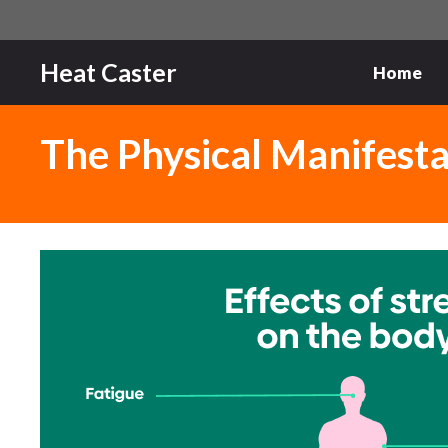
Skip
to
content
Heat Caster
Home
The Physical Manifesta