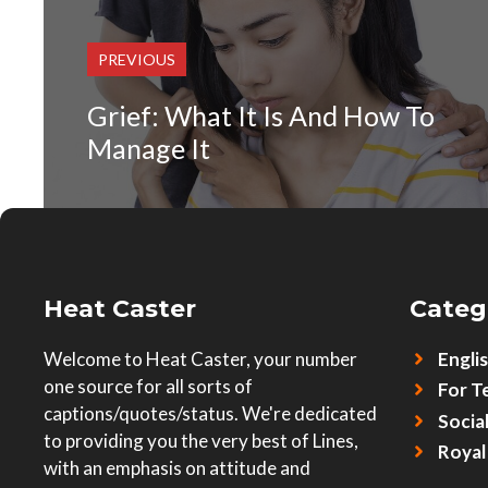
PREVIOUS
Grief: What It Is And How To
Manage It
Heat Caster
Categ
Welcome to Heat Caster, your number
Engli
one source for all sorts of
For T
captions/quotes/status. We're dedicated
Socia
to providing you the very best of Lines,
Royal
with an emphasis on attitude and