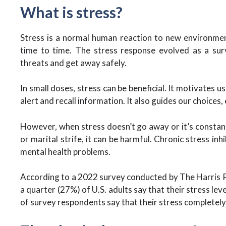
What is stress?
Stress is a normal human reaction to new environment
time to time. The stress response evolved as a sur
threats and get away safely.
In small doses, stress can be beneficial. It motivates u
alert and recall information. It also guides our choices
However, when stress doesn’t go away or it’s constantl
or marital strife, it can be harmful. Chronic stress inh
mental health problems.
According to a 2022 survey conducted by The Harris P
a quarter (27%) of U.S. adults say that their stress lev
of survey respondents say that their stress complete