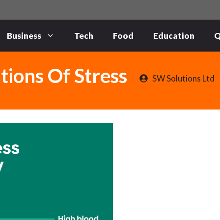
Business
Tech
Food
Education
Q
tions Of Stress
SW Solutions Ltd