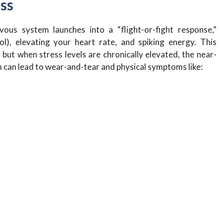
ess
ous system launches into a “flight-or-fight response,”
ol), elevating your heart rate, and spiking energy. This
but when stress levels are chronically elevated, the near-
 can lead to wear-and-tear and physical symptoms like: