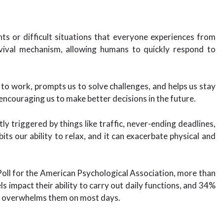
s or difficult situations that everyone experiences from
vival mechanism, allowing humans to quickly respond to
s to work, prompts us to solve challenges, and helps us stay
, encouraging us to make better decisions in the future.
y triggered by things like traffic, never-ending deadlines,
ibits our ability to relax, and it can exacerbate physical and
oll for the American Psychological Association, more than
els impact their ability to carry out daily functions, and 34%
ly overwhelms them on most days.