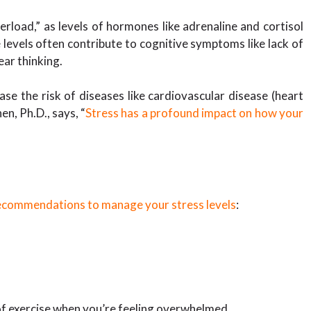
oad,” as levels of hormones like adrenaline and cortisol
levels often contribute to cognitive symptoms like lack of
lear thinking.
ase the risk of diseases like cardiovascular disease (heart
n, Ph.D., says, “
Stress has a profound impact on how your
ecommendations to manage your stress levels
:
 of exercise when you’re feeling overwhelmed