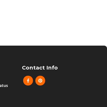
Contact Info
atus