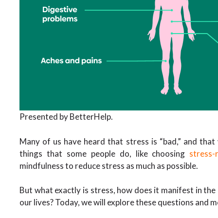
Presented by BetterHelp.
Many of us have heard that stress is “bad,” and that 
things that some people do, like choosing
stress-
mindfulness to reduce stress as much as possible.
But what exactly is stress, how does it manifest in the
our lives? Today, we will explore these questions and 