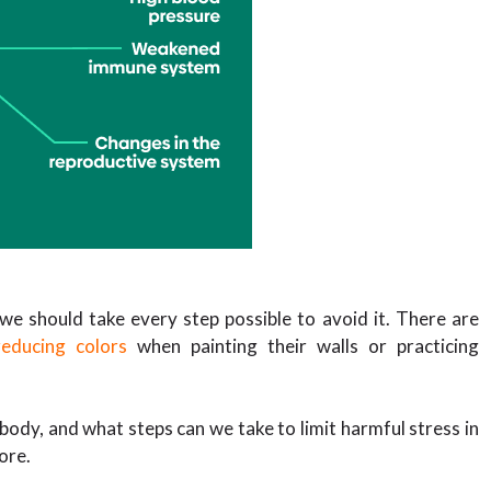
we should take every step possible to avoid it. There are
reducing colors
when painting their walls or practicing
 body, and what steps can we take to limit harmful stress in
more.