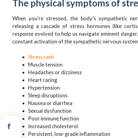
The physical symptoms of str
When you’re stressed, the body’s sympathetic nerv
releasing a cascade of stress hormones (like cortis
response evolved to help us navigate eminent danger, 
constant activation of the sympathetic nervous system
Stress rash
Muscle tension
Headaches or dizziness
Heart racing
Hypertension
Sleep disruptions
Nausea or diarrhea
Sexual dysfunction
Poor immune function
Increased cholesterol
Persistent, low-grade inflammation