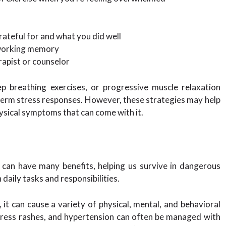
rateful for and what you did well
r working memory
erapist or counselor
ep breathing exercises, or progressive muscle relaxation
-term stress responses. However, these strategies may help
ysical symptoms that can come with it.
s can have many benefits, helping us survive in dangerous
 daily tasks and responsibilities.
it can cause a variety of physical, mental, and behavioral
stress rashes, and hypertension can often be managed with