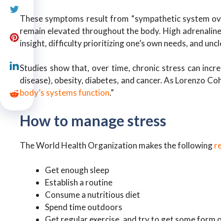
These symptoms result from “sympathetic system overl
remain elevated throughout the body. High adrenaline 
insight, difficulty prioritizing one’s own needs, and unc
Studies show that, over time, chronic stress can incre
disease), obesity, diabetes, and cancer. As Lorenzo Cohe
body’s systems function
.”
How to manage stress
The World Health Organization makes the following
r
Get enough sleep
Establish a routine
Consume a nutritious diet
Spend time outdoors
Get regular exercise, and try to get some form