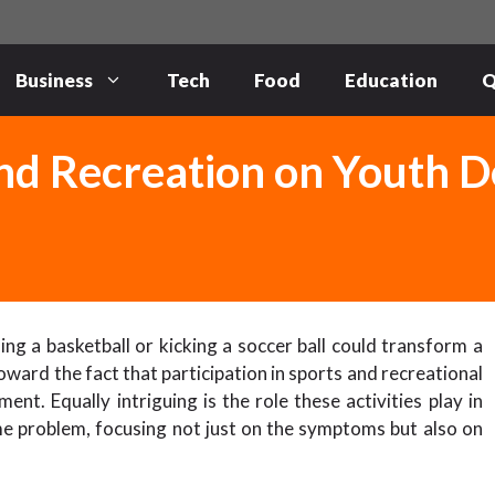
Business
Tech
Food
Education
Q
and Recreation on Youth 
g a basketball or kicking a soccer ball could transform a
ward the fact that participation in sports and recreational
t. Equally intriguing is the role these activities play in
me problem, focusing not just on the symptoms but also on