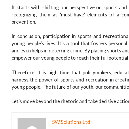
It starts with shifting our perspective on sports and
recognizing them as ‘must-have’ elements of a c
prevention.
In conclusion, participation in sports and recreation
young people’s lives. It’s a tool that fosters personal
and even helps in deterring crime. By placing sports and
empower our young people to reach their full potential
Therefore, it is high time that policymakers, educ
harness the power of sports and recreation in creati
young people. The future of our youth, our communities
Let’s move beyond the rhetoric and take decisive action
SW Solutions Ltd