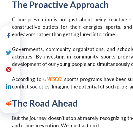
The Proactive Approach
Crime prevention is not just about being reactive –
constructive outlets for their energies, sports, and
endeavors rather than getting lured into crime.
Governments, community organizations, and schools h
activities. By investing in community sports progra
development of our young people and simultaneously 
According to
UNESCO
, sports programs have been suc
conflict societies. Imagine the potential of such progr
The Road Ahead
But the journey doesn’t stop at merely recognizing th
and crime prevention. We must act on it.