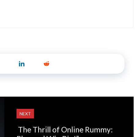
NEXT
The Thrill of Online Rummy: