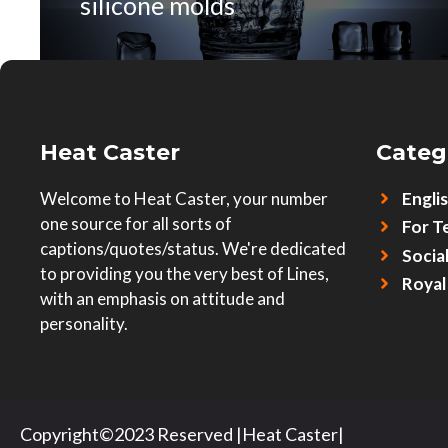
silicone molds
Heat Caster
Categ
Welcome to Heat Caster, your number
Engli
one source for all sorts of
For T
captions/quotes/status. We're dedicated
Socia
to providing you the very best of Lines,
Royal
with an emphasis on attitude and
personality.
Copyright©2023 Reserved |Heat Caster|