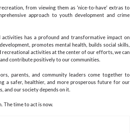
 recreation, from viewing them as ‘nice-to-have’ extras to
omprehensive approach to youth development and crime
al activities has a profound and transformative impact on
 development, promotes mental health, builds social skills,
 recreational activities at the center of our efforts, we can
 and contribute positively to our communities.
ators, parents, and community leaders come together to
ng a safer, healthier, and more prosperous future for our
, and our society depends on it.
. The time to act is now.