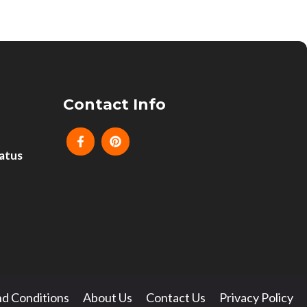
Contact Info
atus
d Conditions
About Us
Contact Us
Privacy Policy