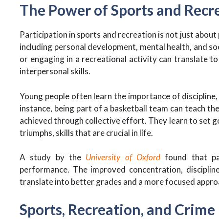
The Power of Sports and Recr
Participation in sports and recreation is not just about
including personal development, mental health, and so
or engaging in a recreational activity can translate t
interpersonal skills.
Young people often learn the importance of discipline
instance, being part of a basketball team can teach th
achieved through collective effort. They learn to set 
triumphs, skills that are crucial in life.
A study by the
University of Oxford
found that par
performance. The improved concentration, disciplin
translate into better grades and a more focused appro
Sports, Recreation, and Crime