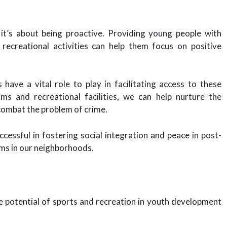
 it’s about being proactive. Providing young people with
 recreational activities can help them focus on positive
ave a vital role to play in facilitating access to these
ms and recreational facilities, we can help nurture the
combat the problem of crime.
cessful in fostering social integration and peace in post-
ams in our neighborhoods.
e potential of sports and recreation in youth development