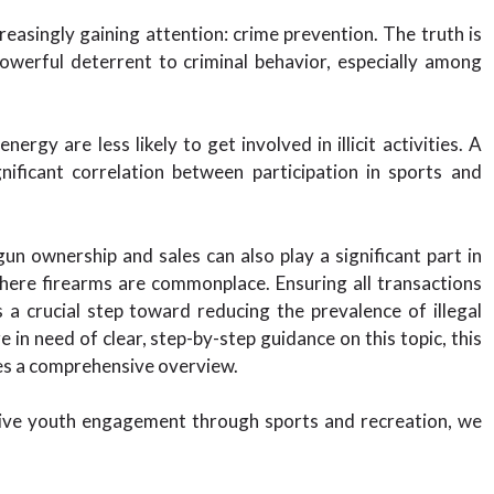
creasingly gaining attention: crime prevention. The truth is
powerful deterrent to criminal behavior, especially among
ergy are less likely to get involved in illicit activities. A
ificant correlation between participation in sports and
un ownership and sales can also play a significant part in
 where firearms are commonplace. Ensuring all transactions
 a crucial step toward reducing the prevalence of illegal
e in need of clear, step-by-step guidance on this topic, this
s a comprehensive overview.
ctive youth engagement through sports and recreation, we