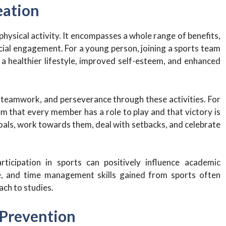
eation
 physical activity. It encompasses a whole range of benefits,
cial engagement. For a young person, joining a sports team
o a healthier lifestyle, improved self-esteem, and enhanced
, teamwork, and perseverance through these activities. For
em that every member has a role to play and that victory is
goals, work towards them, deal with setbacks, and celebrate
ticipation in sports can positively influence academic
e, and time management skills gained from sports often
ach to studies.
 Prevention