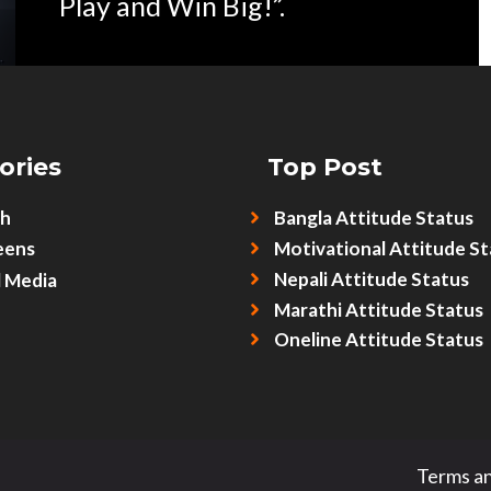
Play and Win Big!”.
ories
Top Post
sh
Bangla Attitude Status
eens
Motivational Attitude St
Nepali Attitude Status
l Media
Marathi Attitude Status
Oneline Attitude Status
Terms an