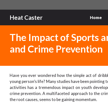
Skip
to
content
Heat Caster
Home
The Impact of Sports 
and Crime Prevention
Have you ever wondered how the simple act of dribblin
young person’s life? Many studies have been pointing to
activities has a tremendous impact on youth developmen
crime prevention. A multifaceted approach to the cri
the root causes, seems to be gaining momentum.