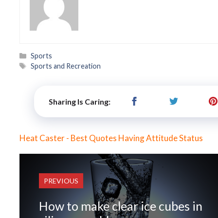
Categories
Sports
Tags
Sports and Recreation
Sharing Is Caring:
Heat Caster - Best Quotes Having Attitude Status
PREVIOUS
How to make clear ice cubes in