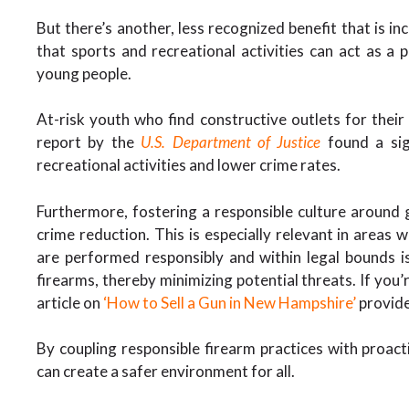
But there’s another, less recognized benefit that is in
that sports and recreational activities can act as a 
young people.
At-risk youth who find constructive outlets for their en
report by the
U.S. Department of Justice
found a sign
recreational activities and lower crime rates.
Furthermore, fostering a responsible culture around g
crime reduction. This is especially relevant in areas
are performed responsibly and within legal bounds is
firearms, thereby minimizing potential threats. If you’r
article on
‘How to Sell a Gun in New Hampshire’
provide
By coupling responsible firearm practices with proa
can create a safer environment for all.