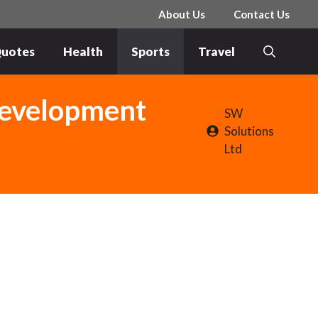
About Us
Contact Us
uotes
Health
Sports
Travel
Development
SW
Solutions
Ltd