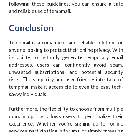
following these guidelines, you can ensure a safe
and reliable use of tempmail.
Conclusion
Tempmail is a convenient and reliable solution for
anyone looking to protect their online privacy. With
its ability to instantly generate temporary email
addresses, users can confidently avoid spam,
unwanted subscriptions, and potential security
risks. The simplicity and user-friendly interface of
tempmail make it accessible to even the least tech-
savvy individuals.
Furthermore, the flexibility to choose from multiple
domain options allows users to personalize their
experience. Whether you’re signing up for online
services, participating in forums, or simply browsing