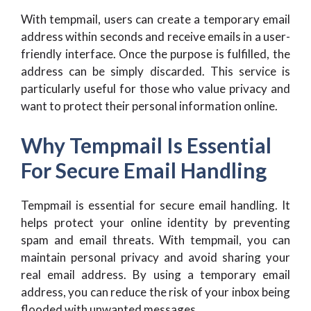
With tempmail, users can create a temporary email
address within seconds and receive emails in a user-
friendly interface. Once the purpose is fulfilled, the
address can be simply discarded. This service is
particularly useful for those who value privacy and
want to protect their personal information online.
Why Tempmail Is Essential
For Secure Email Handling
Tempmail is essential for secure email handling. It
helps protect your online identity by preventing
spam and email threats. With tempmail, you can
maintain personal privacy and avoid sharing your
real email address. By using a temporary email
address, you can reduce the risk of your inbox being
flooded with unwanted messages.