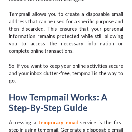
Tempmail allows you to create a disposable email
address that can be used for a specific purpose and
then discarded. This ensures that your personal
information remains protected while still allowing
you to access the necessary information or
complete online transactions.
So, if you want to keep your online activities secure
and your inbox clutter-free, tempmail is the way to
go.
How Tempmail Works: A
Step-By-Step Guide
Accessing a
temporary email
service is the first
step in using tempmail. Generate a disposable email