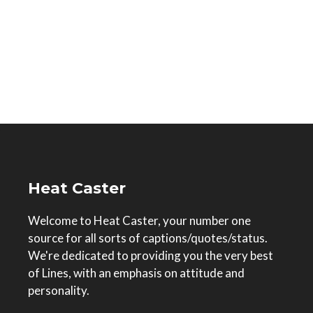
Heat Caster
Welcome to Heat Caster, your number one
source for all sorts of captions/quotes/status.
We're dedicated to providing you the very best
of Lines, with an emphasis on attitude and
personality.