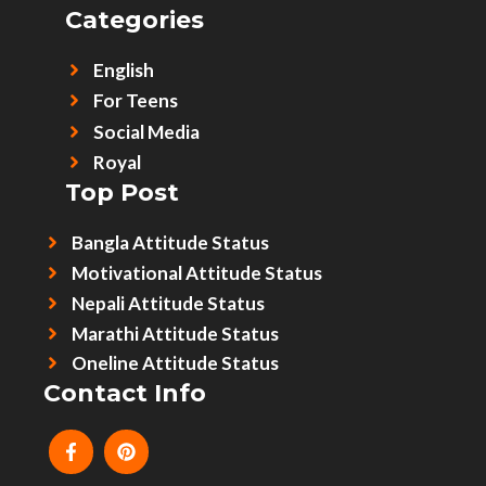
Categories
English
For Teens
Social Media
Royal
Top Post
Bangla Attitude Status
Motivational Attitude Status
Nepali Attitude Status
Marathi Attitude Status
Oneline Attitude Status
Contact Info