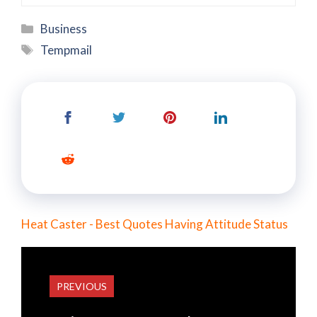
Categories
Business
Tags
Tempmail
Heat Caster - Best Quotes Having Attitude Status
PREVIOUS