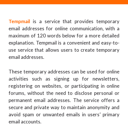
Tempmail
is a service that provides temporary
email addresses for online communication, with a
maximum of 120 words below for a more detailed
explanation. Tempmail is a convenient and easy-to-
use service that allows users to create temporary
email addresses.
These temporary addresses can be used for online
activities such as signing up for newsletters,
registering on websites, or participating in online
forums, without the need to disclose personal or
permanent email addresses. The service offers a
secure and private way to maintain anonymity and
avoid spam or unwanted emails in users’ primary
email accounts.