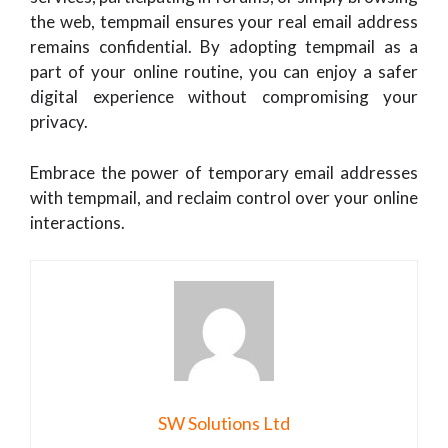
the web, tempmail ensures your real email address
remains confidential. By adopting tempmail as a
part of your online routine, you can enjoy a safer
digital experience without compromising your
privacy.
Embrace the power of temporary email addresses
with tempmail, and reclaim control over your online
interactions.
SW Solutions Ltd