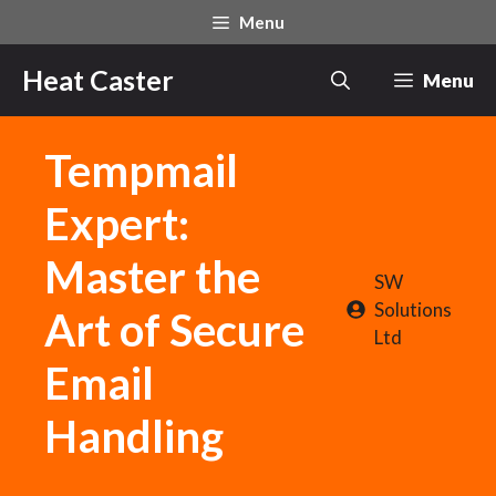
Skip
Menu
to
content
Heat Caster
Menu
Tempmail
Expert:
Master the
SW
Solutions
Art of Secure
Ltd
Email
Handling