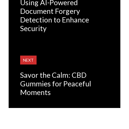
Using AI-Powered
Document Forgery
Detection to Enhance
Security
NEXT
Savor the Calm: CBD
Gummies for Peaceful
Moments