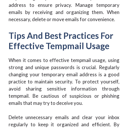
address to ensure privacy. Manage temporary
emails by receiving and organizing them. When
necessary, delete or move emails for convenience.
Tips And Best Practices For
Effective Tempmail Usage
When it comes to effective tempmail usage, using
strong and unique passwords is crucial. Regularly
changing your temporary email address is a good
practice to maintain security. To protect yourself,
avoid sharing sensitive information through
tempmail. Be cautious of suspicious or phishing
emails that may try to deceive you.
Delete unnecessary emails and clear your inbox
regularly to keep it organized and efficient. By