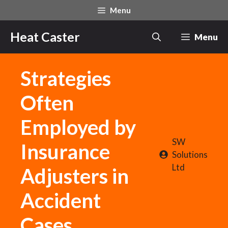
Skip
Menu
to
content
Heat Caster
Menu
Strategies
Often
Employed by
SW
Insurance
Solutions
Ltd
Adjusters in
Accident
Cases