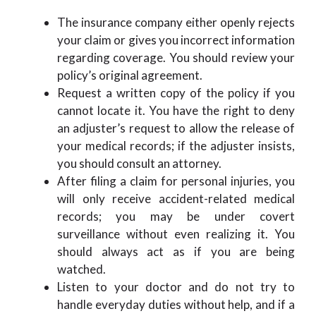
The insurance company either openly rejects
your claim or gives you incorrect information
regarding coverage. You should review your
policy’s original agreement.
Request a written copy of the policy if you
cannot locate it. You have the right to deny
an adjuster’s request to allow the release of
your medical records; if the adjuster insists,
you should consult an attorney.
After filing a claim for personal injuries, you
will only receive accident-related medical
records; you may be under covert
surveillance without even realizing it. You
should always act as if you are being
watched.
Listen to your doctor and do not try to
handle everyday duties without help, and if a