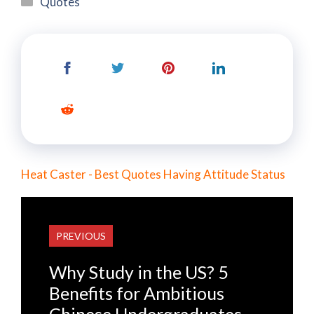
Quotes
Heat Caster - Best Quotes Having Attitude Status
PREVIOUS
Why Study in the US? 5
Benefits for Ambitious
Chinese Undergraduates