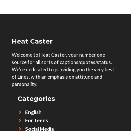
Heat Caster
Welcome to Heat Caster, your number one
source for all sorts of captions/quotes/status.
We're dedicated to providing you the very best
of Lines, with an emphasis on attitude and
personality.
Categories
English
For Teens
Social Media