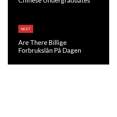
NEXT
Are There Billige
Forbrukslån På Dagen