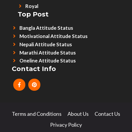
Royal
Top Post
Bangla Attitude Status
Motivational Attitude Status
Nepali Attitude Status
Marathi Attitude Status
Oneline Attitude Status
Contact Info
Terms and Conditions
About Us
Contact Us
Privacy Policy