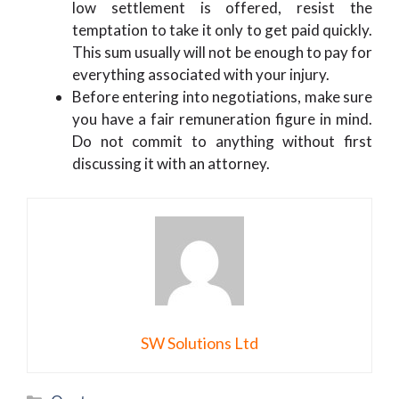
low settlement is offered, resist the
temptation to take it only to get paid quickly.
This sum usually will not be enough to pay for
everything associated with your injury.
Before entering into negotiations, make sure
you have a fair remuneration figure in mind.
Do not commit to anything without first
discussing it with an attorney.
SW Solutions Ltd
Categories