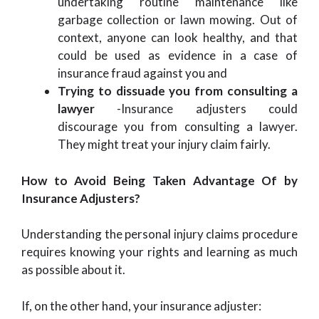
undertaking routine maintenance like
garbage collection or lawn mowing. Out of
context, anyone can look healthy, and that
could be used as evidence in a case of
insurance fraud against you and
Trying to dissuade you from consulting a
lawyer
-Insurance adjusters could
discourage you from consulting a lawyer.
They might treat your injury claim fairly.
How to Avoid Being Taken Advantage Of by
Insurance Adjusters?
Understanding the personal injury claims procedure
requires knowing your rights and learning as much
as possible about it.
If, on the other hand, your insurance adjuster: