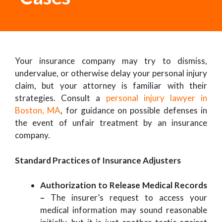
Your insurance company may try to dismiss,
undervalue, or otherwise delay your personal injury
claim, but your attorney is familiar with their
strategies. Consult a
personal injury lawyer in
Boston, MA
, for guidance on possible defenses in
the event of unfair treatment by an insurance
company.
Standard Practices of Insurance Adjusters
Authorization to Release Medical Records
–
The insurer’s request to access your
medical information may sound reasonable