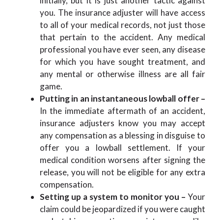
initially, but it is just another tactic against
you. The insurance adjuster will have access
to all of your medical records, not just those
that pertain to the accident. Any medical
professional you have ever seen, any disease
for which you have sought treatment, and
any mental or otherwise illness are all fair
game.
Putting in an instantaneous lowball offer –
In the immediate aftermath of an accident,
insurance adjusters know you may accept
any compensation as a blessing in disguise to
offer you a lowball settlement. If your
medical condition worsens after signing the
release, you will not be eligible for any extra
compensation.
Setting up a system to monitor you –
Your
claim could be jeopardized if you were caught