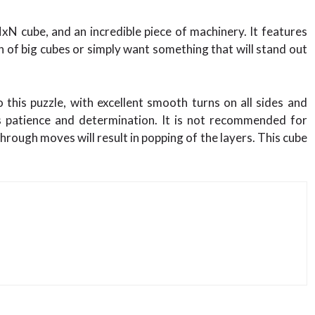
 cube, and an incredible piece of machinery. It features
n of big cubes or simply want something that will stand out
this puzzle, with excellent smooth turns on all sides and
es patience and determination. It is not recommended for
hrough moves will result in popping of the layers. This cube