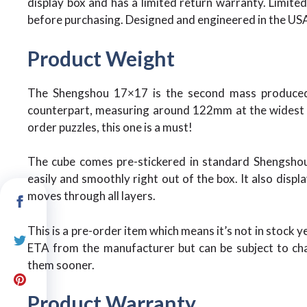
display box and has a limited return warranty. Limited 
before purchasing. Designed and engineered in the US
Product Weight
The Shengshou 17×17 is the second mass produced 
counterpart, measuring around 122mm at the widest po
order puzzles, this one is a must!
The cube comes pre-stickered in standard Shengshou 
easily and smoothly right out of the box. It also disp
moves through all layers.
This is a pre-order item which means it’s not in stock y
ETA from the manufacturer but can be subject to cha
them sooner.
Product Warranty