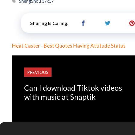
Tags
ShengShou 17x17
Sharing Is Caring:
Heat Caster - Best Quotes Having Attitude Status
PREVIOUS
Can I download Tiktok videos
with music at Snaptik