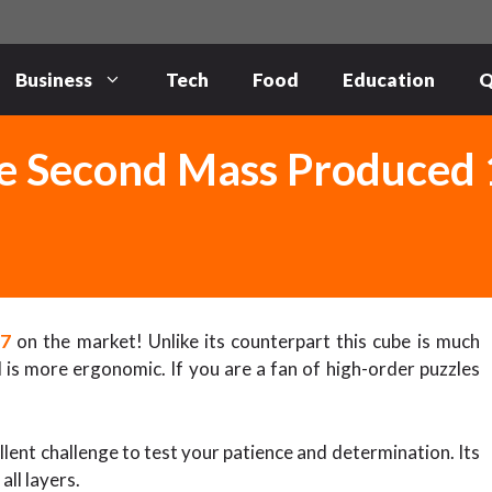
Business
Tech
Food
Education
Q
e Second Mass Produced 
17
on the market! Unlike its counterpart this cube is much
is more ergonomic. If you are a fan of high-order puzzles
ent challenge to test your patience and determination. Its
ll layers.