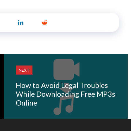
NEXT
How to Avoid Legal Troubles
While Downloading Free MP3s
Online