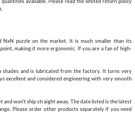
quantities available. Please read the limited return policy
A.
NxN puzzle on the market. It is much smaller than its
int, making it more ergonomic. If you are a fan of high-
shades and is lubricated from the factory. It turns very
lays excellent and considered engineering with very smooth
et and won’t ship straight away. The date listed is the latest
nge. Please order other products separately if you need