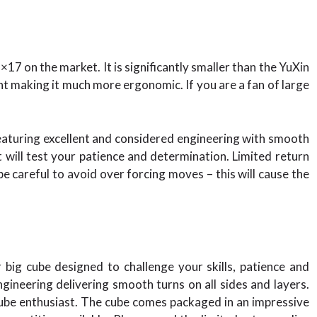
 on the market. It is significantly smaller than the YuXin
 making it much more ergonomic. If you are a fan of large
eaturing excellent and considered engineering with smooth
at will test your patience and determination. Limited return
e careful to avoid over forcing moves – this will cause the
big cube designed to challenge your skills, patience and
gineering delivering smooth turns on all sides and layers.
 cube enthusiast. The cube comes packaged in an impressive