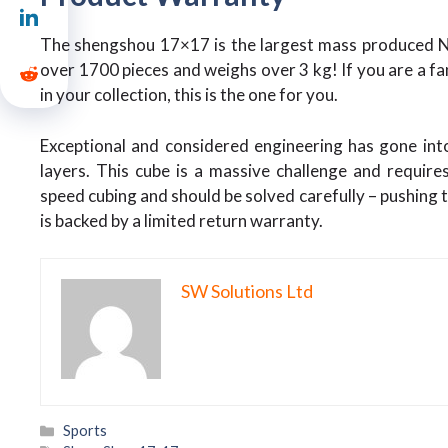
The shengshou 17×17 is the largest mass produced NxN
over 1700 pieces and weighs over 3 kg! If you are a fa
in your collection, this is the one for you.
Exceptional and considered engineering has gone into 
layers. This cube is a massive challenge and requir
speed cubing and should be solved carefully – pushing t
is backed by a limited return warranty.
SW Solutions Ltd
Categories
Sports