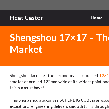
Skip
to
content
Heat Caster
Home
Shengshou 17×17 – Th
Market
Shengshou launches the second mass produced
17×
smaller at around 122mm wide at its widest point and 
this is a must have!
This Shengshou stickerless SUPER BIG CUBE is an excell
exceptional engineering delivers smooth turns through a