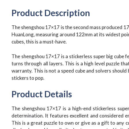
Product Description
The shengshou 17×17 is the second mass produced 17×17
HuanLong, measuring around 122mm at its widest point
cubes, this is a must-have.
The shengshou 17×17 is a stickerless super big cube f
turns through all layers. This is a high level puzzle th
warranty. This is not a speed cube and solvers should b
stickers to pop.
Product Details
The shengshou 17×17 is a high-end stickerless super 
determination. It features excellent and considered en
This is a great puzzle to own or give as a gift to any