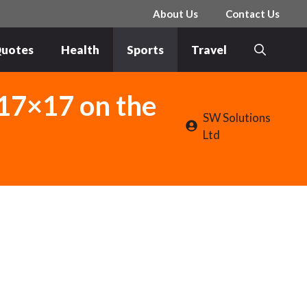
About Us
Contact Us
uotes
Health
Sports
Travel
17×17 on the
SW Solutions
Ltd