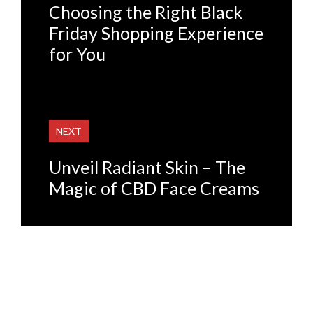
Choosing the Right Black
Friday Shopping Experience
for You
NEXT
Unveil Radiant Skin – The
Magic of CBD Face Creams