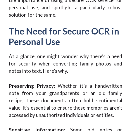
the importance of using a secure OCR service for
personal use, and spotlight a particularly robust
solution for the same.
The Need for Secure OCR in
Personal Use
At a glance, one might wonder why there’s a need
for security when converting family photos and
notes into text. Here’s why.
Preserving Privacy:
Whether it’s a handwritten
note from your grandparents or an old family
recipe, these documents often hold sentimental
value. It’s essential to ensure these memories aren’t
accessed by unauthorized individuals or entities.
Sensitive Information:
Some old notes or