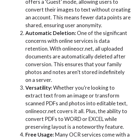
offers a ‘Guest’ mode, allowing users to
convert their images to text without creating
an account. This means fewer data points are
shared, ensuring user anonymity.
Automatic Deletion:
One of the significant
concerns with online services is data
retention. With onlineocr.net, all uploaded
documents are automatically deleted after
conversion. This ensures that your family
photos and notes aren’t stored indefinitely
on a server.
Versatility:
Whether you’re looking to
extract text from an image or transform
scanned PDFs and photos into editable text,
onlineocr.net covers it all. Plus, the ability to
convert PDFs to WORD or EXCEL while
preserving layout is a noteworthy feature.
Free Usage:
Many OCR services come with a