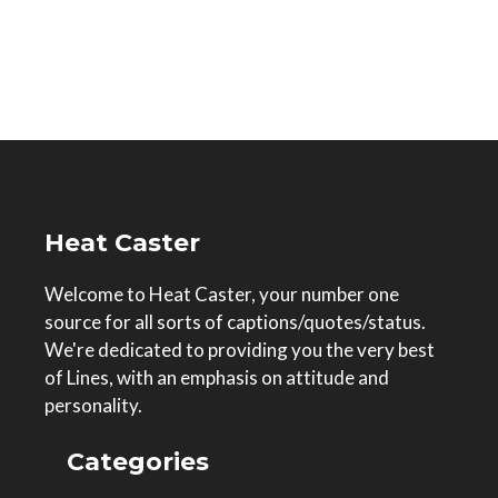
Heat Caster
Welcome to Heat Caster, your number one
source for all sorts of captions/quotes/status.
We're dedicated to providing you the very best
of Lines, with an emphasis on attitude and
personality.
Categories