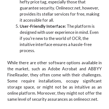
hefty price tag, especially those that
guarantee security. Onlineocr.net, however,
provides its stellar services for free, making
it accessible for all.
User-Friendly Interface:
The platform is
designed with user experience in mind. Even
if you’re new to the world of OCR, the
intuitive interface ensures a hassle-free
process.
While there are other software options available in
the market, such as Adobe Acrobat and ABBYY
FineReader, they often come with their challenges.
Some require installations, occupy significant
storage space, or might not be as intuitive as an
online platform. Moreover, they might not offer the
same level of security assurances as onlineocr.net.