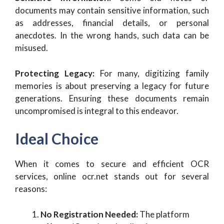
documents may contain sensitive information, such
as addresses, financial details, or personal
anecdotes. In the wrong hands, such data can be
misused.
Protecting Legacy:
For many, digitizing family
memories is about preserving a legacy for future
generations. Ensuring these documents remain
uncompromised is integral to this endeavor.
Ideal Choice
When it comes to secure and efficient OCR
services, online ocr.net stands out for several
reasons:
No Registration Needed:
The platform