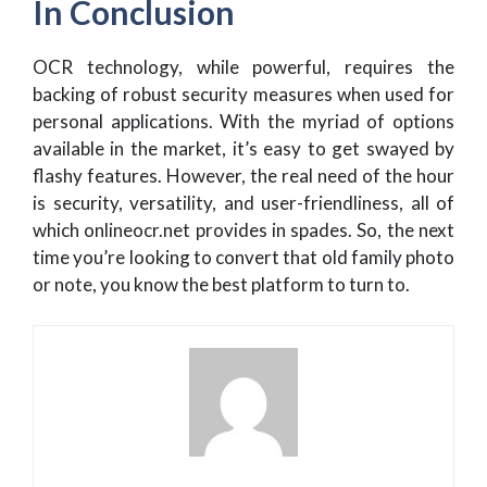
In Conclusion
OCR technology, while powerful, requires the
backing of robust security measures when used for
personal applications. With the myriad of options
available in the market, it’s easy to get swayed by
flashy features. However, the real need of the hour
is security, versatility, and user-friendliness, all of
which onlineocr.net provides in spades. So, the next
time you’re looking to convert that old family photo
or note, you know the best platform to turn to.