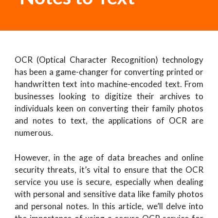
OCR (Optical Character Recognition) technology
has been a game-changer for converting printed or
handwritten text into machine-encoded text. From
businesses looking to digitize their archives to
individuals keen on converting their family photos
and notes to text, the applications of OCR are
numerous.
However, in the age of data breaches and online
security threats, it’s vital to ensure that the OCR
service you use is secure, especially when dealing
with personal and sensitive data like family photos
and personal notes. In this article, we’ll delve into