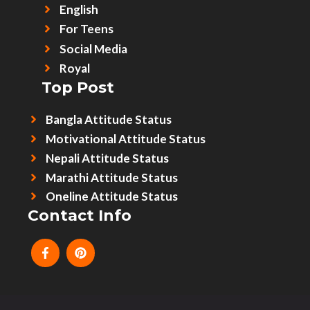
English
For Teens
Social Media
Royal
Top Post
Bangla Attitude Status
Motivational Attitude Status
Nepali Attitude Status
Marathi Attitude Status
Oneline Attitude Status
Contact Info