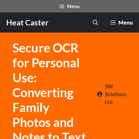
Skip
Menu
to
content
Heat Caster
Menu
Secure OCR
for Personal
Use:
SW
Converting
Solutions
Ltd
Family
Photos and
Notes to Text