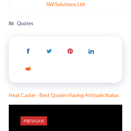
SW Solutions Ltd
Categories
Quotes
Heat Caster - Best Quotes Having Attitude Status
PREVIOUS