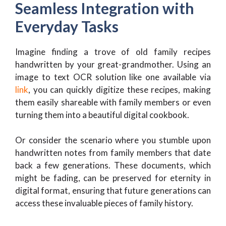
Seamless Integration with
Everyday Tasks
Imagine finding a trove of old family recipes
handwritten by your great-grandmother. Using an
image to text OCR solution like one available via
link
, you can quickly digitize these recipes, making
them easily shareable with family members or even
turning them into a beautiful digital cookbook.
Or consider the scenario where you stumble upon
handwritten notes from family members that date
back a few generations. These documents, which
might be fading, can be preserved for eternity in
digital format, ensuring that future generations can
access these invaluable pieces of family history.