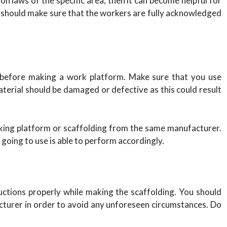
on laws of the specific area, then it can become helpful for
 should make sure that the workers are fully acknowledged
y before making a work platform. Make sure that you use
terial should be damaged or defective as this could result
rking platform or scaffolding from the same manufacturer.
going to use is able to perform accordingly.
ructions properly while making the scaffolding. You should
acturer in order to avoid any unforeseen circumstances. Do
.