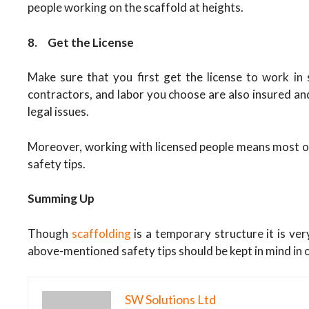
people working on the scaffold at heights.
8.
Get the License
Make sure that you first get the license to work in
contractors, and labor you choose are also insured an
legal issues.
Moreover, working with licensed people means most of
safety tips.
Summing Up
Though
scaffolding
is a temporary structure it is ve
above-mentioned safety tips should be kept in mind in o
SW Solutions Ltd