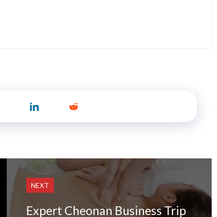
NEXT
Expert Cheonan Business Trip