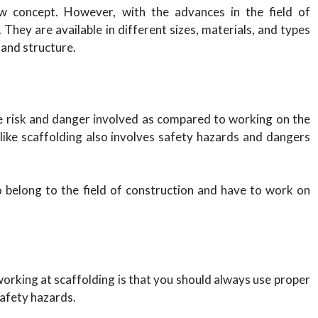
ew concept. However, with the advances in the field of
They are available in different sizes, materials, and types
 and structure.
e risk and danger involved as compared to working on the
ike scaffolding also involves safety hazards and dangers
o belong to the field of construction and have to work on
working at scaffolding is that you should always use proper
afety hazards.