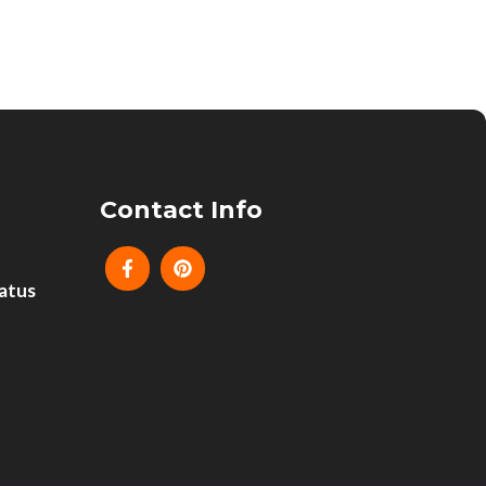
Contact Info
atus