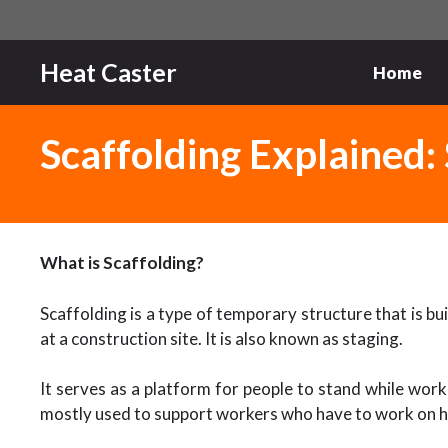
Skip
to
content
Heat Caster
Home
Scaffolding Explained: 
What is Scaffolding?
Scaffolding is a type of temporary structure that is b
at a construction site. It is also known as staging.
It serves as a platform for people to stand while workin
mostly used to support workers who have to work on h