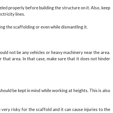
ed properly before building the structure on it. Also, keep
tricity lines.
ing the scaffolding or even while dismantling it.
hould not be any vehicles or heavy machinery near the area.
hat area. In that case, make sure that it does not hinder
ould be kept in mind while working at heights. This is also
 very risky for the scaffold and it can cause injuries to the