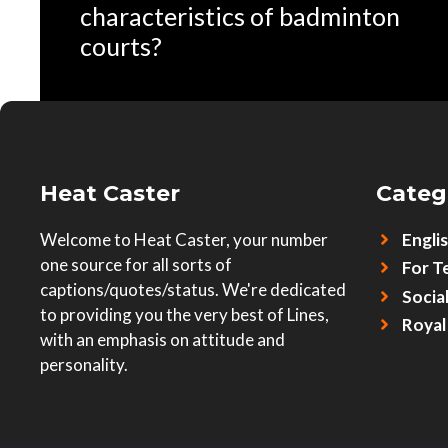
characteristics of badminton
courts?
Heat Caster
Categ
Welcome to Heat Caster, your number
Engli
one source for all sorts of
For T
captions/quotes/status. We're dedicated
Socia
to providing you the very best of Lines,
Royal
with an emphasis on attitude and
personality.