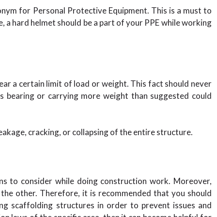
ronym for Personal Protective Equipment. This is a must to
e, a hard helmet should be a part of your PPE while working
bear a certain limit of load or weight. This fact should never
rs bearing or carrying more weight than suggested could
kage, cracking, or collapsing of the entire structure.
ons to consider while doing construction work. Moreover,
o the other. Therefore, it is recommended that you should
ng scaffolding structures in order to prevent issues and