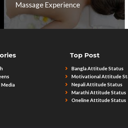
Massage Experience
ories
Top Post
sh
Bangla Attitude Status
eens
Motivational Attitude St
Nepali Attitude Status
l Media
Marathi Attitude Status
Oneline Attitude Status