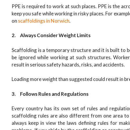
PPE is required to work at such places. PPE is the ac
keep you safe while working in risky places. For exampl
on
scaffoldings in Norwich
.
2.
Always Consider Weight Limits
Scaffolding is a temporary structure and it is built to 
be ignored while working at such structures. Worke
result in serious safety hazards, risks, and accidents.
Loading more weight than suggested could result in brea
3.
Follows Rules and Regulations
Every country has its own set of rules and regulati
scaffolding rules are also different from one area t
always keep in view the laws defining rules for maki