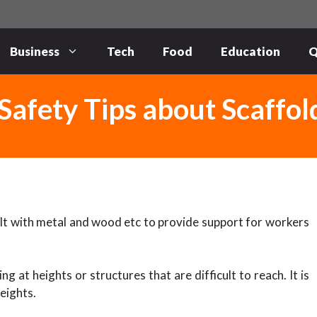
Business
Tech
Food
Education
Q
Safety Tips about Scaffol
uilt with metal and wood etc to provide support for workers
g at heights or structures that are difficult to reach. It is
eights.