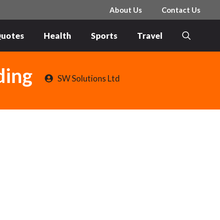
About Us
Contact Us
uotes
Health
Sports
Travel
ding
SW Solutions Ltd