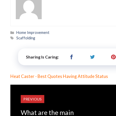
Categories
Home Improvement
Tags
Scaffolding
Sharing Is Caring:
Heat Caster - Best Quotes Having Attitude Status
PREVIOUS
What are the main