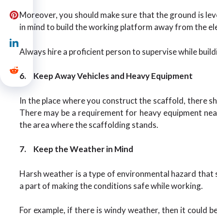
Moreover, you should make sure that the ground is level
in mind to build the working platform away from the elec
Always hire a proficient person to supervise while build
6.
Keep Away Vehicles and Heavy Equipment
In the place where you construct the scaffold, there s
There may be a requirement for heavy equipment near t
the area where the scaffolding stands.
7.
Keep the Weather in Mind
Harsh weather is a type of environmental hazard that sh
a part of making the conditions safe while working.
For example, if there is windy weather, then it could be