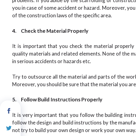
problems. If you abide by the scaffolding or constructi
you in case of some accident or hazard. Moreover, you
of the construction laws of the specific area.
4.
Check the Material Properly
It is important that you check the material properl
quality materials and related elements. None of the ma
in serious accidents or hazards etc.
Try to outsource all the material and parts of the wo
Moreover, you should be sure that the material you are 
5.
Follow Build Instructions Properly
It is very important that you follow the building inst
follow the design and build instructions by the manuf
not try to build your own design or work your own way