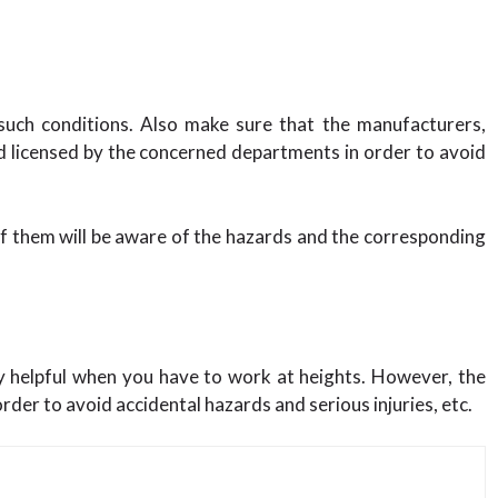
 such conditions. Also make sure that the manufacturers,
d licensed by the concerned departments in order to avoid
 them will be aware of the hazards and the corresponding
ry helpful when you have to work at heights. However, the
rder to avoid accidental hazards and serious injuries, etc.