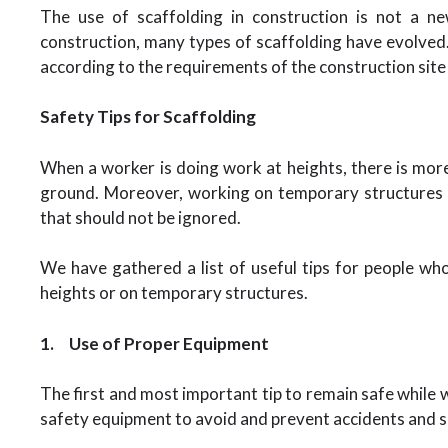
The use of scaffolding in construction is not a n
construction, many types of scaffolding have evolved. 
according to the requirements of the construction site
Safety Tips for Scaffolding
When a worker is doing work at heights, there is mor
ground. Moreover, working on temporary structures l
that should not be ignored.
We have gathered a list of useful tips for people wh
heights or on temporary structures.
1.
Use of Proper Equipment
The first and most important tip to remain safe while 
safety equipment to avoid and prevent accidents and s