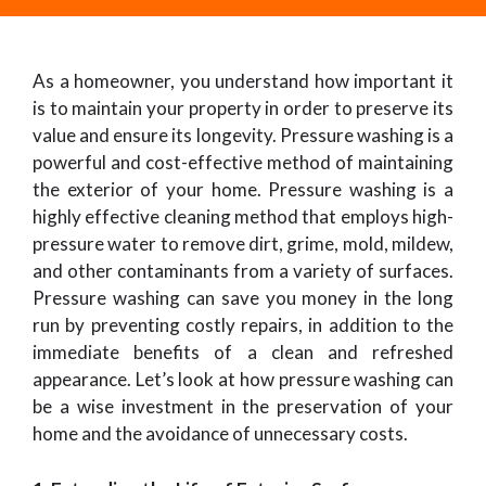
As a homeowner, you understand how important it
is to maintain your property in order to preserve its
value and ensure its longevity. Pressure washing is a
powerful and cost-effective method of maintaining
the exterior of your home. Pressure washing is a
highly effective cleaning method that employs high-
pressure water to remove dirt, grime, mold, mildew,
and other contaminants from a variety of surfaces.
Pressure washing can save you money in the long
run by preventing costly repairs, in addition to the
immediate benefits of a clean and refreshed
appearance. Let’s look at how pressure washing can
be a wise investment in the preservation of your
home and the avoidance of unnecessary costs.