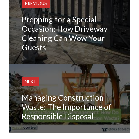
PREVIOUS
Prepping for a Special
Occasion: How Driveway
Cleaning Can Wow Your
Guests
NEXT
Managing Construction
Waste: The Importance of
Responsible Disposal