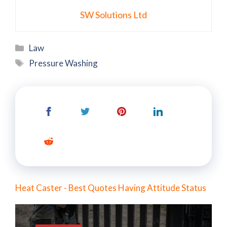
SW Solutions Ltd
Categories
Law
Tags
Pressure Washing
Heat Caster - Best Quotes Having Attitude Status