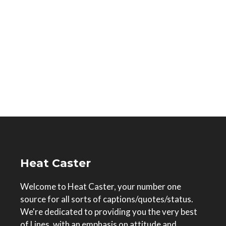
Heat Caster
Welcome to Heat Caster, your number one
source for all sorts of captions/quotes/status.
We're dedicated to providing you the very best
of Lines, with an emphasis on attitude and