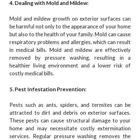
4. Dealing with Mold and Mildew:
Mold and mildew growth on exterior surfaces can
be harmful not only to the appearance of your home
but also to the health of your family. Mold can cause
respiratory problems and allergies, which can result
in medical bills. Mold and mildew are effectively
removed by pressure washing, resulting in a
healthier living environment and a lower risk of
costly medical bills.
5. Pest Infestation Prevention:
Pests such as ants, spiders, and termites can be
attracted to dirt and debris on exterior surfaces.
These pests can cause structural damage to your
home and may necessitate costly extermination
services. Regular pressure washing removes the