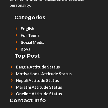
personality.
Categories
English
For Teens
Social Media
Royal
Top Post
Bangla Attitude Status
Motivational Attitude Status
Nepali Attitude Status
Marathi Attitude Status
Oneline Attitude Status
Contact Info