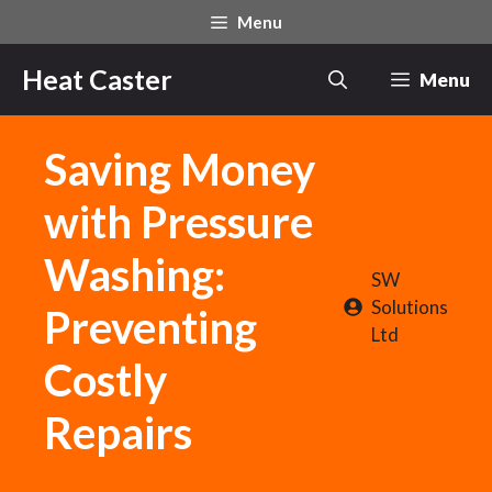
Skip
Menu
to
content
Heat Caster
Menu
Saving Money
with Pressure
Washing:
SW
Solutions
Preventing
Ltd
Costly
Repairs