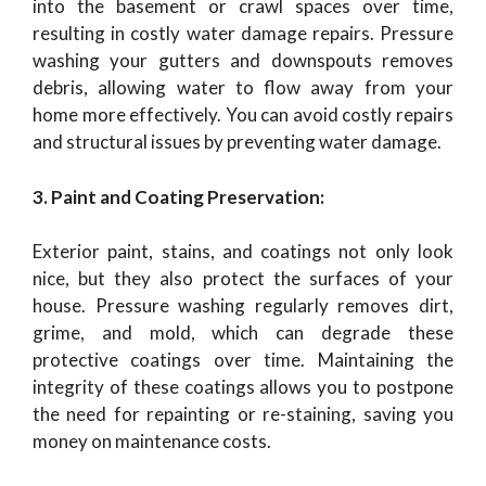
into the basement or crawl spaces over time,
resulting in costly water damage repairs. Pressure
washing your gutters and downspouts removes
debris, allowing water to flow away from your
home more effectively. You can avoid costly repairs
and structural issues by preventing water damage.
3. Paint and Coating Preservation:
Exterior paint, stains, and coatings not only look
nice, but they also protect the surfaces of your
house. Pressure washing regularly removes dirt,
grime, and mold, which can degrade these
protective coatings over time. Maintaining the
integrity of these coatings allows you to postpone
the need for repainting or re-staining, saving you
money on maintenance costs.