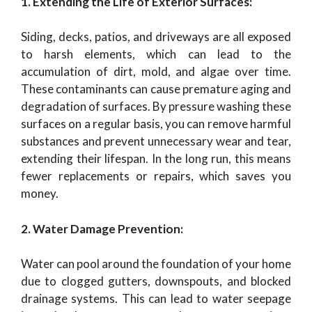
1. Extending the Life of Exterior Surfaces:
Siding, decks, patios, and driveways are all exposed
to harsh elements, which can lead to the
accumulation of dirt, mold, and algae over time.
These contaminants can cause premature aging and
degradation of surfaces. By pressure washing these
surfaces on a regular basis, you can remove harmful
substances and prevent unnecessary wear and tear,
extending their lifespan. In the long run, this means
fewer replacements or repairs, which saves you
money.
2. Water Damage Prevention:
Water can pool around the foundation of your home
due to clogged gutters, downspouts, and blocked
drainage systems. This can lead to water seepage