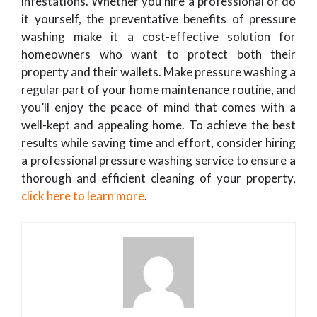
infestations. Whether you hire a professional or do
it yourself, the preventative benefits of pressure
washing make it a cost-effective solution for
homeowners who want to protect both their
property and their wallets. Make pressure washing a
regular part of your home maintenance routine, and
you’ll enjoy the peace of mind that comes with a
well-kept and appealing home. To achieve the best
results while saving time and effort, consider hiring
a professional pressure washing service to ensure a
thorough and efficient cleaning of your property,
click here to learn more
.