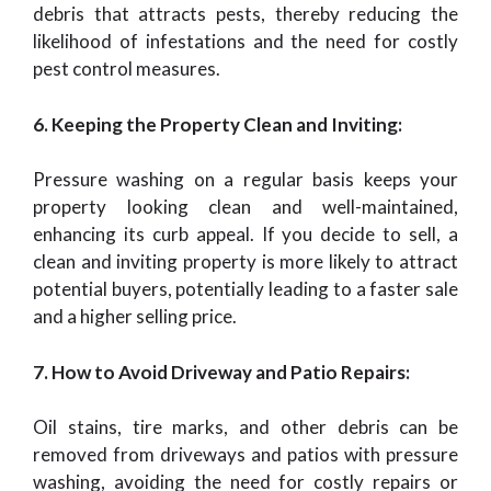
debris that attracts pests, thereby reducing the
likelihood of infestations and the need for costly
pest control measures.
6. Keeping the Property Clean and Inviting:
Pressure washing on a regular basis keeps your
property looking clean and well-maintained,
enhancing its curb appeal. If you decide to sell, a
clean and inviting property is more likely to attract
potential buyers, potentially leading to a faster sale
and a higher selling price.
7. How to Avoid Driveway and Patio Repairs:
Oil stains, tire marks, and other debris can be
removed from driveways and patios with pressure
washing, avoiding the need for costly repairs or