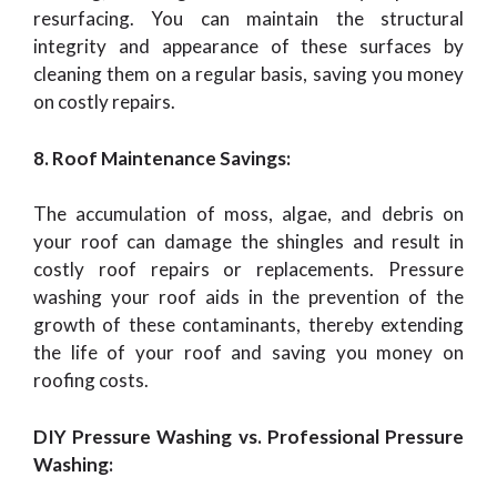
resurfacing. You can maintain the structural
integrity and appearance of these surfaces by
cleaning them on a regular basis, saving you money
on costly repairs.
8. Roof Maintenance Savings:
The accumulation of moss, algae, and debris on
your roof can damage the shingles and result in
costly roof repairs or replacements. Pressure
washing your roof aids in the prevention of the
growth of these contaminants, thereby extending
the life of your roof and saving you money on
roofing costs.
DIY Pressure Washing vs. Professional Pressure
Washing: