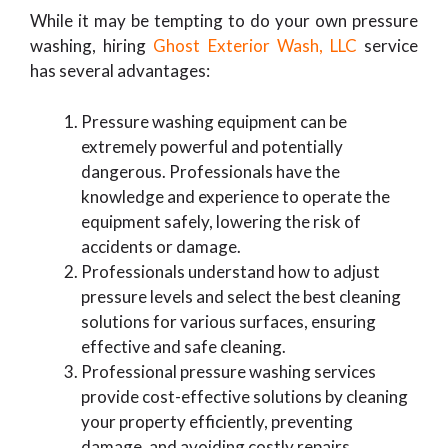
While it may be tempting to do your own pressure
washing, hiring
Ghost Exterior Wash, LLC
service
has several advantages:
Pressure washing equipment can be
extremely powerful and potentially
dangerous. Professionals have the
knowledge and experience to operate the
equipment safely, lowering the risk of
accidents or damage.
Professionals understand how to adjust
pressure levels and select the best cleaning
solutions for various surfaces, ensuring
effective and safe cleaning.
Professional pressure washing services
provide cost-effective solutions by cleaning
your property efficiently, preventing
damage, and avoiding costly repairs.