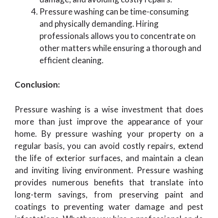
Pressure washing can be time-consuming
and physically demanding. Hiring
professionals allows you to concentrate on
other matters while ensuring a thorough and
efficient cleaning.
Conclusion:
Pressure washing is a wise investment that does
more than just improve the appearance of your
home. By pressure washing your property on a
regular basis, you can avoid costly repairs, extend
the life of exterior surfaces, and maintain a clean
and inviting living environment. Pressure washing
provides numerous benefits that translate into
long-term savings, from preserving paint and
coatings to preventing water damage and pest