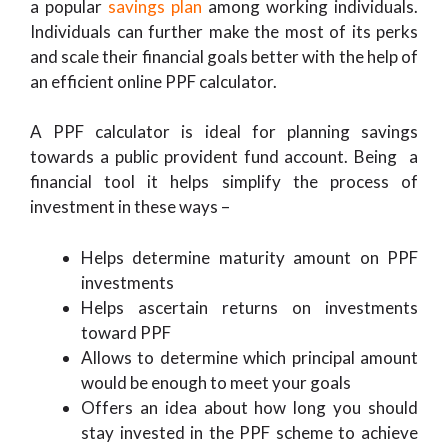
a popular
savings plan
among working individuals.
Individuals can further make the most of its perks
and scale their financial goals better with the help of
an efficient online PPF calculator.
A PPF calculator is ideal for planning savings
towards a public provident fund account. Being a
financial tool it helps simplify the process of
investment in these ways –
Helps determine maturity amount on PPF
investments
Helps ascertain returns on investments
toward PPF
Allows to determine which principal amount
would be enough to meet your goals
Offers an idea about how long you should
stay invested in the PPF scheme to achieve