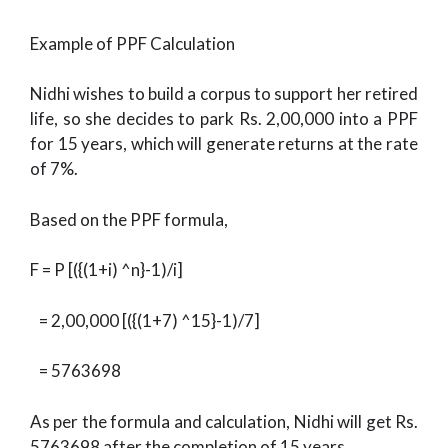
Example of PPF Calculation
Nidhi wishes to build a corpus to support her retired
life, so she decides to park Rs. 2,00,000 into a PPF
for 15 years, which will generate returns at the rate
of 7%.
Based on the PPF formula,
F = P [({(1+i) ^n}-1)/i]
= 2,00,000 [({(1+7) ^15}-1)/7]
= 5763698
As per the formula and calculation, Nidhi will get Rs.
5763698 after the completion of 15 years.