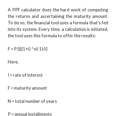
A PPF calculator does the hard work of computing
the returns and ascertaining the maturity amount.
To do so, the financial tool uses a formula that’s fed
into its system. Every time, a calculation is initiated,
the tool uses this formula to offer the results:
F = P [({(1+i) ^n}-1)/i]
Here,
I = rate of interest
F = maturity amount
N = total number of years
P = annual installments