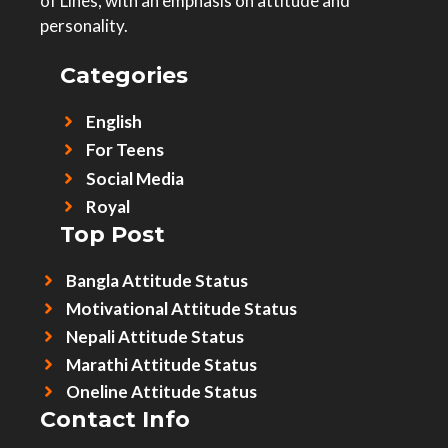
of Lines, with an emphasis on attitude and
personality.
Categories
English
For Teens
Social Media
Royal
Top Post
Bangla Attitude Status
Motivational Attitude Status
Nepali Attitude Status
Marathi Attitude Status
Oneline Attitude Status
Contact Info