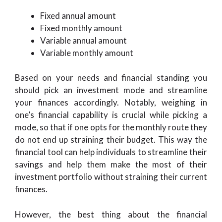
Fixed annual amount
Fixed monthly amount
Variable annual amount
Variable monthly amount
Based on your needs and financial standing you
should pick an investment mode and streamline
your finances accordingly. Notably, weighing in
one’s financial capability is crucial while picking a
mode, so that if one opts for the monthly route they
do not end up straining their budget. This way the
financial tool can help individuals to streamline their
savings and help them make the most of their
investment portfolio without straining their current
finances.
However, the best thing about the financial