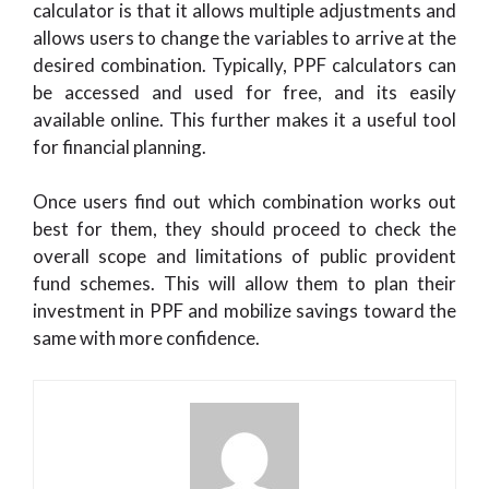
calculator is that it allows multiple adjustments and
allows users to change the variables to arrive at the
desired combination. Typically, PPF calculators can
be accessed and used for free, and its easily
available online. This further makes it a useful tool
for financial planning.
Once users find out which combination works out
best for them, they should proceed to check the
overall scope and limitations of public provident
fund schemes. This will allow them to plan their
investment in PPF and mobilize savings toward the
same with more confidence.