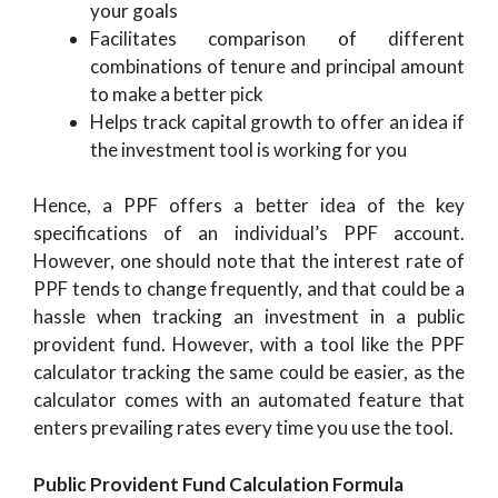
your goals
Facilitates comparison of different
combinations of tenure and principal amount
to make a better pick
Helps track capital growth to offer an idea if
the investment tool is working for you
Hence, a PPF offers a better idea of the key
specifications of an individual’s PPF account.
However, one should note that the interest rate of
PPF tends to change frequently, and that could be a
hassle when tracking an investment in a public
provident fund. However, with a tool like the PPF
calculator tracking the same could be easier, as the
calculator comes with an automated feature that
enters prevailing rates every time you use the tool.
Public Provident Fund Calculation Formula