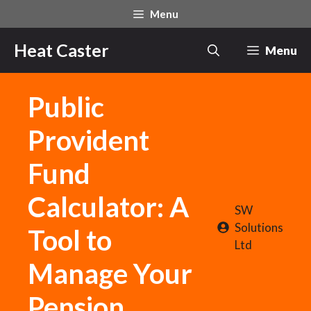
Skip
Menu
to
content
Heat Caster
Menu
Public
Provident
Fund
Calculator: A
SW
Solutions
Tool to
Ltd
Manage Your
Pension