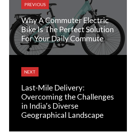
PREVIOUS
Why A Commuter Electric
Bike Is The Perfect Solution
For Your Daily Commute
NEXT
Last-Mile Delivery:
Overcoming the Challenges
in India’s Diverse
Geographical Landscape