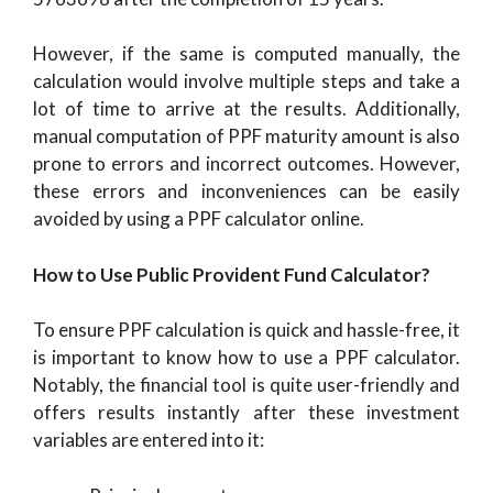
However, if the same is computed manually, the
calculation would involve multiple steps and take a
lot of time to arrive at the results. Additionally,
manual computation of PPF maturity amount is also
prone to errors and incorrect outcomes. However,
these errors and inconveniences can be easily
avoided by using a PPF calculator online.
How to Use Public Provident Fund Calculator?
To ensure PPF calculation is quick and hassle-free, it
is important to know how to use a PPF calculator.
Notably, the financial tool is quite user-friendly and
offers results instantly after these investment
variables are entered into it: