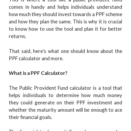
comes in handy and helps individuals understand
how much they should invest towards a PPF scheme
and how they plan the same. This is why it is crucial
to know how to use the tool and plan it for better
returns.
That said, here’s what one should know about the
PPF calculator and more.
What is a PPF Calculator?
The Public Provident Fund calculator is a tool that
helps individuals to determine how much money
they could generate on their PPF investment and
whether the maturity amount will be enough to ace
their financial goals.