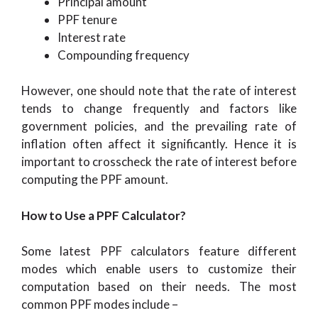
Principal amount
PPF tenure
Interest rate
Compounding frequency
However, one should note that the rate of interest
tends to change frequently and factors like
government policies, and the prevailing rate of
inflation often affect it significantly. Hence it is
important to crosscheck the rate of interest before
computing the PPF amount.
How to Use a PPF Calculator?
Some latest PPF calculators feature different
modes which enable users to customize their
computation based on their needs. The most
common PPF modes include –