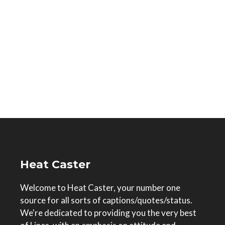
Heat Caster
Welcome to Heat Caster, your number one
source for all sorts of captions/quotes/status.
We're dedicated to providing you the very best