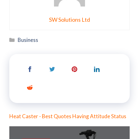
SW Solutions Ltd
Categories
Business
Heat Caster - Best Quotes Having Attitude Status