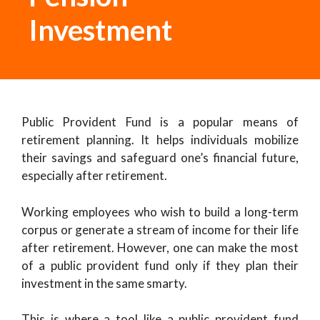
Investment
Public Provident Fund is a popular means of
retirement planning. It helps individuals mobilize
their savings and safeguard one’s financial future,
especially after retirement.
Working employees who wish to build a long-term
corpus or generate a stream of income for their life
after retirement. However, one can make the most
of a public provident fund only if they plan their
investment in the same smarty.
This is where a tool like a public provident fund