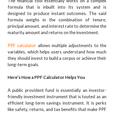
The financial tool essentially works on a complex
formula that is inbuilt into its system and is
designed to produce instant outcomes. The said
formula weighs in the combination of tenure,
principal amount, and interest rate to determine the
maturity amount and returns on the investment.
PPF calculator
allows multiple adjustments to the
variables, which helps users understand how much
they should invest to build a corpus or achieve their
long-term goals.
Here’s How a PPF Calculator Helps You
A public provident fund is essentially an investor-
friendly investment instrument that is touted as an
efficient long-term savings instrument. It is perks
like safety, returns, and tax benefits that make PPF