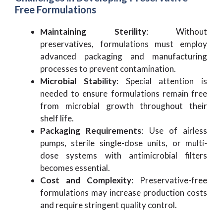
Free Formulations
Maintaining Sterility
: Without
preservatives, formulations must employ
advanced packaging and manufacturing
processes to prevent contamination.
Microbial Stability
: Special attention is
needed to ensure formulations remain free
from microbial growth throughout their
shelf life.
Packaging Requirements
: Use of airless
pumps, sterile single-dose units, or multi-
dose systems with antimicrobial filters
becomes essential.
Cost and Complexity
: Preservative-free
formulations may increase production costs
and require stringent quality control.