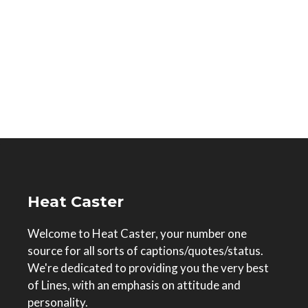
Heat Caster
Welcome to Heat Caster, your number one
source for all sorts of captions/quotes/status.
We're dedicated to providing you the very best
of Lines, with an emphasis on attitude and
personality.