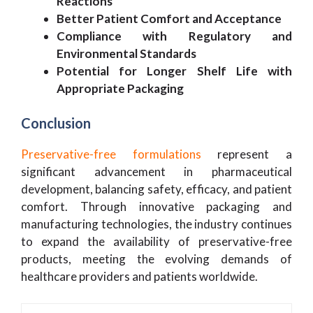
Reactions
Better Patient Comfort and Acceptance
Compliance with Regulatory and
Environmental Standards
Potential for Longer Shelf Life with
Appropriate Packaging
Conclusion
Preservative-free formulations
represent a
significant advancement in pharmaceutical
development, balancing safety, efficacy, and patient
comfort. Through innovative packaging and
manufacturing technologies, the industry continues
to expand the availability of preservative-free
products, meeting the evolving demands of
healthcare providers and patients worldwide.