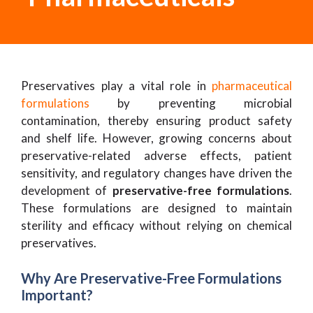
Preservatives play a vital role in
pharmaceutical
formulations
by preventing microbial
contamination, thereby ensuring product safety
and shelf life. However, growing concerns about
preservative-related adverse effects, patient
sensitivity, and regulatory changes have driven the
development of
preservative-free formulations
.
These formulations are designed to maintain
sterility and efficacy without relying on chemical
preservatives.
Why Are Preservative-Free Formulations
Important?