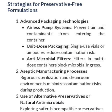
Strategies for Preservative-Free
Formulations
Advanced Packaging Technologies
Airless Pump Systems
: Prevent air and
contaminants from entering the
container.
Unit-Dose Packaging
: Single-use vials or
ampoules reduce contamination risk.
Anti-Microbial Filters
: Filters in multi-
dose containers block microbial ingress.
Aseptic Manufacturing Processes
Rigorous sterilization and cleanroom
environments minimize contamination risks
during production.
Use of Alternative Preservatives or
Natural Antimicrobials
Exploring safer, biocompatible preservatives