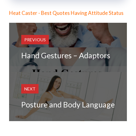
Heat Caster - Best Quotes Having Attitude Status
PREVIOUS
Hand Gestures – Adaptors
NEXT
Posture and Body Language