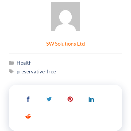
SW Solutions Ltd
Categories
Health
Tags
preservative-free