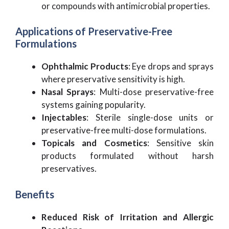
or compounds with antimicrobial properties.
Applications of Preservative-Free
Formulations
Ophthalmic Products
: Eye drops and sprays
where preservative sensitivity is high.
Nasal Sprays
: Multi-dose preservative-free
systems gaining popularity.
Injectables
: Sterile single-dose units or
preservative-free multi-dose formulations.
Topicals and Cosmetics
: Sensitive skin
products formulated without harsh
preservatives.
Benefits
Reduced Risk of Irritation and Allergic