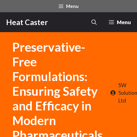
Skip
Menu
to
content
Heat Caster
Menu
Preservative-
Free
Formulations:
SW
Ensuring Safety
Solutio
Ltd
and Efficacy in
Modern
Pharmaceuticals