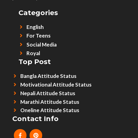
Categories
English
For Teens
Social Media
Royal
Top Post
Bangla Attitude Status
Motivational Attitude Status
Nepali Attitude Status
Marathi Attitude Status
Oneline Attitude Status
Contact Info