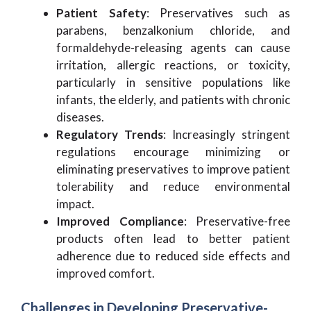
Patient Safety
: Preservatives such as
parabens, benzalkonium chloride, and
formaldehyde-releasing agents can cause
irritation, allergic reactions, or toxicity,
particularly in sensitive populations like
infants, the elderly, and patients with chronic
diseases.
Regulatory Trends
: Increasingly stringent
regulations encourage minimizing or
eliminating preservatives to improve patient
tolerability and reduce environmental
impact.
Improved Compliance
: Preservative-free
products often lead to better patient
adherence due to reduced side effects and
improved comfort.
Challenges in Developing Preservative-