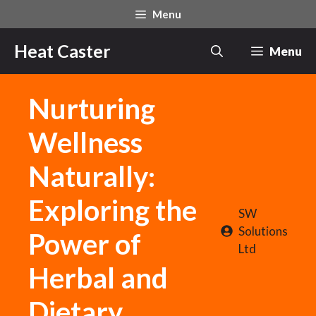
Skip
Menu
to
content
Heat Caster
Menu
Nurturing
Wellness
Naturally:
Exploring the
SW
Solutions
Power of
Ltd
Herbal and
Dietary