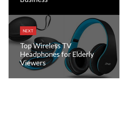
NEXT
Top Wireless TV
Headphones for Elderly
Viewers