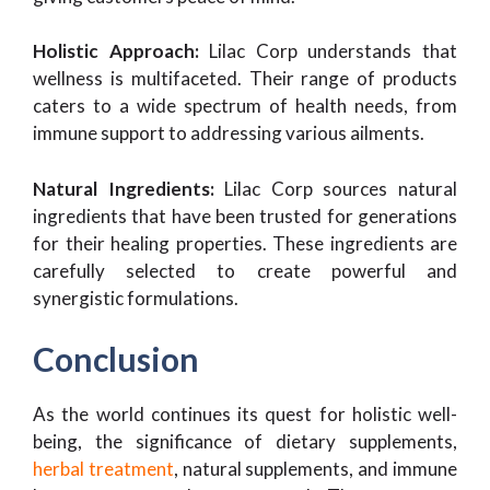
Holistic Approach:
Lilac Corp understands that
wellness is multifaceted. Their range of products
caters to a wide spectrum of health needs, from
immune support to addressing various ailments.
Natural Ingredients:
Lilac Corp sources natural
ingredients that have been trusted for generations
for their healing properties. These ingredients are
carefully selected to create powerful and
synergistic formulations.
Conclusion
As the world continues its quest for holistic well-
being, the significance of dietary supplements,
herbal treatment
, natural supplements, and immune