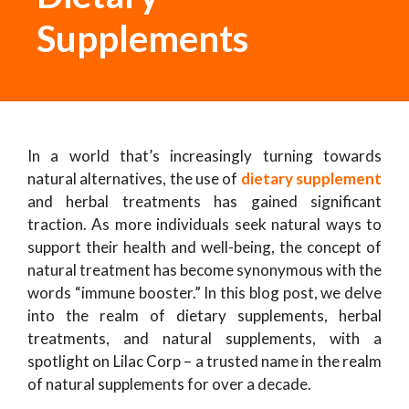
Supplements
In a world that’s increasingly turning towards
natural alternatives, the use of
dietary supplement
and herbal treatments has gained significant
traction. As more individuals seek natural ways to
support their health and well-being, the concept of
natural treatment has become synonymous with the
words “immune booster.” In this blog post, we delve
into the realm of dietary supplements, herbal
treatments, and natural supplements, with a
spotlight on Lilac Corp – a trusted name in the realm
of natural supplements for over a decade.