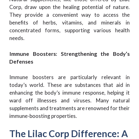
Corp, draw upon the healing potential of nature.
They provide a convenient way to access the
benefits of herbs, vitamins, and minerals in
concentrated forms, supporting various health
needs.
Immune Boosters: Strengthening the Body’s
Defenses
Immune boosters are particularly relevant in
today’s world. These are substances that aid in
enhancing the body’s immune response, helping it
ward off illnesses and viruses. Many natural
supplements and treatments are renowned for their
immune-boosting properties.
The Lilac Corp Difference: A