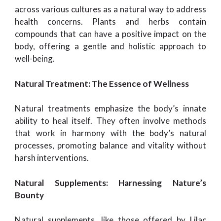
across various cultures as a natural way to address
health concerns. Plants and herbs contain
compounds that can have a positive impact on the
body, offering a gentle and holistic approach to
well-being.
Natural Treatment: The Essence of Wellness
Natural treatments emphasize the body’s innate
ability to heal itself. They often involve methods
that work in harmony with the body’s natural
processes, promoting balance and vitality without
harsh interventions.
Natural Supplements: Harnessing Nature’s
Bounty
Natural supplements, like those offered by Lilac