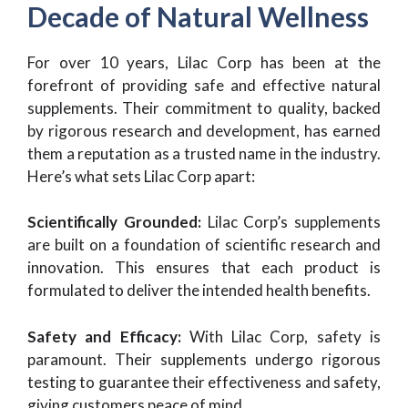
Decade of Natural Wellness
For over 10 years, Lilac Corp has been at the
forefront of providing safe and effective natural
supplements. Their commitment to quality, backed
by rigorous research and development, has earned
them a reputation as a trusted name in the industry.
Here’s what sets Lilac Corp apart:
Scientifically Grounded:
Lilac Corp’s supplements
are built on a foundation of scientific research and
innovation. This ensures that each product is
formulated to deliver the intended health benefits.
Safety and Efficacy:
With Lilac Corp, safety is
paramount. Their supplements undergo rigorous
testing to guarantee their effectiveness and safety,
giving customers peace of mind.