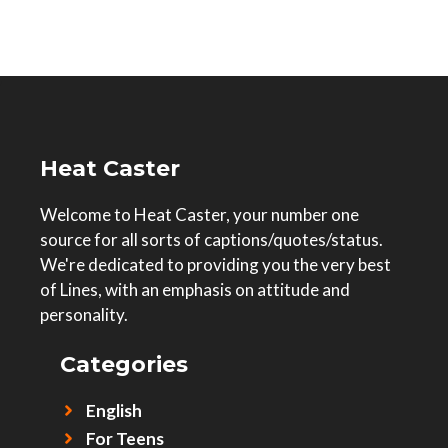
Heat Caster
Welcome to Heat Caster, your number one
source for all sorts of captions/quotes/status.
We're dedicated to providing you the very best
of Lines, with an emphasis on attitude and
personality.
Categories
English
For Teens