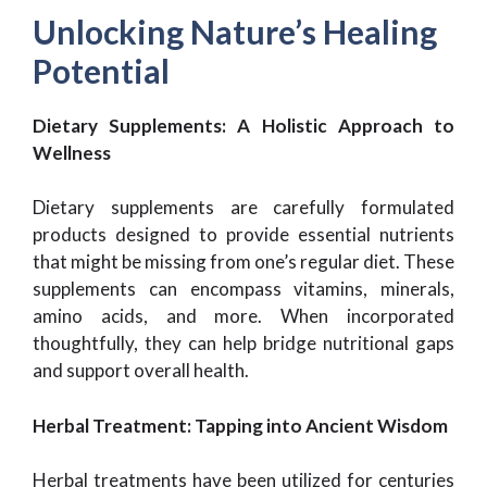
Unlocking Nature’s Healing
Potential
Dietary Supplements: A Holistic Approach to
Wellness
Dietary supplements are carefully formulated
products designed to provide essential nutrients
that might be missing from one’s regular diet. These
supplements can encompass vitamins, minerals,
amino acids, and more. When incorporated
thoughtfully, they can help bridge nutritional gaps
and support overall health.
Herbal Treatment: Tapping into Ancient Wisdom
Herbal treatments have been utilized for centuries