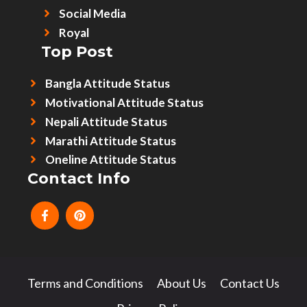
Social Media
Royal
Top Post
Bangla Attitude Status
Motivational Attitude Status
Nepali Attitude Status
Marathi Attitude Status
Oneline Attitude Status
Contact Info
Terms and Conditions
About Us
Contact Us