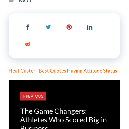
Heat Caster - Best Quotes Having Attitude Status
PREVIOUS
The Game Changers:
Athletes Who Scored Big in
Business