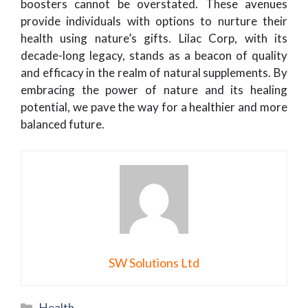
boosters cannot be overstated. These avenues
provide individuals with options to nurture their
health using nature’s gifts. Lilac Corp, with its
decade-long legacy, stands as a beacon of quality
and efficacy in the realm of natural supplements. By
embracing the power of nature and its healing
potential, we pave the way for a healthier and more
balanced future.
SW Solutions Ltd
Categories
Health