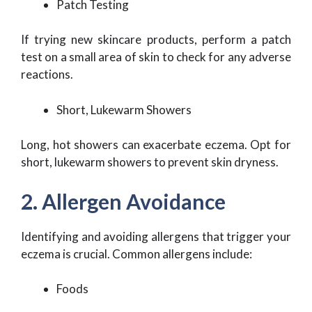
Patch Testing
If trying new skincare products, perform a patch
test on a small area of skin to check for any adverse
reactions.
Short, Lukewarm Showers
Long, hot showers can exacerbate eczema. Opt for
short, lukewarm showers to prevent skin dryness.
2. Allergen Avoidance
Identifying and avoiding allergens that trigger your
eczema is crucial. Common allergens include:
Foods