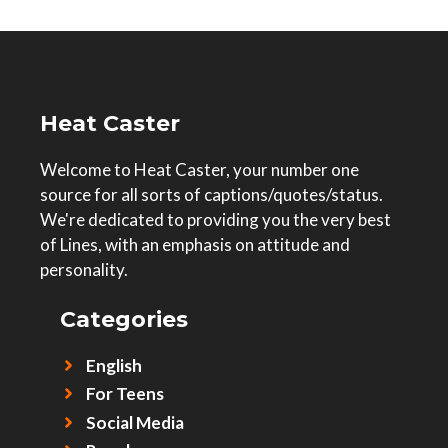
Heat Caster
Welcome to Heat Caster, your number one
source for all sorts of captions/quotes/status.
We're dedicated to providing you the very best
of Lines, with an emphasis on attitude and
personality.
Categories
English
For Teens
Social Media