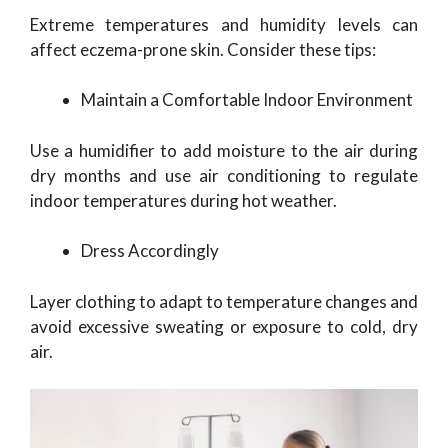
Extreme temperatures and humidity levels can
affect eczema-prone skin. Consider these tips:
Maintain a Comfortable Indoor Environment
Use a humidifier to add moisture to the air during
dry months and use air conditioning to regulate
indoor temperatures during hot weather.
Dress Accordingly
Layer clothing to adapt to temperature changes and
avoid excessive sweating or exposure to cold, dry
air.