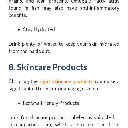
grains, and lean proteins. Omega-3 fatty acids
found in fish may also have anti-inflammatory
benefits.
Stay Hydrated
Drink plenty of water to keep your skin hydrated
from the inside out.
8. Skincare Products
Choosing the
right skincare products
can make a
significant difference in managing eczema:
Eczema-Friendly Products
Look for skincare products labeled as suitable for
eczema-prone skin, which are often free from