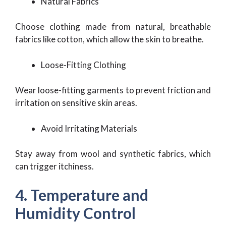
Natural Fabrics
Choose clothing made from natural, breathable
fabrics like cotton, which allow the skin to breathe.
Loose-Fitting Clothing
Wear loose-fitting garments to prevent friction and
irritation on sensitive skin areas.
Avoid Irritating Materials
Stay away from wool and synthetic fabrics, which
can trigger itchiness.
4. Temperature and
Humidity Control