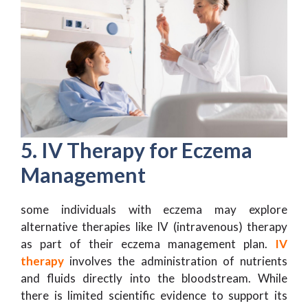
5. IV Therapy for Eczema
Management
some individuals with eczema may explore
alternative therapies like IV (intravenous) therapy
as part of their eczema management plan.
IV
therapy
involves the administration of nutrients
and fluids directly into the bloodstream. While
there is limited scientific evidence to support its