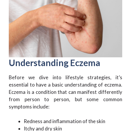
Understanding Eczema
Before we dive into lifestyle strategies, it’s
essential to have a basic understanding of eczema.
Eczema is a condition that can manifest differently
from person to person, but some common
symptoms include:
Redness and inflammation of the skin
Itchy and dry skin