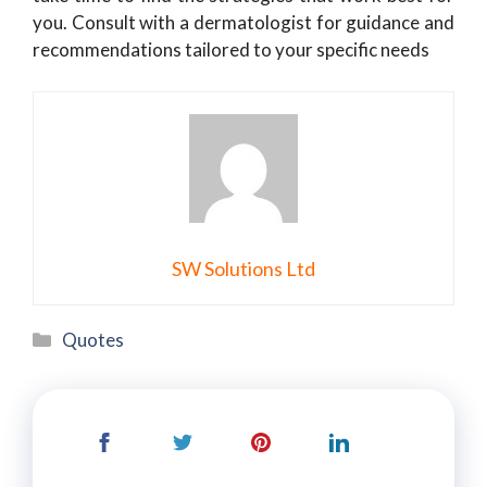
you. Consult with a dermatologist for guidance and
recommendations tailored to your specific needs
SW Solutions Ltd
Categories
Quotes