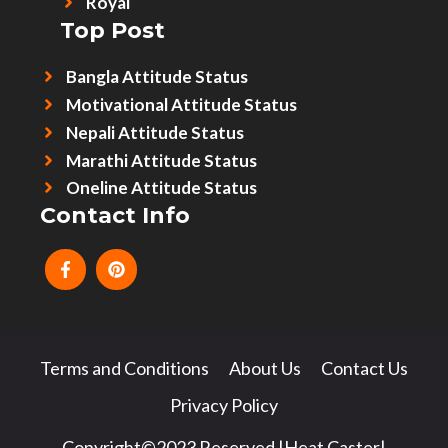
Royal
Top Post
Bangla Attitude Status
Motivational Attitude Status
Nepali Attitude Status
Marathi Attitude Status
Oneline Attitude Status
Contact Info
Terms and Conditions
About Us
Contact Us
Privacy Policy
Copyright©2023 Reserved |Heat Caster|