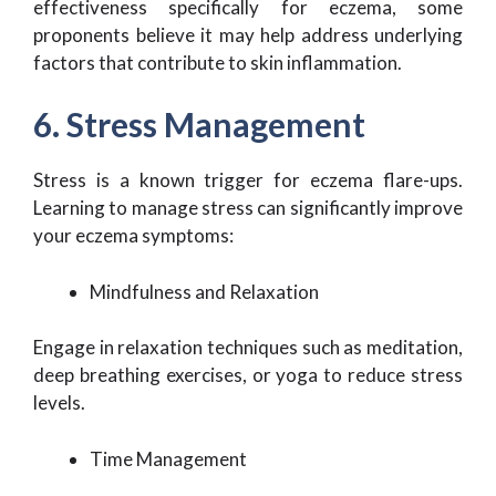
effectiveness specifically for eczema, some
proponents believe it may help address underlying
factors that contribute to skin inflammation.
6. Stress Management
Stress is a known trigger for eczema flare-ups.
Learning to manage stress can significantly improve
your eczema symptoms:
Mindfulness and Relaxation
Engage in relaxation techniques such as meditation,
deep breathing exercises, or yoga to reduce stress
levels.
Time Management