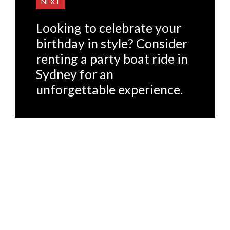
NEXT
Looking to celebrate your
birthday in style? Consider
renting a party boat ride in
Sydney for an
unforgettable experience.