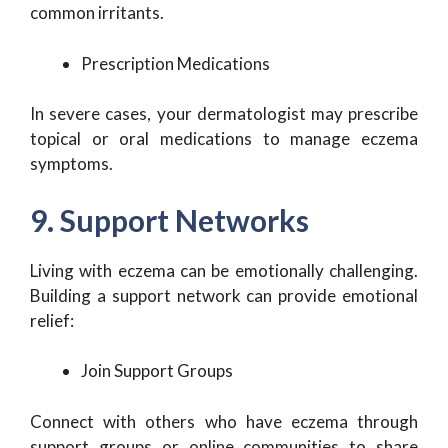
common irritants.
Prescription Medications
In severe cases, your dermatologist may prescribe
topical or oral medications to manage eczema
symptoms.
9. Support Networks
Living with eczema can be emotionally challenging.
Building a support network can provide emotional
relief:
Join Support Groups
Connect with others who have eczema through
support groups or online communities to share