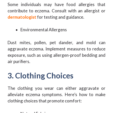
Some individuals may have food allergies that
contribute to eczema. Consult with an allergist or
dermatologist
for testing and guidance.
Environmental Allergens
Dust mites, pollen, pet dander, and mold can
aggravate eczema. Implement measures to reduce
exposure, such as using allergen-proof bedding and
air purifiers.
3. Clothing Choices
The clothing you wear can either aggravate or
alleviate eczema symptoms. Here’s how to make
clothing choices that promote comfort: