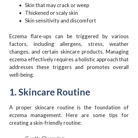
Skin that may crack or weep
Thickened or scaly skin
Skin sensitivity and discomfort
Eczema flare-ups can be triggered by various
factors, including allergens, stress, weather
changes, and certain skincare products. Managing
eczema effectively requires a holistic approach that
addresses these triggers and promotes overall
well-being.
1. Skincare Routine
A proper skincare routine is the foundation of
eczema management. Here are some tips for
creating a skin-friendly routine: