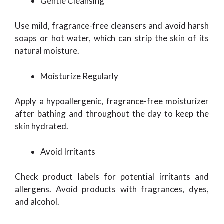
Gentle Cleansing
Use mild, fragrance-free cleansers and avoid harsh
soaps or hot water, which can strip the skin of its
natural moisture.
Moisturize Regularly
Apply a hypoallergenic, fragrance-free moisturizer
after bathing and throughout the day to keep the
skin hydrated.
Avoid Irritants
Check product labels for potential irritants and
allergens. Avoid products with fragrances, dyes,
and alcohol.