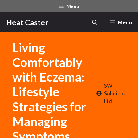
Skip
Menu
to
content
Heat Caster
Menu
Living
Comfortably
with Eczema:
SW
Lifestyle
Solutions
Ltd
Strategies for
Managing
Symptoms