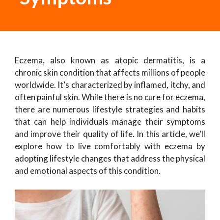
Eczema, also known as atopic dermatitis, is a
chronic skin condition that affects millions of people
worldwide. It’s characterized by inflamed, itchy, and
often painful skin. While there is no cure for eczema,
there are numerous lifestyle strategies and habits
that can help individuals manage their symptoms
and improve their quality of life. In this article, we’ll
explore how to live comfortably with eczema by
adopting lifestyle changes that address the physical
and emotional aspects of this condition.