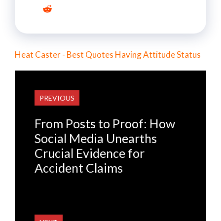
Heat Caster - Best Quotes Having Attitude Status
PREVIOUS
From Posts to Proof: How
Social Media Unearths
Crucial Evidence for
Accident Claims