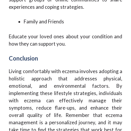
experiences and coping strategies.
Family and Friends
Educate your loved ones about your condition and
how they can support you.
Conclusion
Living comfortably with eczema involves adopting a
holistic approach that addresses physical,
emotional, and environmental factors. By
implementing these lifestyle strategies, individuals
with eczema can effectively manage their
symptoms, reduce flare-ups, and enhance their
overall quality of life. Remember that eczema
management is a personalized journey, and it may
take time to find the strategies that work best for