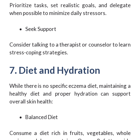
Prioritize tasks, set realistic goals, and delegate
when possible to minimize daily stressors.
Seek Support
Consider talking to a therapist or counselor to learn
stress-coping strategies.
7. Diet and Hydration
While there is no specific eczema diet, maintaining a
healthy diet and proper hydration can support
overall skin health:
Balanced Diet
Consume a diet rich in fruits, vegetables, whole