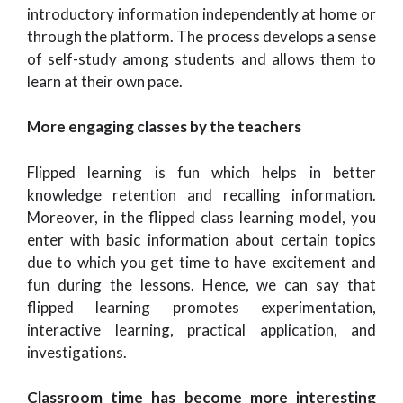
introductory information independently at home or
through the platform. The process develops a sense
of self-study among students and allows them to
learn at their own pace.
More engaging classes by the teachers
Flipped learning is fun which helps in better
knowledge retention and recalling information.
Moreover, in the flipped class learning model, you
enter with basic information about certain topics
due to which you get time to have excitement and
fun during the lessons. Hence, we can say that
flipped learning promotes experimentation,
interactive learning, practical application, and
investigations.
Classroom time has become more interesting