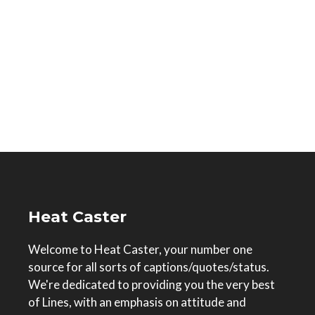
Heat Caster
Welcome to Heat Caster, your number one
source for all sorts of captions/quotes/status.
We're dedicated to providing you the very best
of Lines, with an emphasis on attitude and