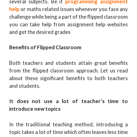
several subjects. Be it
programming assignment
help
or maths related issues whenever you face any
challenge while being a part of the flipped classroom
you can take help from assignment help websites
and get the desired grades
Benefits of Flipped Classroom
Both teachers and students attain great benefits
from the flipped classroom approach. Let us read
about these significant benefits to both teachers
and students.
It does not use a lot of teacher’s time to
introduce new topics
In the traditional teaching method, introducing a
topic takes a lot of time which often leaves less time