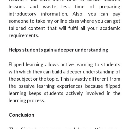
lessons and waste less time of preparing
introductory information. Also, you can pay
someone to take my online class where you can get
tailored content that will fulfil all your academic
requirements.
Helps students gain a deeper understanding
Flipped learning allows active learning to students
with which they can build a deeper understanding of
the subject or the topic. This is vastly different from
the passive learning experiences because flipped
learning keeps students actively involved in the
learning process.
Conclusion