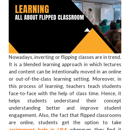
Nowadays, inverting or flipping classes are in trend.
It is a blended learning approach in which lectures
and content can be intentionally moved in an online
or out-of-the-class learning setting. Moreover, in
this process of learning, teachers teach students
face-to-face with the help of class time. Hence, it
helps students understand their concept
understanding better and improve student
engagement. Also, the fact that flipped classrooms
are online, students get the option to take
assignment help in USA
whenever they find it