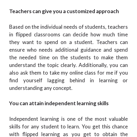
Teachers can give you a customized approach
Based on the individual needs of students, teachers
in flipped classrooms can decide how much time
they want to spend on a student. Teachers can
ensure who needs additional guidance and spend
the needed time on the students to make them
understand the topic clearly. Additionally, you can
also ask them to take my online class for me if you
find yourself lagging behind in learning or
understanding any concept.
You can attain independent learning skills
Independent learning is one of the most valuable
skills for any student to learn. You get this chance
with flipped learning as you get to obtain the