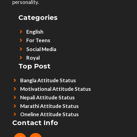
personality.
Categories
English
For Teens
Social Media
Royal
Top Post
Bangla Attitude Status
Motivational Attitude Status
Nepali Attitude Status
Marathi Attitude Status
Oneline Attitude Status
Contact Info