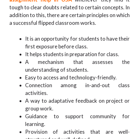
tough to clear doubts related to certain concepts. In
addition to this, there are certain principles on which
a successful flipped classroom works.
It is an opportunity for students to have their
first exposure before class.
It helps students in preparation for class.
A mechanism that assesses the
understanding of students.
Easy to access and technology-friendly.
Connection among in-and-out class
activities.
A way to adaptative feedback on project or
group work.
Guidance to support community for
learning.
Provision of activities that are well-