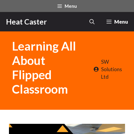
Skip
Menu
to
content
Heat Caster
Menu
Learning All
About
SW
Solutions
Flipped
Ltd
Classroom