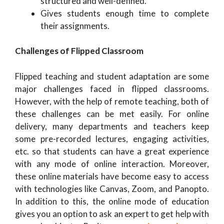
structured and well-defined.
Gives students enough time to complete
their assignments.
Challenges of Flipped Classroom
Flipped teaching and student adaptation are some
major challenges faced in flipped classrooms.
However, with the help of remote teaching, both of
these challenges can be met easily. For online
delivery, many departments and teachers keep
some pre-recorded lectures, engaging activities,
etc. so that students can have a great experience
with any mode of online interaction. Moreover,
these online materials have become easy to access
with technologies like Canvas, Zoom, and Panopto.
In addition to this, the online mode of education
gives you an option to ask an expert to get help with