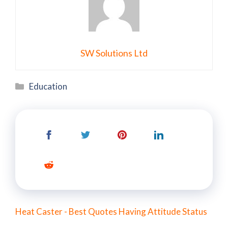
SW Solutions Ltd
Categories
Education
Heat Caster - Best Quotes Having Attitude Status