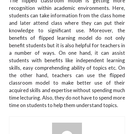
The flipped classroom model is getting more
recognition within academic environments. Here,
students can take information from the class home
and later attend class where they can put their
knowledge to significant use. Moreover, the
benefits of flipped learning model do not only
benefit students but it is also helpful for teachers in
a number of ways. On one hand, it can assist
students with benefits like independent learning
skills, easy comprehending ability of topics etc. On
the other hand, teachers can use the flipped
classroom model to make better use of their
acquired skills and expertise without spending much
time lecturing. Also, they do not have to spend more
time on students to help them understand topics.