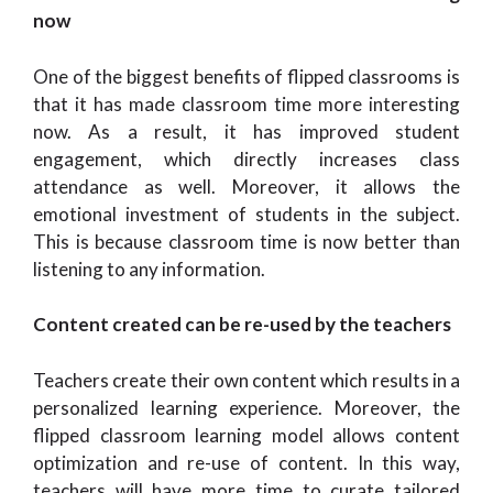
now
One of the biggest benefits of flipped classrooms is
that it has made classroom time more interesting
now. As a result, it has improved student
engagement, which directly increases class
attendance as well. Moreover, it allows the
emotional investment of students in the subject.
This is because classroom time is now better than
listening to any information.
Content created can be re-used by the teachers
Teachers create their own content which results in a
personalized learning experience. Moreover, the
flipped classroom learning model allows content
optimization and re-use of content. In this way,
teachers will have more time to curate tailored