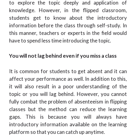
to explore the topic deeply and application of
knowledge. However, in the flipped classroom,
students get to know about the introductory
information before the class through self-study. In
this manner, teachers or experts in the field would
have to spend less time introducing the topic.
You will not lag behind even if you miss a class
It is common for students to get absent and it can
affect your performance as well. In addition to this,
it will also result in a poor understanding of the
topic or you will lag behind. However, you cannot
fully combat the problem of absenteeism in flipping
classes but the method can reduce the learning
gaps. This is because you will always have
introductory information available on the learning
platform so that you can catch up anytime.