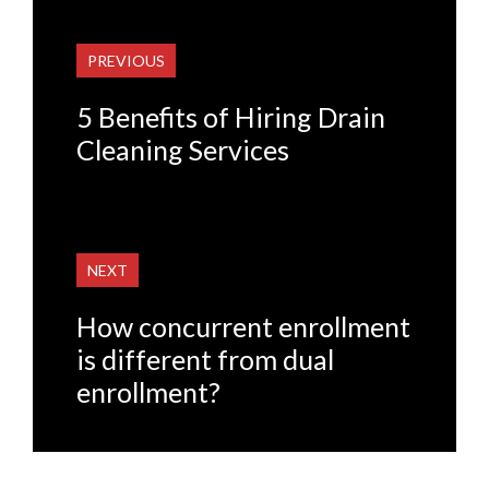
PREVIOUS
5 Benefits of Hiring Drain
Cleaning Services
NEXT
How concurrent enrollment
is different from dual
enrollment?