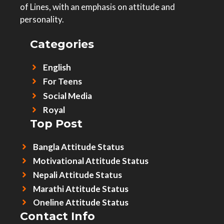
of Lines, with an emphasis on attitude and
personality.
Categories
English
For Teens
Social Media
Royal
Top Post
Bangla Attitude Status
Motivational Attitude Status
Nepali Attitude Status
Marathi Attitude Status
Oneline Attitude Status
Contact Info