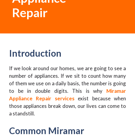
Repair
Introduction
If we look around our homes, we are going to see a
number of appliances. If we sit to count how many
of them we use on a daily basis, the number is going
to be in double digits. This is why
Miramar
Appliance Repair services
exist because when
those appliances break down, our lives can come to
a standstill.
Common Miramar