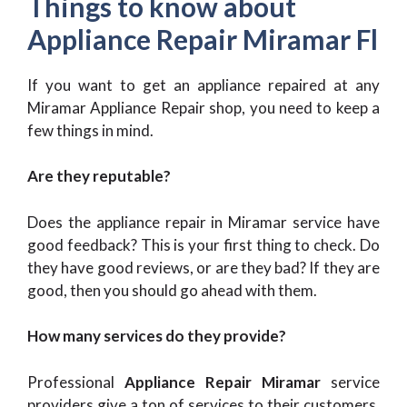
Things to know about
Appliance Repair Miramar Fl
If you want to get an appliance repaired at any
Miramar Appliance Repair
shop, you need to keep a
few things in mind.
Are they reputable?
Does the appliance repair in Miramar service have
good feedback? This is your first thing to check. Do
they have good reviews, or are they bad? If they are
good, then you should go ahead with them.
How many services do they provide?
Professional
Appliance Repair Miramar
service
providers give a ton of services to their customers.