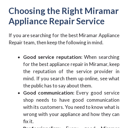
Choosing the Right Miramar
Appliance Repair Service
If you are searching for the best
Miramar Appliance
Repair
team, then keep the following in mind.
Good service reputation:
When searching
for the best appliance repair in Miramar, keep
the reputation of the service provider in
mind. If you search them up online, see what
the public has to say about them.
Good communication:
Every good service
shop needs to have good communication
with its customers. You need to know what is
wrong with your appliance and how they can
fix it.