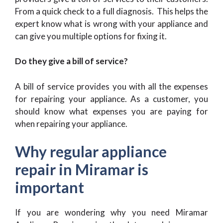
From a quick check to a full diagnosis. This helps the
expert know what is wrong with your appliance and
can give you multiple options for fixing it.
Do they give a bill of service?
A bill of service provides you with all the expenses
for repairing your appliance. As a customer, you
should know what expenses you are paying for
when repairing your appliance.
Why regular appliance
repair in Miramar is
important
If you are wondering why you need Miramar