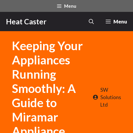
Skip
Menu
to
content
Heat Caster
Menu
Keeping Your
Appliances
Running
Smoothly: A
SW
Solutions
Guide to
Ltd
Miramar
Appliance