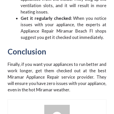
ventilation slots, and it will result in more
heating issues.
Get it regularly checked:
When you notice
issues with your appliance, the experts at
Appliance Repair Miramar Beach Fl shops
suggest you get it checked out immediately.
Conclusion
Finally, if you want your appliances to run better and
work longer, get them checked out at the best
Miramar Appliance Repair service provider. They
will ensure you have zero issues with your appliance,
even in the hot Miramar weather.