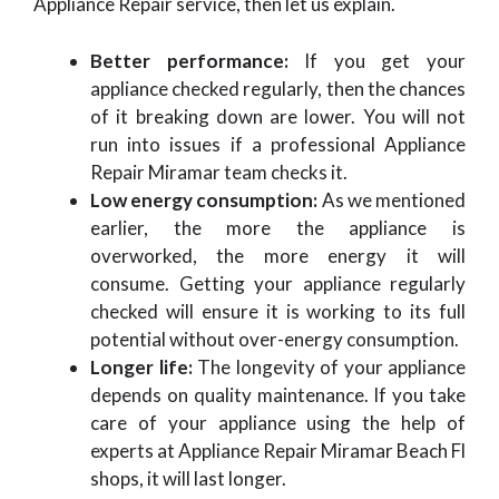
Appliance Repair
service, then let us explain.
Better performance:
If you get your
appliance checked regularly, then the chances
of it breaking down are lower. You will not
run into issues if a professional Appliance
Repair Miramar team checks it.
Low energy consumption:
As we mentioned
earlier, the more the appliance is
overworked, the more energy it will
consume. Getting your appliance regularly
checked will ensure it is working to its full
potential without over-energy consumption.
Longer life:
The longevity of your appliance
depends on quality maintenance. If you take
care of your appliance using the help of
experts at Appliance Repair Miramar Beach Fl
shops, it will last longer.