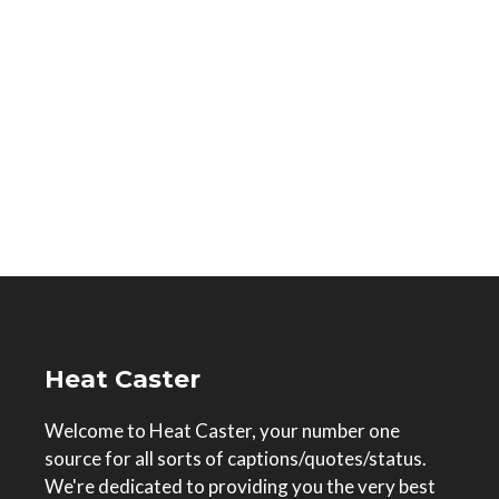
Heat Caster
Welcome to Heat Caster, your number one
source for all sorts of captions/quotes/status.
We're dedicated to providing you the very best