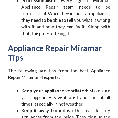
Professionalism
: Every good Miramar
Appliance Repair team needs to be
professional. When they inspect an appliance,
they need to be able to tell you what is wrong
with it and how they can fix it. Along with
that, the price of fixing it.
Appliance Repair Miramar
Tips
The following are tips from the best Appliance
Repair Miramar Fl experts.
Keep your appliance ventilated:
Make sure
your appliance is ventilated and cool at all
times, especially in hot weather.
Keep it away from dust:
Dust can destroy
appliances from the inside. They clog up the