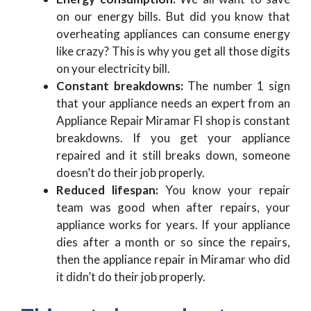
on our energy bills. But did you know that
overheating appliances can consume energy
like crazy? This is why you get all those digits
on your electricity bill.
Constant breakdowns:
The number 1 sign
that your appliance needs an expert from an
Appliance Repair Miramar Fl shop is constant
breakdowns. If you get your appliance
repaired and it still breaks down, someone
doesn’t do their job properly.
Reduced lifespan:
You know your repair
team was good when after repairs, your
appliance works for years. If your appliance
dies after a month or so since the repairs,
then the appliance repair in Miramar who did
it didn’t do their job properly.