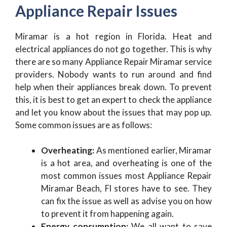
Appliance Repair Issues
Miramar is a hot region in Florida. Heat and
electrical appliances do not go together. This is why
there are so many Appliance Repair Miramar service
providers. Nobody wants to run around and find
help when their appliances break down. To prevent
this, it is best to get an expert to check the appliance
and let you know about the issues that may pop up.
Some common issues are as follows:
Overheating:
As mentioned earlier, Miramar
is a hot area, and overheating is one of the
most common issues most Appliance Repair
Miramar Beach, Fl stores have to see. They
can fix the issue as well as advise you on how
to prevent it from happening again.
Energy consumption:
We all want to save