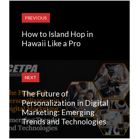
PREVIOUS
How to Island Hop in
Hawaii Like a Pro
NEXT
The Future of
Personalization in Digital
Marketing: Emerging
Trends and Technologies