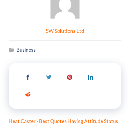
SW Solutions Ltd
Categories
Business
Heat Caster - Best Quotes Having Attitude Status